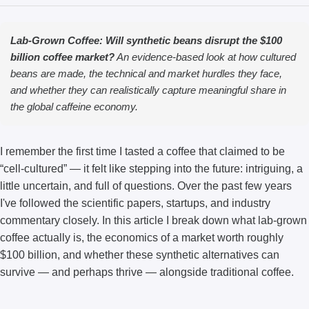
Lab-Grown Coffee: Will synthetic beans disrupt the $100
billion coffee market?
An evidence-based look at how cultured
beans are made, the technical and market hurdles they face,
and whether they can realistically capture meaningful share in
the global caffeine economy.
I remember the first time I tasted a coffee that claimed to be
“cell-cultured” — it felt like stepping into the future: intriguing, a
little uncertain, and full of questions. Over the past few years
I've followed the scientific papers, startups, and industry
commentary closely. In this article I break down what lab-grown
coffee actually is, the economics of a market worth roughly
$100 billion, and whether these synthetic alternatives can
survive — and perhaps thrive — alongside traditional coffee.