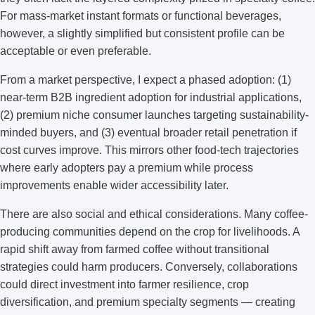
For mass-market instant formats or functional beverages,
however, a slightly simplified but consistent profile can be
acceptable or even preferable.
From a market perspective, I expect a phased adoption: (1)
near-term B2B ingredient adoption for industrial applications,
(2) premium niche consumer launches targeting sustainability-
minded buyers, and (3) eventual broader retail penetration if
cost curves improve. This mirrors other food-tech trajectories
where early adopters pay a premium while process
improvements enable wider accessibility later.
There are also social and ethical considerations. Many coffee-
producing communities depend on the crop for livelihoods. A
rapid shift away from farmed coffee without transitional
strategies could harm producers. Conversely, collaborations
could direct investment into farmer resilience, crop
diversification, and premium specialty segments — creating