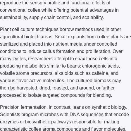
reproduce the sensory profile and functional effects of
conventional coffee while offering potential advantages in
sustainability, supply chain control, and scalability.
Plant cell culture techniques borrow methods used in other
agricultural biotech areas. Small explants from coffee plants are
sterilized and placed into nutrient media under controlled
conditions to induce callus formation and proliferation. Over
many cycles, researchers attempt to coax those cells into
producing metabolites similar to beans: chlorogenic acids,
volatile aroma precursors, alkaloids such as caffeine, and
various flavor-active molecules. The cultured biomass may
then be harvested, dried, roasted, and ground, or further
processed to isolate targeted compounds for blending.
Precision fermentation, in contrast, leans on synthetic biology.
Scientists program microbes with DNA sequences that encode
enzymes or biosynthetic pathways responsible for making
characteristic coffee aroma compounds and flavor molecules.