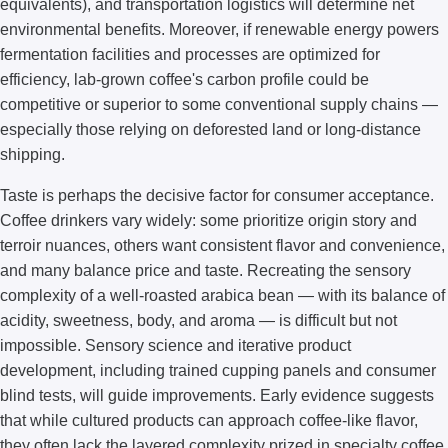
equivalents), and transportation logistics will determine net
environmental benefits. Moreover, if renewable energy powers
fermentation facilities and processes are optimized for
efficiency, lab-grown coffee's carbon profile could be
competitive or superior to some conventional supply chains —
especially those relying on deforested land or long-distance
shipping.
Taste is perhaps the decisive factor for consumer acceptance.
Coffee drinkers vary widely: some prioritize origin story and
terroir nuances, others want consistent flavor and convenience,
and many balance price and taste. Recreating the sensory
complexity of a well-roasted arabica bean — with its balance of
acidity, sweetness, body, and aroma — is difficult but not
impossible. Sensory science and iterative product
development, including trained cupping panels and consumer
blind tests, will guide improvements. Early evidence suggests
that while cultured products can approach coffee-like flavor,
they often lack the layered complexity prized in specialty coffee.