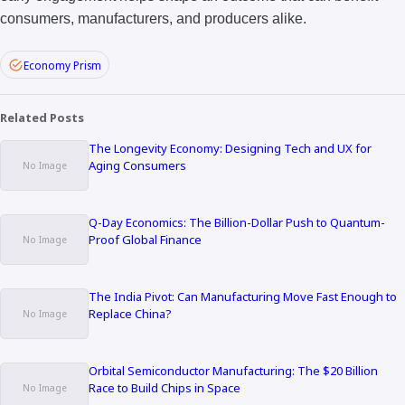
consumers, manufacturers, and producers alike.
Economy Prism
Related Posts
The Longevity Economy: Designing Tech and UX for
Aging Consumers
Q-Day Economics: The Billion-Dollar Push to Quantum-
Proof Global Finance
The India Pivot: Can Manufacturing Move Fast Enough to
Replace China?
Orbital Semiconductor Manufacturing: The $20 Billion
Race to Build Chips in Space