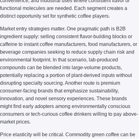
convenience; and industrial uses where consistent flavor or
functional molecules are needed. Each segment creates a
distinct opportunity set for synthetic coffee players.
Market entry strategies matter. One pragmatic path is B2B
ingredient supply: selling consistent flavor-building blocks or
caffeine to instant coffee manufacturers, food manufacturers, or
beverage companies seeking to reduce supply chain risk and
environmental footprint. In that scenario, lab-produced
compounds can be blended into large-volume products,
potentially replacing a portion of plant-derived inputs without
disrupting specialty sourcing. Another route is premium
consumer-facing brands that emphasize sustainability,
innovation, and novel sensory experiences. These brands
might find early adopters among environmentally conscious
consumers or tech-curious coffee drinkers willing to pay above-
market prices.
Price elasticity will be critical. Commodity green coffee can be