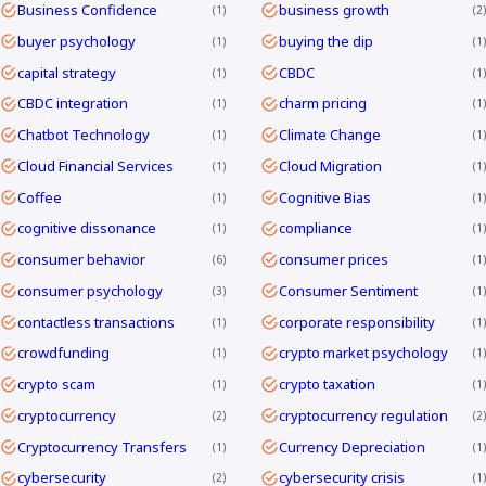
Business Confidence
business growth
1
2
buyer psychology
buying the dip
1
1
capital strategy
CBDC
1
1
CBDC integration
charm pricing
1
1
Chatbot Technology
Climate Change
1
1
Cloud Financial Services
Cloud Migration
1
1
Coffee
Cognitive Bias
1
1
cognitive dissonance
compliance
1
1
consumer behavior
consumer prices
6
1
consumer psychology
Consumer Sentiment
3
1
contactless transactions
corporate responsibility
1
1
crowdfunding
crypto market psychology
1
1
crypto scam
crypto taxation
1
1
cryptocurrency
cryptocurrency regulation
2
2
Cryptocurrency Transfers
Currency Depreciation
1
1
cybersecurity
cybersecurity crisis
2
1