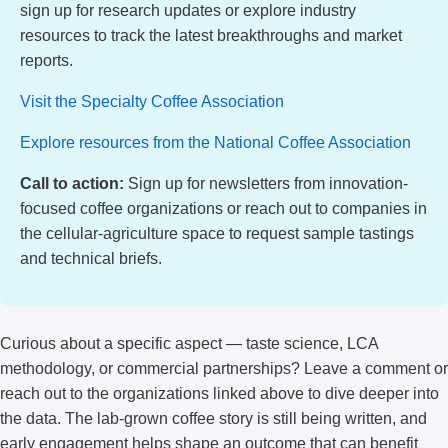
sign up for research updates or explore industry
resources to track the latest breakthroughs and market
reports.
Visit the Specialty Coffee Association
Explore resources from the National Coffee Association
Call to action:
Sign up for newsletters from innovation-
focused coffee organizations or reach out to companies in
the cellular-agriculture space to request sample tastings
and technical briefs.
Curious about a specific aspect — taste science, LCA
methodology, or commercial partnerships? Leave a comment or
reach out to the organizations linked above to dive deeper into
the data. The lab-grown coffee story is still being written, and
early engagement helps shape an outcome that can benefit