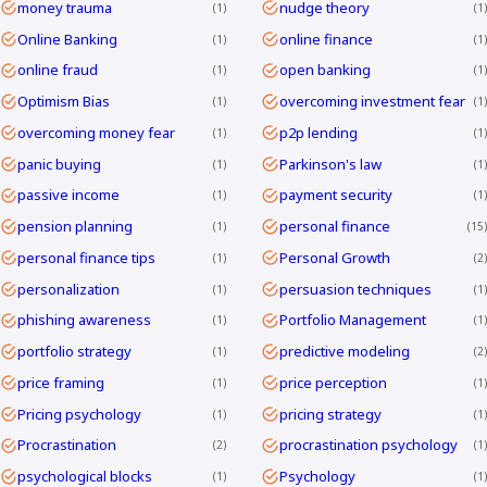
money trauma
nudge theory
1
1
Online Banking
online finance
1
1
online fraud
open banking
1
1
Optimism Bias
overcoming investment fear
1
1
overcoming money fear
p2p lending
1
1
panic buying
Parkinson's law
1
1
passive income
payment security
1
1
pension planning
personal finance
1
15
personal finance tips
Personal Growth
1
2
personalization
persuasion techniques
1
1
phishing awareness
Portfolio Management
1
1
portfolio strategy
predictive modeling
1
2
price framing
price perception
1
1
Pricing psychology
pricing strategy
1
1
Procrastination
procrastination psychology
2
1
psychological blocks
Psychology
1
1