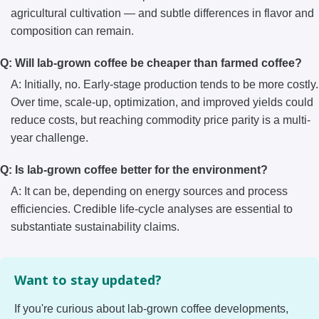
agricultural cultivation — and subtle differences in flavor and
composition can remain.
Q: Will lab-grown coffee be cheaper than farmed coffee?
A: Initially, no. Early-stage production tends to be more costly.
Over time, scale-up, optimization, and improved yields could
reduce costs, but reaching commodity price parity is a multi-
year challenge.
Q: Is lab-grown coffee better for the environment?
A: It can be, depending on energy sources and process
efficiencies. Credible life-cycle analyses are essential to
substantiate sustainability claims.
Want to stay updated?
If you're curious about lab-grown coffee developments,