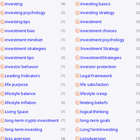
investing
investing basics
4
1
investing psychology
investing strategy
2
2
investing tips
investment
1
3
investment bias
investment choices
1
1
investment mindset
investment psychology
1
3
investment strategies
Investment Strategy
1
2
investment tips
InvestmentStrategies
2
1
investor behavior
investor protection
1
1
Leading Indicators
Legal Framework
1
1
life purpose
life satisfaction
1
1
lifestyle balance
lifestyle creep
1
1
lifestyle inflation
limiting beliefs
2
1
Living Space
logical thinking
1
1
long-term crypto investment
long-term goals
1
1
long-term investing
LongTermInvesting
1
1
loss aversion
LossAversion
6
1