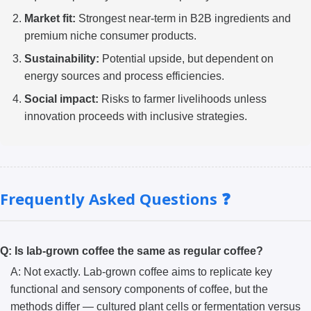
Market fit:
Strongest near-term in B2B ingredients and
premium niche consumer products.
Sustainability:
Potential upside, but dependent on
energy sources and process efficiencies.
Social impact:
Risks to farmer livelihoods unless
innovation proceeds with inclusive strategies.
Frequently Asked Questions ❓
Q: Is lab-grown coffee the same as regular coffee?
A: Not exactly. Lab-grown coffee aims to replicate key
functional and sensory components of coffee, but the
methods differ — cultured plant cells or fermentation versus