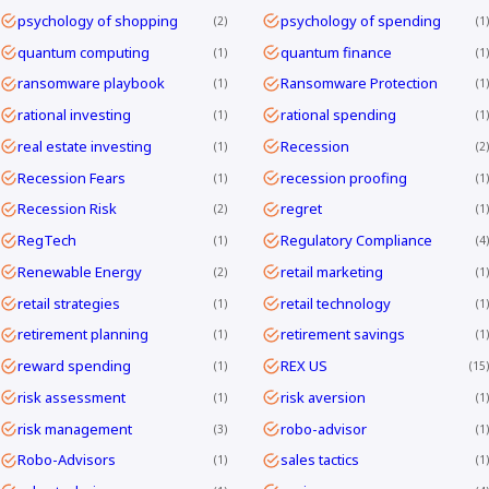
psychology of shopping
psychology of spending
2
1
quantum computing
quantum finance
1
1
ransomware playbook
Ransomware Protection
1
1
rational investing
rational spending
1
1
real estate investing
Recession
1
2
Recession Fears
recession proofing
1
1
Recession Risk
regret
2
1
RegTech
Regulatory Compliance
1
4
Renewable Energy
retail marketing
2
1
retail strategies
retail technology
1
1
retirement planning
retirement savings
1
1
reward spending
REX US
1
15
risk assessment
risk aversion
1
1
risk management
robo-advisor
3
1
Robo-Advisors
sales tactics
1
1