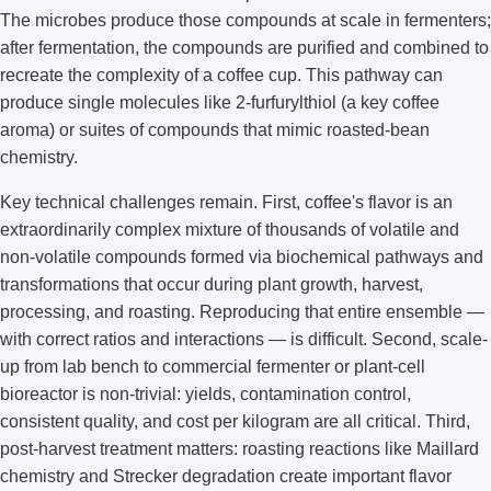
The microbes produce those compounds at scale in fermenters;
after fermentation, the compounds are purified and combined to
recreate the complexity of a coffee cup. This pathway can
produce single molecules like 2-furfurylthiol (a key coffee
aroma) or suites of compounds that mimic roasted-bean
chemistry.
Key technical challenges remain. First, coffee's flavor is an
extraordinarily complex mixture of thousands of volatile and
non-volatile compounds formed via biochemical pathways and
transformations that occur during plant growth, harvest,
processing, and roasting. Reproducing that entire ensemble —
with correct ratios and interactions — is difficult. Second, scale-
up from lab bench to commercial fermenter or plant-cell
bioreactor is non-trivial: yields, contamination control,
consistent quality, and cost per kilogram are all critical. Third,
post-harvest treatment matters: roasting reactions like Maillard
chemistry and Strecker degradation create important flavor