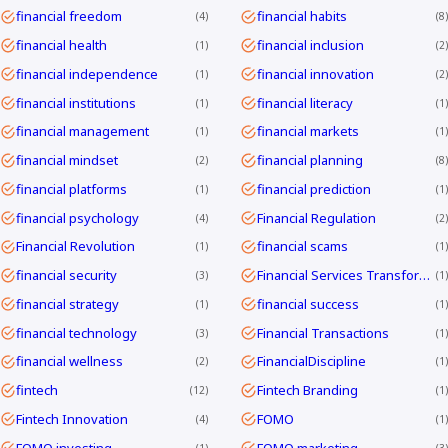
financial freedom
financial habits
4
8
financial health
financial inclusion
1
2
financial independence
financial innovation
1
2
financial institutions
financial literacy
1
1
financial management
financial markets
1
1
financial mindset
financial planning
2
8
financial platforms
financial prediction
1
1
financial psychology
Financial Regulation
4
2
Financial Revolution
financial scams
1
1
financial security
Financial Services Transformation
3
1
financial strategy
financial success
1
1
financial technology
Financial Transactions
3
1
financial wellness
FinancialDiscipline
2
1
fintech
Fintech Branding
12
1
Fintech Innovation
FOMO
4
1
FOMO investing
FOMO marketing
1
3