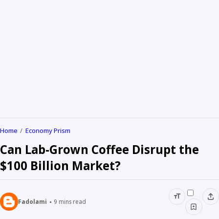
Home
Economy Prism
Can Lab-Grown Coffee Disrupt the
$100 Billion Market?
Fadolami
9
mins read