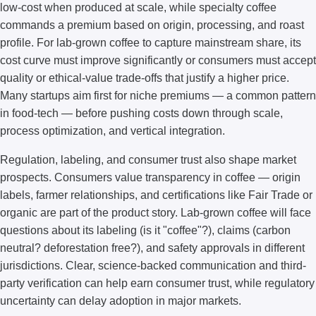
low-cost when produced at scale, while specialty coffee
commands a premium based on origin, processing, and roast
profile. For lab-grown coffee to capture mainstream share, its
cost curve must improve significantly or consumers must accept
quality or ethical-value trade-offs that justify a higher price.
Many startups aim first for niche premiums — a common pattern
in food-tech — before pushing costs down through scale,
process optimization, and vertical integration.
Regulation, labeling, and consumer trust also shape market
prospects. Consumers value transparency in coffee — origin
labels, farmer relationships, and certifications like Fair Trade or
organic are part of the product story. Lab-grown coffee will face
questions about its labeling (is it "coffee"?), claims (carbon
neutral? deforestation free?), and safety approvals in different
jurisdictions. Clear, science-backed communication and third-
party verification can help earn consumer trust, while regulatory
uncertainty can delay adoption in major markets.