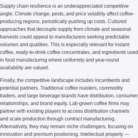
Supply chain resilience is an underappreciated competitive
angle. Climate change, pests, and price volatility affect coffee-
producing regions, periodically pushing up costs. Cultured
approaches that decouple supply from climate and seasonal
harvests could appeal to manufacturers seeking predictable
volumes and qualities. This is especially relevant for instant
coffee, ready-to-drink coffee concentrates, and ingredients used
in food manufacturing where uniformity and year-round
availability are valued.
Finally, the competitive landscape includes incumbents and
potential partners. Traditional coffee roasters, commodity
traders, and large beverage brands have distribution, consumer
relationships, and brand equity. Lab-grown coffee firms may
partner with existing players to access distribution channels
and scale production through contract manufacturing.
Alternatively, they may remain niche challengers, focusing on
innovation and premium positioning. Intellectual property —