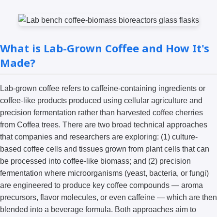
What is Lab-Grown Coffee and How It's
Made?
Lab-grown coffee refers to caffeine-containing ingredients or
coffee-like products produced using cellular agriculture and
precision fermentation rather than harvested coffee cherries
from Coffea trees. There are two broad technical approaches
that companies and researchers are exploring: (1) culture-
based coffee cells and tissues grown from plant cells that can
be processed into coffee-like biomass; and (2) precision
fermentation where microorganisms (yeast, bacteria, or fungi)
are engineered to produce key coffee compounds — aroma
precursors, flavor molecules, or even caffeine — which are then
blended into a beverage formula. Both approaches aim to