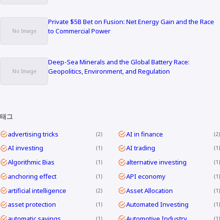
Private $5B Bet on Fusion: Net Energy Gain and the Race
to Commercial Power
Deep-Sea Minerals and the Global Battery Race:
Geopolitics, Environment, and Regulation
태그
advertising tricks
AI in finance
2
2
AI investing
AI trading
1
1
Algorithmic Bias
alternative investing
1
1
anchoring effect
API economy
1
1
artificial intelligence
Asset Allocation
2
1
asset protection
Automated Investing
1
1
automatic savings
Automotive Industry
1
1