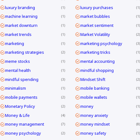
luxury branding
luxury purchases
1
1
machine learning
market bubbles
1
1
market downturn
market sentiment
1
1
market trends
Market Volatility
1
2
marketing
marketing psychology
1
3
marketing strategies
marketing tricks
2
1
meme stocks
mental accounting
1
1
mental health
mindful shopping
1
2
mindful spending
Mindset Shift
3
2
minimalism
mobile banking
1
1
mobile payments
mobile wallets
2
1
Monetary Policy
money
2
1
Money & Life
money anxiety
4
1
money management
money mindset
7
8
money psychology
money safety
2
1