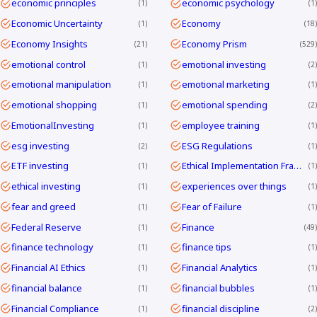
economic principles
economic psychology
1
1
Economic Uncertainty
Economy
1
18
Economy Insights
Economy Prism
21
529
emotional control
emotional investing
1
2
emotional manipulation
emotional marketing
1
1
emotional shopping
emotional spending
1
2
EmotionalInvesting
employee training
1
1
esg investing
ESG Regulations
2
1
ETF investing
Ethical Implementation Frameworks
1
1
ethical investing
experiences over things
1
1
fear and greed
Fear of Failure
1
1
Federal Reserve
Finance
1
49
finance technology
finance tips
1
1
Financial AI Ethics
Financial Analytics
1
1
financial balance
financial bubbles
1
1
Financial Compliance
financial discipline
1
2