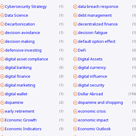
Cybersecurity Strategy
data breach response
1
1
Data Science
debt management
1
1
Decarbonization
decentralized finance
1
1
decision avoidance
decision fatigue
1
1
decision making
default option effect
1
1
defensive investing
DeFi
1
2
digital asset compliance
Digital Assets
1
2
digital banking
digital currency
5
1
digital finance
digital influence
3
1
digital marketing
digital security
1
1
digital wallet
Dollar Abroad
1
136
dopamine
dopamine and shopping
2
1
early retirement
economic crisis
1
1
Economic Growth
economic impact
1
1
Economic Indicators
Economic Outlook
3
2