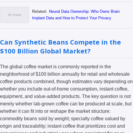
Related:
Neural Data Ownership: Who Owns Brain
Implant Data and How to Protect Your Privacy
Can Synthetic Beans Compete in the
$100 Billion Global Market?
The global coffee market is commonly reported in the
neighborhood of $100 billion annually for retail and wholesale
coffee products combined, though estimates vary depending on
whether you include out-of-home consumption, instant coffee,
equipment, and value-added products. The key question is not
merely whether lab-grown coffee can be produced at scale, but
whether it can fit into or reshape the market structure:
commodity beans sold by weight; specialty coffee valued by
origin and traceability; instant coffee that prioritizes cost and