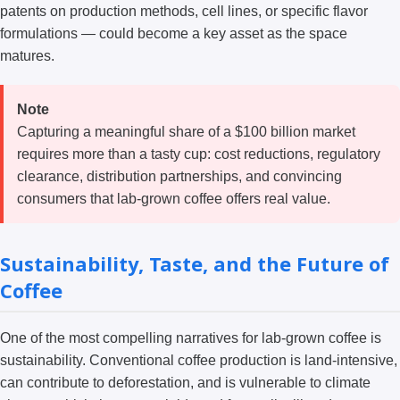
patents on production methods, cell lines, or specific flavor
formulations — could become a key asset as the space
matures.
Note
Capturing a meaningful share of a $100 billion market
requires more than a tasty cup: cost reductions, regulatory
clearance, distribution partnerships, and convincing
consumers that lab-grown coffee offers real value.
Sustainability, Taste, and the Future of
Coffee
One of the most compelling narratives for lab-grown coffee is
sustainability. Conventional coffee production is land-intensive,
can contribute to deforestation, and is vulnerable to climate