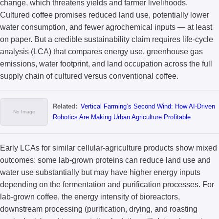
change, which threatens yields and farmer livelihoods.
Cultured coffee promises reduced land use, potentially lower
water consumption, and fewer agrochemical inputs — at least
on paper. But a credible sustainability claim requires life-cycle
analysis (LCA) that compares energy use, greenhouse gas
emissions, water footprint, and land occupation across the full
supply chain of cultured versus conventional coffee.
Related:
Vertical Farming’s Second Wind: How AI-Driven
Robotics Are Making Urban Agriculture Profitable
Early LCAs for similar cellular-agriculture products show mixed
outcomes: some lab-grown proteins can reduce land use and
water use substantially but may have higher energy inputs
depending on the fermentation and purification processes. For
lab-grown coffee, the energy intensity of bioreactors,
downstream processing (purification, drying, and roasting