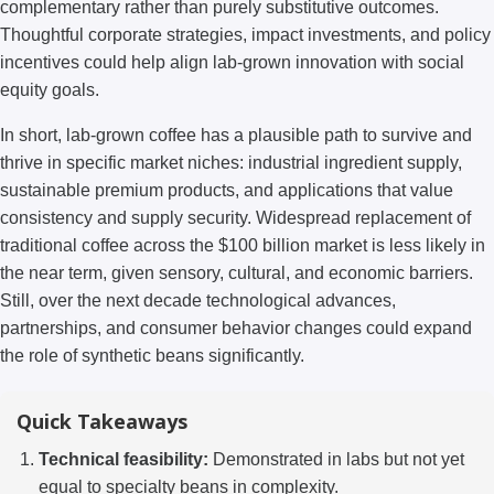
complementary rather than purely substitutive outcomes.
Thoughtful corporate strategies, impact investments, and policy
incentives could help align lab-grown innovation with social
equity goals.
In short, lab-grown coffee has a plausible path to survive and
thrive in specific market niches: industrial ingredient supply,
sustainable premium products, and applications that value
consistency and supply security. Widespread replacement of
traditional coffee across the $100 billion market is less likely in
the near term, given sensory, cultural, and economic barriers.
Still, over the next decade technological advances,
partnerships, and consumer behavior changes could expand
the role of synthetic beans significantly.
Quick Takeaways
Technical feasibility:
Demonstrated in labs but not yet
equal to specialty beans in complexity.