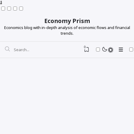
å
Economy Prism
Economics blog with in-depth analysis of economic flows and financial
trends.
0