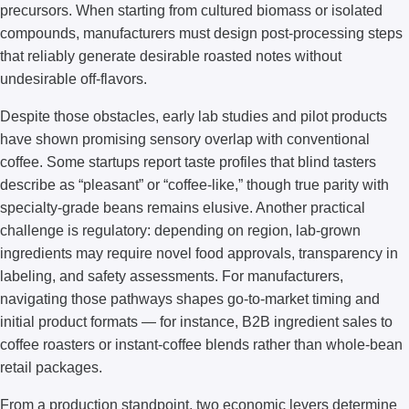
precursors. When starting from cultured biomass or isolated
compounds, manufacturers must design post-processing steps
that reliably generate desirable roasted notes without
undesirable off-flavors.
Despite those obstacles, early lab studies and pilot products
have shown promising sensory overlap with conventional
coffee. Some startups report taste profiles that blind tasters
describe as “pleasant” or “coffee-like,” though true parity with
specialty-grade beans remains elusive. Another practical
challenge is regulatory: depending on region, lab-grown
ingredients may require novel food approvals, transparency in
labeling, and safety assessments. For manufacturers,
navigating those pathways shapes go-to-market timing and
initial product formats — for instance, B2B ingredient sales to
coffee roasters or instant-coffee blends rather than whole-bean
retail packages.
From a production standpoint, two economic levers determine