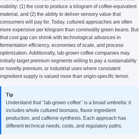
viability: (1) the cost to produce a kilogram of coffee-equivalent
material, and (2) the ability to deliver sensory value that
consumers will pay for. Today, cultured approaches are often
more expensive per kilogram than commodity green beans. But
that cost gap can shrink with technological advances in
fermentation efficiency, economies of scale, and process
optimization. Additionally, lab-grown coffee companies may
initially target premium segments willing to pay a sustainability
or novelty premium, or industrial uses where consistent
ingredient supply is valued more than origin-specific terroir.
Tip
Understand that "lab-grown coffee" is a broad umbrella: it
includes whole cultured biomass, flavor ingredient
production, and caffeine synthesis. Each approach has
different technical needs, costs, and regulatory paths.