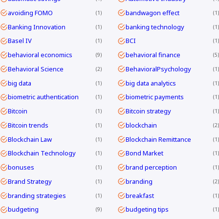
avoiding FOMO
bandwagon effect
1
1
Banking Innovation
banking technology
1
1
Basel IV
BCI
1
1
behavioral economics
behavioral finance
9
5
Behavioral Science
BehavioralPsychology
2
1
big data
big data analytics
1
1
biometric authentication
biometric payments
1
1
Bitcoin
Bitcoin strategy
1
1
Bitcoin trends
blockchain
1
2
Blockchain Law
Blockchain Remittance
1
1
Blockchain Technology
Bond Market
1
1
bonuses
brand perception
1
1
Brand Strategy
branding
1
2
branding strategies
breakfast
1
1
budgeting
budgeting tips
9
1