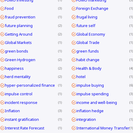
Food
Foreign Exchange
3
1
fraud prevention
frugal living
1
1
future planning
future self
2
1
Getting Around
Global Economy
2
1
Global Markets
Global Trade
1
1
green bonds
green funds
1
1
Green Hydrogen
habit change
2
1
happiness
Health & Body
2
4
herd mentality
hotel
2
1
hyper-personalized finance
impulse buying
1
6
impulse control
impulse spending
1
3
incident response
income and well-being
1
1
Inflation
inflation hedge
3
1
instant gratification
integration
1
1
Interest Rate Forecast
International Money Transfer
1
1