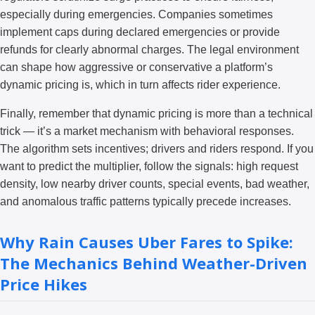
especially during emergencies. Companies sometimes
implement caps during declared emergencies or provide
refunds for clearly abnormal charges. The legal environment
can shape how aggressive or conservative a platform’s
dynamic pricing is, which in turn affects rider experience.
Finally, remember that dynamic pricing is more than a technical
trick — it’s a market mechanism with behavioral responses.
The algorithm sets incentives; drivers and riders respond. If you
want to predict the multiplier, follow the signals: high request
density, low nearby driver counts, special events, bad weather,
and anomalous traffic patterns typically precede increases.
Why Rain Causes Uber Fares to Spike:
The Mechanics Behind Weather-Driven
Price Hikes