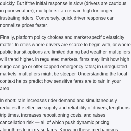
quickly. But if the initial response is slow (drivers are cautious
in poor weather), multipliers can remain high for longer,
frustrating riders. Conversely, quick driver response can
normalize prices faster.
Finally, platform policy choices and market-specific elasticity
matter. In cities where drivers are scarce to begin with, or where
public transit options are limited during bad weather, multipliers
will trend higher. In regulated markets, firms may limit how high
surge can go or offer capped emergency rates; in unregulated
markets, multipliers might be steeper. Understanding the local
context helps predict how sensitive fares are to rain in your
area.
In short: rain increases rider demand and simultaneously
reduces the effective supply and reliability of drivers, lengthens
trip times, increases repositioning costs, and raises
cancellation risk — all of which push dynamic pricing
algorithms to increase fares. Knowing these mechanisms