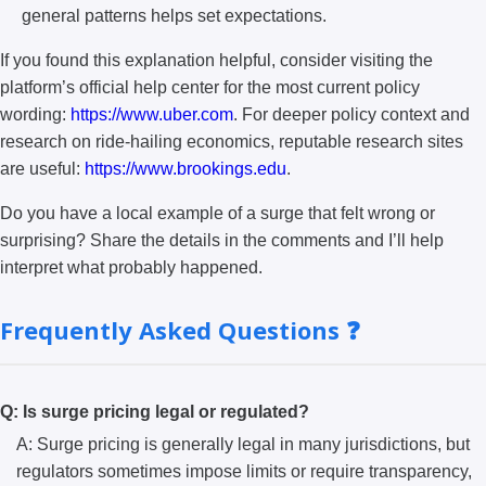
general patterns helps set expectations.
If you found this explanation helpful, consider visiting the
platform’s official help center for the most current policy
wording:
https://www.uber.com
. For deeper policy context and
research on ride-hailing economics, reputable research sites
are useful:
https://www.brookings.edu
.
Do you have a local example of a surge that felt wrong or
surprising? Share the details in the comments and I’ll help
interpret what probably happened.
Frequently Asked Questions ❓
Q: Is surge pricing legal or regulated?
A: Surge pricing is generally legal in many jurisdictions, but
regulators sometimes impose limits or require transparency,