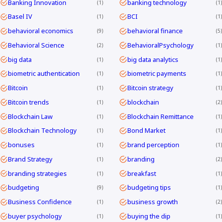
Banking Innovation
banking technology
1
1
Basel IV
BCI
1
1
behavioral economics
behavioral finance
9
5
Behavioral Science
BehavioralPsychology
2
1
big data
big data analytics
1
1
biometric authentication
biometric payments
1
1
Bitcoin
Bitcoin strategy
1
1
Bitcoin trends
blockchain
1
2
Blockchain Law
Blockchain Remittance
1
1
Blockchain Technology
Bond Market
1
1
bonuses
brand perception
1
1
Brand Strategy
branding
1
2
branding strategies
breakfast
1
1
budgeting
budgeting tips
9
1
Business Confidence
business growth
1
2
buyer psychology
buying the dip
1
1