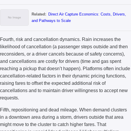
Related:
Direct Air Capture Economics: Costs, Drivers,
and Pathways to Scale
Fourth, risk and cancellation dynamics. Rain increases the
likelihood of cancellation (a passenger steps outside and then
reconsiders, or a driver cancels because of safety concerns),
and cancellations are costly for drivers (time and gas spent
reaching a pickup that doesn’t happen). Platforms often include
cancellation-related factors in their dynamic pricing functions,
raising fares to offset the expected additional risk of
cancellations and to maintain driver willingness to accept new
requests.
Fifth, repositioning and dead mileage. When demand clusters
in a downtown area during a storm, drivers outside that area
might move to the cluster to catch higher fares. That