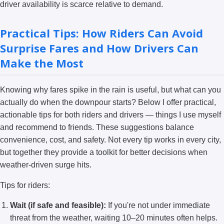
driver availability is scarce relative to demand.
Practical Tips: How Riders Can Avoid
Surprise Fares and How Drivers Can
Make the Most
Knowing why fares spike in the rain is useful, but what can you
actually do when the downpour starts? Below I offer practical,
actionable tips for both riders and drivers — things I use myself
and recommend to friends. These suggestions balance
convenience, cost, and safety. Not every tip works in every city,
but together they provide a toolkit for better decisions when
weather-driven surge hits.
Tips for riders:
Wait (if safe and feasible):
If you're not under immediate
threat from the weather, waiting 10–20 minutes often helps.