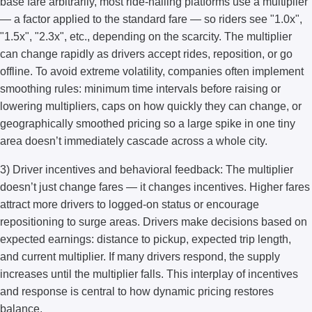
base fare arbitrarily, most ride-hailing platforms use a multiplier
— a factor applied to the standard fare — so riders see "1.0x",
"1.5x", "2.3x", etc., depending on the scarcity. The multiplier
can change rapidly as drivers accept rides, reposition, or go
offline. To avoid extreme volatility, companies often implement
smoothing rules: minimum time intervals before raising or
lowering multipliers, caps on how quickly they can change, or
geographically smoothed pricing so a large spike in one tiny
area doesn’t immediately cascade across a whole city.
3) Driver incentives and behavioral feedback: The multiplier
doesn’t just change fares — it changes incentives. Higher fares
attract more drivers to logged-on status or encourage
repositioning to surge areas. Drivers make decisions based on
expected earnings: distance to pickup, expected trip length,
and current multiplier. If many drivers respond, the supply
increases until the multiplier falls. This interplay of incentives
and response is central to how dynamic pricing restores
balance.