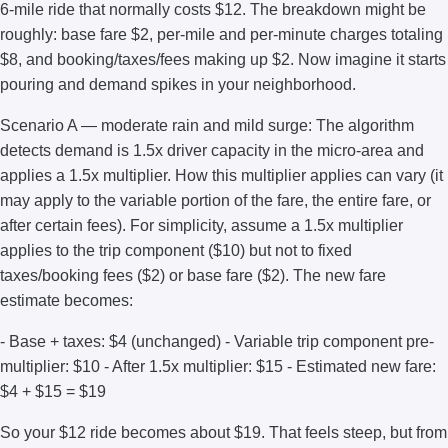
6-mile ride that normally costs $12. The breakdown might be
roughly: base fare $2, per-mile and per-minute charges totaling
$8, and booking/taxes/fees making up $2. Now imagine it starts
pouring and demand spikes in your neighborhood.
Scenario A — moderate rain and mild surge: The algorithm
detects demand is 1.5x driver capacity in the micro-area and
applies a 1.5x multiplier. How this multiplier applies can vary (it
may apply to the variable portion of the fare, the entire fare, or
after certain fees). For simplicity, assume a 1.5x multiplier
applies to the trip component ($10) but not to fixed
taxes/booking fees ($2) or base fare ($2). The new fare
estimate becomes:
- Base + taxes: $4 (unchanged) - Variable trip component pre-
multiplier: $10 - After 1.5x multiplier: $15 - Estimated new fare:
$4 + $15 = $19
So your $12 ride becomes about $19. That feels steep, but from