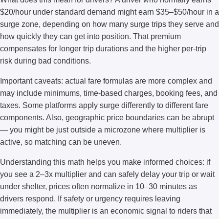
$20/hour under standard demand might earn $35–$50/hour in a
surge zone, depending on how many surge trips they serve and
how quickly they can get into position. That premium
compensates for longer trip durations and the higher per-trip
risk during bad conditions.
Important caveats: actual fare formulas are more complex and
may include minimums, time-based charges, booking fees, and
taxes. Some platforms apply surge differently to different fare
components. Also, geographic price boundaries can be abrupt
— you might be just outside a microzone where multiplier is
active, so matching can be uneven.
Understanding this math helps you make informed choices: if
you see a 2–3x multiplier and can safely delay your trip or wait
under shelter, prices often normalize in 10–30 minutes as
drivers respond. If safety or urgency requires leaving
immediately, the multiplier is an economic signal to riders that