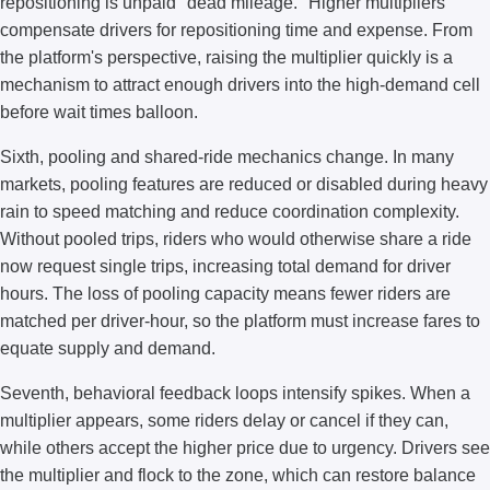
repositioning is unpaid "dead mileage." Higher multipliers
compensate drivers for repositioning time and expense. From
the platform's perspective, raising the multiplier quickly is a
mechanism to attract enough drivers into the high-demand cell
before wait times balloon.
Sixth, pooling and shared-ride mechanics change. In many
markets, pooling features are reduced or disabled during heavy
rain to speed matching and reduce coordination complexity.
Without pooled trips, riders who would otherwise share a ride
now request single trips, increasing total demand for driver
hours. The loss of pooling capacity means fewer riders are
matched per driver-hour, so the platform must increase fares to
equate supply and demand.
Seventh, behavioral feedback loops intensify spikes. When a
multiplier appears, some riders delay or cancel if they can,
while others accept the higher price due to urgency. Drivers see
the multiplier and flock to the zone, which can restore balance