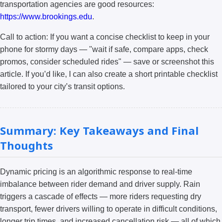
transportation agencies are good resources:
https://www.brookings.edu
.
Call to action: If you want a concise checklist to keep in your
phone for stormy days — "wait if safe, compare apps, check
promos, consider scheduled rides" — save or screenshot this
article. If you’d like, I can also create a short printable checklist
tailored to your city’s transit options.
Summary: Key Takeaways and Final
Thoughts
Dynamic pricing is an algorithmic response to real-time
imbalance between rider demand and driver supply. Rain
triggers a cascade of effects — more riders requesting dry
transport, fewer drivers willing to operate in difficult conditions,
longer trip times, and increased cancellation risk — all of which