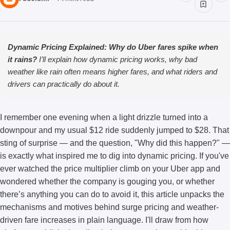
Dynamic Pricing Explained: Why do Uber fares spike when
it rains?
I’ll explain how dynamic pricing works, why bad
weather like rain often means higher fares, and what riders and
drivers can practically do about it.
I remember one evening when a light drizzle turned into a
downpour and my usual $12 ride suddenly jumped to $28. That
sting of surprise — and the question, "Why did this happen?" —
is exactly what inspired me to dig into dynamic pricing. If you've
ever watched the price multiplier climb on your Uber app and
wondered whether the company is gouging you, or whether
there’s anything you can do to avoid it, this article unpacks the
mechanisms and motives behind surge pricing and weather-
driven fare increases in plain language. I'll draw from how