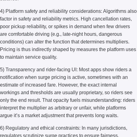
4) Platform safety and reliability considerations: Algorithms also
factor in safety and reliability metrics. High cancellation rates,
poor pickup reliability, or spikes in demand when few drivers
are comfortable driving (e.g., late-night hours, dangerous
conditions) can alter the function that determines multipliers.
Pricing is thus indirectly shaped by measures the platform uses
to maintain service quality.
5) Transparency and rider-facing UI: Most apps show riders a
notification when surge pricing is active, sometimes with an
estimate of increased fare. However, the exact internal
workings and thresholds are usually proprietary, so riders see
only the end result. That opacity fuels misunderstanding: riders
interpret the multiplier as arbitrary or unfair, while platforms
argue it’s a market adjustment that prevents long waits.
6) Regulatory and ethical constraints: In many jurisdictions,
regulators scrutinize surge practices to ensure fairness,