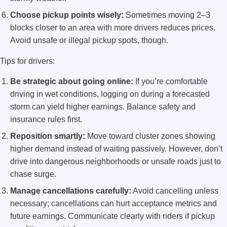
Choose pickup points wisely:
Sometimes moving 2–3
blocks closer to an area with more drivers reduces prices.
Avoid unsafe or illegal pickup spots, though.
Tips for drivers:
Be strategic about going online:
If you’re comfortable
driving in wet conditions, logging on during a forecasted
storm can yield higher earnings. Balance safety and
insurance rules first.
Reposition smartly:
Move toward cluster zones showing
higher demand instead of waiting passively. However, don’t
drive into dangerous neighborhoods or unsafe roads just to
chase surge.
Manage cancellations carefully:
Avoid cancelling unless
necessary; cancellations can hurt acceptance metrics and
future earnings. Communicate clearly with riders if pickup