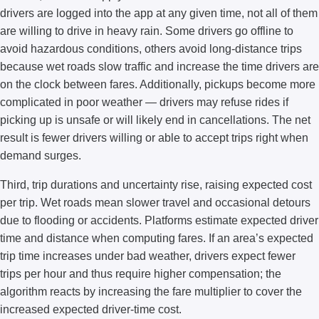
drivers are logged into the app at any given time, not all of them
are willing to drive in heavy rain. Some drivers go offline to
avoid hazardous conditions, others avoid long-distance trips
because wet roads slow traffic and increase the time drivers are
on the clock between fares. Additionally, pickups become more
complicated in poor weather — drivers may refuse rides if
picking up is unsafe or will likely end in cancellations. The net
result is fewer drivers willing or able to accept trips right when
demand surges.
Third, trip durations and uncertainty rise, raising expected cost
per trip. Wet roads mean slower travel and occasional detours
due to flooding or accidents. Platforms estimate expected driver
time and distance when computing fares. If an area’s expected
trip time increases under bad weather, drivers expect fewer
trips per hour and thus require higher compensation; the
algorithm reacts by increasing the fare multiplier to cover the
increased expected driver-time cost.