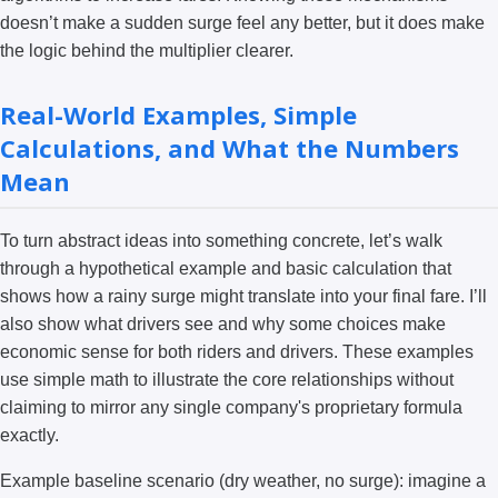
doesn’t make a sudden surge feel any better, but it does make
the logic behind the multiplier clearer.
Real-World Examples, Simple
Calculations, and What the Numbers
Mean
To turn abstract ideas into something concrete, let’s walk
through a hypothetical example and basic calculation that
shows how a rainy surge might translate into your final fare. I’ll
also show what drivers see and why some choices make
economic sense for both riders and drivers. These examples
use simple math to illustrate the core relationships without
claiming to mirror any single company's proprietary formula
exactly.
Example baseline scenario (dry weather, no surge): imagine a