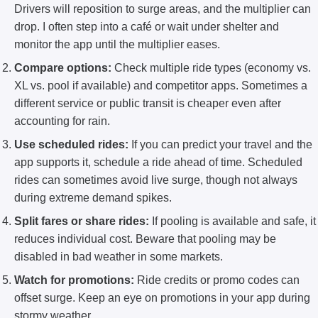
Drivers will reposition to surge areas, and the multiplier can
drop. I often step into a café or wait under shelter and
monitor the app until the multiplier eases.
Compare options:
Check multiple ride types (economy vs.
XL vs. pool if available) and competitor apps. Sometimes a
different service or public transit is cheaper even after
accounting for rain.
Use scheduled rides:
If you can predict your travel and the
app supports it, schedule a ride ahead of time. Scheduled
rides can sometimes avoid live surge, though not always
during extreme demand spikes.
Split fares or share rides:
If pooling is available and safe, it
reduces individual cost. Beware that pooling may be
disabled in bad weather in some markets.
Watch for promotions:
Ride credits or promo codes can
offset surge. Keep an eye on promotions in your app during
stormy weather.