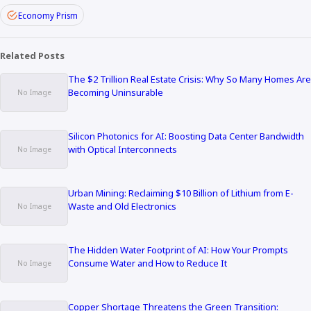
Economy Prism
Related Posts
The $2 Trillion Real Estate Crisis: Why So Many Homes Are
Becoming Uninsurable
Silicon Photonics for AI: Boosting Data Center Bandwidth
with Optical Interconnects
Urban Mining: Reclaiming $10 Billion of Lithium from E-
Waste and Old Electronics
The Hidden Water Footprint of AI: How Your Prompts
Consume Water and How to Reduce It
Copper Shortage Threatens the Green Transition: