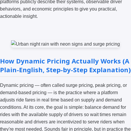
platforms publicly describe their systems, observable driver
behaviors, and economic principles to give you practical,
actionable insight.
How Dynamic Pricing Actually Works (A
Plain-English, Step-by-Step Explanation)
Dynamic pricing — often called surge pricing, peak pricing, or
demand-based pricing — is the practice where a platform
adjusts ride fares in real time based on supply and demand
conditions. At its core, the goal is simple: balance demand for
rides with the available supply of drivers so wait times remain
reasonable and drivers are incentivized to serve riders when
they're most needed. Sounds fair in principle, but in practice the