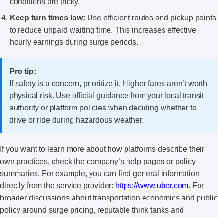
conditions are tricky.
Keep turn times low:
Use efficient routes and pickup points
to reduce unpaid waiting time. This increases effective
hourly earnings during surge periods.
Pro tip:
If safety is a concern, prioritize it. Higher fares aren’t worth
physical risk. Use official guidance from your local transit
authority or platform policies when deciding whether to
drive or ride during hazardous weather.
If you want to learn more about how platforms describe their
own practices, check the company’s help pages or policy
summaries. For example, you can find general information
directly from the service provider:
https://www.uber.com
. For
broader discussions about transportation economics and public
policy around surge pricing, reputable think tanks and