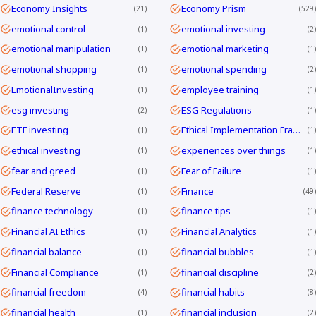
Economy Insights
Economy Prism
21
529
emotional control
emotional investing
1
2
emotional manipulation
emotional marketing
1
1
emotional shopping
emotional spending
1
2
EmotionalInvesting
employee training
1
1
esg investing
ESG Regulations
2
1
ETF investing
Ethical Implementation Frameworks
1
1
ethical investing
experiences over things
1
1
fear and greed
Fear of Failure
1
1
Federal Reserve
Finance
1
49
finance technology
finance tips
1
1
Financial AI Ethics
Financial Analytics
1
1
financial balance
financial bubbles
1
1
Financial Compliance
financial discipline
1
2
financial freedom
financial habits
4
8
financial health
financial inclusion
1
2