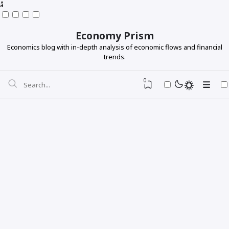
å
Economy Prism
Economics blog with in-depth analysis of economic flows and financial
trends.
0