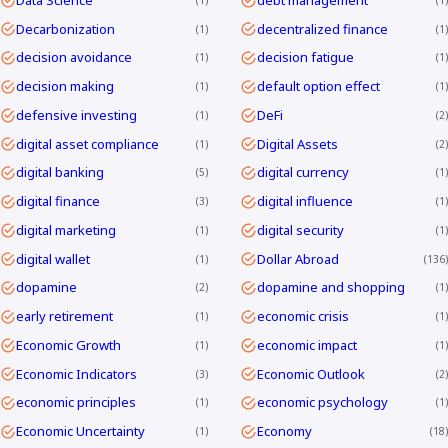
Decarbonization
decentralized finance
1
1
decision avoidance
decision fatigue
1
1
decision making
default option effect
1
1
defensive investing
DeFi
1
2
digital asset compliance
Digital Assets
1
2
digital banking
digital currency
5
1
digital finance
digital influence
3
1
digital marketing
digital security
1
1
digital wallet
Dollar Abroad
1
136
dopamine
dopamine and shopping
2
1
early retirement
economic crisis
1
1
Economic Growth
economic impact
1
1
Economic Indicators
Economic Outlook
3
2
economic principles
economic psychology
1
1
Economic Uncertainty
Economy
1
18