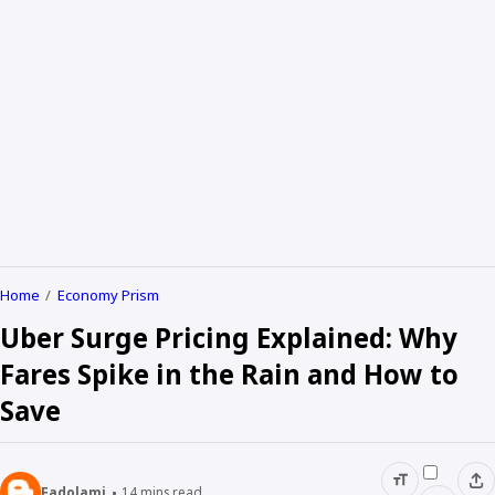
Home
Economy Prism
Uber Surge Pricing Explained: Why
Fares Spike in the Rain and How to
Save
Fadolami
14
mins read