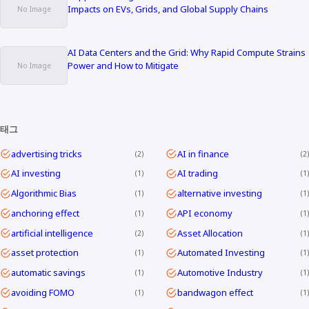
Impacts on EVs, Grids, and Global Supply Chains
AI Data Centers and the Grid: Why Rapid Compute Strains
Power and How to Mitigate
태그
advertising tricks
AI in finance
2
2
AI investing
AI trading
1
1
Algorithmic Bias
alternative investing
1
1
anchoring effect
API economy
1
1
artificial intelligence
Asset Allocation
2
1
asset protection
Automated Investing
1
1
automatic savings
Automotive Industry
1
1
avoiding FOMO
bandwagon effect
1
1