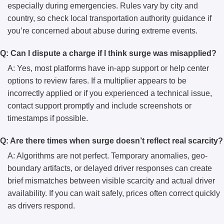
especially during emergencies. Rules vary by city and
country, so check local transportation authority guidance if
you’re concerned about abuse during extreme events.
Q: Can I dispute a charge if I think surge was misapplied?
A: Yes, most platforms have in-app support or help center
options to review fares. If a multiplier appears to be
incorrectly applied or if you experienced a technical issue,
contact support promptly and include screenshots or
timestamps if possible.
Q: Are there times when surge doesn’t reflect real scarcity?
A: Algorithms are not perfect. Temporary anomalies, geo-
boundary artifacts, or delayed driver responses can create
brief mismatches between visible scarcity and actual driver
availability. If you can wait safely, prices often correct quickly
as drivers respond.