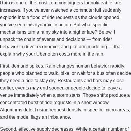
Rain is one of the most common triggers for noticeable fare
increases. If you've ever watched a commuter lull suddenly
explode into a flood of ride requests as the clouds opened,
you’ve seen this dynamic in action. But what specific
mechanisms turn a rainy sky into a higher fare? Below, I
unpack the chain of events and decisions — from rider
behavior to driver economics and platform modeling — that
explain why your Uber often costs more in the rain.
First, demand spikes. Rain changes human behavior rapidly:
people who planned to walk, bike, or wait for a bus often decide
they need a ride to stay dry. Restaurants and bars may close
earlier, events may end sooner, or people decide to leave a
venue immediately when a storm starts. Those shifts produce a
concentrated burst of ride requests in a short window.
Algorithms detect rising request density in specific micro-areas,
and the model flags an imbalance.
Second, effective supply decreases. While a certain number of