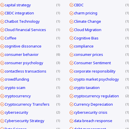
capital strategy
CBDC
1
1
CBDC integration
charm pricing
1
1
Chatbot Technology
Climate Change
1
1
Cloud Financial Services
Cloud Migration
1
1
Coffee
Cognitive Bias
1
1
cognitive dissonance
compliance
1
1
consumer behavior
consumer prices
6
1
consumer psychology
Consumer Sentiment
3
1
contactless transactions
corporate responsibility
1
1
crowdfunding
crypto market psychology
1
1
crypto scam
crypto taxation
1
1
cryptocurrency
cryptocurrency regulation
2
2
Cryptocurrency Transfers
Currency Depreciation
1
1
cybersecurity
cybersecurity crisis
2
1
Cybersecurity Strategy
data breach response
1
1
Data Science
debt management
1
1