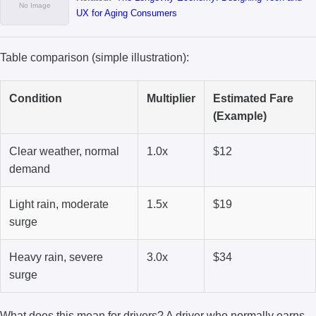
UX for Aging Consumers
Table comparison (simple illustration):
Condition
Multiplier
Estimated Fare
(Example)
Clear weather, normal
1.0x
$12
demand
Light rain, moderate
1.5x
$19
surge
Heavy rain, severe
3.0x
$34
surge
What does this mean for drivers? A driver who normally earns