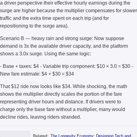
a driver perspective their effective hourly earnings during the
surge are higher because the multiplier compensates for slower
traffic and the extra time spent on each trip (and for
repositioning to the surge area).
Scenario B — heavy rain and strong surge: Now suppose
demand is 3x the available driver capacity, and the platform
shows a 3.0x surge. Using the same logic:
- Base + taxes: $4 - Variable trip component: $10 × 3.0 = $30 -
New fare estimate: $4 + $30 = $34
That $12 ride now looks like $34. While shocking, the math
shows the multiplier directly scales the portion of the fare
representing driver hours and distance. If drivers were to
charge only the base fare without a multiplier, many would
decline rides, leaving riders stranded.
Related:
The Longevity Economy: Designing Tech and