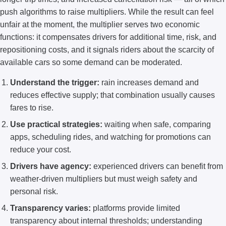
push algorithms to raise multipliers. While the result can feel
unfair at the moment, the multiplier serves two economic
functions: it compensates drivers for additional time, risk, and
repositioning costs, and it signals riders about the scarcity of
available cars so some demand can be moderated.
Understand the trigger:
rain increases demand and
reduces effective supply; that combination usually causes
fares to rise.
Use practical strategies:
waiting when safe, comparing
apps, scheduling rides, and watching for promotions can
reduce your cost.
Drivers have agency:
experienced drivers can benefit from
weather-driven multipliers but must weigh safety and
personal risk.
Transparency varies:
platforms provide limited
transparency about internal thresholds; understanding