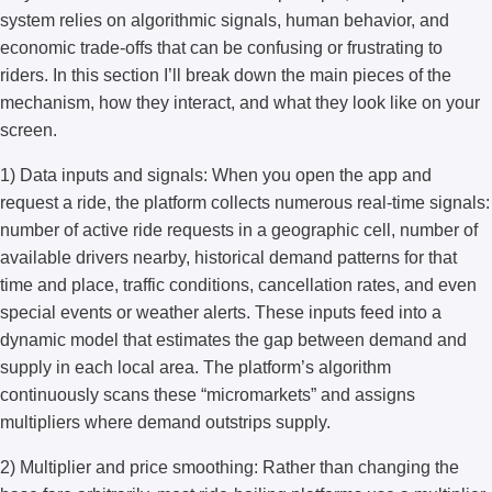
system relies on algorithmic signals, human behavior, and
economic trade-offs that can be confusing or frustrating to
riders. In this section I’ll break down the main pieces of the
mechanism, how they interact, and what they look like on your
screen.
1) Data inputs and signals: When you open the app and
request a ride, the platform collects numerous real-time signals:
number of active ride requests in a geographic cell, number of
available drivers nearby, historical demand patterns for that
time and place, traffic conditions, cancellation rates, and even
special events or weather alerts. These inputs feed into a
dynamic model that estimates the gap between demand and
supply in each local area. The platform’s algorithm
continuously scans these “micromarkets” and assigns
multipliers where demand outstrips supply.
2) Multiplier and price smoothing: Rather than changing the