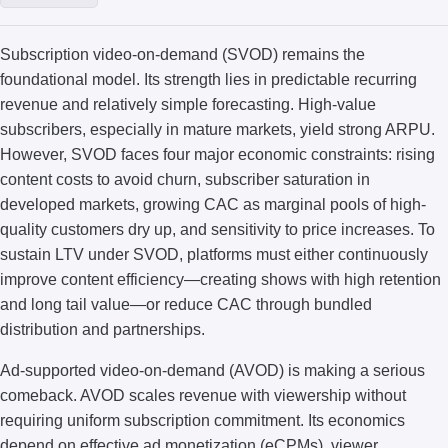
Subscription video-on-demand (SVOD) remains the
foundational model. Its strength lies in predictable recurring
revenue and relatively simple forecasting. High-value
subscribers, especially in mature markets, yield strong ARPU.
However, SVOD faces four major economic constraints: rising
content costs to avoid churn, subscriber saturation in
developed markets, growing CAC as marginal pools of high-
quality customers dry up, and sensitivity to price increases. To
sustain LTV under SVOD, platforms must either continuously
improve content efficiency—creating shows with high retention
and long tail value—or reduce CAC through bundled
distribution and partnerships.
Ad-supported video-on-demand (AVOD) is making a serious
comeback. AVOD scales revenue with viewership without
requiring uniform subscription commitment. Its economics
depend on effective ad monetization (eCPMs), viewer