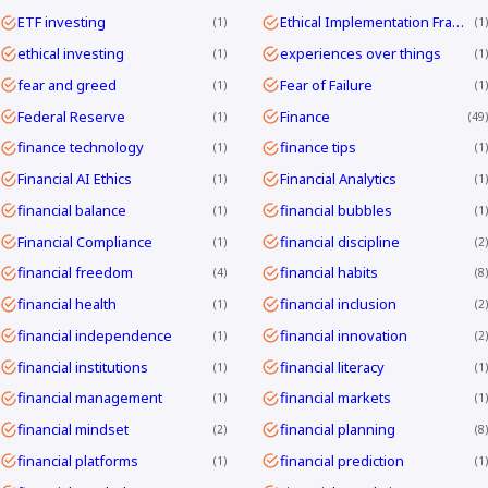
ETF investing
Ethical Implementation Frameworks
1
1
ethical investing
experiences over things
1
1
fear and greed
Fear of Failure
1
1
Federal Reserve
Finance
1
49
finance technology
finance tips
1
1
Financial AI Ethics
Financial Analytics
1
1
financial balance
financial bubbles
1
1
Financial Compliance
financial discipline
1
2
financial freedom
financial habits
4
8
financial health
financial inclusion
1
2
financial independence
financial innovation
1
2
financial institutions
financial literacy
1
1
financial management
financial markets
1
1
financial mindset
financial planning
2
8
financial platforms
financial prediction
1
1