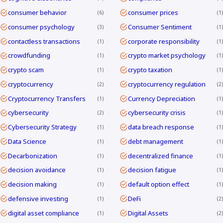
consumer behavior
consumer prices
6
1
consumer psychology
Consumer Sentiment
3
1
contactless transactions
corporate responsibility
1
1
crowdfunding
crypto market psychology
1
1
crypto scam
crypto taxation
1
1
cryptocurrency
cryptocurrency regulation
2
2
Cryptocurrency Transfers
Currency Depreciation
1
1
cybersecurity
cybersecurity crisis
2
1
Cybersecurity Strategy
data breach response
1
1
Data Science
debt management
1
1
Decarbonization
decentralized finance
1
1
decision avoidance
decision fatigue
1
1
decision making
default option effect
1
1
defensive investing
DeFi
1
2
digital asset compliance
Digital Assets
1
2