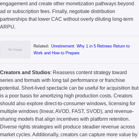
engagement and create other monetization pathways beyond
ad or subscription fees. Finally, negotiate distribution
partnerships that lower CAC without overly diluting long-term
ARPU.
Related:
Unretirement: Why 1 in 5 Retirees Return to
Work and How to Prepare
Creators and Studios
: Reassess content strategy toward
series and formats with long tail performance or franchise
potential. Short-lived spectacle can be useful for acquisition but
is a poor basis for amortizing high production costs. Creators
should also explore direct-to-consumer windows, licensing for
multiple windows (linear, AVOD, FAST, SVOD), and revenue-
sharing models that align incentives with platform retention.
Diverse rights strategies will produce steadier revenue across
market cycles. Additionally, creators can capture more value by