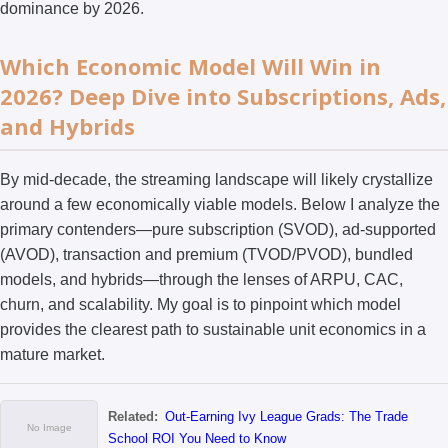
dominance by 2026.
Which Economic Model Will Win in
2026? Deep Dive into Subscriptions, Ads,
and Hybrids
By mid-decade, the streaming landscape will likely crystallize
around a few economically viable models. Below I analyze the
primary contenders—pure subscription (SVOD), ad-supported
(AVOD), transaction and premium (TVOD/PVOD), bundled
models, and hybrids—through the lenses of ARPU, CAC,
churn, and scalability. My goal is to pinpoint which model
provides the clearest path to sustainable unit economics in a
mature market.
Related:
Out-Earning Ivy League Grads: The Trade
School ROI You Need to Know