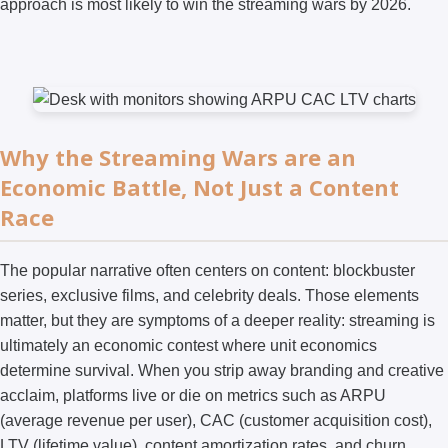
approach is most likely to win the streaming wars by 2026.
Why the Streaming Wars are an
Economic Battle, Not Just a Content
Race
The popular narrative often centers on content: blockbuster
series, exclusive films, and celebrity deals. Those elements
matter, but they are symptoms of a deeper reality: streaming is
ultimately an economic contest where unit economics
determine survival. When you strip away branding and creative
acclaim, platforms live or die on metrics such as ARPU
(average revenue per user), CAC (customer acquisition cost),
LTV (lifetime value), content amortization rates, and churn.