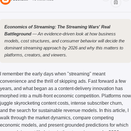
Economics of Streaming: The Streaming Wars' Real
Battleground
— An evidence-driven look at how business
models, cost structures, and consumer behavior will decide the
dominant streaming approach by 2026 and why this matters to
platforms, creators, and viewers.
I remember the early days when "streaming" meant
convenience and the thrill of skipping ads. Fast forward a few
years, and what began as a content-delivery innovation has
morphed into a multi-front economic competition. Platforms now
juggle skyrocketing content costs, intense subscriber churn,
and the search for sustainable revenue models. In this article, I
walk through the market dynamics, compare competing
economic models, and present grounded predictions for which