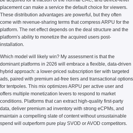
placement can make a service the default choice for viewers.
These distribution advantages are powerful, but they often
come with revenue-sharing terms that compress ARPU for the
platform. The net effect depends on the deal structure and the
platform's ability to monetize the acquired users post-
installation.
Which model will likely win? My assessment is that the
dominant platforms in 2026 will embrace a flexible, data-driven
hybrid approach: a lower-priced subscription tier with targeted
ads, paired with premium ad-free tiers and transactional options
for tentpoles. This mix optimizes ARPU per active user and
offers multiple monetization levers to respond to market
conditions. Platforms that can extract high-quality first-party
data, deliver premium ad inventory with strong eCPMs, and
maintain a compelling slate of content without unsustainable
spend will outperform pure play SVOD or AVOD competitors.