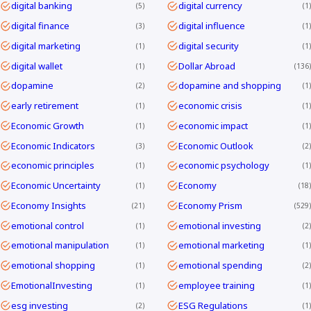
digital banking
digital currency
5
1
digital finance
digital influence
3
1
digital marketing
digital security
1
1
digital wallet
Dollar Abroad
1
136
dopamine
dopamine and shopping
2
1
early retirement
economic crisis
1
1
Economic Growth
economic impact
1
1
Economic Indicators
Economic Outlook
3
2
economic principles
economic psychology
1
1
Economic Uncertainty
Economy
1
18
Economy Insights
Economy Prism
21
529
emotional control
emotional investing
1
2
emotional manipulation
emotional marketing
1
1
emotional shopping
emotional spending
1
2
EmotionalInvesting
employee training
1
1
esg investing
ESG Regulations
2
1