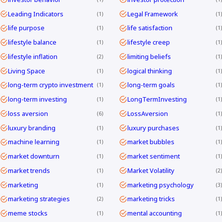
Leading Indicators
Legal Framework
1
1
life purpose
life satisfaction
1
1
lifestyle balance
lifestyle creep
1
1
lifestyle inflation
limiting beliefs
2
1
Living Space
logical thinking
1
1
long-term crypto investment
long-term goals
1
1
long-term investing
LongTermInvesting
1
1
loss aversion
LossAversion
6
1
luxury branding
luxury purchases
1
1
machine learning
market bubbles
1
1
market downturn
market sentiment
1
1
market trends
Market Volatility
1
2
marketing
marketing psychology
1
3
marketing strategies
marketing tricks
2
1
meme stocks
mental accounting
1
1