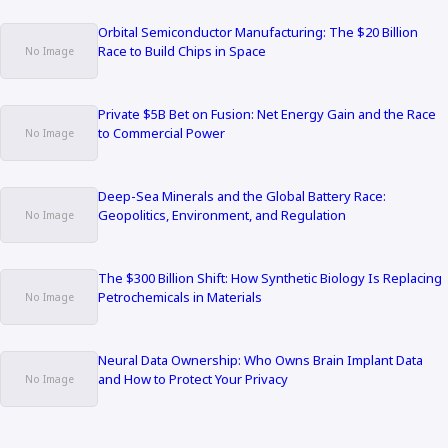
Orbital Semiconductor Manufacturing: The $20 Billion
Race to Build Chips in Space
Private $5B Bet on Fusion: Net Energy Gain and the Race
to Commercial Power
Deep-Sea Minerals and the Global Battery Race:
Geopolitics, Environment, and Regulation
The $300 Billion Shift: How Synthetic Biology Is Replacing
Petrochemicals in Materials
Neural Data Ownership: Who Owns Brain Implant Data
and How to Protect Your Privacy