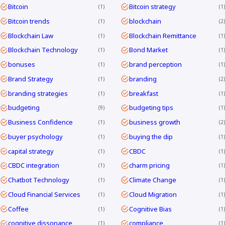
Bitcoin
Bitcoin strategy
1
1
Bitcoin trends
blockchain
1
2
Blockchain Law
Blockchain Remittance
1
1
Blockchain Technology
Bond Market
1
1
bonuses
brand perception
1
1
Brand Strategy
branding
1
2
branding strategies
breakfast
1
1
budgeting
budgeting tips
9
1
Business Confidence
business growth
1
2
buyer psychology
buying the dip
1
1
capital strategy
CBDC
1
1
CBDC integration
charm pricing
1
1
Chatbot Technology
Climate Change
1
1
Cloud Financial Services
Cloud Migration
1
1
Coffee
Cognitive Bias
1
1
cognitive dissonance
compliance
1
1