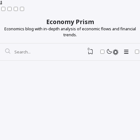
å
Economy Prism
Economics blog with in-depth analysis of economic flows and financial
trends.
0