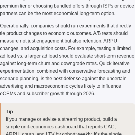
premium tier or choosing bundled offers through ISPs or device
partners can be the most economical long-term option.
Operationally, companies should run experiments that directly
tie product changes to economic outcomes. A/B tests should
measure not just engagement but also retention, ARPU
changes, and acquisition costs. For example, testing a limited
ad load vs. a larger ad load should evaluate short-term revenue
against long-term churn and downgrade rates. Quick iterative
experimentation, combined with conservative forecasting and
scenario planning, is the best defense against the uncertain
advertising and macroeconomic cycles likely to influence
eCPMs and subscriber growth through 2026.
Tip
If you manage or advise a streaming product, build a
simple unit-economics dashboard that reports CAC,
ARPU, churn, and LTV by cohort weekly. It’s the single