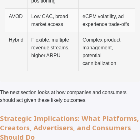
positioning
AVOD
Low CAC, broad
eCPM volatility, ad
market access
experience trade-offs
Hybrid
Flexible, multiple
Complex product
revenue streams,
management,
higher ARPU
potential
cannibalization
The next section looks at how companies and consumers
should act given these likely outcomes.
Strategic Implications: What Platforms,
Creators, Advertisers, and Consumers
Should Do