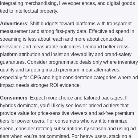
integrating merchandising, live experiences, and digital goods
tied to intellectual property.
Advertisers
: Shift budgets toward platforms with transparent
measurement and strong first-party data. Effective ad spend in
streaming is less about reach and more about contextual
relevance and measurable outcomes. Demand better cross-
platform attribution and insist on viewability and brand-safety
guarantees. Consider programmatic deals only where inventory
quality and targeting match premium linear alternatives,
especially for CPG and high-consideration categories where ad
impact needs stronger ROI evidence.
Consumers
: Expect more choice and tailored packages. If
hybrids dominate, you’ll likely see lower-priced ad tiers that
provide value for price-sensitive viewers and ad-free premium
tiers for power users. For consumers who want to minimize
spend, consider rotating subscriptions by season and using ad
tiers when you’re not committed. For heavy users, stacking a