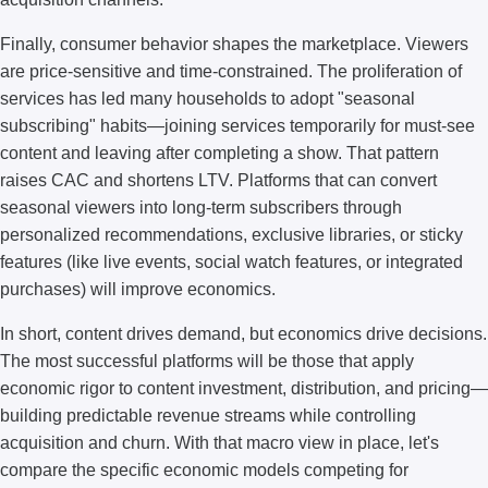
Finally, consumer behavior shapes the marketplace. Viewers
are price-sensitive and time-constrained. The proliferation of
services has led many households to adopt "seasonal
subscribing" habits—joining services temporarily for must-see
content and leaving after completing a show. That pattern
raises CAC and shortens LTV. Platforms that can convert
seasonal viewers into long-term subscribers through
personalized recommendations, exclusive libraries, or sticky
features (like live events, social watch features, or integrated
purchases) will improve economics.
In short, content drives demand, but economics drive decisions.
The most successful platforms will be those that apply
economic rigor to content investment, distribution, and pricing—
building predictable revenue streams while controlling
acquisition and churn. With that macro view in place, let's
compare the specific economic models competing for