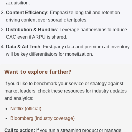
acquisition.
Content Efficiency:
Emphasize long-tail and retention-
driving content over sporadic tentpoles.
Distribution & Bundles:
Leverage partnerships to reduce
CAC even if ARPU is shared.
Data & Ad Tech:
First-party data and premium ad inventory
will be key differentiators for monetization.
Want to explore further?
If you'd like to benchmark your service or strategy against
market leaders, check these resources for industry updates
and analytics:
Netflix (official)
Bloomberg (industry coverage)
Call to action:
If you run a streaming product or manage