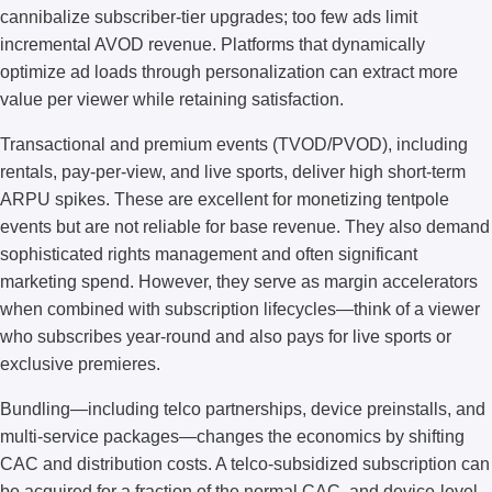
cannibalize subscriber-tier upgrades; too few ads limit
incremental AVOD revenue. Platforms that dynamically
optimize ad loads through personalization can extract more
value per viewer while retaining satisfaction.
Transactional and premium events (TVOD/PVOD), including
rentals, pay-per-view, and live sports, deliver high short-term
ARPU spikes. These are excellent for monetizing tentpole
events but are not reliable for base revenue. They also demand
sophisticated rights management and often significant
marketing spend. However, they serve as margin accelerators
when combined with subscription lifecycles—think of a viewer
who subscribes year-round and also pays for live sports or
exclusive premieres.
Bundling—including telco partnerships, device preinstalls, and
multi-service packages—changes the economics by shifting
CAC and distribution costs. A telco-subsidized subscription can
be acquired for a fraction of the normal CAC, and device-level