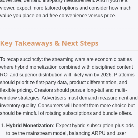
advertiser, demand first-party measurement. And if you’re a
viewer, expect more tailored options and consider how much
value you place on ad-free convenience versus price.
Key Takeaways & Next Steps
To recap succinctly: the streaming wars are economic battles
where hybrid monetization combined with disciplined content
ROI and superior distribution will likely win by 2026. Platforms
should prioritize first-party data, product differentiation, and
flexible pricing. Creators should pursue long-tail and multi-
window strategies. Advertisers must demand measurement and
inventory quality. Consumers will benefit from more choice but
should be mindful of rotating subscriptions and bundle offers.
Hybrid Monetization:
Expect hybrid subscription-plus-ads
to be the mainstream model, balancing ARPU and user