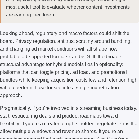
most useful tool to evaluate whether content investments
are earning their keep.
Looking ahead, regulatory and macro factors could shift the
board. Privacy regulation, antitrust scrutiny around bundling,
and changing ad market conditions will all shape how
profitable ad-supported formats can be. Still, the broader
structural advantage for hybrid models lies in optionality:
platforms that can toggle pricing, ad load, and promotional
bundles while keeping acquisition costs low and retention high
will outperform those locked into a single monetization
approach.
Pragmatically, if you’re involved in a streaming business today,
start restructuring deals and product roadmaps toward
flexibility. If you’re a creator or rights holder, negotiate terms that
allow multiple windows and revenue shares. If you’re an