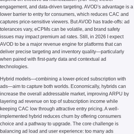
engagement, and data-driven targeting. AVOD's advantage is a
lower barrier to entry for consumers, which reduces CAC and
captures price-sensitive viewers. But AVOD has trade-offs: ad
tolerances vary, eCPMs can be volatile, and brand safety
issues may impact premium ad rates. Still, in 2026 I expect
AVOD to be a major revenue engine for platforms that can
deliver precise targeting and inventory quality—particularly
when paired with first-party data and contextual ad
technologies.
Hybrid models—combining a lower-priced subscription with
ads—aim to capture both worlds. Economically, hybrids can
increase the overall addressable market, improving ARPU by
layering ad revenue on top of subscription income while
keeping CAC low through attractive entry pricing. A well-
implemented hybrid reduces churn by offering consumers
choice and a pathway to upgrade. The core challenge is
balancing ad load and user experience: too many ads