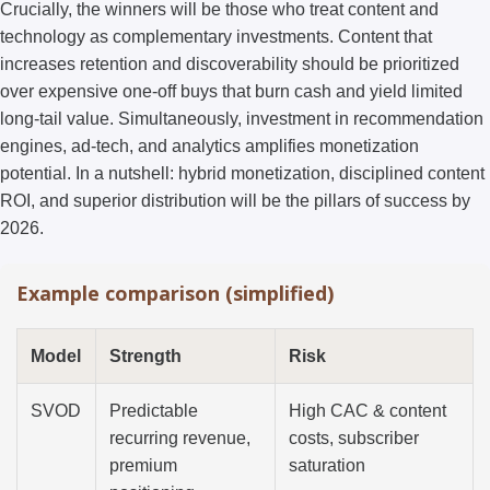
Crucially, the winners will be those who treat content and
technology as complementary investments. Content that
increases retention and discoverability should be prioritized
over expensive one-off buys that burn cash and yield limited
long-tail value. Simultaneously, investment in recommendation
engines, ad-tech, and analytics amplifies monetization
potential. In a nutshell: hybrid monetization, disciplined content
ROI, and superior distribution will be the pillars of success by
2026.
Example comparison (simplified)
Model
Strength
Risk
SVOD
Predictable
High CAC & content
recurring revenue,
costs, subscriber
premium
saturation