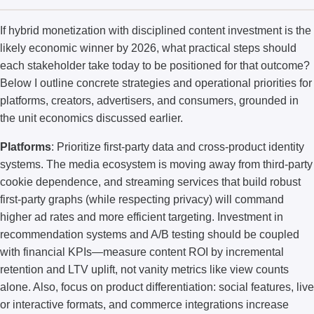
If hybrid monetization with disciplined content investment is the
likely economic winner by 2026, what practical steps should
each stakeholder take today to be positioned for that outcome?
Below I outline concrete strategies and operational priorities for
platforms, creators, advertisers, and consumers, grounded in
the unit economics discussed earlier.
Platforms
: Prioritize first-party data and cross-product identity
systems. The media ecosystem is moving away from third-party
cookie dependence, and streaming services that build robust
first-party graphs (while respecting privacy) will command
higher ad rates and more efficient targeting. Investment in
recommendation systems and A/B testing should be coupled
with financial KPIs—measure content ROI by incremental
retention and LTV uplift, not vanity metrics like view counts
alone. Also, focus on product differentiation: social features, live
or interactive formats, and commerce integrations increase