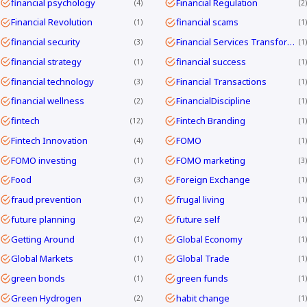
financial psychology
Financial Regulation
4
2
Financial Revolution
financial scams
1
1
financial security
Financial Services Transformation
3
1
financial strategy
financial success
1
1
financial technology
Financial Transactions
3
1
financial wellness
FinancialDiscipline
2
1
fintech
Fintech Branding
12
1
Fintech Innovation
FOMO
4
1
FOMO investing
FOMO marketing
1
3
Food
Foreign Exchange
3
1
fraud prevention
frugal living
1
1
future planning
future self
2
1
Getting Around
Global Economy
1
1
Global Markets
Global Trade
1
1
green bonds
green funds
1
1
Green Hydrogen
habit change
2
1