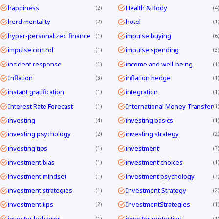
happiness
Health & Body
2
4
herd mentality
hotel
2
1
hyper-personalized finance
impulse buying
1
6
impulse control
impulse spending
1
3
incident response
income and well-being
1
1
Inflation
inflation hedge
3
1
instant gratification
integration
1
1
Interest Rate Forecast
International Money Transfer
1
1
investing
investing basics
4
1
investing psychology
investing strategy
2
2
investing tips
investment
1
3
investment bias
investment choices
1
1
investment mindset
investment psychology
1
3
investment strategies
Investment Strategy
1
2
investment tips
InvestmentStrategies
2
1
investor behavior
investor protection
1
1