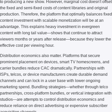
to producing a new show. However, marginal cost doesn't offset
the fixed and semi-fixed costs of content libraries and original
production. Therefore, the platform that optimally balances fixed
content investment with scalable monetization will be at an
advantage. This explains heavy investment in evergreen
content with long tail value—shows that continue to attract
viewers months or years after release—because they lower the
effective cost per viewing hour.
Distribution economics also matter. Platforms that secure
prominent placement on devices, smart TV homescreens, and
carrier bundles reduce CAC dramatically. Partnerships with
ISPs, telcos, or device manufacturers create durable demand
channels and can lock in a user base with lower ongoing
marketing spend. Bundling strategies—whether through telco
partnerships, cross-platform bundles, or vertical integration with
studios—are attempts to control distribution economics and
reduce reliance on direct advertising or expensive subscriber
acquisition channels.