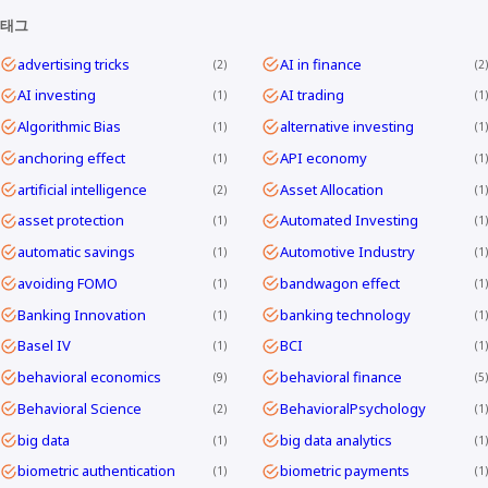
태그
advertising tricks
AI in finance
2
2
AI investing
AI trading
1
1
Algorithmic Bias
alternative investing
1
1
anchoring effect
API economy
1
1
artificial intelligence
Asset Allocation
2
1
asset protection
Automated Investing
1
1
automatic savings
Automotive Industry
1
1
avoiding FOMO
bandwagon effect
1
1
Banking Innovation
banking technology
1
1
Basel IV
BCI
1
1
behavioral economics
behavioral finance
9
5
Behavioral Science
BehavioralPsychology
2
1
big data
big data analytics
1
1
biometric authentication
biometric payments
1
1