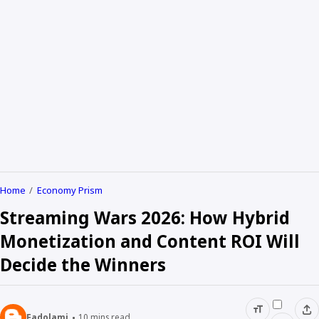
Home
Economy Prism
Streaming Wars 2026: How Hybrid
Monetization and Content ROI Will
Decide the Winners
Fadolami
10
mins read