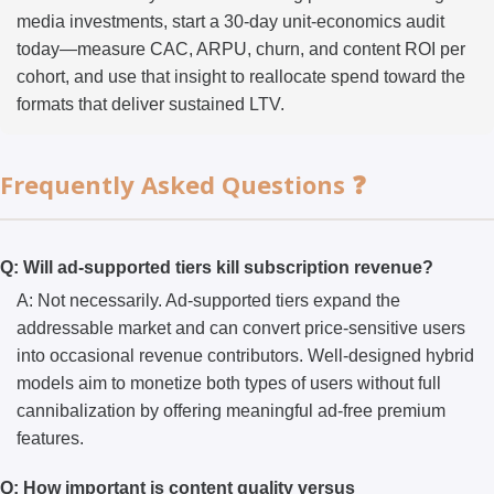
media investments, start a 30-day unit-economics audit
today—measure CAC, ARPU, churn, and content ROI per
cohort, and use that insight to reallocate spend toward the
formats that deliver sustained LTV.
Frequently Asked Questions ❓
Q: Will ad-supported tiers kill subscription revenue?
A: Not necessarily. Ad-supported tiers expand the
addressable market and can convert price-sensitive users
into occasional revenue contributors. Well-designed hybrid
models aim to monetize both types of users without full
cannibalization by offering meaningful ad-free premium
features.
Q: How important is content quality versus