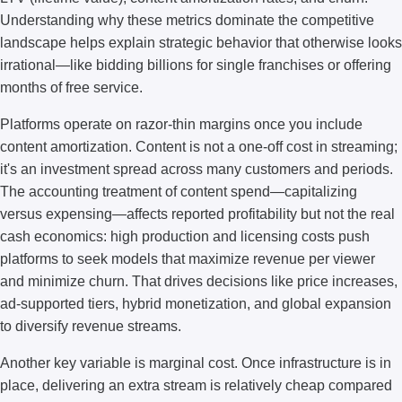
Understanding why these metrics dominate the competitive
landscape helps explain strategic behavior that otherwise looks
irrational—like bidding billions for single franchises or offering
months of free service.
Platforms operate on razor-thin margins once you include
content amortization. Content is not a one-off cost in streaming;
it's an investment spread across many customers and periods.
The accounting treatment of content spend—capitalizing
versus expensing—affects reported profitability but not the real
cash economics: high production and licensing costs push
platforms to seek models that maximize revenue per viewer
and minimize churn. That drives decisions like price increases,
ad-supported tiers, hybrid monetization, and global expansion
to diversify revenue streams.
Another key variable is marginal cost. Once infrastructure is in
place, delivering an extra stream is relatively cheap compared