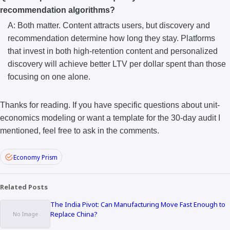
recommendation algorithms?
A: Both matter. Content attracts users, but discovery and
recommendation determine how long they stay. Platforms
that invest in both high-retention content and personalized
discovery will achieve better LTV per dollar spent than those
focusing on one alone.
Thanks for reading. If you have specific questions about unit-
economics modeling or want a template for the 30-day audit I
mentioned, feel free to ask in the comments.
Economy Prism
Related Posts
The India Pivot: Can Manufacturing Move Fast Enough to
Replace China?