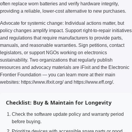
often replace worn batteries and verify hardware integrity,
providing a reliable, lower-cost alternative to new purchases.
Advocate for systemic change: Individual actions matter, but
policy changes amplify impact. Support right-to-repair initiatives
and regulations that require manufacturers to provide parts,
manuals, and reasonable warranties. Sign petitions, contact
legislators, or support NGOs working on electronics
sustainability. Two organizations that regularly publish
resources and advocacy materials are iFixit and the Electronic
Frontier Foundation — you can learn more at their main
websites: https://www.ifixit.org/ and https://www.eff.org/.
Checklist: Buy & Maintain for Longevity
Check the software update policy and warranty period
before buying.
Prioritize devices with accessible spare parts or good