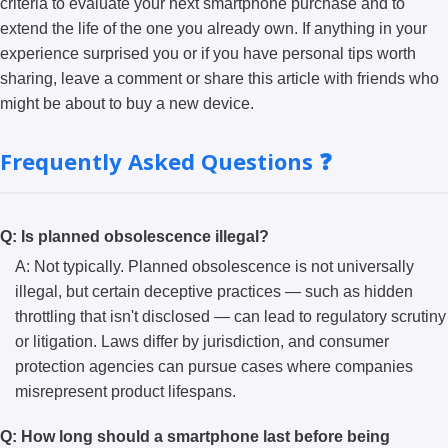
criteria to evaluate your next smartphone purchase and to
extend the life of the one you already own. If anything in your
experience surprised you or if you have personal tips worth
sharing, leave a comment or share this article with friends who
might be about to buy a new device.
Frequently Asked Questions ❓
Q: Is planned obsolescence illegal?
A: Not typically. Planned obsolescence is not universally
illegal, but certain deceptive practices — such as hidden
throttling that isn't disclosed — can lead to regulatory scrutiny
or litigation. Laws differ by jurisdiction, and consumer
protection agencies can pursue cases where companies
misrepresent product lifespans.
Q: How long should a smartphone last before being