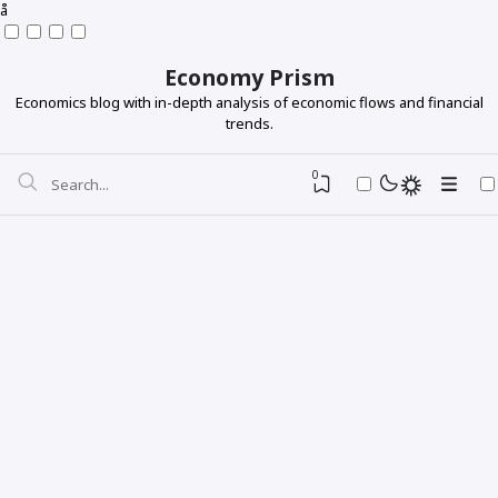
å
Economy Prism
Economics blog with in-depth analysis of economic flows and financial
trends.
0