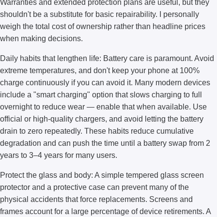
Warranties and extended protection plans are useful, but they
shouldn't be a substitute for basic repairability. I personally
weigh the total cost of ownership rather than headline prices
when making decisions.
Daily habits that lengthen life: Battery care is paramount. Avoid
extreme temperatures, and don't keep your phone at 100%
charge continuously if you can avoid it. Many modern devices
include a "smart charging" option that slows charging to full
overnight to reduce wear — enable that when available. Use
official or high-quality chargers, and avoid letting the battery
drain to zero repeatedly. These habits reduce cumulative
degradation and can push the time until a battery swap from 2
years to 3–4 years for many users.
Protect the glass and body: A simple tempered glass screen
protector and a protective case can prevent many of the
physical accidents that force replacements. Screens and
frames account for a large percentage of device retirements. A