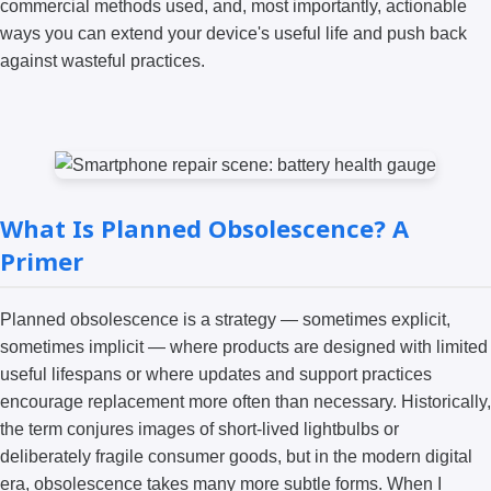
commercial methods used, and, most importantly, actionable
ways you can extend your device's useful life and push back
against wasteful practices.
What Is Planned Obsolescence? A
Primer
Planned obsolescence is a strategy — sometimes explicit,
sometimes implicit — where products are designed with limited
useful lifespans or where updates and support practices
encourage replacement more often than necessary. Historically,
the term conjures images of short-lived lightbulbs or
deliberately fragile consumer goods, but in the modern digital
era, obsolescence takes many more subtle forms. When I