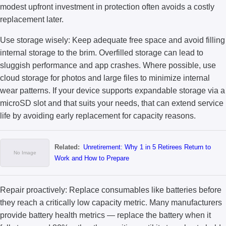
modest upfront investment in protection often avoids a costly
replacement later.
Use storage wisely: Keep adequate free space and avoid filling
internal storage to the brim. Overfilled storage can lead to
sluggish performance and app crashes. Where possible, use
cloud storage for photos and large files to minimize internal
wear patterns. If your device supports expandable storage via a
microSD slot and that suits your needs, that can extend service
life by avoiding early replacement for capacity reasons.
Related:
Unretirement: Why 1 in 5 Retirees Return to
Work and How to Prepare
Repair proactively: Replace consumables like batteries before
they reach a critically low capacity metric. Many manufacturers
provide battery health metrics — replace the battery when it