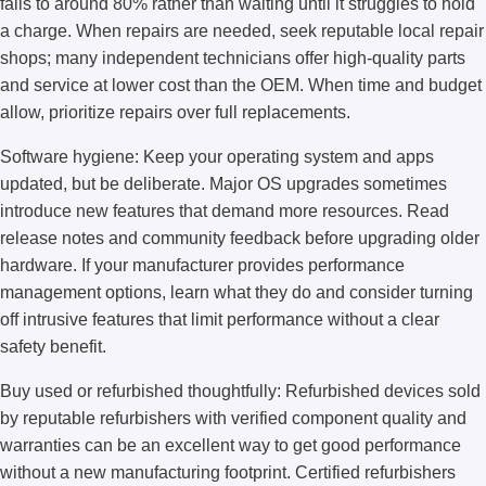
falls to around 80% rather than waiting until it struggles to hold
a charge. When repairs are needed, seek reputable local repair
shops; many independent technicians offer high-quality parts
and service at lower cost than the OEM. When time and budget
allow, prioritize repairs over full replacements.
Software hygiene: Keep your operating system and apps
updated, but be deliberate. Major OS upgrades sometimes
introduce new features that demand more resources. Read
release notes and community feedback before upgrading older
hardware. If your manufacturer provides performance
management options, learn what they do and consider turning
off intrusive features that limit performance without a clear
safety benefit.
Buy used or refurbished thoughtfully: Refurbished devices sold
by reputable refurbishers with verified component quality and
warranties can be an excellent way to get good performance
without a new manufacturing footprint. Certified refurbishers