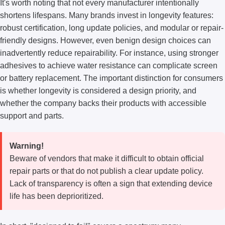
It's worth noting that not every manufacturer intentionally
shortens lifespans. Many brands invest in longevity features:
robust certification, long update policies, and modular or repair-
friendly designs. However, even benign design choices can
inadvertently reduce repairability. For instance, using stronger
adhesives to achieve water resistance can complicate screen
or battery replacement. The important distinction for consumers
is whether longevity is considered a design priority, and
whether the company backs their products with accessible
support and parts.
Warning!
Beware of vendors that make it difficult to obtain official
repair parts or that do not publish a clear update policy.
Lack of transparency is often a sign that extending device
life has been deprioritized.