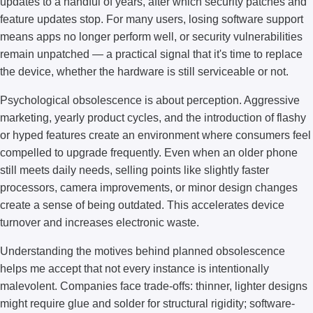
updates to a handful of years, after which security patches and
feature updates stop. For many users, losing software support
means apps no longer perform well, or security vulnerabilities
remain unpatched — a practical signal that it's time to replace
the device, whether the hardware is still serviceable or not.
Psychological obsolescence is about perception. Aggressive
marketing, yearly product cycles, and the introduction of flashy
or hyped features create an environment where consumers feel
compelled to upgrade frequently. Even when an older phone
still meets daily needs, selling points like slightly faster
processors, camera improvements, or minor design changes
create a sense of being outdated. This accelerates device
turnover and increases electronic waste.
Understanding the motives behind planned obsolescence
helps me accept that not every instance is intentionally
malevolent. Companies face trade-offs: thinner, lighter designs
might require glue and solder for structural rigidity; software-