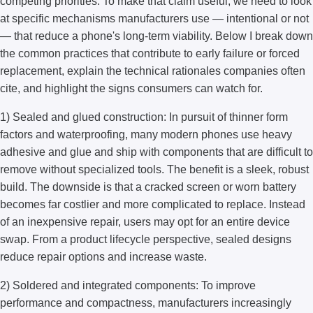
competing priorities. To make that claim useful, we need to look
at specific mechanisms manufacturers use — intentional or not
— that reduce a phone's long-term viability. Below I break down
the common practices that contribute to early failure or forced
replacement, explain the technical rationales companies often
cite, and highlight the signs consumers can watch for.
1) Sealed and glued construction: In pursuit of thinner form
factors and waterproofing, many modern phones use heavy
adhesive and glue and ship with components that are difficult to
remove without specialized tools. The benefit is a sleek, robust
build. The downside is that a cracked screen or worn battery
becomes far costlier and more complicated to replace. Instead
of an inexpensive repair, users may opt for an entire device
swap. From a product lifecycle perspective, sealed designs
reduce repair options and increase waste.
2) Soldered and integrated components: To improve
performance and compactness, manufacturers increasingly