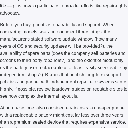
life — plus how to participate in broader efforts like repair-rights
advocacy.
Before you buy: prioritize repairability and support. When
comparing models, ask and document three things: the
manufacturer's stated software update window (how many
years of OS and security updates will be provided?), the
availability of spare parts (does the company sell batteries and
screens to third-party repairers?), and the extent of modularity
(is the battery user-replaceable or at least easily serviceable by
independent shops?). Brands that publish long-term support
policies and partner with independent repair ecosystems score
highly. If possible, review teardown guides on reputable sites to
see how complex the internal layout is.
At purchase time, also consider repair costs: a cheaper phone
with a replaceable battery might cost far less over three years
than a premium sealed device that requires expensive service.