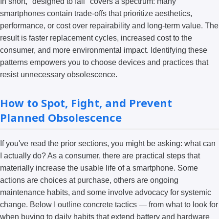
In short, "designed to fail" covers a spectrum: many
smartphones contain trade-offs that prioritize aesthetics,
performance, or cost over repairability and long-term value. The
result is faster replacement cycles, increased cost to the
consumer, and more environmental impact. Identifying these
patterns empowers you to choose devices and practices that
resist unnecessary obsolescence.
How to Spot, Fight, and Prevent
Planned Obsolescence
If you've read the prior sections, you might be asking: what can
I actually do? As a consumer, there are practical steps that
materially increase the usable life of a smartphone. Some
actions are choices at purchase, others are ongoing
maintenance habits, and some involve advocacy for systemic
change. Below I outline concrete tactics — from what to look for
when buying to daily habits that extend battery and hardware