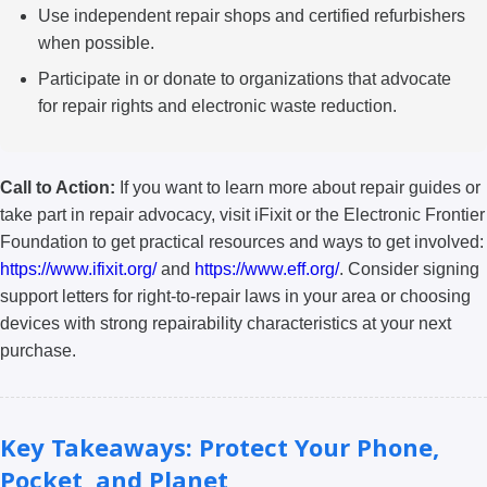
Use independent repair shops and certified refurbishers
when possible.
Participate in or donate to organizations that advocate
for repair rights and electronic waste reduction.
Call to Action:
If you want to learn more about repair guides or
take part in repair advocacy, visit iFixit or the Electronic Frontier
Foundation to get practical resources and ways to get involved:
https://www.ifixit.org/
and
https://www.eff.org/
. Consider signing
support letters for right-to-repair laws in your area or choosing
devices with strong repairability characteristics at your next
purchase.
Key Takeaways: Protect Your Phone,
Pocket, and Planet