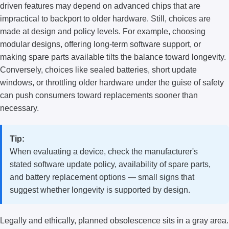
driven features may depend on advanced chips that are
impractical to backport to older hardware. Still, choices are
made at design and policy levels. For example, choosing
modular designs, offering long-term software support, or
making spare parts available tilts the balance toward longevity.
Conversely, choices like sealed batteries, short update
windows, or throttling older hardware under the guise of safety
can push consumers toward replacements sooner than
necessary.
Tip:
When evaluating a device, check the manufacturer's
stated software update policy, availability of spare parts,
and battery replacement options — small signs that
suggest whether longevity is supported by design.
Legally and ethically, planned obsolescence sits in a gray area.