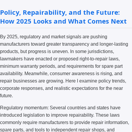
Policy, Repairability, and the Future:
How 2025 Looks and What Comes Next
By 2025, regulatory and market signals are pushing
manufacturers toward greater transparency and longer-lasting
products, but progress is uneven. In some jurisdictions,
lawmakers have enacted or proposed right-to-repair laws,
minimum warranty periods, and requirements for spare part
availability. Meanwhile, consumer awareness is rising, and
repair businesses are growing. Here I examine policy trends,
corporate responses, and realistic expectations for the near
future.
Regulatory momentum: Several countries and states have
introduced legislation to improve repairability. These laws
commonly require manufacturers to provide repair information,
spare parts, and tools to independent repair shops, and