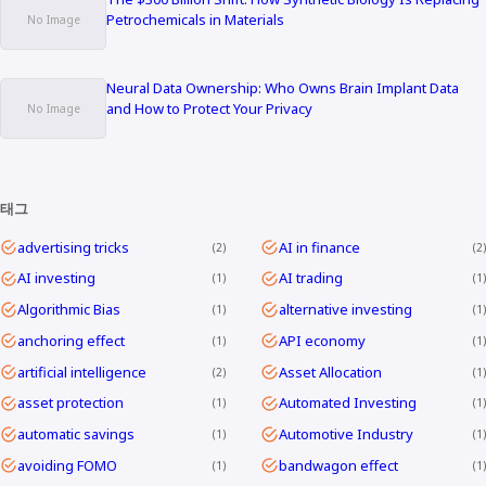
Petrochemicals in Materials
Neural Data Ownership: Who Owns Brain Implant Data
and How to Protect Your Privacy
태그
advertising tricks
AI in finance
2
2
AI investing
AI trading
1
1
Algorithmic Bias
alternative investing
1
1
anchoring effect
API economy
1
1
artificial intelligence
Asset Allocation
2
1
asset protection
Automated Investing
1
1
automatic savings
Automotive Industry
1
1
avoiding FOMO
bandwagon effect
1
1