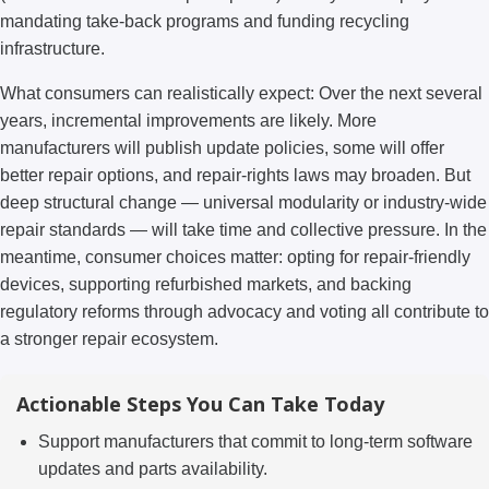
mandating take-back programs and funding recycling
infrastructure.
What consumers can realistically expect: Over the next several
years, incremental improvements are likely. More
manufacturers will publish update policies, some will offer
better repair options, and repair-rights laws may broaden. But
deep structural change — universal modularity or industry-wide
repair standards — will take time and collective pressure. In the
meantime, consumer choices matter: opting for repair-friendly
devices, supporting refurbished markets, and backing
regulatory reforms through advocacy and voting all contribute to
a stronger repair ecosystem.
Actionable Steps You Can Take Today
Support manufacturers that commit to long-term software
updates and parts availability.