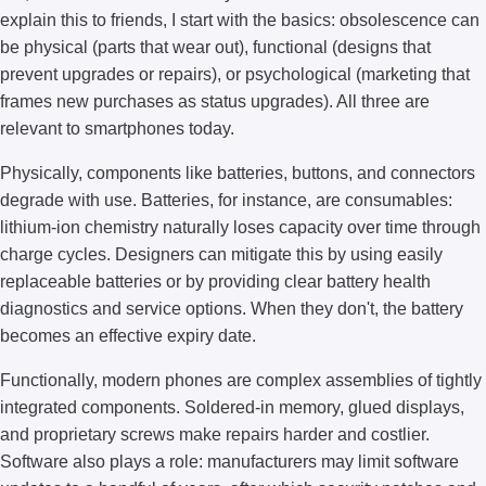
explain this to friends, I start with the basics: obsolescence can
be physical (parts that wear out), functional (designs that
prevent upgrades or repairs), or psychological (marketing that
frames new purchases as status upgrades). All three are
relevant to smartphones today.
Physically, components like batteries, buttons, and connectors
degrade with use. Batteries, for instance, are consumables:
lithium-ion chemistry naturally loses capacity over time through
charge cycles. Designers can mitigate this by using easily
replaceable batteries or by providing clear battery health
diagnostics and service options. When they don't, the battery
becomes an effective expiry date.
Functionally, modern phones are complex assemblies of tightly
integrated components. Soldered-in memory, glued displays,
and proprietary screws make repairs harder and costlier.
Software also plays a role: manufacturers may limit software