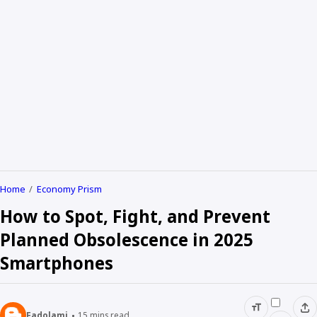
Home
Economy Prism
How to Spot, Fight, and Prevent
Planned Obsolescence in 2025
Smartphones
Fadolami
15
mins read