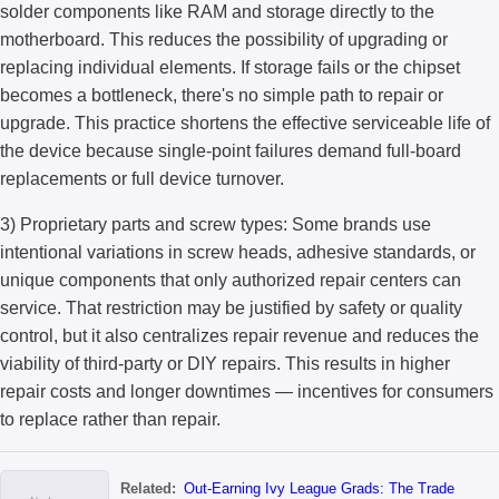
solder components like RAM and storage directly to the
motherboard. This reduces the possibility of upgrading or
replacing individual elements. If storage fails or the chipset
becomes a bottleneck, there's no simple path to repair or
upgrade. This practice shortens the effective serviceable life of
the device because single-point failures demand full-board
replacements or full device turnover.
3) Proprietary parts and screw types: Some brands use
intentional variations in screw heads, adhesive standards, or
unique components that only authorized repair centers can
service. That restriction may be justified by safety or quality
control, but it also centralizes repair revenue and reduces the
viability of third-party or DIY repairs. This results in higher
repair costs and longer downtimes — incentives for consumers
to replace rather than repair.
Related:
Out-Earning Ivy League Grads: The Trade