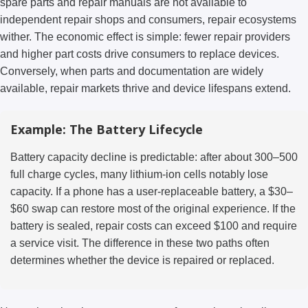
spare parts and repair manuals are not available to
independent repair shops and consumers, repair ecosystems
wither. The economic effect is simple: fewer repair providers
and higher part costs drive consumers to replace devices.
Conversely, when parts and documentation are widely
available, repair markets thrive and device lifespans extend.
Example: The Battery Lifecycle
Battery capacity decline is predictable: after about 300–500
full charge cycles, many lithium-ion cells notably lose
capacity. If a phone has a user-replaceable battery, a $30–
$60 swap can restore most of the original experience. If the
battery is sealed, repair costs can exceed $100 and require
a service visit. The difference in these two paths often
determines whether the device is repaired or replaced.