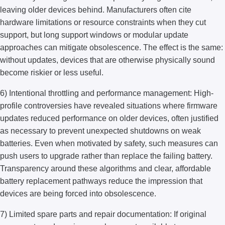
leaving older devices behind. Manufacturers often cite
hardware limitations or resource constraints when they cut
support, but long support windows or modular update
approaches can mitigate obsolescence. The effect is the same:
without updates, devices that are otherwise physically sound
become riskier or less useful.
6) Intentional throttling and performance management: High-
profile controversies have revealed situations where firmware
updates reduced performance on older devices, often justified
as necessary to prevent unexpected shutdowns on weak
batteries. Even when motivated by safety, such measures can
push users to upgrade rather than replace the failing battery.
Transparency around these algorithms and clear, affordable
battery replacement pathways reduce the impression that
devices are being forced into obsolescence.
7) Limited spare parts and repair documentation: If original