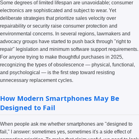
Some degrees of limited lifespan are unavoidable; consumer
electronics are sophisticated and subject to wear. Yet
deliberate strategies that prioritize sales velocity over
repairability or security raise consumer protection and
environmental concerns. In several regions, lawmakers and
advocacy groups have started to push back through "right to
repair" legislation and minimum software support requirements.
For anyone trying to make thoughtful purchases in 2025,
recognizing the types of obsolescence — physical, functional,
and psychological — is the first step toward resisting
unnecessary replacement cycles.
How Modern Smartphones May Be
Designed to Fail
When people ask me whether smartphones are "designed to
fail," I answer: sometimes yes, sometimes it's a side effect of