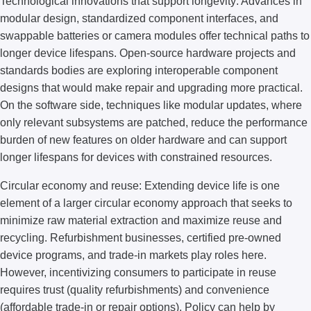
Technological innovations that support longevity: Advances in
modular design, standardized component interfaces, and
swappable batteries or camera modules offer technical paths to
longer device lifespans. Open-source hardware projects and
standards bodies are exploring interoperable component
designs that would make repair and upgrading more practical.
On the software side, techniques like modular updates, where
only relevant subsystems are patched, reduce the performance
burden of new features on older hardware and can support
longer lifespans for devices with constrained resources.
Circular economy and reuse: Extending device life is one
element of a larger circular economy approach that seeks to
minimize raw material extraction and maximize reuse and
recycling. Refurbishment businesses, certified pre-owned
device programs, and trade-in markets play roles here.
However, incentivizing consumers to participate in reuse
requires trust (quality refurbishments) and convenience
(affordable trade-in or repair options). Policy can help by