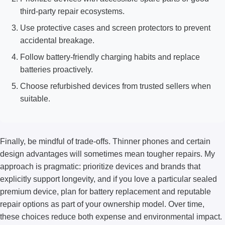
third-party repair ecosystems.
Use protective cases and screen protectors to prevent
accidental breakage.
Follow battery-friendly charging habits and replace
batteries proactively.
Choose refurbished devices from trusted sellers when
suitable.
Finally, be mindful of trade-offs. Thinner phones and certain
design advantages will sometimes mean tougher repairs. My
approach is pragmatic: prioritize devices and brands that
explicitly support longevity, and if you love a particular sealed
premium device, plan for battery replacement and reputable
repair options as part of your ownership model. Over time,
these choices reduce both expense and environmental impact.