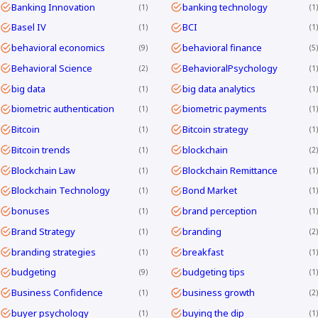
Banking Innovation
banking technology
1
1
Basel IV
BCI
1
1
behavioral economics
behavioral finance
9
5
Behavioral Science
BehavioralPsychology
2
1
big data
big data analytics
1
1
biometric authentication
biometric payments
1
1
Bitcoin
Bitcoin strategy
1
1
Bitcoin trends
blockchain
1
2
Blockchain Law
Blockchain Remittance
1
1
Blockchain Technology
Bond Market
1
1
bonuses
brand perception
1
1
Brand Strategy
branding
1
2
branding strategies
breakfast
1
1
budgeting
budgeting tips
9
1
Business Confidence
business growth
1
2
buyer psychology
buying the dip
1
1