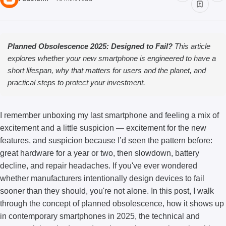
Planned Obsolescence 2025: Designed to Fail?
This article
explores whether your new smartphone is engineered to have a
short lifespan, why that matters for users and the planet, and
practical steps to protect your investment.
I remember unboxing my last smartphone and feeling a mix of
excitement and a little suspicion — excitement for the new
features, and suspicion because I’d seen the pattern before:
great hardware for a year or two, then slowdown, battery
decline, and repair headaches. If you've ever wondered
whether manufacturers intentionally design devices to fail
sooner than they should, you're not alone. In this post, I walk
through the concept of planned obsolescence, how it shows up
in contemporary smartphones in 2025, the technical and