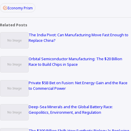
Economy Prism
Related Posts
The India Pivot: Can Manufacturing Move Fast Enough to
Replace China?
Orbital Semiconductor Manufacturing: The $20 Billion
Race to Build Chips in Space
Private $5B Bet on Fusion: Net Energy Gain and the Race
to Commercial Power
Deep-Sea Minerals and the Global Battery Race:
Geopolitics, Environment, and Regulation
The $300 Billion Shift: How Synthetic Biology Is Replacing