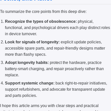
To summarize the core points from this deep dive:
Recognize the types of obsolescence:
physical,
functional, and psychological drivers each play distinct roles
in device turnover.
Look for signals of longevity:
explicit update policies,
accessible spare parts, and repair-friendly designs matter
more than flashy specs.
Adopt longevity habits:
protect the hardware, practice
battery-smart charging, and repair proactively rather than
replace.
Support systemic change:
back right-to-repair initiatives,
support refurbishers, and advocate for transparent update
and parts policies.
I hope this article arms you with clear steps and practical