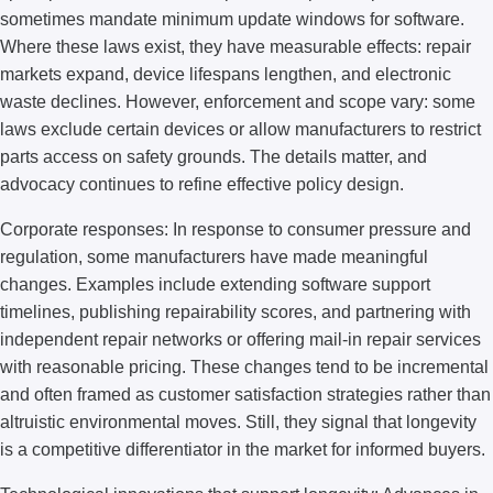
sometimes mandate minimum update windows for software.
Where these laws exist, they have measurable effects: repair
markets expand, device lifespans lengthen, and electronic
waste declines. However, enforcement and scope vary: some
laws exclude certain devices or allow manufacturers to restrict
parts access on safety grounds. The details matter, and
advocacy continues to refine effective policy design.
Corporate responses: In response to consumer pressure and
regulation, some manufacturers have made meaningful
changes. Examples include extending software support
timelines, publishing repairability scores, and partnering with
independent repair networks or offering mail-in repair services
with reasonable pricing. These changes tend to be incremental
and often framed as customer satisfaction strategies rather than
altruistic environmental moves. Still, they signal that longevity
is a competitive differentiator in the market for informed buyers.