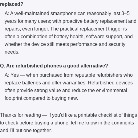
replaced?
A: A well-maintained smartphone can reasonably last 3–5
years for many users; with proactive battery replacement and
repairs, even longer. The practical replacement trigger is
often a combination of battery health, software support, and
whether the device still meets performance and security
needs.
Q: Are refurbished phones a good alternative?
A: Yes — when purchased from reputable refurbishers who
replace batteries and offer warranties. Refurbished devices
often provide strong value and reduce the environmental
footprint compared to buying new.
Thanks for reading — if you'd like a printable checklist of things
to check before buying a phone, let me know in the comments
and I'll put one together.