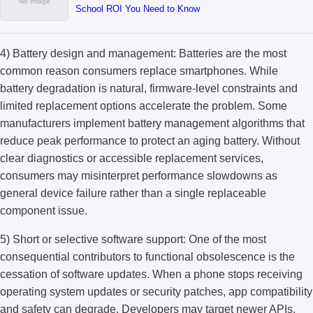
School ROI You Need to Know
4) Battery design and management: Batteries are the most
common reason consumers replace smartphones. While
battery degradation is natural, firmware-level constraints and
limited replacement options accelerate the problem. Some
manufacturers implement battery management algorithms that
reduce peak performance to protect an aging battery. Without
clear diagnostics or accessible replacement services,
consumers may misinterpret performance slowdowns as
general device failure rather than a single replaceable
component issue.
5) Short or selective software support: One of the most
consequential contributors to functional obsolescence is the
cessation of software updates. When a phone stops receiving
operating system updates or security patches, app compatibility
and safety can degrade. Developers may target newer APIs,