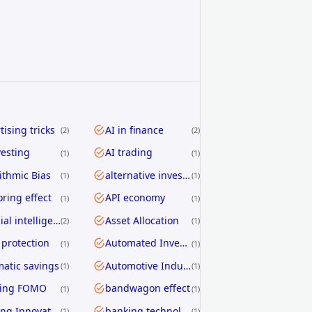
tising tricks
AI in finance
2
2
vesting
AI trading
1
1
ithmic Bias
alternative investing
1
1
ring effect
API economy
1
1
artificial intelligence
Asset Allocation
2
1
 protection
Automated Investing
1
1
atic savings
Automotive Industry
1
1
ding FOMO
bandwagon effect
1
1
Banking Innovation
banking technology
1
1