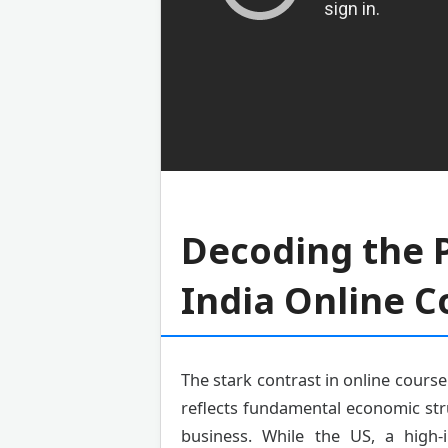
Decoding the P
India Online C
The stark contrast in online course 
reflects fundamental economic str
business. While the US, a high-