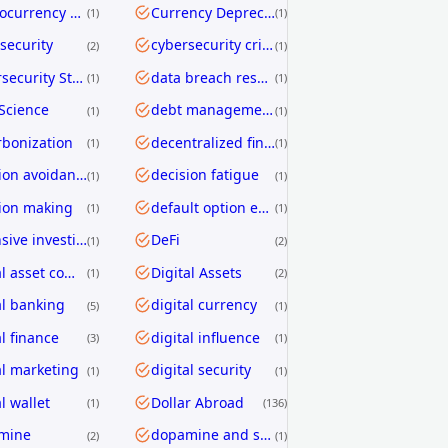
Cryptocurrency Transfers
Currency Depreciation
1
1
security
cybersecurity crisis
2
1
Cybersecurity Strategy
data breach response
1
1
Science
debt management
1
1
bonization
decentralized finance
1
1
decision avoidance
decision fatigue
1
1
ion making
default option effect
1
1
defensive investing
DeFi
1
2
digital asset compliance
Digital Assets
1
2
al banking
digital currency
5
1
al finance
digital influence
3
1
al marketing
digital security
1
1
l wallet
Dollar Abroad
1
136
mine
dopamine and shopping
2
1