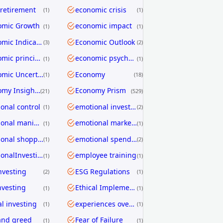
 retirement
economic crisis
1
1
omic Growth
economic impact
1
1
Economic Indicators
Economic Outlook
3
2
economic principles
economic psychology
1
1
Economic Uncertainty
Economy
1
18
Economy Insights
Economy Prism
21
529
onal control
emotional investing
1
2
emotional manipulation
emotional marketing
1
1
emotional shopping
emotional spending
1
2
EmotionalInvesting
employee training
1
1
nvesting
ESG Regulations
2
1
nvesting
Ethical Implementation Frameworks
1
1
al investing
experiences over things
1
1
and greed
Fear of Failure
1
1