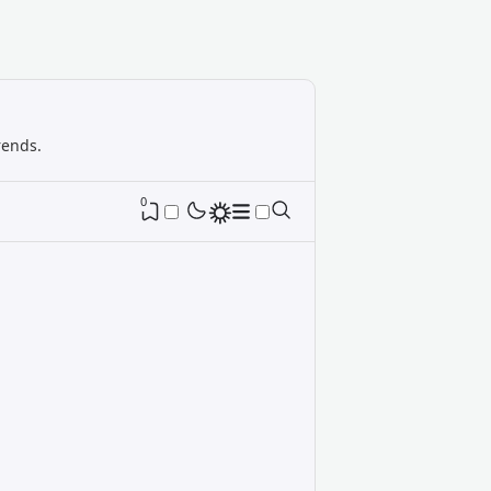
rends.
0