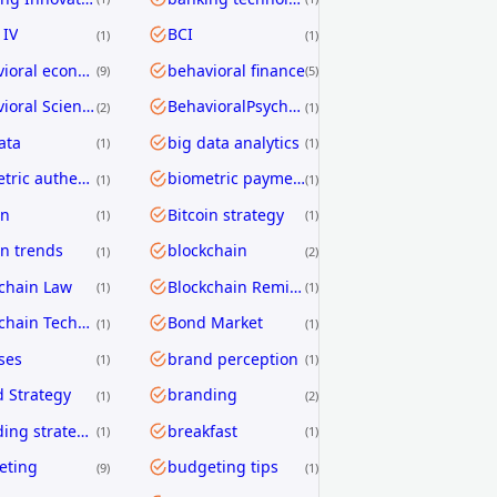
 IV
BCI
1
1
behavioral economics
behavioral finance
9
5
Behavioral Science
BehavioralPsychology
2
1
ata
big data analytics
1
1
biometric authentication
biometric payments
1
1
in
Bitcoin strategy
1
1
in trends
blockchain
1
2
chain Law
Blockchain Remittance
1
1
Blockchain Technology
Bond Market
1
1
ses
brand perception
1
1
 Strategy
branding
1
2
branding strategies
breakfast
1
1
eting
budgeting tips
9
1