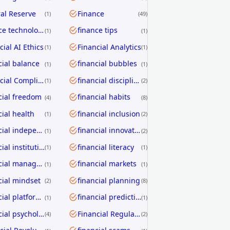
al Reserve
Finance
1
49
finance technology
finance tips
1
1
cial AI Ethics
Financial Analytics
1
1
cial balance
financial bubbles
1
1
Financial Compliance
financial discipline
1
2
cial freedom
financial habits
4
8
cial health
financial inclusion
1
2
financial independence
financial innovation
1
2
financial institutions
financial literacy
1
1
financial management
financial markets
1
1
cial mindset
financial planning
2
8
financial platforms
financial prediction
1
1
financial psychology
Financial Regulation
4
2