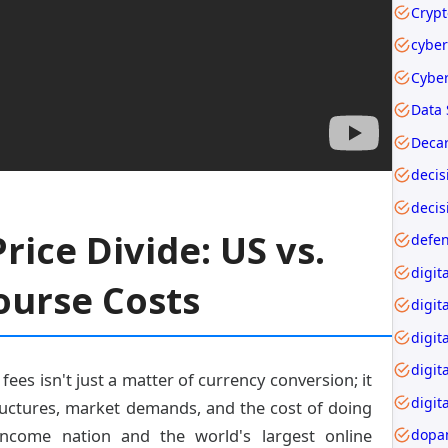
cyber
Data 
Decar
decis
rice Divide: US vs.
ourse Costs
digit
digit
digit
fees isn't just a matter of currency conversion; it
digita
uctures, market demands, and the cost of doing
income nation and the world's largest online
dopa