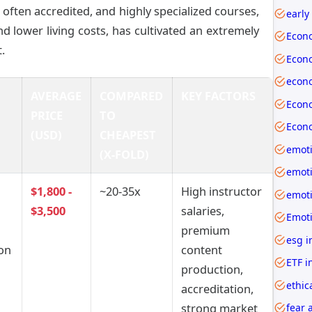
often accredited, and highly specialized courses,
early
and lower living costs, has cultivated an extremely
Econ
.
AVERAGE
COMPARED
KEY FACTORS
PRICE
TO
(USD)
CHEAPEST
emoti
(X-FOLD)
$1,800 -
~20-35x
High instructor
$3,500
salaries,
premium
esg i
ion
content
ETF i
production,
ethic
accreditation,
strong market
fear 