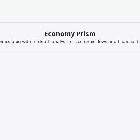
Economy Prism
mics blog with in-depth analysis of economic flows and financial t