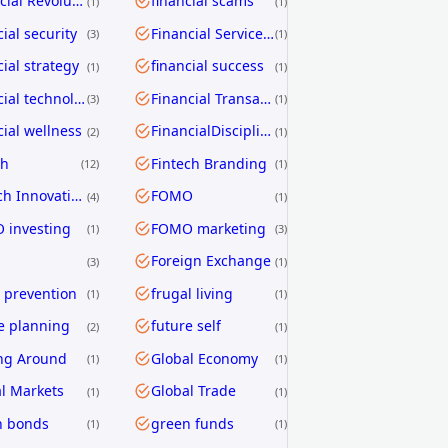
Financial Revolution
financial scams
1
1
cial security
Financial Services Transformation
3
1
cial strategy
financial success
1
1
financial technology
Financial Transactions
3
1
cial wellness
FinancialDiscipline
2
1
ch
Fintech Branding
12
1
Fintech Innovation
FOMO
4
1
 investing
FOMO marketing
1
3
Foreign Exchange
3
1
 prevention
frugal living
1
1
e planning
future self
2
1
ng Around
Global Economy
1
1
l Markets
Global Trade
1
1
n bonds
green funds
1
1