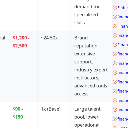
demand for
Feder
specialized
skills.
Finan
finan
nal
$1,200 -
~24-50x
Brand
$2,500
reputation,
g
extensive
finan
support,
finan
industry expert
instructors,
advanced tools
access.
finan
$90 -
1x (Base)
Large talent
$150
pool, lower
operational