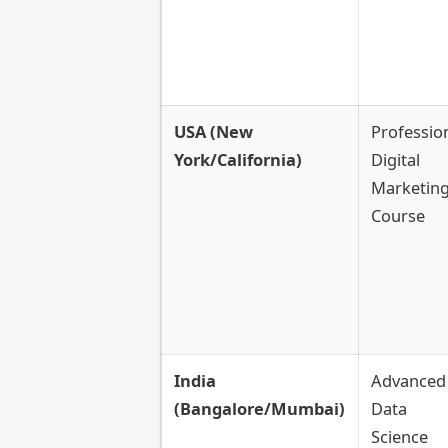
USA (New
Professio
York/California)
Digital
Marketin
Course
India
Advanced
(Bangalore/Mumbai)
Data
Science