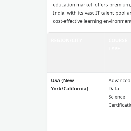
education market, offers premium, 
India, with its vast IT talent pool 
cost-effective learning environment
REGION/CITY
COURSE
TYPE
USA (New
Advanced
York/California)
Data
Science
Certificat