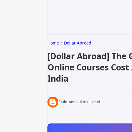
Home
Dollar Abroad
[Dollar Abroad] The
Online Courses Cost 
India
Fadolami
6
mins read