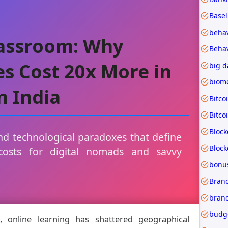
Basel
lassroom: Why
s Cost 20x More in
big d
n India
Bitco
Bitco
Block
d technological paradoxes that define
costs for digital nomads and savvy
bonu
Brand
budg
, online learning has shattered geographical