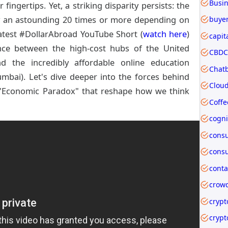
fingertips. Yet, a striking disparity persists: the
by an astounding 20 times or more depending on
buyer
atest #DollarAbroad YouTube Short (
watch here
)
capit
ence between the high-cost hubs of the United
CBDC 
nd the incredibly affordable online education
mbai). Let's dive deeper into the forces behind
 "Economic Paradox" that reshape how we think
Coffe
crow
crypt
crypt