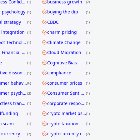
Business Confidence
business growth
1
2
 psychology
buying the dip
1
1
al strategy
CBDC
1
1
integration
charm pricing
1
1
Chatbot Technology
Climate Change
1
1
Cloud Financial Services
Cloud Migration
1
1
e
Cognitive Bias
1
1
cognitive dissonance
compliance
1
1
consumer behavior
consumer prices
6
1
consumer psychology
Consumer Sentiment
3
1
contactless transactions
corporate responsibility
1
1
dfunding
crypto market psychology
1
1
o scam
crypto taxation
1
1
ocurrency
cryptocurrency regulation
2
2