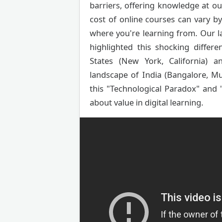
barriers, offering knowledge at our 
cost of online courses can vary 
where you're learning from. Our l
highlighted this shocking differ
States (New York, California) a
landscape of India (Bangalore, Mu
this "Technological Paradox" and
about value in digital learning.