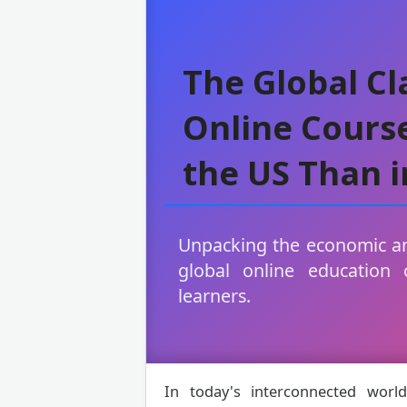
The Global C
Online Course
the US Than i
Unpacking the economic an
global online education 
learners.
In today's interconnected world