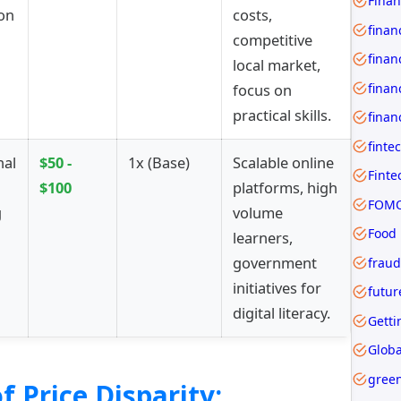
ion
costs,
finan
competitive
finan
local market,
focus on
practical skills.
finan
finte
nal
$50 -
1x (Base)
Scalable online
$100
platforms, high
FOMO
g
volume
Food
learners,
government
fraud
initiatives for
futur
digital literacy.
Getti
Globa
gree
f Price Disparity: