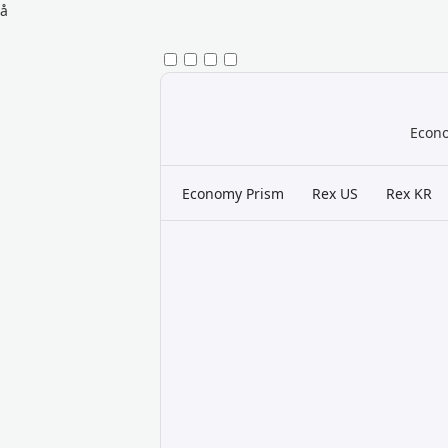
å
Econo
Economy Prism
Rex US
Rex KR