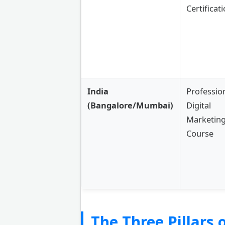
Certificat
India
Professio
(Bangalore/Mumbai)
Digital
Marketin
Course
The Three Pillars o