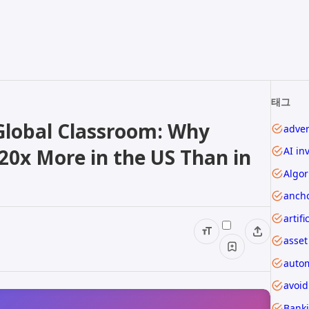
태그
 Global Classroom: Why
adver
20x More in the US Than in
AI in
Algor
ancho
asset
autom
avoi