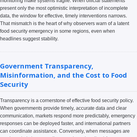
monitoring make systems fragile. When official statements
present only the most optimistic interpretation of incomplete
data, the window for effective, timely interventions narrows.
That mismatch is the heart of why observers warn of a latent
food security emergency in some regions, even when
headlines suggest stability.
Government Transparency,
Misinformation, and the Cost to Food
Security
Transparency is a cornerstone of effective food security policy.
When governments provide timely, accurate data and clear
communication, markets respond more predictably, emergency
responses can be deployed faster, and international partners
can coordinate assistance. Conversely, when messages are