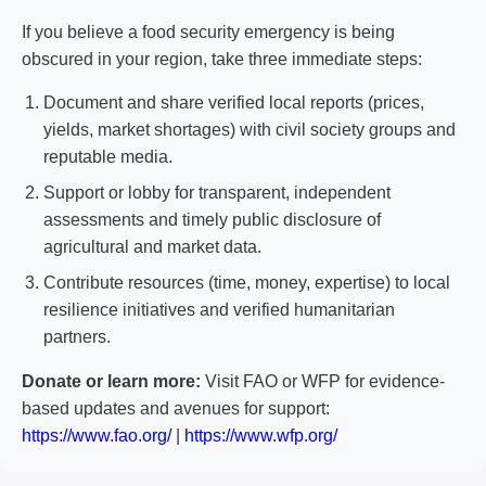
If you believe a food security emergency is being
obscured in your region, take three immediate steps:
Document and share verified local reports (prices,
yields, market shortages) with civil society groups and
reputable media.
Support or lobby for transparent, independent
assessments and timely public disclosure of
agricultural and market data.
Contribute resources (time, money, expertise) to local
resilience initiatives and verified humanitarian
partners.
Donate or learn more:
Visit FAO or WFP for evidence-
based updates and avenues for support:
https://www.fao.org/
|
https://www.wfp.org/