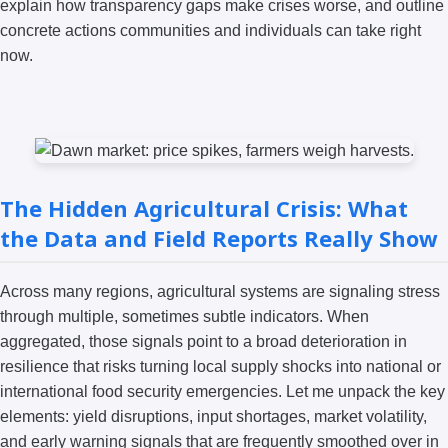
explain how transparency gaps make crises worse, and outline
concrete actions communities and individuals can take right
now.
The Hidden Agricultural Crisis: What
the Data and Field Reports Really Show
Across many regions, agricultural systems are signaling stress
through multiple, sometimes subtle indicators. When
aggregated, those signals point to a broad deterioration in
resilience that risks turning local supply shocks into national or
international food security emergencies. Let me unpack the key
elements: yield disruptions, input shortages, market volatility,
and early warning signals that are frequently smoothed over in