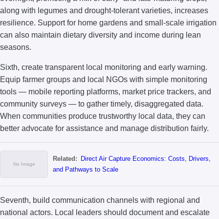
along with legumes and drought-tolerant varieties, increases
resilience. Support for home gardens and small-scale irrigation
can also maintain dietary diversity and income during lean
seasons.
Sixth, create transparent local monitoring and early warning.
Equip farmer groups and local NGOs with simple monitoring
tools — mobile reporting platforms, market price trackers, and
community surveys — to gather timely, disaggregated data.
When communities produce trustworthy local data, they can
better advocate for assistance and manage distribution fairly.
Related:
Direct Air Capture Economics: Costs, Drivers,
and Pathways to Scale
Seventh, build communication channels with regional and
national actors. Local leaders should document and escalate