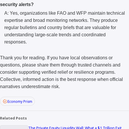
security alerts?
A: Yes, organizations like FAO and WFP maintain technical
expertise and broad monitoring networks. They produce
regular bulletins and country briefs that are valuable for
understanding large-scale trends and coordinated
responses.
Thank you for reading. If you have local observations or
questions, please share them through trusted channels and
consider supporting verified relief or resilience programs.
Collective, informed action is the best response when official
narratives underestimate risk.
Economy Prism
Related Posts
The Private Equity Liquidity Wall: What a $1 Trillion Exit