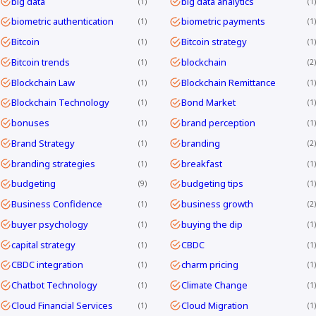
big data
big data analytics
1
1
biometric authentication
biometric payments
1
1
Bitcoin
Bitcoin strategy
1
1
Bitcoin trends
blockchain
1
2
Blockchain Law
Blockchain Remittance
1
1
Blockchain Technology
Bond Market
1
1
bonuses
brand perception
1
1
Brand Strategy
branding
1
2
branding strategies
breakfast
1
1
budgeting
budgeting tips
9
1
Business Confidence
business growth
1
2
buyer psychology
buying the dip
1
1
capital strategy
CBDC
1
1
CBDC integration
charm pricing
1
1
Chatbot Technology
Climate Change
1
1
Cloud Financial Services
Cloud Migration
1
1