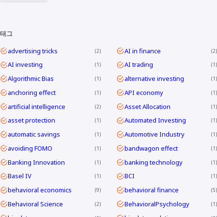
태그
advertising tricks
AI in finance
2
2
AI investing
AI trading
1
1
Algorithmic Bias
alternative investing
1
1
anchoring effect
API economy
1
1
artificial intelligence
Asset Allocation
2
1
asset protection
Automated Investing
1
1
automatic savings
Automotive Industry
1
1
avoiding FOMO
bandwagon effect
1
1
Banking Innovation
banking technology
1
1
Basel IV
BCI
1
1
behavioral economics
behavioral finance
9
5
Behavioral Science
BehavioralPsychology
2
1