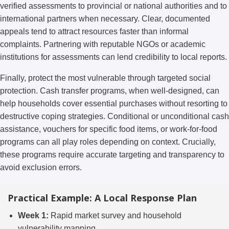
verified assessments to provincial or national authorities and to
international partners when necessary. Clear, documented
appeals tend to attract resources faster than informal
complaints. Partnering with reputable NGOs or academic
institutions for assessments can lend credibility to local reports.
Finally, protect the most vulnerable through targeted social
protection. Cash transfer programs, when well-designed, can
help households cover essential purchases without resorting to
destructive coping strategies. Conditional or unconditional cash
assistance, vouchers for specific food items, or work-for-food
programs can all play roles depending on context. Crucially,
these programs require accurate targeting and transparency to
avoid exclusion errors.
Practical Example: A Local Response Plan
Week 1:
Rapid market survey and household
vulnerability mapping.