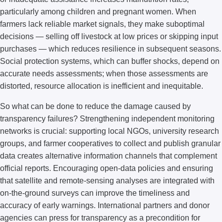
particularly among children and pregnant women. When
farmers lack reliable market signals, they make suboptimal
decisions — selling off livestock at low prices or skipping input
purchases — which reduces resilience in subsequent seasons.
Social protection systems, which can buffer shocks, depend on
accurate needs assessments; when those assessments are
distorted, resource allocation is inefficient and inequitable.
So what can be done to reduce the damage caused by
transparency failures? Strengthening independent monitoring
networks is crucial: supporting local NGOs, university research
groups, and farmer cooperatives to collect and publish granular
data creates alternative information channels that complement
official reports. Encouraging open-data policies and ensuring
that satellite and remote-sensing analyses are integrated with
on-the-ground surveys can improve the timeliness and
accuracy of early warnings. International partners and donor
agencies can press for transparency as a precondition for