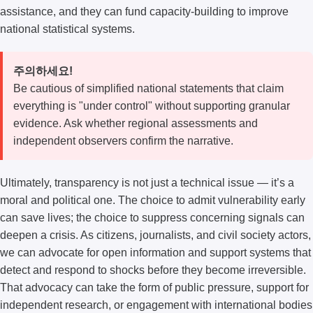
assistance, and they can fund capacity-building to improve
national statistical systems.
주의하세요!
Be cautious of simplified national statements that claim
everything is "under control" without supporting granular
evidence. Ask whether regional assessments and
independent observers confirm the narrative.
Ultimately, transparency is not just a technical issue — it’s a
moral and political one. The choice to admit vulnerability early
can save lives; the choice to suppress concerning signals can
deepen a crisis. As citizens, journalists, and civil society actors,
we can advocate for open information and support systems that
detect and respond to shocks before they become irreversible.
That advocacy can take the form of public pressure, support for
independent research, or engagement with international bodies