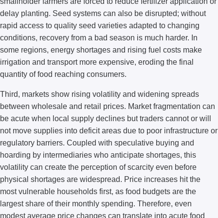
smallholder farmers are forced to reduce fertilizer application or
delay planting. Seed systems can also be disrupted; without
rapid access to quality seed varieties adapted to changing
conditions, recovery from a bad season is much harder. In
some regions, energy shortages and rising fuel costs make
irrigation and transport more expensive, eroding the final
quantity of food reaching consumers.
Third, markets show rising volatility and widening spreads
between wholesale and retail prices. Market fragmentation can
be acute when local supply declines but traders cannot or will
not move supplies into deficit areas due to poor infrastructure or
regulatory barriers. Coupled with speculative buying and
hoarding by intermediaries who anticipate shortages, this
volatility can create the perception of scarcity even before
physical shortages are widespread. Price increases hit the
most vulnerable households first, as food budgets are the
largest share of their monthly spending. Therefore, even
modest average price changes can translate into acute food