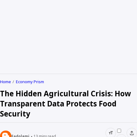
Home
Economy Prism
The Hidden Agricultural Crisis: How
Transparent Data Protects Food
Security
Fadolami
13
mins read