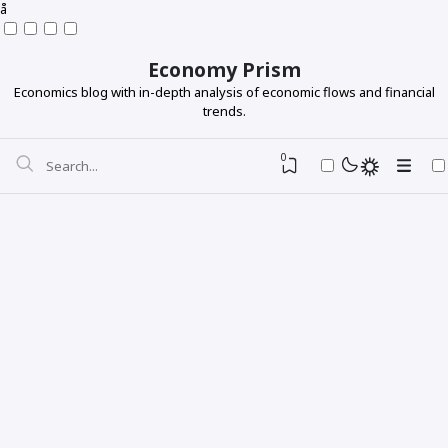
å
Economy Prism
Economics blog with in-depth analysis of economic flows and financial
trends.
0