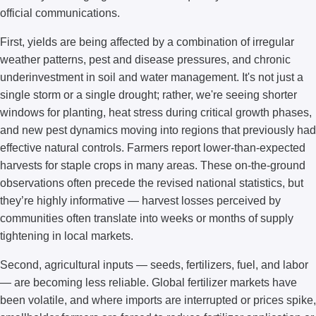
official communications.
First, yields are being affected by a combination of irregular
weather patterns, pest and disease pressures, and chronic
underinvestment in soil and water management. It's not just a
single storm or a single drought; rather, we're seeing shorter
windows for planting, heat stress during critical growth phases,
and new pest dynamics moving into regions that previously had
effective natural controls. Farmers report lower-than-expected
harvests for staple crops in many areas. These on-the-ground
observations often precede the revised national statistics, but
they’re highly informative — harvest losses perceived by
communities often translate into weeks or months of supply
tightening in local markets.
Second, agricultural inputs — seeds, fertilizers, fuel, and labor
— are becoming less reliable. Global fertilizer markets have
been volatile, and where imports are interrupted or prices spike,