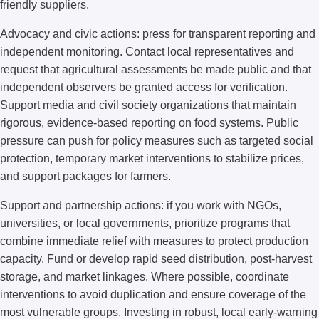
friendly suppliers.
Advocacy and civic actions: press for transparent reporting and
independent monitoring. Contact local representatives and
request that agricultural assessments be made public and that
independent observers be granted access for verification.
Support media and civil society organizations that maintain
rigorous, evidence-based reporting on food systems. Public
pressure can push for policy measures such as targeted social
protection, temporary market interventions to stabilize prices,
and support packages for farmers.
Support and partnership actions: if you work with NGOs,
universities, or local governments, prioritize programs that
combine immediate relief with measures to protect production
capacity. Fund or develop rapid seed distribution, post-harvest
storage, and market linkages. Where possible, coordinate
interventions to avoid duplication and ensure coverage of the
most vulnerable groups. Investing in robust, local early-warning