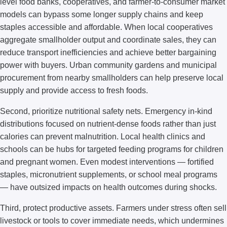
level food banks, cooperatives, and farmer-to-consumer market
models can bypass some longer supply chains and keep
staples accessible and affordable. When local cooperatives
aggregate smallholder output and coordinate sales, they can
reduce transport inefficiencies and achieve better bargaining
power with buyers. Urban community gardens and municipal
procurement from nearby smallholders can help preserve local
supply and provide access to fresh foods.
Second, prioritize nutritional safety nets. Emergency in-kind
distributions focused on nutrient-dense foods rather than just
calories can prevent malnutrition. Local health clinics and
schools can be hubs for targeted feeding programs for children
and pregnant women. Even modest interventions — fortified
staples, micronutrient supplements, or school meal programs
— have outsized impacts on health outcomes during shocks.
Third, protect productive assets. Farmers under stress often sell
livestock or tools to cover immediate needs, which undermines