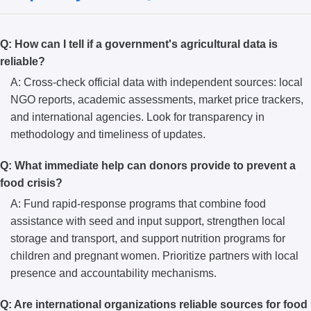
Q: How can I tell if a government's agricultural data is
reliable?
A: Cross-check official data with independent sources: local
NGO reports, academic assessments, market price trackers,
and international agencies. Look for transparency in
methodology and timeliness of updates.
Q: What immediate help can donors provide to prevent a
food crisis?
A: Fund rapid-response programs that combine food
assistance with seed and input support, strengthen local
storage and transport, and support nutrition programs for
children and pregnant women. Prioritize partners with local
presence and accountability mechanisms.
Q: Are international organizations reliable sources for food