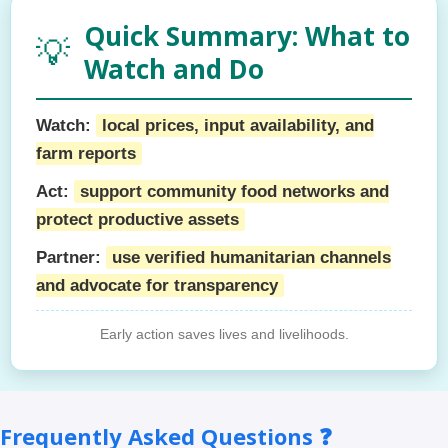
Quick Summary: What to
💡
Watch and Do
Watch:
local prices, input availability, and
farm reports
Act:
support community food networks and
protect productive assets
Partner:
use verified humanitarian channels
and advocate for transparency
Early action saves lives and livelihoods.
Frequently Asked Questions ❓