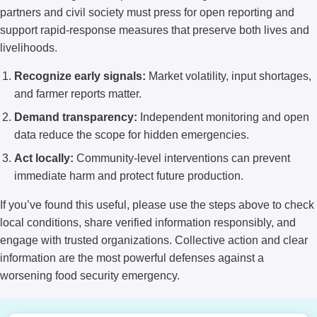
partners and civil society must press for open reporting and
support rapid-response measures that preserve both lives and
livelihoods.
Recognize early signals:
Market volatility, input shortages,
and farmer reports matter.
Demand transparency:
Independent monitoring and open
data reduce the scope for hidden emergencies.
Act locally:
Community-level interventions can prevent
immediate harm and protect future production.
If you’ve found this useful, please use the steps above to check
local conditions, share verified information responsibly, and
engage with trusted organizations. Collective action and clear
information are the most powerful defenses against a
worsening food security emergency.