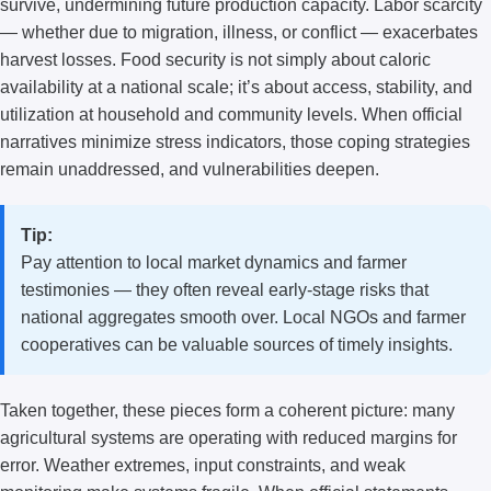
survive, undermining future production capacity. Labor scarcity
— whether due to migration, illness, or conflict — exacerbates
harvest losses. Food security is not simply about caloric
availability at a national scale; it’s about access, stability, and
utilization at household and community levels. When official
narratives minimize stress indicators, those coping strategies
remain unaddressed, and vulnerabilities deepen.
Tip:
Pay attention to local market dynamics and farmer
testimonies — they often reveal early-stage risks that
national aggregates smooth over. Local NGOs and farmer
cooperatives can be valuable sources of timely insights.
Taken together, these pieces form a coherent picture: many
agricultural systems are operating with reduced margins for
error. Weather extremes, input constraints, and weak