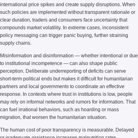
international price spikes and create supply disruptions. When
such policies are implemented without transparent rationale or
clear duration, traders and consumers face uncertainty that
compounds market volatility. In extreme cases, inconsistent
policy messaging can trigger panic buying, further straining
supply chains.
Misinformation and disinformation — whether intentional or due
to institutional incompetence — can also shape public
perception. Deliberate underreporting of deficits can serve
short-term political ends but makes it difficult for humanitarian
partners and local governments to coordinate an effective
response. In contexts where trust in institutions is low, people
may rely on informal networks and rumors for information. That
can fuel irrational behaviors, such as hoarding or mass
migration, that worsen the humanitarian situation.
The human cost of poor transparency is measurable. Delayed
or inadequate assistance increases malnutrition rates,