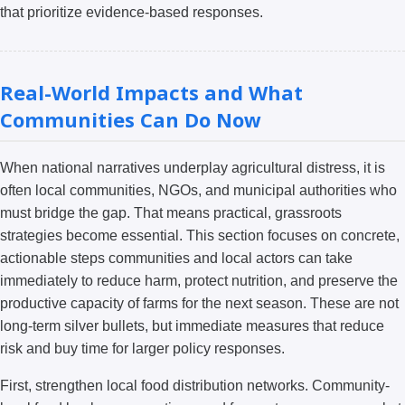
that prioritize evidence-based responses.
Real-World Impacts and What
Communities Can Do Now
When national narratives underplay agricultural distress, it is
often local communities, NGOs, and municipal authorities who
must bridge the gap. That means practical, grassroots
strategies become essential. This section focuses on concrete,
actionable steps communities and local actors can take
immediately to reduce harm, protect nutrition, and preserve the
productive capacity of farms for the next season. These are not
long-term silver bullets, but immediate measures that reduce
risk and buy time for larger policy responses.
First, strengthen local food distribution networks. Community-