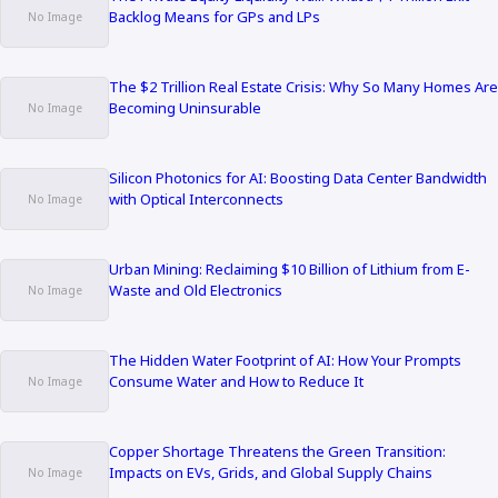
Backlog Means for GPs and LPs
The $2 Trillion Real Estate Crisis: Why So Many Homes Are
Becoming Uninsurable
Silicon Photonics for AI: Boosting Data Center Bandwidth
with Optical Interconnects
Urban Mining: Reclaiming $10 Billion of Lithium from E-
Waste and Old Electronics
The Hidden Water Footprint of AI: How Your Prompts
Consume Water and How to Reduce It
Copper Shortage Threatens the Green Transition:
Impacts on EVs, Grids, and Global Supply Chains