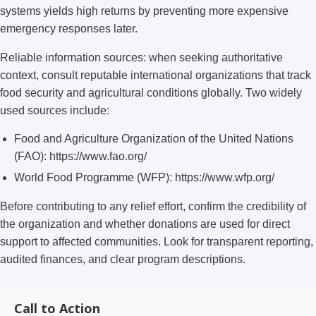
systems yields high returns by preventing more expensive
emergency responses later.
Reliable information sources: when seeking authoritative
context, consult reputable international organizations that track
food security and agricultural conditions globally. Two widely
used sources include:
Food and Agriculture Organization of the United Nations
(FAO): https://www.fao.org/
World Food Programme (WFP): https://www.wfp.org/
Before contributing to any relief effort, confirm the credibility of
the organization and whether donations are used for direct
support to affected communities. Look for transparent reporting,
audited finances, and clear program descriptions.
Call to Action