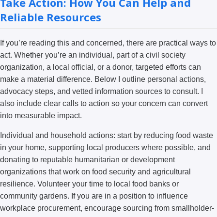
Take Action: How You Can Help and
Reliable Resources
If you’re reading this and concerned, there are practical ways to
act. Whether you’re an individual, part of a civil society
organization, a local official, or a donor, targeted efforts can
make a material difference. Below I outline personal actions,
advocacy steps, and vetted information sources to consult. I
also include clear calls to action so your concern can convert
into measurable impact.
Individual and household actions: start by reducing food waste
in your home, supporting local producers where possible, and
donating to reputable humanitarian or development
organizations that work on food security and agricultural
resilience. Volunteer your time to local food banks or
community gardens. If you are in a position to influence
workplace procurement, encourage sourcing from smallholder-