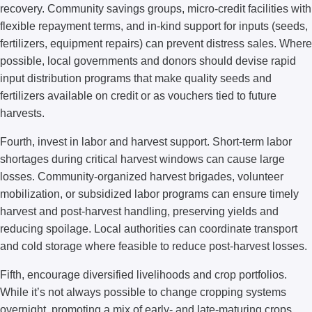
recovery. Community savings groups, micro-credit facilities with
flexible repayment terms, and in-kind support for inputs (seeds,
fertilizers, equipment repairs) can prevent distress sales. Where
possible, local governments and donors should devise rapid
input distribution programs that make quality seeds and
fertilizers available on credit or as vouchers tied to future
harvests.
Fourth, invest in labor and harvest support. Short-term labor
shortages during critical harvest windows can cause large
losses. Community-organized harvest brigades, volunteer
mobilization, or subsidized labor programs can ensure timely
harvest and post-harvest handling, preserving yields and
reducing spoilage. Local authorities can coordinate transport
and cold storage where feasible to reduce post-harvest losses.
Fifth, encourage diversified livelihoods and crop portfolios.
While it’s not always possible to change cropping systems
overnight, promoting a mix of early- and late-maturing crops,