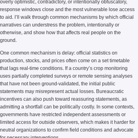
overly optimistic, contradictory, or intentionally obfuscatory,
response windows close and the most vulnerable lose access
to aid. I’ll walk through common mechanisms by which official
narratives can understress the problem, intentionally or
otherwise, and show how that affects real people on the
ground.
One common mechanism is delay: official statistics on
production, stocks, and prices often come on a set timetable
that lags real-time conditions. If a country’s crop monitoring
uses partially completed surveys or remote sensing analyses
that have not been ground-validated, the initial public
statements may misrepresent actual losses. Bureaucratic
incentives can also push toward reassuring statements, as
admitting a shortfall can be politically costly. In some contexts,
governments have restricted independent assessments or
limited access for outside observers, which makes it harder for
neutral organizations to confirm field conditions and advocate
for necessary interventions.