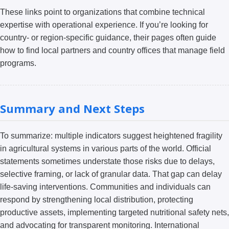
These links point to organizations that combine technical
expertise with operational experience. If you’re looking for
country- or region-specific guidance, their pages often guide
how to find local partners and country offices that manage field
programs.
Summary and Next Steps
To summarize: multiple indicators suggest heightened fragility
in agricultural systems in various parts of the world. Official
statements sometimes understate those risks due to delays,
selective framing, or lack of granular data. That gap can delay
life-saving interventions. Communities and individuals can
respond by strengthening local distribution, protecting
productive assets, implementing targeted nutritional safety nets,
and advocating for transparent monitoring. International