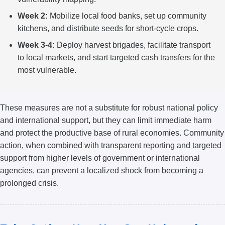
Week 2:
Mobilize local food banks, set up community
kitchens, and distribute seeds for short-cycle crops.
Week 3-4:
Deploy harvest brigades, facilitate transport
to local markets, and start targeted cash transfers for the
most vulnerable.
These measures are not a substitute for robust national policy
and international support, but they can limit immediate harm
and protect the productive base of rural economies. Community
action, when combined with transparent reporting and targeted
support from higher levels of government or international
agencies, can prevent a localized shock from becoming a
prolonged crisis.