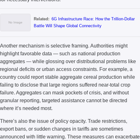
Related:
6G Infrastructure Race: How the Trillion-Dollar
Battle Will Shape Global Connectivity
Another mechanism is selective framing. Authorities might
highlight favorable data — such as national production
aggregates — while glossing over distributional problems like
regional deficits or urban access constraints. For example, a
country could report stable aggregate cereal production while
failing to disclose that large regions suffered near-total crop
failure. Aggregates can mask pockets of crisis, and without
granular reporting, targeted assistance cannot be directed
where it’s needed most.
There’s also the issue of policy opacity. Trade restrictions,
export bans, or sudden changes in tariffs are sometimes
announced with little warning. These measures can exacerbate