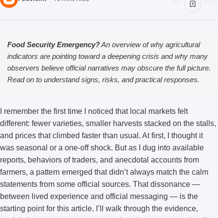
Food Security Emergency?
An overview of why agricultural
indicators are pointing toward a deepening crisis and why many
observers believe official narratives may obscure the full picture.
Read on to understand signs, risks, and practical responses.
I remember the first time I noticed that local markets felt
different: fewer varieties, smaller harvests stacked on the stalls,
and prices that climbed faster than usual. At first, I thought it
was seasonal or a one-off shock. But as I dug into available
reports, behaviors of traders, and anecdotal accounts from
farmers, a pattern emerged that didn’t always match the calm
statements from some official sources. That dissonance —
between lived experience and official messaging — is the
starting point for this article. I’ll walk through the evidence,