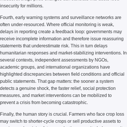
insecurity for millions.
Fourth, early warning systems and surveillance networks are
often under-resourced. Where official monitoring is weak,
delays in reporting create a feedback loop: governments may
receive incomplete information and therefore issue reassuring
statements that underestimate risk. This in turn delays
humanitarian responses and market-stabilizing interventions. In
several contexts, independent assessments by NGOs,
academic groups, and international organizations have
highlighted discrepancies between field conditions and official
public statements. That gap matters: the sooner a system
detects a genuine shock, the faster relief, social protection
measures, and market interventions can be mobilized to
prevent a crisis from becoming catastrophic.
Finally, the human story is crucial. Farmers who face crop loss
may switch to shorter-cycle crops or sell productive assets to