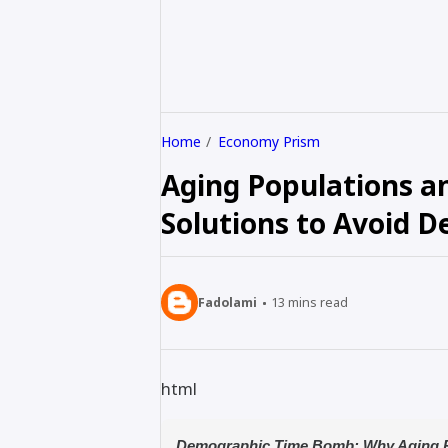
Home
Economy Prism
Aging Populations a
Solutions to Avoid D
Fadolami
13
mins read
html
Demographic Time Bomb: Why Aging P