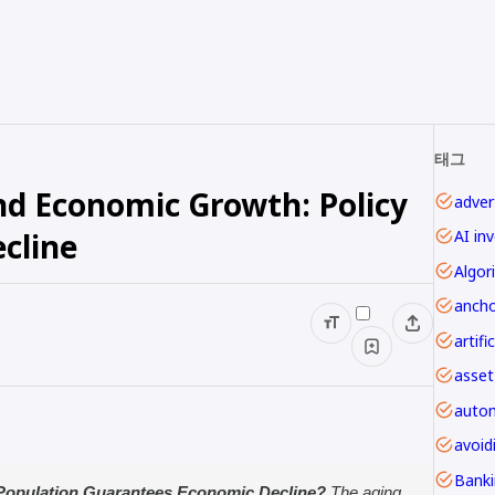
태그
nd Economic Growth: Policy
advert
ecline
AI in
Algor
ancho
asset
autom
avoi
opulation Guarantees Economic Decline?
The aging