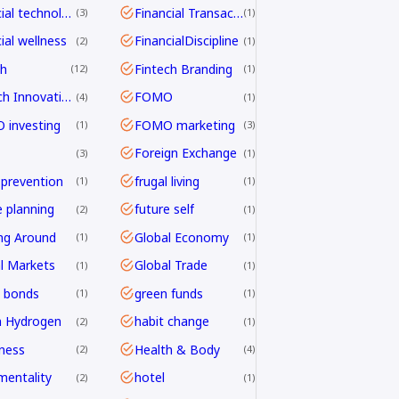
financial technology
Financial Transactions
3
1
ial wellness
FinancialDiscipline
2
1
ch
Fintech Branding
12
1
Fintech Innovation
FOMO
4
1
investing
FOMO marketing
1
3
Foreign Exchange
3
1
 prevention
frugal living
1
1
e planning
future self
2
1
ng Around
Global Economy
1
1
l Markets
Global Trade
1
1
 bonds
green funds
1
1
n Hydrogen
habit change
2
1
ness
Health & Body
2
4
mentality
hotel
2
1