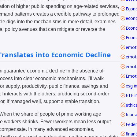
ation of higher public spending on age-related services,
demand patterns creates a credible pathway to prolonged
cle digs into the mechanisms in more detail, examines
al policy avenues that can mitigate or reverse the
emoti
ranslates into Economic Decline
n guarantee economic decline in the absence of
rocess into clear economic mechanisms. I’ll walk
esg i
r supply, productivity, public finance, savings and
 interacts with the others, producing second-order
ETF i
 or, if managed well, support a stable transition.
ethica
. When the share of people of prime working age
fear 
able workers shrinks. Fewer workers mean less output
Feder
o compensate. In many advanced economies,
with earlier post-war decades, so the margin of safety