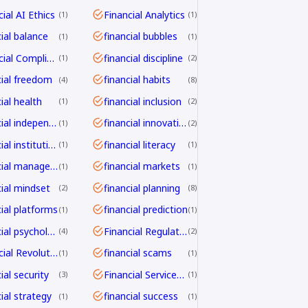
ial AI Ethics
Financial Analytics
1
1
cial balance
financial bubbles
1
1
Financial Compliance
financial discipline
1
2
cial freedom
financial habits
4
8
ial health
financial inclusion
1
2
financial independence
financial innovation
1
2
financial institutions
financial literacy
1
1
financial management
financial markets
1
1
cial mindset
financial planning
2
8
cial platforms
financial prediction
1
1
financial psychology
Financial Regulation
4
2
Financial Revolution
financial scams
1
1
ial security
Financial Services Transformation
3
1
ial strategy
financial success
1
1