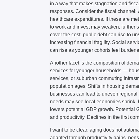
in a way that makes stagnation and fiscal
responses. Consider the fiscal channel: 
healthcare expenditures. If these are met
to work and invest may weaken, further s
cover the cost, public debt can rise to u
increasing financial fragility. Social se
can rise as younger cohorts feel burdene
Another facet is the composition of de
services for younger households — housin
services, or suburban commuting infras
population ages. Shifts in housing dema
businesses can lead to uneven regional dec
needs may see local economies shrink. Fi
lowers potential GDP growth. Potential GD
and productivity. Declines in the first co
I want to be clear: aging does not automa
adapted through productivity gains, pens