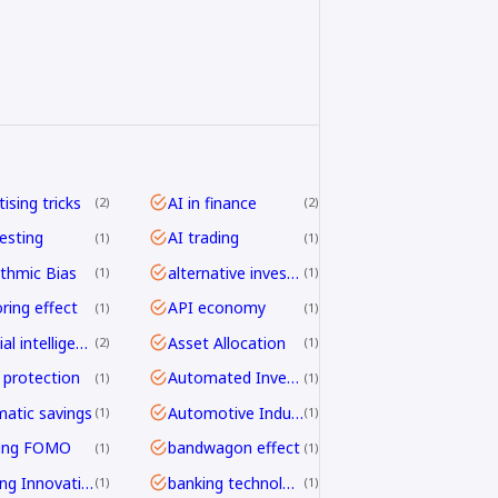
ising tricks
AI in finance
2
2
vesting
AI trading
1
1
ithmic Bias
alternative investing
1
1
ring effect
API economy
1
1
artificial intelligence
Asset Allocation
2
1
 protection
Automated Investing
1
1
atic savings
Automotive Industry
1
1
ding FOMO
bandwagon effect
1
1
Banking Innovation
banking technology
1
1