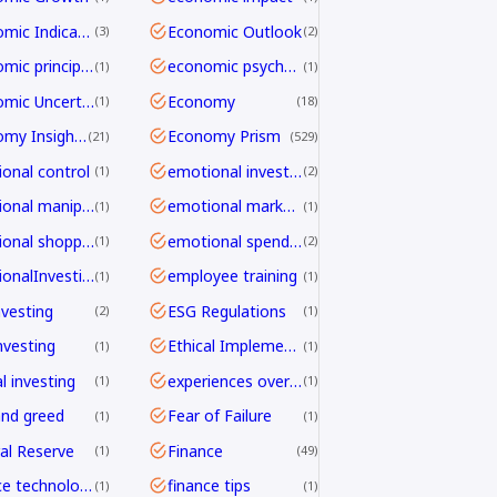
Economic Indicators
Economic Outlook
3
2
economic principles
economic psychology
1
1
Economic Uncertainty
Economy
1
18
Economy Insights
Economy Prism
21
529
onal control
emotional investing
1
2
emotional manipulation
emotional marketing
1
1
emotional shopping
emotional spending
1
2
EmotionalInvesting
employee training
1
1
nvesting
ESG Regulations
2
1
nvesting
Ethical Implementation Frameworks
1
1
l investing
experiences over things
1
1
and greed
Fear of Failure
1
1
al Reserve
Finance
1
49
finance technology
finance tips
1
1