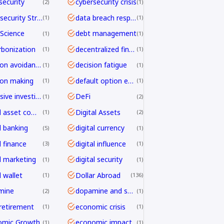
security
cybersecurity crisis
2
1
Cybersecurity Strategy
data breach response
1
1
Science
debt management
1
1
bonization
decentralized finance
1
1
decision avoidance
decision fatigue
1
1
ion making
default option effect
1
1
defensive investing
DeFi
1
2
digital asset compliance
Digital Assets
1
2
l banking
digital currency
5
1
l finance
digital influence
3
1
al marketing
digital security
1
1
l wallet
Dollar Abroad
1
136
mine
dopamine and shopping
2
1
 retirement
economic crisis
1
1
omic Growth
economic impact
1
1