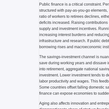
Public finance is a critical constraint. P
structured with pay-as-you-go elements, 
ratio of workers to retirees declines, eith
deficits increased. Raising contributions
supply and investment incentives. Runnin
increasing interest burdens and reducin
infrastructure and research. If public deb
borrowing rises and macroeconomic instab
The savings-investment channel is nuanced
save during working years and dissave in
into retirement, aggregate national savin
investment. Lower investment tends to d
labor productivity and wages. This feed
Some countries offset falling domestic sa
finance can expose economies to sudden
Aging also affects innovation and entrep