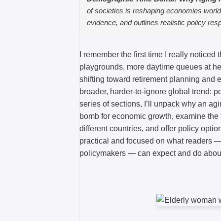
of societies is reshaping economies worl
evidence, and outlines realistic policy re
I remember the first time I really noticed
playgrounds, more daytime queues at hea
shifting toward retirement planning and e
broader, harder-to-ignore global trend: p
series of sections, I’ll unpack why an a
bomb for economic growth, examine the
different countries, and offer policy opti
practical and focused on what readers — 
policymakers — can expect and do about 