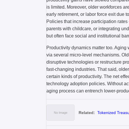
is limited. Moreover, older workforces ar
early retirement, or labor force exit due t
Policies that increase participation rate
parents with childcare, or integrating un
but often face social and institutional barr
Productivity dynamics matter too. Aging
via several micro-level mechanisms. Old
disruptive technologies or restructure pr
fast-changing industries. That said, old
certain kinds of productivity. The net eff
technology adoption policies. Without act
aging process can entrench lower-producti
Related:
Tokenized Treasur