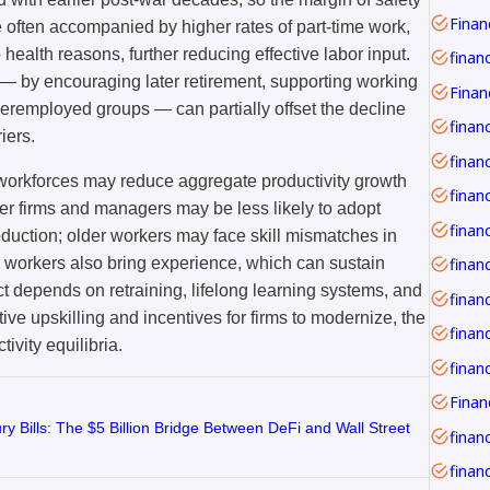
Financ
e often accompanied by higher rates of part-time work,
o health reasons, further reducing effective labor input.
finan
s — by encouraging later retirement, supporting working
deremployed groups — can partially offset the decline
finan
iers.
financ
 workforces may reduce aggregate productivity growth
er firms and managers may be less likely to adopt
oduction; older workers may face skill mismatches in
er workers also bring experience, which can sustain
ect depends on retraining, lifelong learning systems, and
finan
ive upskilling and incentives for firms to modernize, the
finan
vity equilibria.
y Bills: The $5 Billion Bridge Between DeFi and Wall Street
financ
financ