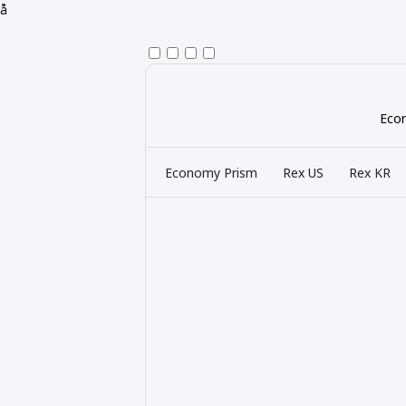
å
Econ
Economy Prism
Rex US
Rex KR