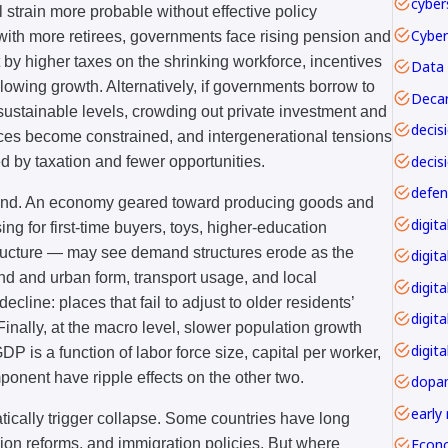
cyber
 strain more probable without effective policy
with more retirees, governments face rising pension and
 by higher taxes on the shrinking workforce, incentives
Data 
lowing growth. Alternatively, if governments borrow to
Decar
nsustainable levels, crowding out private investment and
rvices become constrained, and intergenerational tensions
decis
d by taxation and fewer opportunities.
mand. An economy geared toward producing goods and
g for first-time buyers, toys, higher-education
tructure — may see demand structures erode as the
digita
nd and urban form, transport usage, and local
digita
line: places that fail to adjust to older residents’
digit
nally, at the macro level, slower population growth
digita
P is a function of labor force size, capital per worker,
mponent have ripple effects on the other two.
dopa
early
tically trigger collapse. Some countries have long
Econ
ion reforms, and immigration policies. But where