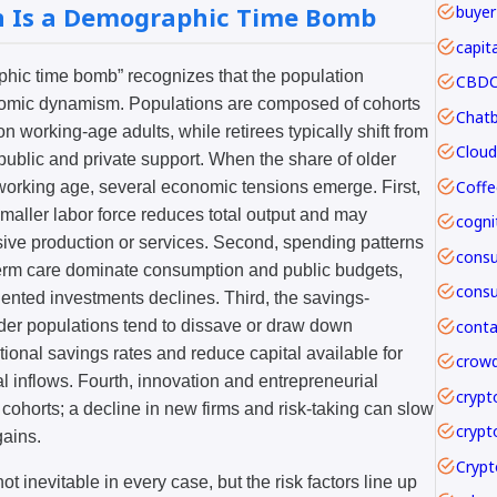
n Is a Demographic Time Bomb
buyer
capit
aphic time bomb” recognizes that the population
CBDC 
conomic dynamism. Populations are composed of cohorts
n working-age adults, while retirees typically shift from
public and private support. When the share of older
Coffe
f working age, several economic tensions emerge. First,
smaller labor force reduces total output and may
nsive production or services. Second, spending patterns
term care dominate consumption and public budgets,
ented investments declines. Third, the savings-
der populations tend to dissave or draw down
onal savings rates and reduce capital available for
crowd
al inflows. Fourth, innovation and entrepreneurial
crypt
r cohorts; a decline in new firms and risk-taking can slow
crypt
gains.
ot inevitable in every case, but the risk factors line up