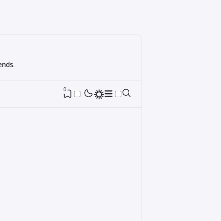
ends.
0