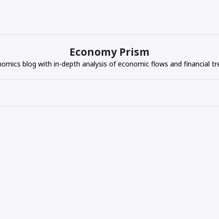
Economy Prism
omics blog with in-depth analysis of economic flows and financial tr