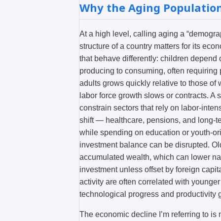
Why the Aging Populatio
At a high level, calling aging a “demogr
structure of a country matters for its e
that behave differently: children depend o
producing to consuming, often requiring 
adults grows quickly relative to those o
labor force growth slows or contracts. A 
constrain sectors that rely on labor-inte
shift — healthcare, pensions, and long-
while spending on education or youth-ori
investment balance can be disrupted. Ol
accumulated wealth, which can lower nati
investment unless offset by foreign capit
activity are often correlated with younge
technological progress and productivity 
The economic decline I’m referring to is n