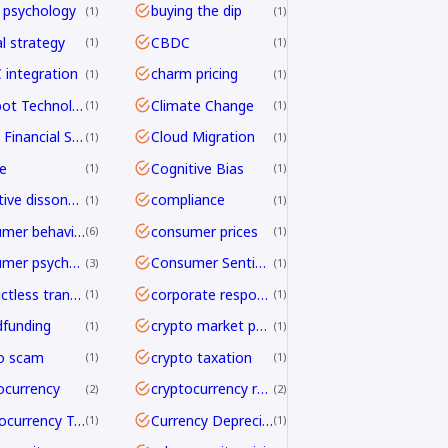
 psychology
buying the dip
1
1
al strategy
CBDC
1
1
integration
charm pricing
1
1
Chatbot Technology
Climate Change
1
1
Cloud Financial Services
Cloud Migration
1
1
e
Cognitive Bias
1
1
cognitive dissonance
compliance
1
1
consumer behavior
consumer prices
6
1
consumer psychology
Consumer Sentiment
3
1
contactless transactions
corporate responsibility
1
1
funding
crypto market psychology
1
1
o scam
crypto taxation
1
1
ocurrency
cryptocurrency regulation
2
2
Cryptocurrency Transfers
Currency Depreciation
1
1