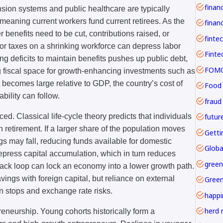
ension systems and public healthcare are typically
meaning current workers fund current retirees. As the
financ
er benefits need to be cut, contributions raised, or
finte
 or taxes on a shrinking workforce can depress labor
g deficits to maintain benefits pushes up public debt,
FOMO 
g fiscal space for growth-enhancing investments such as
t becomes large relative to GDP, the country’s cost of
Food
ility can follow.
fraud
futur
. Classical life-cycle theory predicts that individuals
 retirement. If a larger share of the population moves
Getti
gs may fall, reducing funds available for domestic
Globa
epress capital accumulation, which in turn reduces
green
back loop can lock an economy into a lower growth path.
vings with foreign capital, but reliance on external
Gree
 stops and exchange rate risks.
happi
herd 
reneurship. Young cohorts historically form a