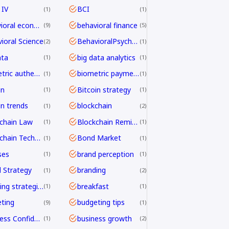
 IV
BCI
1
1
behavioral economics
behavioral finance
9
5
ioral Science
BehavioralPsychology
2
1
ata
big data analytics
1
1
biometric authentication
biometric payments
1
1
in
Bitcoin strategy
1
1
in trends
blockchain
1
2
chain Law
Blockchain Remittance
1
1
Blockchain Technology
Bond Market
1
1
ses
brand perception
1
1
 Strategy
branding
1
2
branding strategies
breakfast
1
1
ting
budgeting tips
9
1
Business Confidence
business growth
1
2