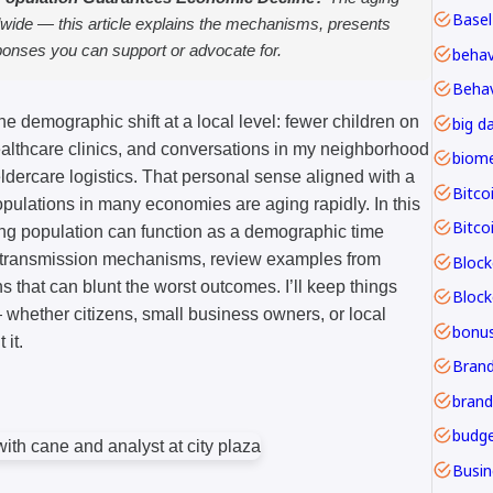
Basel
dwide — this article explains the mechanisms, presents
sponses you can support or advocate for.
Behav
 the demographic shift at a local level: fewer children on
big d
lthcare clinics, and conversations in my neighborhood
ldercare logistics. That personal sense aligned with a
Bitco
opulations in many economies are aging rapidly. In this
Bitco
ging population can function as a demographic time
 transmission mechanisms, review examples from
Block
ons that can blunt the worst outcomes. I’ll keep things
whether citizens, small business owners, or local
bonu
it.
Brand
budge