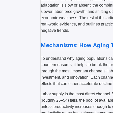
adaptation is slow or absent, the combin
slower labor force growth, and shifting 
economic weakness. The rest of this arti
real-world evidence, and outlines practic
negative trends.
Mechanisms: How Aging T
To understand why aging populations ca
countermeasures, it helps to break the p
through the most important channels: labo
investment, and innovation. Each channel
effects that can either accelerate decline
Labor supply is the most direct channel
(roughly 25–54) falls, the pool of avail
unless productivity increases enough t
productivity gains have slowed compared 