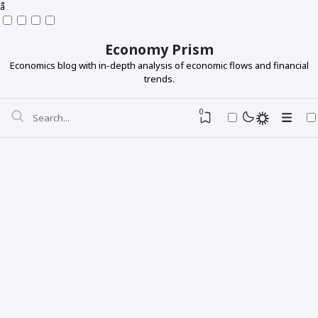
å
Economy Prism
Economics blog with in-depth analysis of economic flows and financial
trends.
0