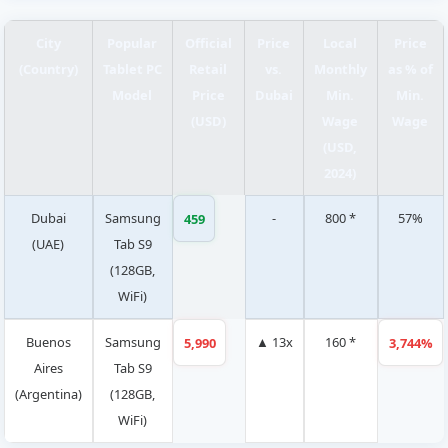
City
Popular
Official
Price
Local
Price
(Country)
Tablet PC
Retail
vs.
Monthly
as % of
Model
Price
Dubai
Min.
Min.
(USD)
Wage
Wage
(USD,
2024)
Dubai
Samsung
-
800 *
57%
459
(UAE)
Tab S9
(128GB,
WiFi)
Buenos
Samsung
▲ 13x
160 *
5,990
3,744%
Aires
Tab S9
(Argentina)
(128GB,
WiFi)