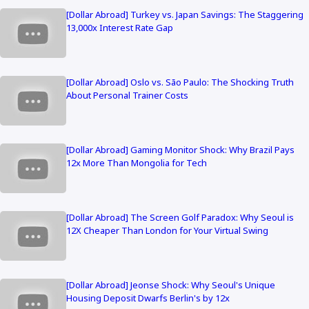
[Dollar Abroad] Turkey vs. Japan Savings: The Staggering
13,000x Interest Rate Gap
[Dollar Abroad] Oslo vs. São Paulo: The Shocking Truth
About Personal Trainer Costs
[Dollar Abroad] Gaming Monitor Shock: Why Brazil Pays
12x More Than Mongolia for Tech
[Dollar Abroad] The Screen Golf Paradox: Why Seoul is
12X Cheaper Than London for Your Virtual Swing
[Dollar Abroad] Jeonse Shock: Why Seoul's Unique
Housing Deposit Dwarfs Berlin's by 12x