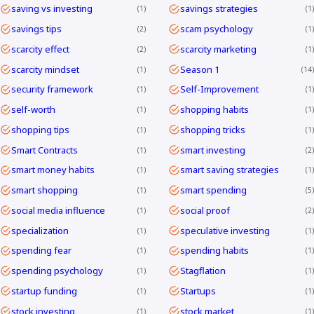
saving vs investing
savings strategies
1
1
savings tips
scam psychology
2
1
scarcity effect
scarcity marketing
2
1
scarcity mindset
Season 1
1
14
security framework
Self-Improvement
1
1
self-worth
shopping habits
1
1
shopping tips
shopping tricks
1
1
Smart Contracts
smart investing
1
2
smart money habits
smart saving strategies
1
1
smart shopping
smart spending
1
5
social media influence
social proof
1
2
specialization
speculative investing
1
1
spending fear
spending habits
1
1
spending psychology
Stagflation
1
1
startup funding
Startups
1
1
stock investing
stock market
1
1