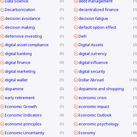
Data Science
debt management
1
1
Decarbonization
decentralized finance
1
1
decision avoidance
decision fatigue
1
1
decision making
default option effect
1
1
defensive investing
DeFi
1
2
digital asset compliance
Digital Assets
1
2
digital banking
digital currency
5
1
digital finance
digital influence
3
1
digital marketing
digital security
1
1
digital wallet
Dollar Abroad
1
136
dopamine
dopamine and shopping
2
1
early retirement
economic crisis
1
1
Economic Growth
economic impact
1
1
Economic Indicators
Economic Outlook
3
2
economic principles
economic psychology
1
1
Economic Uncertainty
Economy
1
18