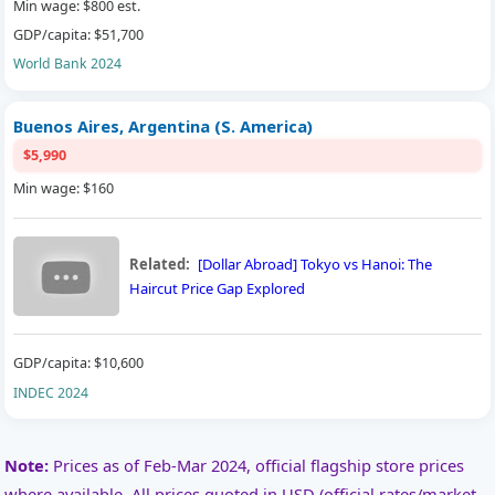
Min wage: $800 est.
GDP/capita: $51,700
World Bank 2024
Buenos Aires, Argentina (S. America)
$5,990
Min wage: $160
Related:
[Dollar Abroad] Tokyo vs Hanoi: The
Haircut Price Gap Explored
GDP/capita: $10,600
INDEC 2024
Note:
Prices as of Feb-Mar 2024, official flagship store prices
where available. All prices quoted in USD (official rates/market