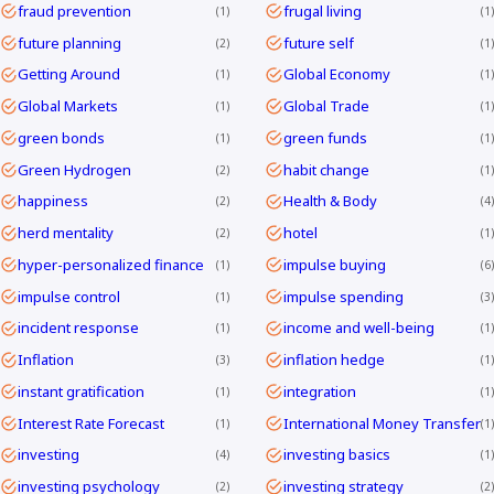
fraud prevention
frugal living
1
1
future planning
future self
2
1
Getting Around
Global Economy
1
1
Global Markets
Global Trade
1
1
green bonds
green funds
1
1
Green Hydrogen
habit change
2
1
happiness
Health & Body
2
4
herd mentality
hotel
2
1
hyper-personalized finance
impulse buying
1
6
impulse control
impulse spending
1
3
incident response
income and well-being
1
1
Inflation
inflation hedge
3
1
instant gratification
integration
1
1
Interest Rate Forecast
International Money Transfer
1
1
investing
investing basics
4
1
investing psychology
investing strategy
2
2