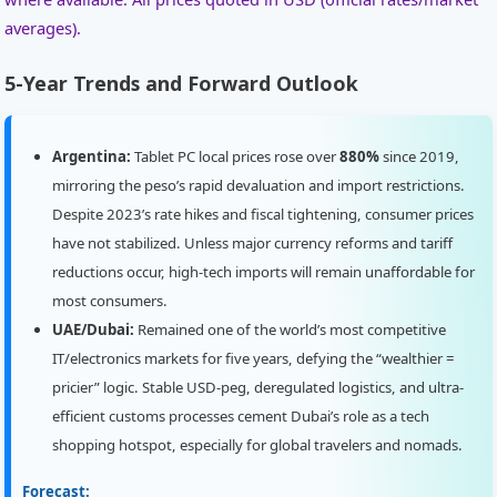
averages).
5-Year Trends and Forward Outlook
Argentina:
Tablet PC local prices rose over
880%
since 2019,
mirroring the peso’s rapid devaluation and import restrictions.
Despite 2023’s rate hikes and fiscal tightening, consumer prices
have not stabilized. Unless major currency reforms and tariff
reductions occur, high-tech imports will remain unaffordable for
most consumers.
UAE/Dubai:
Remained one of the world’s most competitive
IT/electronics markets for five years, defying the “wealthier =
pricier” logic. Stable USD-peg, deregulated logistics, and ultra-
efficient customs processes cement Dubai’s role as a tech
shopping hotspot, especially for global travelers and nomads.
Forecast: