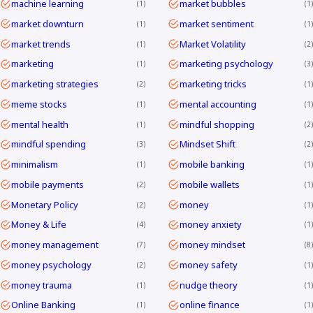
machine learning
market bubbles
1
1
market downturn
market sentiment
1
1
market trends
Market Volatility
1
2
marketing
marketing psychology
1
3
marketing strategies
marketing tricks
2
1
meme stocks
mental accounting
1
1
mental health
mindful shopping
1
2
mindful spending
Mindset Shift
3
2
minimalism
mobile banking
1
1
mobile payments
mobile wallets
2
1
Monetary Policy
money
2
1
Money & Life
money anxiety
4
1
money management
money mindset
7
8
money psychology
money safety
2
1
money trauma
nudge theory
1
1
Online Banking
online finance
1
1