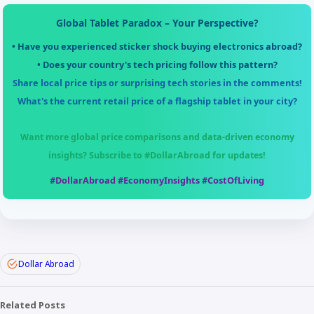
Global Tablet Paradox – Your Perspective?
• Have you experienced sticker shock buying electronics abroad?
• Does your country's tech pricing follow this pattern?
Share local price tips or surprising tech stories in the comments!
What's the current retail price of a flagship tablet in your city?
Want more global price comparisons and data-driven economy
insights? Subscribe to
#DollarAbroad
for updates!
#DollarAbroad #EconomyInsights #CostOfLiving
Dollar Abroad
Related Posts