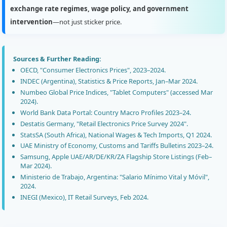
exchange rate regimes, wage policy, and government
intervention
—not just sticker price.
Sources & Further Reading:
OECD, "Consumer Electronics Prices", 2023–2024.
INDEC (Argentina), Statistics & Price Reports, Jan–Mar 2024.
Numbeo Global Price Indices, "Tablet Computers" (accessed Mar
2024).
World Bank Data Portal: Country Macro Profiles 2023–24.
Destatis Germany, "Retail Electronics Price Survey 2024".
StatsSA (South Africa), National Wages & Tech Imports, Q1 2024.
UAE Ministry of Economy, Customs and Tariffs Bulletins 2023–24.
Samsung, Apple UAE/AR/DE/KR/ZA Flagship Store Listings (Feb–
Mar 2024).
Ministerio de Trabajo, Argentina: "Salario Mínimo Vital y Móvil",
2024.
INEGI (Mexico), IT Retail Surveys, Feb 2024.