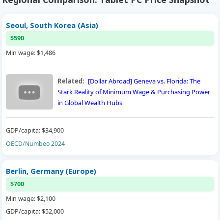
Seoul, South Korea (Asia)
$590
Min wage: $1,486
Related:
[Dollar Abroad] Geneva vs. Florida: The
Stark Reality of Minimum Wage & Purchasing Power
in Global Wealth Hubs
GDP/capita: $34,900
OECD/Numbeo 2024
Berlin, Germany (Europe)
$700
Min wage: $2,100
GDP/capita: $52,000