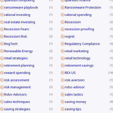
quantum computing
quantum finance
1
1
ransomware playbook
Ransomware Protection
1
1
rational investing
rational spending
1
1
real estate investing
Recession
1
2
Recession Fears
recession proofing
1
1
Recession Risk
regret
2
1
RegTech
Regulatory Compliance
1
4
Renewable Energy
retail marketing
2
1
retail strategies
retail technology
1
1
retirement planning
retirement savings
1
1
reward spending
REX US
1
14
risk assessment
risk aversion
1
1
risk management
robo-advisor
3
1
Robo-Advisors
sales tactics
1
1
sales techniques
saving money
1
4
saving strategies
saving tips
1
1