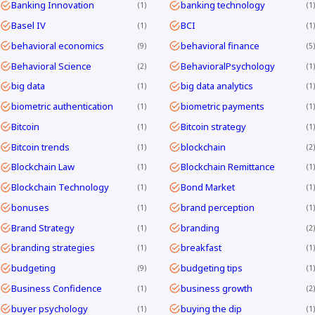
Banking Innovation
banking technology
1
1
Basel IV
BCI
1
1
behavioral economics
behavioral finance
9
5
Behavioral Science
BehavioralPsychology
2
1
big data
big data analytics
1
1
biometric authentication
biometric payments
1
1
Bitcoin
Bitcoin strategy
1
1
Bitcoin trends
blockchain
1
2
Blockchain Law
Blockchain Remittance
1
1
Blockchain Technology
Bond Market
1
1
bonuses
brand perception
1
1
Brand Strategy
branding
1
2
branding strategies
breakfast
1
1
budgeting
budgeting tips
9
1
Business Confidence
business growth
1
2
buyer psychology
buying the dip
1
1