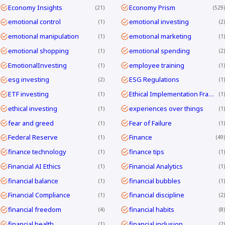
Economy Insights
Economy Prism
21
529
emotional control
emotional investing
1
2
emotional manipulation
emotional marketing
1
1
emotional shopping
emotional spending
1
2
EmotionalInvesting
employee training
1
1
esg investing
ESG Regulations
2
1
ETF investing
Ethical Implementation Frameworks
1
1
ethical investing
experiences over things
1
1
fear and greed
Fear of Failure
1
1
Federal Reserve
Finance
1
49
finance technology
finance tips
1
1
Financial AI Ethics
Financial Analytics
1
1
financial balance
financial bubbles
1
1
Financial Compliance
financial discipline
1
2
financial freedom
financial habits
4
8
financial health
financial inclusion
1
2