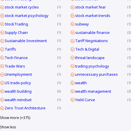
stock market cycles
stock market fear
1
1
stock market psychology
stock market trends
1
1
StockTrading
subway
1
1
Supply Chain
sustainable finance
1
2
Sustainable Investment
Tariff Negotiations
1
1
Tariffs
Tech & Digital
1
1
Tech Finance
threat landscape
1
1
Trade Wars
trading psychology
1
2
Unemployment
unnecessary purchases
1
1
US trade policy
wealth
1
1
wealth building
wealth management
5
2
wealth mindset
Yield Curve
1
1
Zero Trust Architecture
1
Show more (+375)
Show less