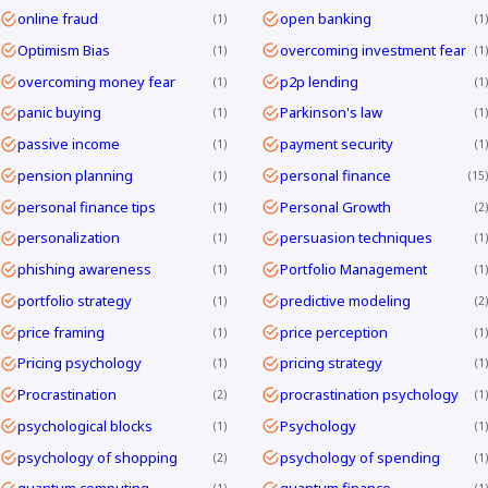
online fraud
open banking
1
1
Optimism Bias
overcoming investment fear
1
1
overcoming money fear
p2p lending
1
1
panic buying
Parkinson's law
1
1
passive income
payment security
1
1
pension planning
personal finance
1
15
personal finance tips
Personal Growth
1
2
personalization
persuasion techniques
1
1
phishing awareness
Portfolio Management
1
1
portfolio strategy
predictive modeling
1
2
price framing
price perception
1
1
Pricing psychology
pricing strategy
1
1
Procrastination
procrastination psychology
2
1
psychological blocks
Psychology
1
1
psychology of shopping
psychology of spending
2
1