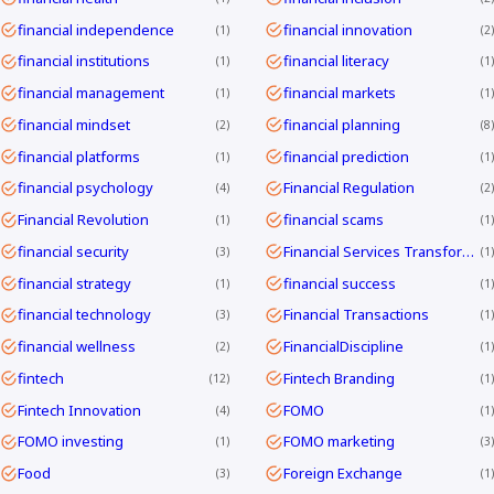
financial independence
financial innovation
1
2
financial institutions
financial literacy
1
1
financial management
financial markets
1
1
financial mindset
financial planning
2
8
financial platforms
financial prediction
1
1
financial psychology
Financial Regulation
4
2
Financial Revolution
financial scams
1
1
financial security
Financial Services Transformation
3
1
financial strategy
financial success
1
1
financial technology
Financial Transactions
3
1
financial wellness
FinancialDiscipline
2
1
fintech
Fintech Branding
12
1
Fintech Innovation
FOMO
4
1
FOMO investing
FOMO marketing
1
3
Food
Foreign Exchange
3
1