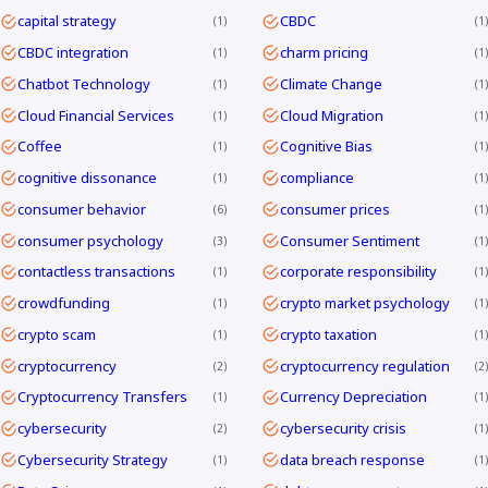
capital strategy
CBDC
1
1
CBDC integration
charm pricing
1
1
Chatbot Technology
Climate Change
1
1
Cloud Financial Services
Cloud Migration
1
1
Coffee
Cognitive Bias
1
1
cognitive dissonance
compliance
1
1
consumer behavior
consumer prices
6
1
consumer psychology
Consumer Sentiment
3
1
contactless transactions
corporate responsibility
1
1
crowdfunding
crypto market psychology
1
1
crypto scam
crypto taxation
1
1
cryptocurrency
cryptocurrency regulation
2
2
Cryptocurrency Transfers
Currency Depreciation
1
1
cybersecurity
cybersecurity crisis
2
1
Cybersecurity Strategy
data breach response
1
1