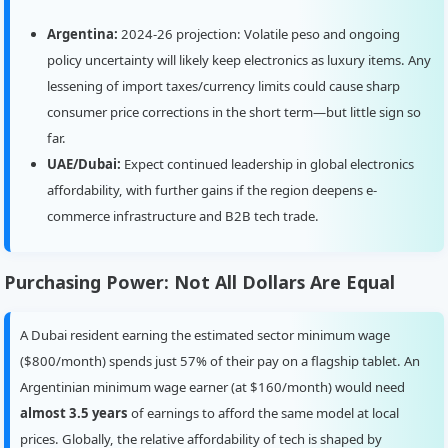
Argentina:
2024-26 projection: Volatile peso and ongoing
policy uncertainty will likely keep electronics as luxury items. Any
lessening of import taxes/currency limits could cause sharp
consumer price corrections in the short term—but little sign so
far.
UAE/Dubai:
Expect continued leadership in global electronics
affordability, with further gains if the region deepens e-
commerce infrastructure and B2B tech trade.
Purchasing Power: Not All Dollars Are Equal
A Dubai resident earning the estimated sector minimum wage
($800/month) spends just 57% of their pay on a flagship tablet. An
Argentinian minimum wage earner (at $160/month) would need
almost 3.5 years
of earnings to afford the same model at local
prices. Globally, the relative affordability of tech is shaped by