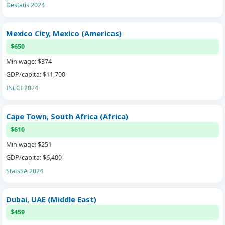
Destatis 2024
Mexico City, Mexico (Americas)
$650
Min wage: $374
GDP/capita: $11,700
INEGI 2024
Cape Town, South Africa (Africa)
$610
Min wage: $251
GDP/capita: $6,400
StatsSA 2024
Dubai, UAE (Middle East)
$459