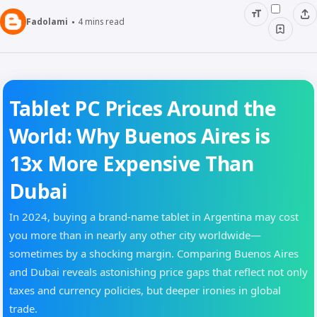
Fadolami
4
mins read
Tablet PC Prices Around the
World: Why Buenos Aires is
13x More Expensive Than
Dubai
In 2024, buying a brand-name tablet in Argentina may cost
you more than in nearly any other city worldwide—
sometimes by a shocking margin. Comparing Buenos Aires
and Dubai reveals astonishing price gaps that reflect not only
taxes and currency policies, but deeper ironies in global
trade.