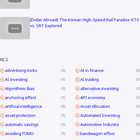
[Dollar Abroad] The Korean High-Speed Rail Paradox: KTX
vs. SRT Explored
태그
advertising tricks
AI in finance
2
2
AI investing
AI trading
1
1
Algorithmic Bias
alternative investing
1
1
anchoring effect
API economy
1
1
artificial intelligence
Asset Allocation
2
1
asset protection
Automated Investing
1
1
automatic savings
Automotive Industry
1
1
avoiding FOMO
bandwagon effect
1
1