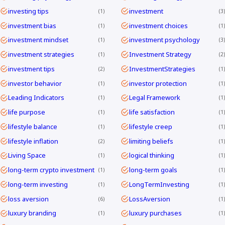
investing tips
investment
1
3
investment bias
investment choices
1
1
investment mindset
investment psychology
1
3
investment strategies
Investment Strategy
1
2
investment tips
InvestmentStrategies
2
1
investor behavior
investor protection
1
1
Leading Indicators
Legal Framework
1
1
life purpose
life satisfaction
1
1
lifestyle balance
lifestyle creep
1
1
lifestyle inflation
limiting beliefs
2
1
Living Space
logical thinking
1
1
long-term crypto investment
long-term goals
1
1
long-term investing
LongTermInvesting
1
1
loss aversion
LossAversion
6
1
luxury branding
luxury purchases
1
1