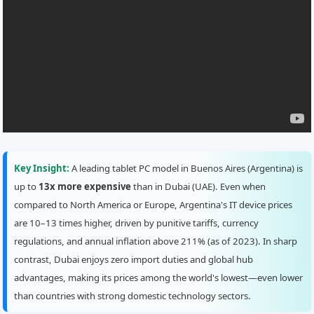
Key Insight:
A leading tablet PC model in Buenos Aires (Argentina) is
up to
13x more expensive
than in Dubai (UAE). Even when
compared to North America or Europe, Argentina's IT device prices
are 10–13 times higher, driven by punitive tariffs, currency
regulations, and annual inflation above 211% (as of 2023). In sharp
contrast, Dubai enjoys zero import duties and global hub
advantages, making its prices among the world's lowest—even lower
than countries with strong domestic technology sectors.