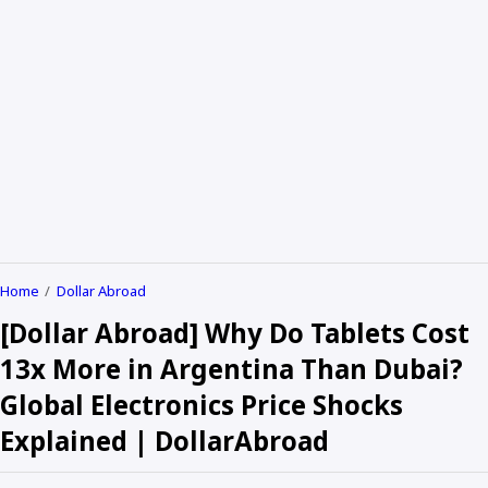
Home
Dollar Abroad
[Dollar Abroad] Why Do Tablets Cost
13x More in Argentina Than Dubai?
Global Electronics Price Shocks
Explained | DollarAbroad