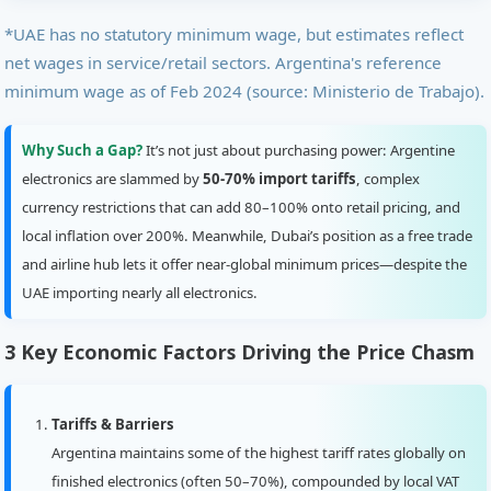
*UAE has no statutory minimum wage, but estimates reflect
net wages in service/retail sectors. Argentina's reference
minimum wage as of Feb 2024 (source: Ministerio de Trabajo).
Why Such a Gap?
It’s not just about purchasing power: Argentine
electronics are slammed by
50-70% import tariffs
, complex
currency restrictions that can add 80–100% onto retail pricing, and
local inflation over 200%. Meanwhile, Dubai’s position as a free trade
and airline hub lets it offer near-global minimum prices—despite the
UAE importing nearly all electronics.
3 Key Economic Factors Driving the Price Chasm
Tariffs & Barriers
Argentina maintains some of the highest tariff rates globally on
finished electronics (often 50–70%), compounded by local VAT