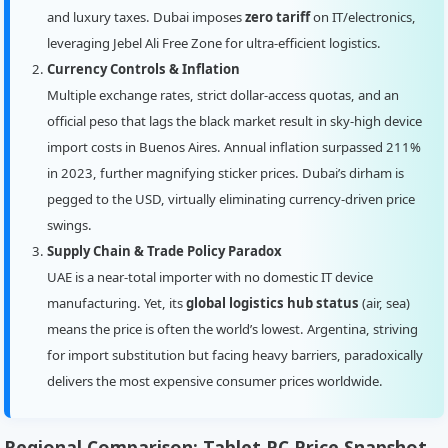
and luxury taxes. Dubai imposes
zero tariff
on IT/electronics,
leveraging Jebel Ali Free Zone for ultra-efficient logistics.
Currency Controls & Inflation
Multiple exchange rates, strict dollar-access quotas, and an
official peso that lags the black market result in sky-high device
import costs in Buenos Aires. Annual inflation surpassed 211%
in 2023, further magnifying sticker prices. Dubai’s dirham is
pegged to the USD, virtually eliminating currency-driven price
swings.
Supply Chain & Trade Policy Paradox
UAE is a near-total importer with no domestic IT device
manufacturing. Yet, its
global logistics hub status
(air, sea)
means the price is often the world’s lowest. Argentina, striving
for import substitution but facing heavy barriers, paradoxically
delivers the most expensive consumer prices worldwide.
Regional Comparison: Tablet PC Price Snapshot