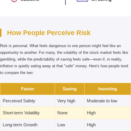
How People Perceive Risk
Risk is personal. What feels dangerous to one person might feel like an
opportunity to another. For many, the volatility of the stock market feels like
gambling, while the predictability of saving feels safe—even if, in reality,
inflation is quietly eating away at that "safe" money. Here's how people tend
to compare the two:
Factor
Saving
Investing
Perceived Safety
Very high
Moderate to low
Short-term Volatility
None
High
Long-term Growth
Low
High