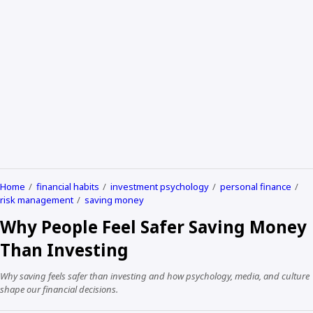
Home
financial habits
investment psychology
personal finance
risk management
saving money
Why People Feel Safer Saving Money
Than Investing
Why saving feels safer than investing and how psychology, media, and culture
shape our financial decisions.