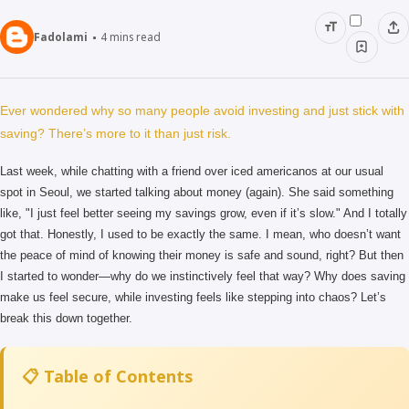
Fadolami
4
mins read
Ever wondered why so many people avoid investing and just stick with
saving? There’s more to it than just risk.
Last week, while chatting with a friend over iced americanos at our usual
spot in Seoul, we started talking about money (again). She said something
like, "I just feel better seeing my savings grow, even if it’s slow." And I totally
got that. Honestly, I used to be exactly the same. I mean, who doesn’t want
the peace of mind of knowing their money is safe and sound, right? But then
I started to wonder—why do we instinctively feel that way? Why does saving
make us feel secure, while investing feels like stepping into chaos? Let’s
break this down together.
📋 Table of Contents