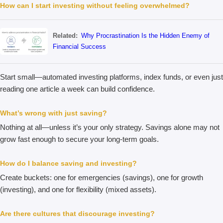
How can I start investing without feeling overwhelmed?
Related:
Why Procrastination Is the Hidden Enemy of
Financial Success
Start small—automated investing platforms, index funds, or even just
reading one article a week can build confidence.
What’s wrong with just saving?
Nothing at all—unless it’s your only strategy. Savings alone may not
grow fast enough to secure your long-term goals.
How do I balance saving and investing?
Create buckets: one for emergencies (savings), one for growth
(investing), and one for flexibility (mixed assets).
Are there cultures that discourage investing?