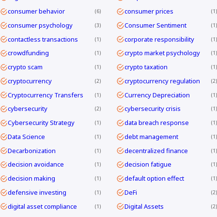
consumer behavior
consumer prices
6
1
consumer psychology
Consumer Sentiment
3
1
contactless transactions
corporate responsibility
1
1
crowdfunding
crypto market psychology
1
1
crypto scam
crypto taxation
1
1
cryptocurrency
cryptocurrency regulation
2
2
Cryptocurrency Transfers
Currency Depreciation
1
1
cybersecurity
cybersecurity crisis
2
1
Cybersecurity Strategy
data breach response
1
1
Data Science
debt management
1
1
Decarbonization
decentralized finance
1
1
decision avoidance
decision fatigue
1
1
decision making
default option effect
1
1
defensive investing
DeFi
1
2
digital asset compliance
Digital Assets
1
2