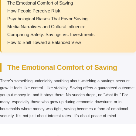
The Emotional Comfort of Saving
How People Perceive Risk
Psychological Biases That Favor Saving
Media Narratives and Cultural Influence
Comparing Safety: Savings vs. Investments
How to Shift Toward a Balanced View
The Emotional Comfort of Saving
There’s something undeniably soothing about watching a savings account
grow. It feels like control—like stability. Saving offers a guaranteed outcome:
you put money in, and it stays there. No sudden drops, no “what ifs.” For
many, especially those who grew up during economic downturns or in
households where money was tight, saving becomes a form of emotional
security. It’s not just about interest rates. It’s about peace of mind.