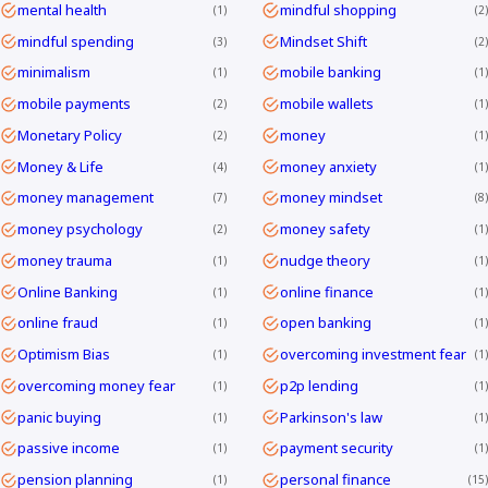
mental health
mindful shopping
1
2
mindful spending
Mindset Shift
3
2
minimalism
mobile banking
1
1
mobile payments
mobile wallets
2
1
Monetary Policy
money
2
1
Money & Life
money anxiety
4
1
money management
money mindset
7
8
money psychology
money safety
2
1
money trauma
nudge theory
1
1
Online Banking
online finance
1
1
online fraud
open banking
1
1
Optimism Bias
overcoming investment fear
1
1
overcoming money fear
p2p lending
1
1
panic buying
Parkinson's law
1
1
passive income
payment security
1
1
pension planning
personal finance
1
15