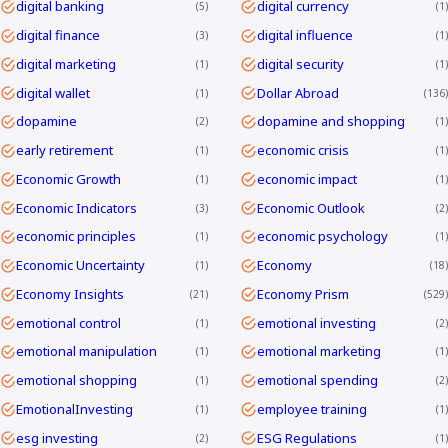
digital banking
digital currency
5
1
digital finance
digital influence
3
1
digital marketing
digital security
1
1
digital wallet
Dollar Abroad
1
136
dopamine
dopamine and shopping
2
1
early retirement
economic crisis
1
1
Economic Growth
economic impact
1
1
Economic Indicators
Economic Outlook
3
2
economic principles
economic psychology
1
1
Economic Uncertainty
Economy
1
18
Economy Insights
Economy Prism
21
529
emotional control
emotional investing
1
2
emotional manipulation
emotional marketing
1
1
emotional shopping
emotional spending
1
2
EmotionalInvesting
employee training
1
1
esg investing
ESG Regulations
2
1