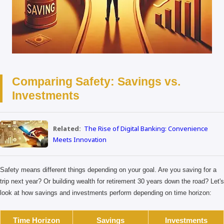
Comparing Safety: Savings vs.
Investments
Related:
The Rise of Digital Banking: Convenience
Meets Innovation
Safety means different things depending on your goal. Are you saving for a
trip next year? Or building wealth for retirement 30 years down the road? Let's
look at how savings and investments perform depending on time horizon:
Time Horizon
Savings
Investments