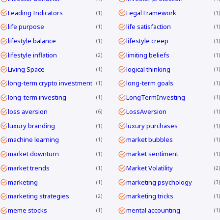
Leading Indicators
Legal Framework
1
1
life purpose
life satisfaction
1
1
lifestyle balance
lifestyle creep
1
1
lifestyle inflation
limiting beliefs
2
1
Living Space
logical thinking
1
1
long-term crypto investment
long-term goals
1
1
long-term investing
LongTermInvesting
1
1
loss aversion
LossAversion
6
1
luxury branding
luxury purchases
1
1
machine learning
market bubbles
1
1
market downturn
market sentiment
1
1
market trends
Market Volatility
1
2
marketing
marketing psychology
1
3
marketing strategies
marketing tricks
2
1
meme stocks
mental accounting
1
1