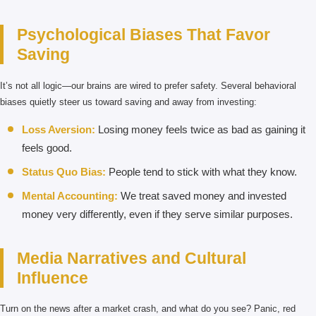
Psychological Biases That Favor
Saving
It’s not all logic—our brains are wired to prefer safety. Several behavioral
biases quietly steer us toward saving and away from investing:
Loss Aversion:
Losing money feels twice as bad as gaining it
feels good.
Status Quo Bias:
People tend to stick with what they know.
Mental Accounting:
We treat saved money and invested
money very differently, even if they serve similar purposes.
Media Narratives and Cultural
Influence
Turn on the news after a market crash, and what do you see? Panic, red