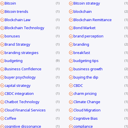
Bitcoin
Bitcoin strategy
1
1
Bitcoin trends
blockchain
1
2
Blockchain Law
Blockchain Remittance
1
1
Blockchain Technology
Bond Market
1
1
bonuses
brand perception
1
1
Brand Strategy
branding
1
2
branding strategies
breakfast
1
1
budgeting
budgeting tips
9
1
Business Confidence
business growth
1
2
buyer psychology
buying the dip
1
1
capital strategy
CBDC
1
1
CBDC integration
charm pricing
1
1
Chatbot Technology
Climate Change
1
1
Cloud Financial Services
Cloud Migration
1
1
Coffee
Cognitive Bias
1
1
cognitive dissonance
compliance
1
1