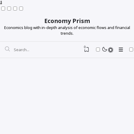
å
Economy Prism
Economics blog with in-depth analysis of economic flows and financial
trends.
0