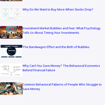
Why Do We Want to Buy More When Stocks Drop?
Investment Market Bubbles and Fear: What Psychology
Tells Us About Timing Your Investments
The Bandwagon Effect and the Birth of Bubbles
Why Can’t You Save Money? The Behavioral Economics
Behind Financial Failure
Common Behavioral Patterns of People Who Struggle to
Save Money