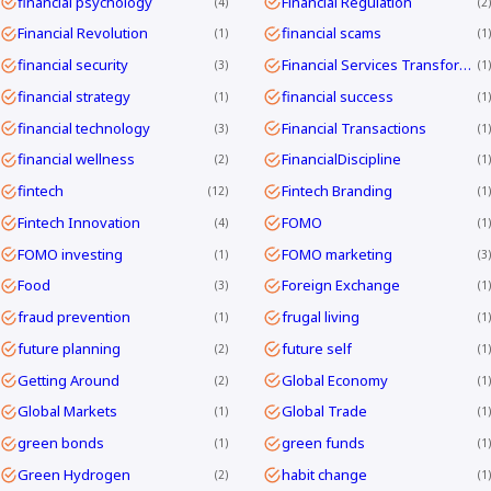
financial psychology
Financial Regulation
4
2
Financial Revolution
financial scams
1
1
financial security
Financial Services Transformation
3
1
financial strategy
financial success
1
1
financial technology
Financial Transactions
3
1
financial wellness
FinancialDiscipline
2
1
fintech
Fintech Branding
12
1
Fintech Innovation
FOMO
4
1
FOMO investing
FOMO marketing
1
3
Food
Foreign Exchange
3
1
fraud prevention
frugal living
1
1
future planning
future self
2
1
Getting Around
Global Economy
2
1
Global Markets
Global Trade
1
1
green bonds
green funds
1
1
Green Hydrogen
habit change
2
1