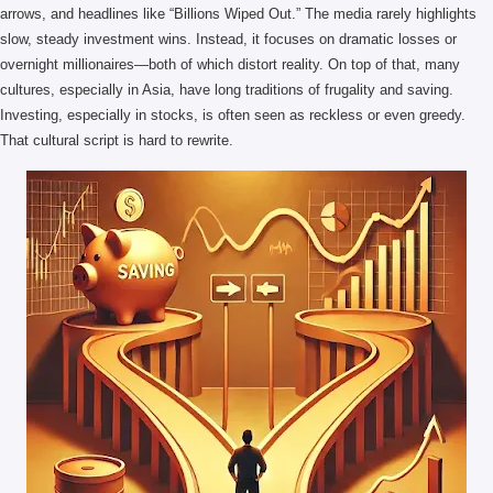
arrows, and headlines like “Billions Wiped Out.” The media rarely highlights
slow, steady investment wins. Instead, it focuses on dramatic losses or
overnight millionaires—both of which distort reality. On top of that, many
cultures, especially in Asia, have long traditions of frugality and saving.
Investing, especially in stocks, is often seen as reckless or even greedy.
That cultural script is hard to rewrite.