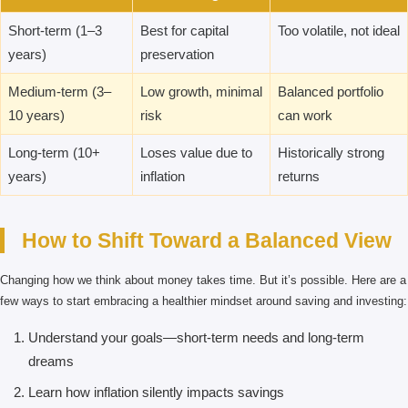
Short-term (1–3
Best for capital
Too volatile, not ideal
years)
preservation
Medium-term (3–
Low growth, minimal
Balanced portfolio
10 years)
risk
can work
Long-term (10+
Loses value due to
Historically strong
years)
inflation
returns
How to Shift Toward a Balanced View
Changing how we think about money takes time. But it’s possible. Here are a
few ways to start embracing a healthier mindset around saving and investing:
Understand your goals—short-term needs and long-term
dreams
Learn how inflation silently impacts savings