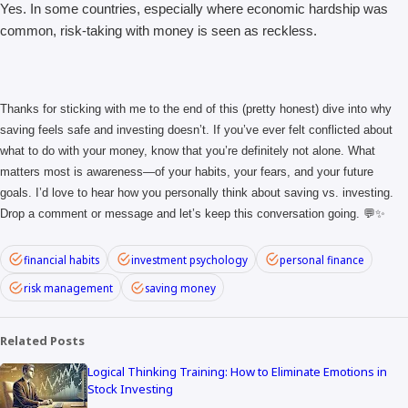
Yes. In some countries, especially where economic hardship was
common, risk-taking with money is seen as reckless.
Thanks for sticking with me to the end of this (pretty honest) dive into why
saving feels safe and investing doesn’t. If you’ve ever felt conflicted about
what to do with your money, know that you’re definitely not alone. What
matters most is awareness—of your habits, your fears, and your future
goals. I’d love to hear how you personally think about saving vs. investing.
Drop a comment or message and let’s keep this conversation going. 💬✨
financial habits
investment psychology
personal finance
risk management
saving money
Related Posts
Logical Thinking Training: How to Eliminate Emotions in
Stock Investing