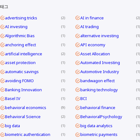
태그
advertising tricks
AI in finance
2
2
AI investing
AI trading
1
1
Algorithmic Bias
alternative investing
1
1
anchoring effect
API economy
1
1
artificial intelligence
Asset Allocation
2
1
asset protection
Automated Investing
1
1
automatic savings
Automotive Industry
1
1
avoiding FOMO
bandwagon effect
1
1
Banking Innovation
banking technology
1
1
Basel IV
BCI
1
1
behavioral economics
behavioral finance
9
5
Behavioral Science
BehavioralPsychology
2
1
big data
big data analytics
1
1
biometric authentication
biometric payments
1
1