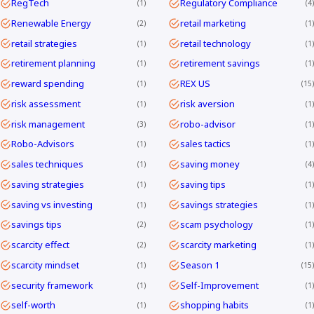
RegTech
Regulatory Compliance
1
4
Renewable Energy
retail marketing
2
1
retail strategies
retail technology
1
1
retirement planning
retirement savings
1
1
reward spending
REX US
1
15
risk assessment
risk aversion
1
1
risk management
robo-advisor
3
1
Robo-Advisors
sales tactics
1
1
sales techniques
saving money
1
4
saving strategies
saving tips
1
1
saving vs investing
savings strategies
1
1
savings tips
scam psychology
2
1
scarcity effect
scarcity marketing
2
1
scarcity mindset
Season 1
1
15
security framework
Self-Improvement
1
1
self-worth
shopping habits
1
1