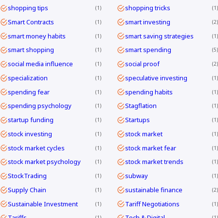
shopping tips
shopping tricks
1
1
Smart Contracts
smart investing
1
2
smart money habits
smart saving strategies
1
1
smart shopping
smart spending
1
5
social media influence
social proof
1
2
specialization
speculative investing
1
1
spending fear
spending habits
1
1
spending psychology
Stagflation
1
1
startup funding
Startups
1
1
stock investing
stock market
1
1
stock market cycles
stock market fear
1
1
stock market psychology
stock market trends
1
1
StockTrading
subway
1
1
Supply Chain
sustainable finance
1
2
Sustainable Investment
Tariff Negotiations
1
1
Tariffs
Tech & Digital
1
1