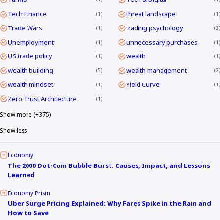
Tech Finance
threat landscape
1
1
Trade Wars
trading psychology
1
2
Unemployment
unnecessary purchases
1
1
US trade policy
wealth
1
1
wealth building
wealth management
5
2
wealth mindset
Yield Curve
1
1
Zero Trust Architecture
1
Show more (+375)
Show less
Economy
The 2000 Dot-Com Bubble Burst: Causes, Impact, and Lessons
Learned
Economy Prism
Uber Surge Pricing Explained: Why Fares Spike in the Rain and
How to Save