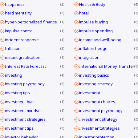
happiness
Health & Body
2
4
herd mentality
hotel
2
1
hyper-personalized finance
impulse buying
1
6
impulse control
impulse spending
1
3
incident response
income and well-being
1
1
Inflation
inflation hedge
3
1
instant gratification
integration
1
1
Interest Rate Forecast
International Money Transfer
1
1
investing
investing basics
4
1
investing psychology
investing strategy
2
2
investing tips
investment
1
3
investment bias
investment choices
1
1
investment mindset
investment psychology
1
3
investment strategies
Investment Strategy
1
2
investment tips
InvestmentStrategies
2
1
investor behavior
investor protection
1
1