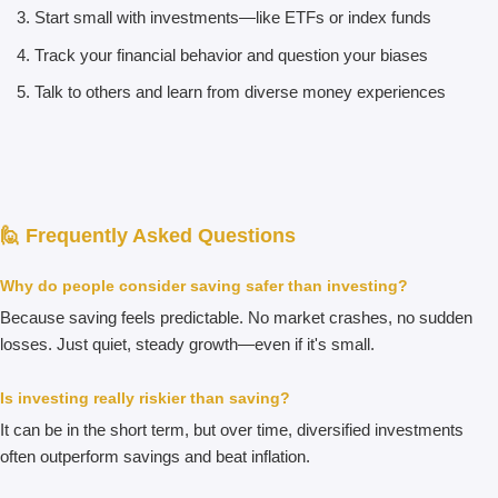
Start small with investments—like ETFs or index funds
Track your financial behavior and question your biases
Talk to others and learn from diverse money experiences
🙋 Frequently Asked Questions
Why do people consider saving safer than investing?
Because saving feels predictable. No market crashes, no sudden
losses. Just quiet, steady growth—even if it's small.
Is investing really riskier than saving?
It can be in the short term, but over time, diversified investments
often outperform savings and beat inflation.