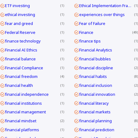
ETF investing
Ethical Implementation Frameworks
1
1
ethical investing
experiences over things
1
1
fear and greed
Fear of Failure
1
1
Federal Reserve
Finance
1
49
finance technology
finance tips
1
1
Financial AI Ethics
Financial Analytics
1
1
financial balance
financial bubbles
1
1
Financial Compliance
financial discipline
1
2
financial freedom
financial habits
4
8
financial health
financial inclusion
1
2
financial independence
financial innovation
1
2
financial institutions
financial literacy
1
1
financial management
financial markets
1
1
financial mindset
financial planning
2
8
financial platforms
financial prediction
1
1