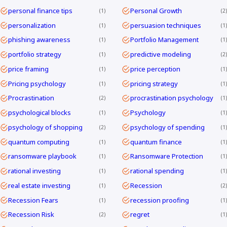
personal finance tips
Personal Growth
1
2
personalization
persuasion techniques
1
1
phishing awareness
Portfolio Management
1
1
portfolio strategy
predictive modeling
1
2
price framing
price perception
1
1
Pricing psychology
pricing strategy
1
1
Procrastination
procrastination psychology
2
1
psychological blocks
Psychology
1
1
psychology of shopping
psychology of spending
2
1
quantum computing
quantum finance
1
1
ransomware playbook
Ransomware Protection
1
1
rational investing
rational spending
1
1
real estate investing
Recession
1
2
Recession Fears
recession proofing
1
1
Recession Risk
regret
2
1