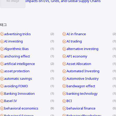
Impacts on EVs, Grids, and Global Supply Chains
태그
advertising tricks
AI in finance
2
2
AI investing
AI trading
1
1
Algorithmic Bias
alternative investing
1
1
anchoring effect
API economy
1
1
artificial intelligence
Asset Allocation
2
1
asset protection
Automated Investing
1
1
automatic savings
Automotive Industry
1
1
avoiding FOMO
bandwagon effect
1
1
Banking Innovation
banking technology
1
1
Basel IV
BCI
1
1
behavioral economics
behavioral finance
9
5
Behavioral Science
BehavioralPsychology
2
1