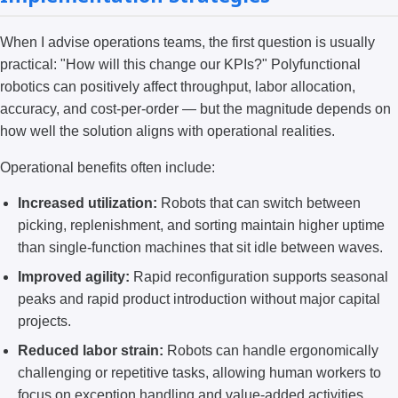
When I advise operations teams, the first question is usually
practical: "How will this change our KPIs?" Polyfunctional
robotics can positively affect throughput, labor allocation,
accuracy, and cost-per-order — but the magnitude depends on
how well the solution aligns with operational realities.
Operational benefits often include:
Increased utilization:
Robots that can switch between
picking, replenishment, and sorting maintain higher uptime
than single-function machines that sit idle between waves.
Improved agility:
Rapid reconfiguration supports seasonal
peaks and rapid product introduction without major capital
projects.
Reduced labor strain:
Robots can handle ergonomically
challenging or repetitive tasks, allowing human workers to
focus on exception handling and value-added activities.