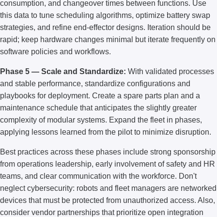
consumption, and changeover times between functions. Use
this data to tune scheduling algorithms, optimize battery swap
strategies, and refine end-effector designs. Iteration should be
rapid; keep hardware changes minimal but iterate frequently on
software policies and workflows.
Phase 5 — Scale and Standardize:
With validated processes
and stable performance, standardize configurations and
playbooks for deployment. Create a spare parts plan and a
maintenance schedule that anticipates the slightly greater
complexity of modular systems. Expand the fleet in phases,
applying lessons learned from the pilot to minimize disruption.
Best practices across these phases include strong sponsorship
from operations leadership, early involvement of safety and HR
teams, and clear communication with the workforce. Don't
neglect cybersecurity: robots and fleet managers are networked
devices that must be protected from unauthorized access. Also,
consider vendor partnerships that prioritize open integration