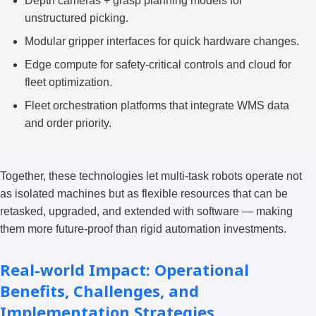
Depth cameras + grasp planning models for
unstructured picking.
Modular gripper interfaces for quick hardware changes.
Edge compute for safety-critical controls and cloud for
fleet optimization.
Fleet orchestration platforms that integrate WMS data
and order priority.
Together, these technologies let multi-task robots operate not
as isolated machines but as flexible resources that can be
retasked, upgraded, and extended with software — making
them more future-proof than rigid automation investments.
Real-world Impact: Operational
Benefits, Challenges, and
Implementation Strategies