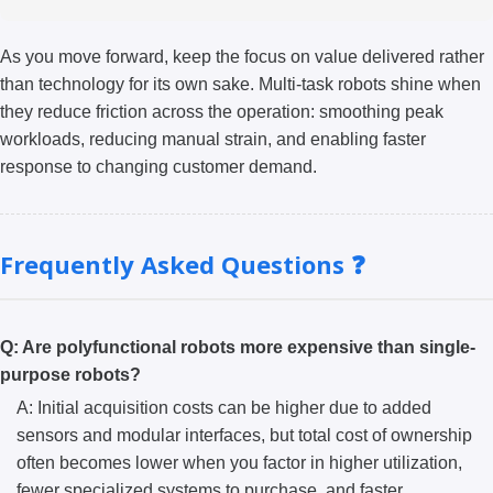
As you move forward, keep the focus on value delivered rather
than technology for its own sake. Multi-task robots shine when
they reduce friction across the operation: smoothing peak
workloads, reducing manual strain, and enabling faster
response to changing customer demand.
Frequently Asked Questions ❓
Q: Are polyfunctional robots more expensive than single-
purpose robots?
A: Initial acquisition costs can be higher due to added
sensors and modular interfaces, but total cost of ownership
often becomes lower when you factor in higher utilization,
fewer specialized systems to purchase, and faster