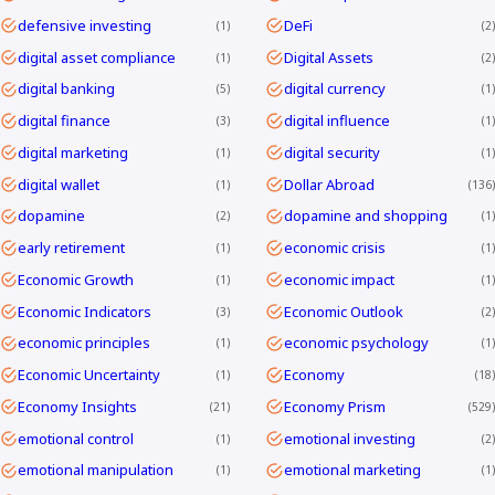
defensive investing
DeFi
1
2
digital asset compliance
Digital Assets
1
2
digital banking
digital currency
5
1
digital finance
digital influence
3
1
digital marketing
digital security
1
1
digital wallet
Dollar Abroad
1
136
dopamine
dopamine and shopping
2
1
early retirement
economic crisis
1
1
Economic Growth
economic impact
1
1
Economic Indicators
Economic Outlook
3
2
economic principles
economic psychology
1
1
Economic Uncertainty
Economy
1
18
Economy Insights
Economy Prism
21
529
emotional control
emotional investing
1
2
emotional manipulation
emotional marketing
1
1