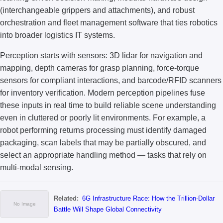
(interchangeable grippers and attachments), and robust
orchestration and fleet management software that ties robotics
into broader logistics IT systems.
Perception starts with sensors: 3D lidar for navigation and
mapping, depth cameras for grasp planning, force-torque
sensors for compliant interactions, and barcode/RFID scanners
for inventory verification. Modern perception pipelines fuse
these inputs in real time to build reliable scene understanding
even in cluttered or poorly lit environments. For example, a
robot performing returns processing must identify damaged
packaging, scan labels that may be partially obscured, and
select an appropriate handling method — tasks that rely on
multi-modal sensing.
Related:
6G Infrastructure Race: How the Trillion-Dollar
Battle Will Shape Global Connectivity