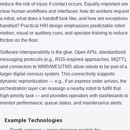
reduce the risk of injury if contact occurs. Equally important are
clear human workflows and interfaces: how do workers request
a robot, what does a handoff look like, and how are exceptions
handled? Practical HRI design emphasizes predictable robot
motion, visual or auditory cues, and operator training to reduce
friction on the floor.
Software interoperability is the glue. Open APIs, standardized
messaging protocols (e.g., ROS-inspired approaches, MQTT),
and connectors to WMS/WES/TMS allow robots to be part of a
larger digital nervous system. This connectivity supports
dynamic reprioritization — e.g., if an express order arrives, the
orchestration layer can reassign a nearby robot to fulfill that
high-priority task — and provides operators with dashboards to
monitor performance, queue status, and maintenance alerts.
Example Technologies