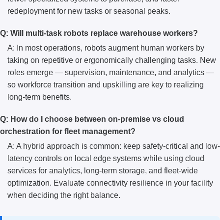
redeployment for new tasks or seasonal peaks.
Q: Will multi-task robots replace warehouse workers?
A: In most operations, robots augment human workers by
taking on repetitive or ergonomically challenging tasks. New
roles emerge — supervision, maintenance, and analytics —
so workforce transition and upskilling are key to realizing
long-term benefits.
Q: How do I choose between on-premise vs cloud
orchestration for fleet management?
A: A hybrid approach is common: keep safety-critical and low-
latency controls on local edge systems while using cloud
services for analytics, long-term storage, and fleet-wide
optimization. Evaluate connectivity resilience in your facility
when deciding the right balance.