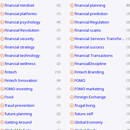
financial mindset
financial planning
2
8
financial platforms
financial prediction
1
1
financial psychology
Financial Regulation
4
2
Financial Revolution
financial scams
1
1
financial security
Financial Services Transformation
3
1
financial strategy
financial success
1
1
financial technology
Financial Transactions
3
1
financial wellness
FinancialDiscipline
2
1
fintech
Fintech Branding
12
1
Fintech Innovation
FOMO
4
1
FOMO investing
FOMO marketing
1
3
Food
Foreign Exchange
3
1
fraud prevention
frugal living
1
1
future planning
future self
2
1
Getting Around
Global Economy
1
1