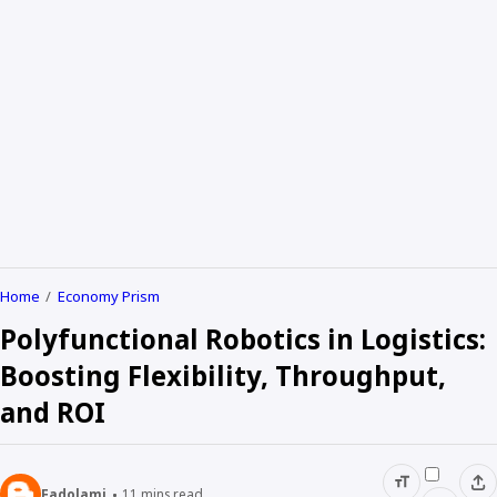
Home
Economy Prism
Polyfunctional Robotics in Logistics:
Boosting Flexibility, Throughput,
and ROI
Fadolami
11
mins read