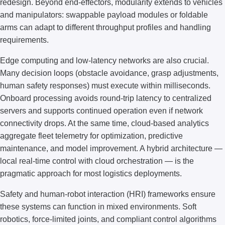
redesign. Beyond end-effectors, modularity extends to vehicles
and manipulators: swappable payload modules or foldable
arms can adapt to different throughput profiles and handling
requirements.
Edge computing and low-latency networks are also crucial.
Many decision loops (obstacle avoidance, grasp adjustments,
human safety responses) must execute within milliseconds.
Onboard processing avoids round-trip latency to centralized
servers and supports continued operation even if network
connectivity drops. At the same time, cloud-based analytics
aggregate fleet telemetry for optimization, predictive
maintenance, and model improvement. A hybrid architecture —
local real-time control with cloud orchestration — is the
pragmatic approach for most logistics deployments.
Safety and human-robot interaction (HRI) frameworks ensure
these systems can function in mixed environments. Soft
robotics, force-limited joints, and compliant control algorithms