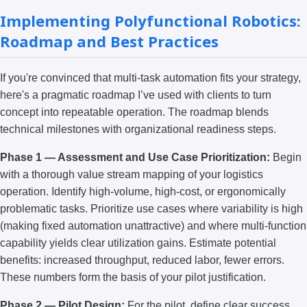
Implementing Polyfunctional Robotics:
Roadmap and Best Practices
If you're convinced that multi-task automation fits your strategy,
here's a pragmatic roadmap I’ve used with clients to turn
concept into repeatable operation. The roadmap blends
technical milestones with organizational readiness steps.
Phase 1 — Assessment and Use Case Prioritization:
Begin
with a thorough value stream mapping of your logistics
operation. Identify high-volume, high-cost, or ergonomically
problematic tasks. Prioritize use cases where variability is high
(making fixed automation unattractive) and where multi-function
capability yields clear utilization gains. Estimate potential
benefits: increased throughput, reduced labor, fewer errors.
These numbers form the basis of your pilot justification.
Phase 2 — Pilot Design:
For the pilot, define clear success