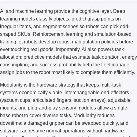
AI and machine learning provide the cognitive layer. Deep
learning models classify objects, predict grasp points on
irregular items, and segment scenes so robots can pick odd-
shaped SKUs. Reinforcement learning and simulation-based
training let robots develop robust manipulation policies before
ever touching real goods. Importantly, AI also powers task
allocation: predictive models that estimate task duration, energy
consumption, and success probability help the fleet manager
assign jobs to the robot most likely to complete them efficiently.
Modularity is the hardware strategy that keeps multi-task
systems economically viable. Interchangeable end-effectors
(vacuum cups, articulated fingers, suction arrays), adjustable
mounts, and plug-and-play sensory modules allow a single
base robot to cover diverse tasks. Modularity reduces
downtime: a damaged gripper can be swapped quickly, and
software can resume normal operations without hardware