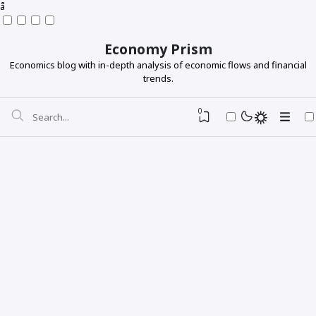
å
Economy Prism
Economics blog with in-depth analysis of economic flows and financial
trends.
0