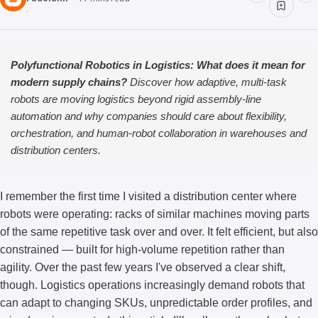
Polyfunctional Robotics in Logistics: What does it mean for
modern supply chains?
Discover how adaptive, multi-task
robots are moving logistics beyond rigid assembly-line
automation and why companies should care about flexibility,
orchestration, and human-robot collaboration in warehouses and
distribution centers.
I remember the first time I visited a distribution center where
robots were operating: racks of similar machines moving parts
of the same repetitive task over and over. It felt efficient, but also
constrained — built for high-volume repetition rather than
agility. Over the past few years I've observed a clear shift,
though. Logistics operations increasingly demand robots that
can adapt to changing SKUs, unpredictable order profiles, and