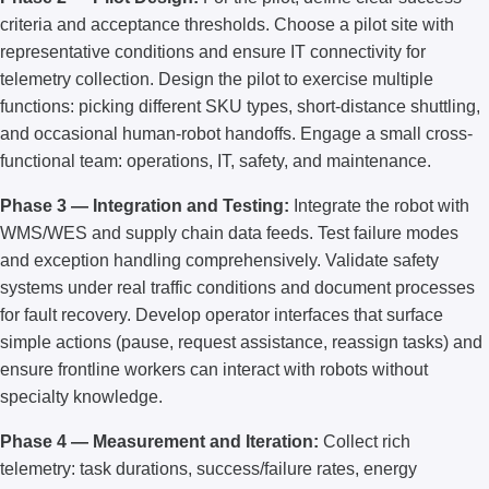
criteria and acceptance thresholds. Choose a pilot site with
representative conditions and ensure IT connectivity for
telemetry collection. Design the pilot to exercise multiple
functions: picking different SKU types, short-distance shuttling,
and occasional human-robot handoffs. Engage a small cross-
functional team: operations, IT, safety, and maintenance.
Phase 3 — Integration and Testing:
Integrate the robot with
WMS/WES and supply chain data feeds. Test failure modes
and exception handling comprehensively. Validate safety
systems under real traffic conditions and document processes
for fault recovery. Develop operator interfaces that surface
simple actions (pause, request assistance, reassign tasks) and
ensure frontline workers can interact with robots without
specialty knowledge.
Phase 4 — Measurement and Iteration:
Collect rich
telemetry: task durations, success/failure rates, energy