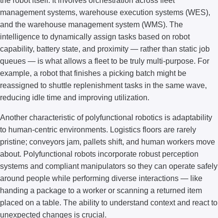
the robot itself. It involves orchestration across fleet
management systems, warehouse execution systems (WES),
and the warehouse management system (WMS). The
intelligence to dynamically assign tasks based on robot
capability, battery state, and proximity — rather than static job
queues — is what allows a fleet to be truly multi-purpose. For
example, a robot that finishes a picking batch might be
reassigned to shuttle replenishment tasks in the same wave,
reducing idle time and improving utilization.
Another characteristic of polyfunctional robotics is adaptability
to human-centric environments. Logistics floors are rarely
pristine; conveyors jam, pallets shift, and human workers move
about. Polyfunctional robots incorporate robust perception
systems and compliant manipulators so they can operate safely
around people while performing diverse interactions — like
handing a package to a worker or scanning a returned item
placed on a table. The ability to understand context and react to
unexpected changes is crucial.