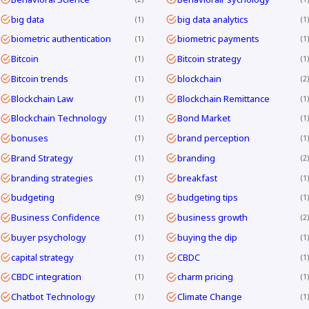
big data
big data analytics
1
1
biometric authentication
biometric payments
1
1
Bitcoin
Bitcoin strategy
1
1
Bitcoin trends
blockchain
1
2
Blockchain Law
Blockchain Remittance
1
1
Blockchain Technology
Bond Market
1
1
bonuses
brand perception
1
1
Brand Strategy
branding
1
2
branding strategies
breakfast
1
1
budgeting
budgeting tips
9
1
Business Confidence
business growth
1
2
buyer psychology
buying the dip
1
1
capital strategy
CBDC
1
1
CBDC integration
charm pricing
1
1
Chatbot Technology
Climate Change
1
1