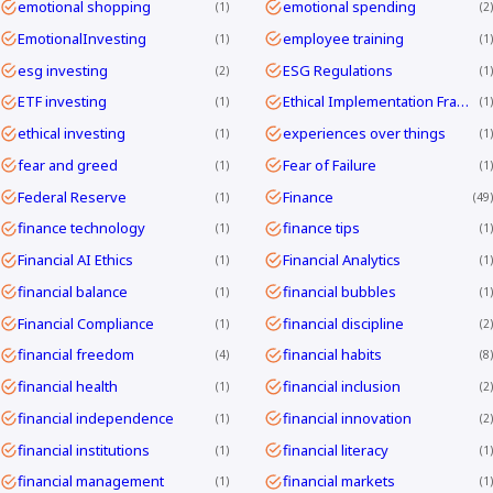
emotional shopping
emotional spending
1
2
EmotionalInvesting
employee training
1
1
esg investing
ESG Regulations
2
1
ETF investing
Ethical Implementation Frameworks
1
1
ethical investing
experiences over things
1
1
fear and greed
Fear of Failure
1
1
Federal Reserve
Finance
1
49
finance technology
finance tips
1
1
Financial AI Ethics
Financial Analytics
1
1
financial balance
financial bubbles
1
1
Financial Compliance
financial discipline
1
2
financial freedom
financial habits
4
8
financial health
financial inclusion
1
2
financial independence
financial innovation
1
2
financial institutions
financial literacy
1
1
financial management
financial markets
1
1