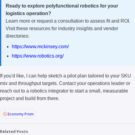
Ready to explore polyfunctional robotics for your
logistics operation?
Learn more or request a consultation to assess fit and ROI.
Visit these resources for industry insights and vendor
directories:
https://www.mckinsey.com/
https://www.robotics.org/
If you'd like, I can help sketch a pilot plan tailored to your SKU
mix and throughput targets. Contact your operations leader or
reach out to a robotics integrator to start a small, measurable
project and build from there.
Economy Prism
Related Posts