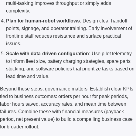
multi-tasking improves throughput or simply adds
complexity.
Plan for human-robot workflows:
Design clear handoff
points, signage, and operator training. Early involvement of
frontline staff reduces resistance and surface practical
issues.
Scale with data-driven configuration:
Use pilot telemetry
to inform fleet size, battery charging strategies, spare parts
stocking, and software policies that prioritize tasks based on
lead time and value.
Beyond these steps, governance matters. Establish clear KPIs
tied to business outcomes: orders per hour for peak periods,
labor hours saved, accuracy rates, and mean time between
failures. Combine these with financial measures (payback
period, net present value) to build a compelling business case
for broader rollout.