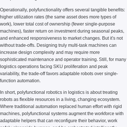
Operationally, polyfunctionality offers several tangible benefits:
higher utilization rates (the same asset does more types of
work), lower total cost of ownership (fewer single-purpose
machines), faster return on investment during seasonal peaks,
and enhanced responsiveness to market changes. But it's not
without trade-offs. Designing truly multi-task machines can
increase design complexity and may require more
sophisticated maintenance and operator training. Still, for many
logistics operations facing SKU proliferation and peak
variability, the trade-off favors adaptable robots over single-
function automation.
In short, polyfunctional robotics in logistics is about treating
robots as flexible resources in a living, changing ecosystem.
Where traditional automation replaced human effort with rigid
machines, polyfunctional systems augment the workforce with
adaptable helpers that can reconfigure their behavior, work