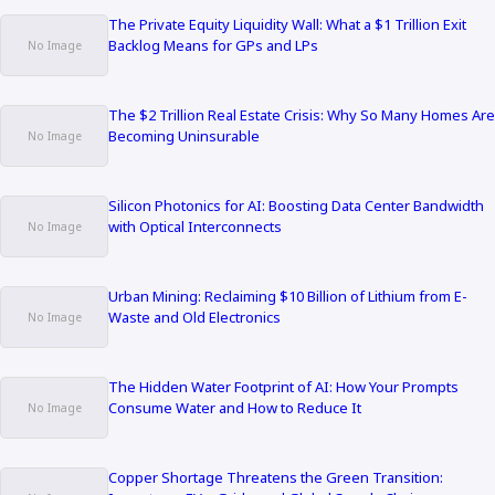
The Private Equity Liquidity Wall: What a $1 Trillion Exit
Backlog Means for GPs and LPs
The $2 Trillion Real Estate Crisis: Why So Many Homes Are
Becoming Uninsurable
Silicon Photonics for AI: Boosting Data Center Bandwidth
with Optical Interconnects
Urban Mining: Reclaiming $10 Billion of Lithium from E-
Waste and Old Electronics
The Hidden Water Footprint of AI: How Your Prompts
Consume Water and How to Reduce It
Copper Shortage Threatens the Green Transition: