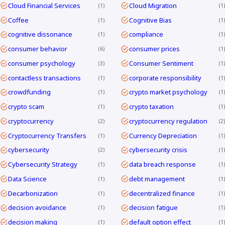
Cloud Financial Services
Cloud Migration
1
1
Coffee
Cognitive Bias
1
1
cognitive dissonance
compliance
1
1
consumer behavior
consumer prices
6
1
consumer psychology
Consumer Sentiment
3
1
contactless transactions
corporate responsibility
1
1
crowdfunding
crypto market psychology
1
1
crypto scam
crypto taxation
1
1
cryptocurrency
cryptocurrency regulation
2
2
Cryptocurrency Transfers
Currency Depreciation
1
1
cybersecurity
cybersecurity crisis
2
1
Cybersecurity Strategy
data breach response
1
1
Data Science
debt management
1
1
Decarbonization
decentralized finance
1
1
decision avoidance
decision fatigue
1
1
decision making
default option effect
1
1