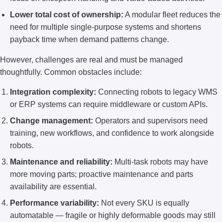
Lower total cost of ownership:
A modular fleet reduces the
need for multiple single-purpose systems and shortens
payback time when demand patterns change.
However, challenges are real and must be managed
thoughtfully. Common obstacles include:
Integration complexity:
Connecting robots to legacy WMS
or ERP systems can require middleware or custom APIs.
Change management:
Operators and supervisors need
training, new workflows, and confidence to work alongside
robots.
Maintenance and reliability:
Multi-task robots may have
more moving parts; proactive maintenance and parts
availability are essential.
Performance variability:
Not every SKU is equally
automatable — fragile or highly deformable goods may still