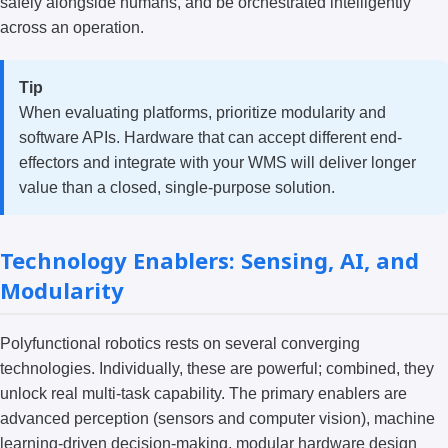
safely alongside humans, and be orchestrated intelligently
across an operation.
Tip
When evaluating platforms, prioritize modularity and
software APIs. Hardware that can accept different end-
effectors and integrate with your WMS will deliver longer
value than a closed, single-purpose solution.
Technology Enablers: Sensing, AI, and
Modularity
Polyfunctional robotics rests on several converging
technologies. Individually, these are powerful; combined, they
unlock real multi-task capability. The primary enablers are
advanced perception (sensors and computer vision), machine
learning-driven decision-making, modular hardware design