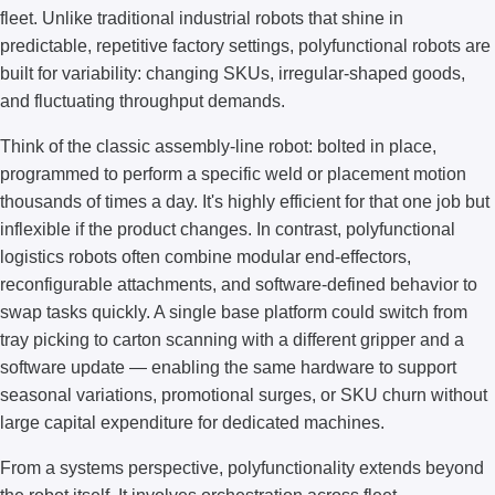
fleet. Unlike traditional industrial robots that shine in
predictable, repetitive factory settings, polyfunctional robots are
built for variability: changing SKUs, irregular-shaped goods,
and fluctuating throughput demands.
Think of the classic assembly-line robot: bolted in place,
programmed to perform a specific weld or placement motion
thousands of times a day. It's highly efficient for that one job but
inflexible if the product changes. In contrast, polyfunctional
logistics robots often combine modular end-effectors,
reconfigurable attachments, and software-defined behavior to
swap tasks quickly. A single base platform could switch from
tray picking to carton scanning with a different gripper and a
software update — enabling the same hardware to support
seasonal variations, promotional surges, or SKU churn without
large capital expenditure for dedicated machines.
From a systems perspective, polyfunctionality extends beyond