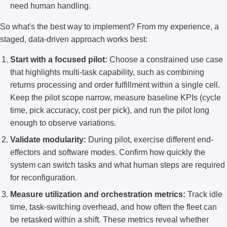
need human handling.
So what's the best way to implement? From my experience, a
staged, data-driven approach works best:
Start with a focused pilot:
Choose a constrained use case
that highlights multi-task capability, such as combining
returns processing and order fulfillment within a single cell.
Keep the pilot scope narrow, measure baseline KPIs (cycle
time, pick accuracy, cost per pick), and run the pilot long
enough to observe variations.
Validate modularity:
During pilot, exercise different end-
effectors and software modes. Confirm how quickly the
system can switch tasks and what human steps are required
for reconfiguration.
Measure utilization and orchestration metrics:
Track idle
time, task-switching overhead, and how often the fleet can
be retasked within a shift. These metrics reveal whether