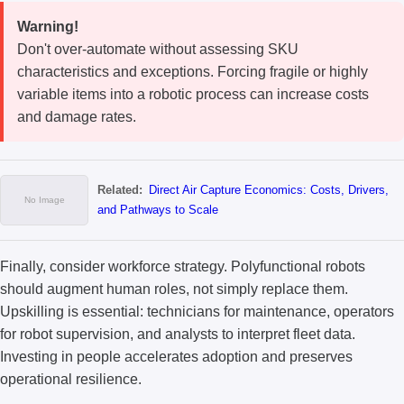
Warning!
Don't over-automate without assessing SKU
characteristics and exceptions. Forcing fragile or highly
variable items into a robotic process can increase costs
and damage rates.
Related:
Direct Air Capture Economics: Costs, Drivers,
and Pathways to Scale
Finally, consider workforce strategy. Polyfunctional robots
should augment human roles, not simply replace them.
Upskilling is essential: technicians for maintenance, operators
for robot supervision, and analysts to interpret fleet data.
Investing in people accelerates adoption and preserves
operational resilience.