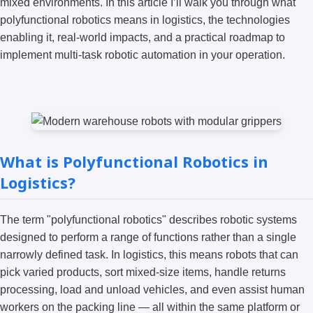
mixed environments. In this article I’ll walk you through what
polyfunctional robotics means in logistics, the technologies
enabling it, real-world impacts, and a practical roadmap to
implement multi-task robotic automation in your operation.
What is Polyfunctional Robotics in
Logistics?
The term "polyfunctional robotics" describes robotic systems
designed to perform a range of functions rather than a single
narrowly defined task. In logistics, this means robots that can
pick varied products, sort mixed-size items, handle returns
processing, load and unload vehicles, and even assist human
workers on the packing line — all within the same platform or