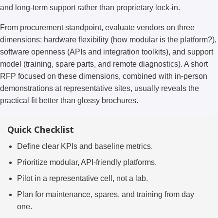
and long-term support rather than proprietary lock-in.
From procurement standpoint, evaluate vendors on three
dimensions: hardware flexibility (how modular is the platform?),
software openness (APIs and integration toolkits), and support
model (training, spare parts, and remote diagnostics). A short
RFP focused on these dimensions, combined with in-person
demonstrations at representative sites, usually reveals the
practical fit better than glossy brochures.
Quick Checklist
Define clear KPIs and baseline metrics.
Prioritize modular, API-friendly platforms.
Pilot in a representative cell, not a lab.
Plan for maintenance, spares, and training from day
one.