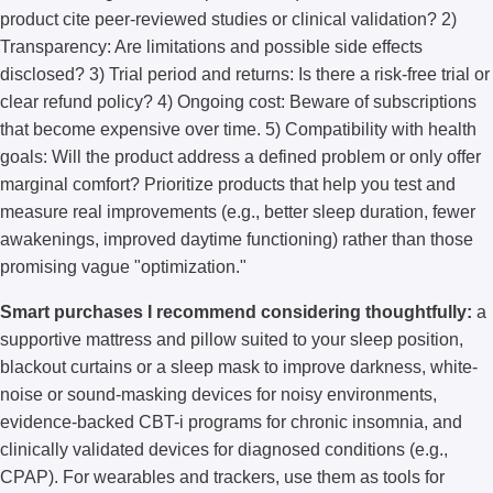
product cite peer-reviewed studies or clinical validation? 2)
Transparency: Are limitations and possible side effects
disclosed? 3) Trial period and returns: Is there a risk-free trial or
clear refund policy? 4) Ongoing cost: Beware of subscriptions
that become expensive over time. 5) Compatibility with health
goals: Will the product address a defined problem or only offer
marginal comfort? Prioritize products that help you test and
measure real improvements (e.g., better sleep duration, fewer
awakenings, improved daytime functioning) rather than those
promising vague "optimization."
Smart purchases I recommend considering thoughtfully:
a
supportive mattress and pillow suited to your sleep position,
blackout curtains or a sleep mask to improve darkness, white-
noise or sound-masking devices for noisy environments,
evidence-backed CBT-i programs for chronic insomnia, and
clinically validated devices for diagnosed conditions (e.g.,
CPAP). For wearables and trackers, use them as tools for