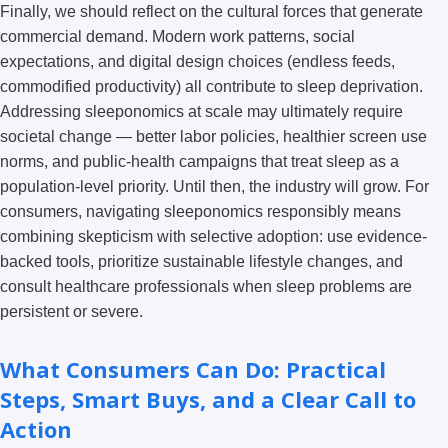
Finally, we should reflect on the cultural forces that generate
commercial demand. Modern work patterns, social
expectations, and digital design choices (endless feeds,
commodified productivity) all contribute to sleep deprivation.
Addressing sleeponomics at scale may ultimately require
societal change — better labor policies, healthier screen use
norms, and public-health campaigns that treat sleep as a
population-level priority. Until then, the industry will grow. For
consumers, navigating sleeponomics responsibly means
combining skepticism with selective adoption: use evidence-
backed tools, prioritize sustainable lifestyle changes, and
consult healthcare professionals when sleep problems are
persistent or severe.
What Consumers Can Do: Practical
Steps, Smart Buys, and a Clear Call to
Action