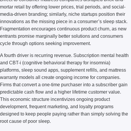
mortar retail by offering lower prices, trial periods, and social-
media-driven branding; similarly, niche startups position their
innovations as the missing piece in a consumer’s sleep stack.
Fragmentation encourages continuous product churn, as new
entrants promise marginally better solutions and consumers
cycle through options seeking improvement.
A fourth driver is recurring revenue. Subscription mental health
and CBT-i (cognitive behavioral therapy for insomnia)
platforms, sleep sound apps, supplement refills, and mattress
warranty models all create ongoing income for companies.
Firms that convert a one-time purchaser into a subscriber gain
predictable cash flow and a higher lifetime customer value.
This economic structure incentivizes ongoing product
development, frequent marketing, and loyalty programs
designed to keep people paying rather than simply solving the
root cause of poor sleep.