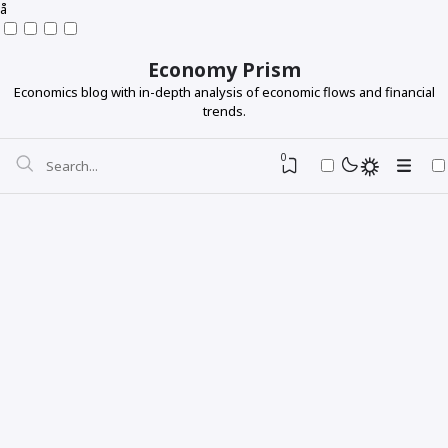
å
Economy Prism
Economics blog with in-depth analysis of economic flows and financial
trends.
0