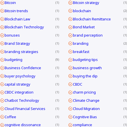
Bitcoin
Bitcoin strategy
1
1
Bitcoin trends
blockchain
1
2
Blockchain Law
Blockchain Remittance
1
1
Blockchain Technology
Bond Market
1
1
bonuses
brand perception
1
1
Brand Strategy
branding
1
2
branding strategies
breakfast
1
1
budgeting
budgeting tips
9
1
Business Confidence
business growth
1
2
buyer psychology
buying the dip
1
1
capital strategy
CBDC
1
1
CBDC integration
charm pricing
1
1
Chatbot Technology
Climate Change
1
1
Cloud Financial Services
Cloud Migration
1
1
Coffee
Cognitive Bias
1
1
cognitive dissonance
compliance
1
1