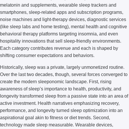
melatonin and supplements, wearable sleep trackers and
smartphones, sleep-related apps and subscription programs,
noise machines and light-therapy devices, diagnostic services
(like sleep labs and home testing), mental health and cognitive
behavioral therapy platforms targeting insomnia, and even
hospitality innovations that sell sleep-friendly environments.
Each category contributes revenue and each is shaped by
shifting consumer expectations and behaviors.
Historically, sleep was a private, largely unmonetized routine.
Over the last two decades, though, several forces converged to
create the modern sleeponomic landscape. First, rising
awareness of sleep’s importance to health, productivity, and
longevity transformed sleep from a passive state into an area of
active investment. Health narratives emphasizing recovery,
performance, and longevity turned sleep optimization into an
aspirational goal akin to fitness or diet trends. Second,
technology made sleep measurable. Wearable devices,