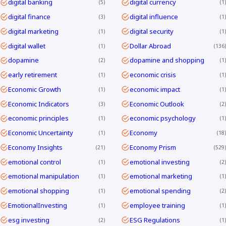
digital banking
digital currency
5
1
digital finance
digital influence
3
1
digital marketing
digital security
1
1
digital wallet
Dollar Abroad
1
136
dopamine
dopamine and shopping
2
1
early retirement
economic crisis
1
1
Economic Growth
economic impact
1
1
Economic Indicators
Economic Outlook
3
2
economic principles
economic psychology
1
1
Economic Uncertainty
Economy
1
18
Economy Insights
Economy Prism
21
529
emotional control
emotional investing
1
2
emotional manipulation
emotional marketing
1
1
emotional shopping
emotional spending
1
2
EmotionalInvesting
employee training
1
1
esg investing
ESG Regulations
2
1