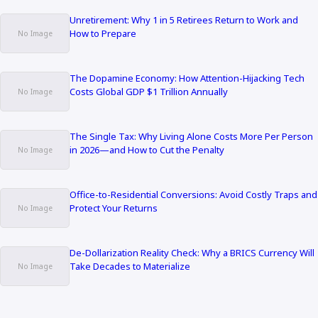
Unretirement: Why 1 in 5 Retirees Return to Work and
How to Prepare
The Dopamine Economy: How Attention-Hijacking Tech
Costs Global GDP $1 Trillion Annually
The Single Tax: Why Living Alone Costs More Per Person
in 2026—and How to Cut the Penalty
Office-to-Residential Conversions: Avoid Costly Traps and
Protect Your Returns
De-Dollarization Reality Check: Why a BRICS Currency Will
Take Decades to Materialize