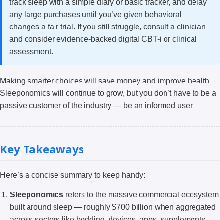
track sleep with a simple diary or basic tracker, and delay
any large purchases until you’ve given behavioral
changes a fair trial. If you still struggle, consult a clinician
and consider evidence-backed digital CBT-i or clinical
assessment.
Making smarter choices will save money and improve health.
Sleeponomics will continue to grow, but you don’t have to be a
passive customer of the industry — be an informed user.
Key Takeaways
Here’s a concise summary to keep handy:
Sleeponomics
refers to the massive commercial ecosystem
built around sleep — roughly $700 billion when aggregated
across sectors like bedding, devices, apps, supplements,