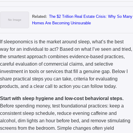
Related:
The $2 Trillion Real Estate Crisis: Why So Many
Homes Are Becoming Uninsurable
If sleeponomics is the market around sleep, what’s the best
way for an individual to act? Based on what I’ve seen and tried,
the smartest approach combines evidence-based practices,
careful evaluation of commercial claims, and selective
investment in tools or services that fill a genuine gap. Below I
share practical steps you can take, criteria for evaluating
products, and a clear call to action you can follow today.
Start with sleep hygiene and low-cost behavioral steps.
Before spending money, test foundational practices: keep a
consistent sleep schedule, reduce evening caffeine and
alcohol, dim lights an hour before bed, and remove stimulating
screens from the bedroom. Simple changes often yield