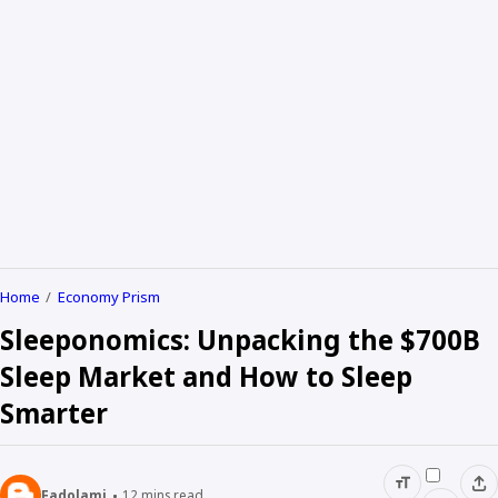
Home
Economy Prism
Sleeponomics: Unpacking the $700B
Sleep Market and How to Sleep
Smarter
Fadolami
12
mins read