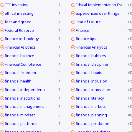
ETF investing
Ethical Implementation Frameworks
1
1
ethical investing
experiences over things
1
1
fear and greed
Fear of Failure
1
1
Federal Reserve
Finance
1
49
finance technology
finance tips
1
1
Financial AI Ethics
Financial Analytics
1
1
financial balance
financial bubbles
1
1
Financial Compliance
financial discipline
1
2
financial freedom
financial habits
4
8
financial health
financial inclusion
1
2
financial independence
financial innovation
1
2
financial institutions
financial literacy
1
1
financial management
financial markets
1
1
financial mindset
financial planning
2
8
financial platforms
financial prediction
1
1
financial psychology
Financial Regulation
4
2