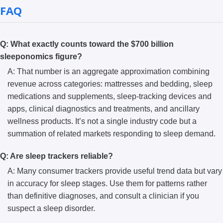
FAQ
Q: What exactly counts toward the $700 billion
sleeponomics figure?
A: That number is an aggregate approximation combining
revenue across categories: mattresses and bedding, sleep
medications and supplements, sleep-tracking devices and
apps, clinical diagnostics and treatments, and ancillary
wellness products. It’s not a single industry code but a
summation of related markets responding to sleep demand.
Q: Are sleep trackers reliable?
A: Many consumer trackers provide useful trend data but vary
in accuracy for sleep stages. Use them for patterns rather
than definitive diagnoses, and consult a clinician if you
suspect a sleep disorder.