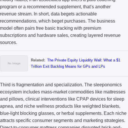
program or a recommended supplement, that’s another
revenue stream. In short, data begets actionable
recommendations, which beget purchases. The business
model often pairs free basic tracking with premium
subscriptions and hardware sales, creating layered revenue
sources.
Related:
The Private Equity Liquidity Wall: What a $1
Trillion Exit Backlog Means for GPs and LPs
Third is fragmentation and specialization. The sleeponomics
ecosystem includes mass-market commodities like mattresses
and pillows, clinical interventions like CPAP devices for sleep
apnea, and niche wellness products like weighted blankets,
blue-light blocking glasses, or herbal supplements. Each niche
attracts specific consumer segments and marketing strategies.
Direct-to-consumer mattress companies disrupted brick-and-