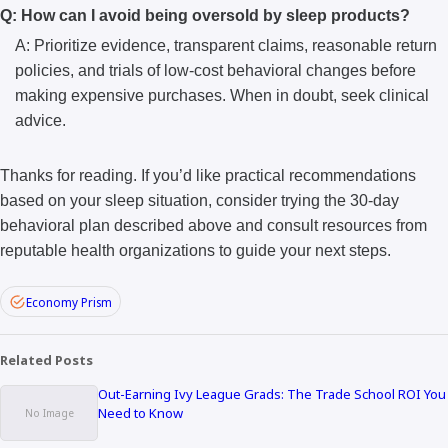
Q: How can I avoid being oversold by sleep products?
A: Prioritize evidence, transparent claims, reasonable return
policies, and trials of low-cost behavioral changes before
making expensive purchases. When in doubt, seek clinical
advice.
Thanks for reading. If you’d like practical recommendations
based on your sleep situation, consider trying the 30-day
behavioral plan described above and consult resources from
reputable health organizations to guide your next steps.
Economy Prism
Related Posts
Out-Earning Ivy League Grads: The Trade School ROI You
Need to Know