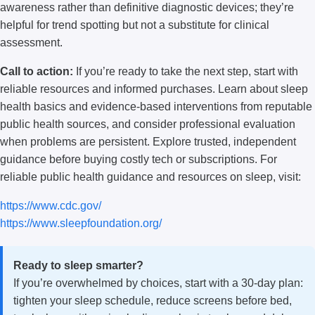
awareness rather than definitive diagnostic devices; they’re
helpful for trend spotting but not a substitute for clinical
assessment.
Call to action:
If you’re ready to take the next step, start with
reliable resources and informed purchases. Learn about sleep
health basics and evidence-based interventions from reputable
public health sources, and consider professional evaluation
when problems are persistent. Explore trusted, independent
guidance before buying costly tech or subscriptions. For
reliable public health guidance and resources on sleep, visit:
https://www.cdc.gov/
https://www.sleepfoundation.org/
Ready to sleep smarter?
If you’re overwhelmed by choices, start with a 30-day plan:
tighten your sleep schedule, reduce screens before bed,