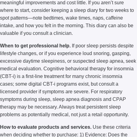
meaningful improvements and cost little. If you aren’t sure
where to start, consider keeping a sleep diary for two weeks to
spot patterns—note bedtimes, wake times, naps, caffeine
intake, and how you felt in the morning. This diary can also be
valuable if you consult a clinician.
When to get professional help.
If poor sleep persists despite
lifestyle changes, or if you experience loud snoring, gasping,
excessive daytime sleepiness, or suspected sleep apnea, seek
medical evaluation. Cognitive behavioral therapy for insomnia
(CBT-i) is a first-line treatment for many chronic insomnia
cases; some digital CBT-i programs exist, but consult a
licensed provider if symptoms are severe. For respiratory
symptoms during sleep, sleep apnea diagnosis and CPAP
therapy may be necessary. Always treat persistent sleep
problems as potentially medical, not just a retail opportunity.
How to evaluate products and services.
Use these criteria
when deciding whether to purchase: 1) Evidence: Does the