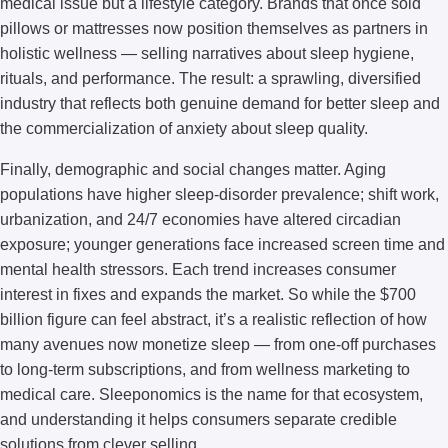
medical issue but a lifestyle category. Brands that once sold
pillows or mattresses now position themselves as partners in
holistic wellness — selling narratives about sleep hygiene,
rituals, and performance. The result: a sprawling, diversified
industry that reflects both genuine demand for better sleep and
the commercialization of anxiety about sleep quality.
Finally, demographic and social changes matter. Aging
populations have higher sleep-disorder prevalence; shift work,
urbanization, and 24/7 economies have altered circadian
exposure; younger generations face increased screen time and
mental health stressors. Each trend increases consumer
interest in fixes and expands the market. So while the $700
billion figure can feel abstract, it’s a realistic reflection of how
many avenues now monetize sleep — from one-off purchases
to long-term subscriptions, and from wellness marketing to
medical care. Sleeponomics is the name for that ecosystem,
and understanding it helps consumers separate credible
solutions from clever selling.