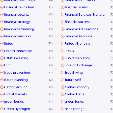
Financial Revolution
financial scams
1
1
financial security
Financial Services Transformation
3
1
financial strategy
financial success
1
1
financial technology
Financial Transactions
3
1
financial wellness
FinancialDiscipline
2
1
fintech
Fintech Branding
12
1
Fintech Innovation
FOMO
4
1
FOMO investing
FOMO marketing
1
3
Food
Foreign Exchange
3
1
fraud prevention
frugal living
1
1
future planning
future self
2
1
Getting Around
Global Economy
2
1
Global Markets
Global Trade
1
1
green bonds
green funds
1
1
Green Hydrogen
habit change
2
1