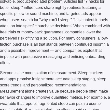
solvable, product-mediated problem. Articles list "7 hacks for
better sleep," influencers share nightly routines featuring a
specific pillow or sound machine, and targeted ads appear
when users search for "why can't I sleep." This content funnels
attention into specific purchase decisions. When combined with
free trials or money-back guarantees, companies lower the
perceived risk of trying a solution. For many consumers, a low-
friction purchase is all that stands between continued insomnia
and a possible improvement — and companies exploit that
impulse with persuasive messaging and enticing onboarding
offers.
Second is the monetization of measurement. Sleep trackers
and apps promise insight: more accurate sleep staging, sleep
score trends, and personalized recommendations.
Measurement alone creates value because people often make
behavior changes to improve quantified metrics. For example, a
wearable that reports fragmented sleep can push a user to
modify habits; if an associated app offers a paid coaching