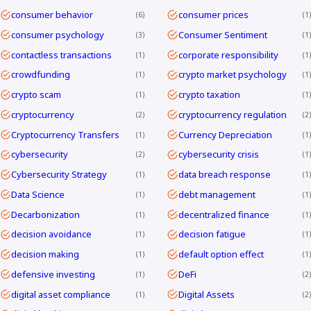
consumer behavior
consumer prices
6
1
consumer psychology
Consumer Sentiment
3
1
contactless transactions
corporate responsibility
1
1
crowdfunding
crypto market psychology
1
1
crypto scam
crypto taxation
1
1
cryptocurrency
cryptocurrency regulation
2
2
Cryptocurrency Transfers
Currency Depreciation
1
1
cybersecurity
cybersecurity crisis
2
1
Cybersecurity Strategy
data breach response
1
1
Data Science
debt management
1
1
Decarbonization
decentralized finance
1
1
decision avoidance
decision fatigue
1
1
decision making
default option effect
1
1
defensive investing
DeFi
1
2
digital asset compliance
Digital Assets
1
2