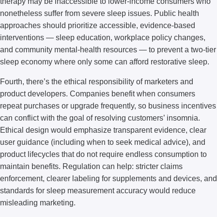
therapy may be inaccessible to lower-income consumers who
nonetheless suffer from severe sleep issues. Public health
approaches should prioritize accessible, evidence-based
interventions — sleep education, workplace policy changes,
and community mental-health resources — to prevent a two-tier
sleep economy where only some can afford restorative sleep.
Fourth, there’s the ethical responsibility of marketers and
product developers. Companies benefit when consumers
repeat purchases or upgrade frequently, so business incentives
can conflict with the goal of resolving customers’ insomnia.
Ethical design would emphasize transparent evidence, clear
user guidance (including when to seek medical advice), and
product lifecycles that do not require endless consumption to
maintain benefits. Regulation can help: stricter claims
enforcement, clearer labeling for supplements and devices, and
standards for sleep measurement accuracy would reduce
misleading marketing.