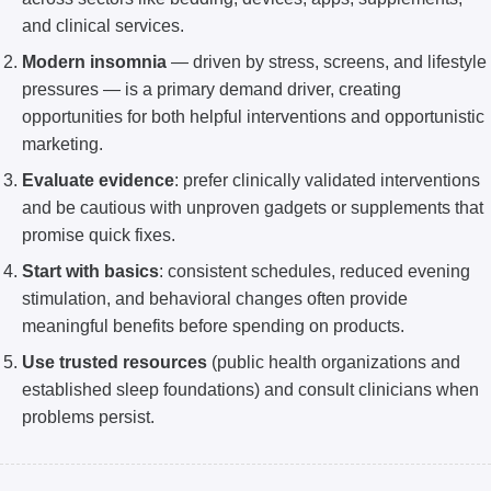
and clinical services.
Modern insomnia
— driven by stress, screens, and lifestyle
pressures — is a primary demand driver, creating
opportunities for both helpful interventions and opportunistic
marketing.
Evaluate evidence
: prefer clinically validated interventions
and be cautious with unproven gadgets or supplements that
promise quick fixes.
Start with basics
: consistent schedules, reduced evening
stimulation, and behavioral changes often provide
meaningful benefits before spending on products.
Use trusted resources
(public health organizations and
established sleep foundations) and consult clinicians when
problems persist.