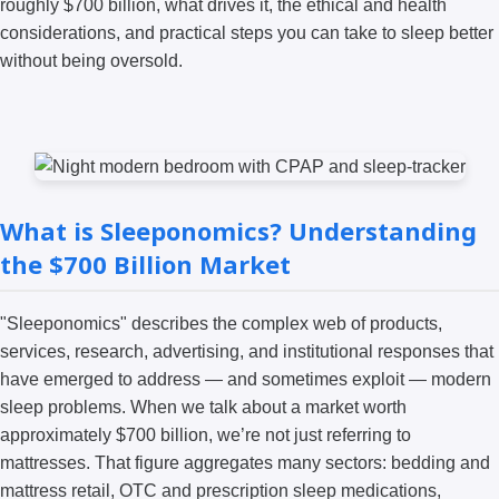
roughly $700 billion, what drives it, the ethical and health
considerations, and practical steps you can take to sleep better
without being oversold.
What is Sleeponomics? Understanding
the $700 Billion Market
"Sleeponomics" describes the complex web of products,
services, research, advertising, and institutional responses that
have emerged to address — and sometimes exploit — modern
sleep problems. When we talk about a market worth
approximately $700 billion, we’re not just referring to
mattresses. That figure aggregates many sectors: bedding and
mattress retail, OTC and prescription sleep medications,