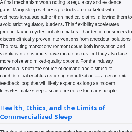
A final mechanism worth noting is regulatory and evidence
gaps. Many sleep wellness products are marketed with
wellness language rather than medical claims, allowing them to
avoid strict regulatory burdens. This flexibility accelerates
product launch cycles but also makes it harder for consumers to
discern clinically proven interventions from anecdotal solutions.
The resulting market environment spurs both innovation and
skepticism: consumers have more choices, but they also face
more noise and mixed-quality options. For the industry,
insomnia is both the source of demand and a structural
condition that enables recurring monetization — an economic
feedback loop that will likely expand as long as modern
lifestyles make sleep a scarce resource for many people.
Health, Ethics, and the Limits of
Commercialized Sleep