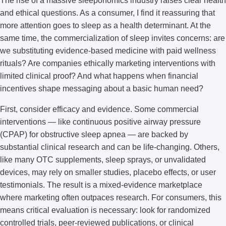
The rise of a massive sleeponomics industry raises clear health
and ethical questions. As a consumer, I find it reassuring that
more attention goes to sleep as a health determinant. At the
same time, the commercialization of sleep invites concerns: are
we substituting evidence-based medicine with paid wellness
rituals? Are companies ethically marketing interventions with
limited clinical proof? And what happens when financial
incentives shape messaging about a basic human need?
First, consider efficacy and evidence. Some commercial
interventions — like continuous positive airway pressure
(CPAP) for obstructive sleep apnea — are backed by
substantial clinical research and can be life-changing. Others,
like many OTC supplements, sleep sprays, or unvalidated
devices, may rely on smaller studies, placebo effects, or user
testimonials. The result is a mixed-evidence marketplace
where marketing often outpaces research. For consumers, this
means critical evaluation is necessary: look for randomized
controlled trials, peer-reviewed publications, or clinical