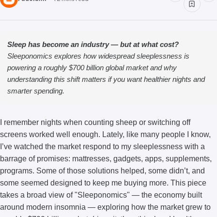
Sleep has become an industry — but at what cost?
Sleeponomics explores how widespread sleeplessness is
powering a roughly $700 billion global market and why
understanding this shift matters if you want healthier nights and
smarter spending.
I remember nights when counting sheep or switching off
screens worked well enough. Lately, like many people I know,
I’ve watched the market respond to my sleeplessness with a
barrage of promises: mattresses, gadgets, apps, supplements,
programs. Some of those solutions helped, some didn’t, and
some seemed designed to keep me buying more. This piece
takes a broad view of "Sleeponomics" — the economy built
around modern insomnia — exploring how the market grew to