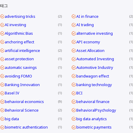
태그
advertising tricks
AI in finance
2
2
AI investing
AI trading
1
1
Algorithmic Bias
alternative investing
1
1
anchoring effect
API economy
1
1
artificial intelligence
Asset Allocation
2
1
asset protection
Automated Investing
1
1
automatic savings
Automotive Industry
1
1
avoiding FOMO
bandwagon effect
1
1
Banking Innovation
banking technology
1
1
Basel IV
BCI
1
1
behavioral economics
behavioral finance
9
5
Behavioral Science
BehavioralPsychology
2
1
big data
big data analytics
1
1
biometric authentication
biometric payments
1
1