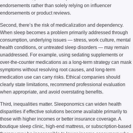
endorsements rather than solely relying on influencer
endorsements or product reviews.
Second, there’s the risk of medicalization and dependency.
When sleep becomes a problem primarily addressed through
consumption, underlying issues — stress, work culture, mental
health conditions, or untreated sleep disorders — may remain
unaddressed. For example, using sedating supplements or
over-the-counter medications as a long-term strategy can mask
symptoms without resolving root causes, and long-term
medication use can carry risks. Ethical companies should
clearly state limitations, recommend professional evaluation
when appropriate, and avoid overstating benefits.
Third, inequalities matter. Sleeponomics can widen health
disparities if effective solutions become available primarily to
those with higher incomes or better insurance coverage. A
boutique sleep clinic, high-end mattress, or subscription-based