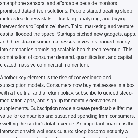
smartphone sensors, and affordable bedside monitors
promised data-driven solutions. People started treating sleep
metrics like fitness stats — tracking, analyzing, and buying
interventions to "optimize" them. Third, marketing and venture
capital flooded the space. Startups pitched new gadgets, apps,
and direct-to-consumer mattresses; investors poured money
into companies promising scalable health-tech revenue. This
combination of consumer demand, quantification, and capital
created massive commercial momentum.
Another key element is the rise of convenience and
subscription models. Consumers now buy mattresses in a box
with a free trial and a return policy, subscribe to guided sleep-
meditation apps, and sign up for monthly deliveries of
supplements. Subscription models create predictable lifetime
value for companies and sustained spending from consumers,
swelling the sector’s total revenue. An important nuance is the
intersection with wellness culture: sleep became not only a