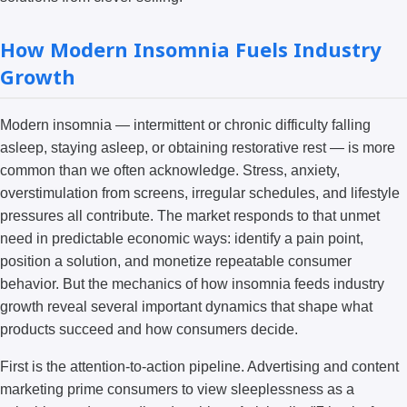
How Modern Insomnia Fuels Industry
Growth
Modern insomnia — intermittent or chronic difficulty falling
asleep, staying asleep, or obtaining restorative rest — is more
common than we often acknowledge. Stress, anxiety,
overstimulation from screens, irregular schedules, and lifestyle
pressures all contribute. The market responds to that unmet
need in predictable economic ways: identify a pain point,
position a solution, and monetize repeatable consumer
behavior. But the mechanics of how insomnia feeds industry
growth reveal several important dynamics that shape what
products succeed and how consumers decide.
First is the attention-to-action pipeline. Advertising and content
marketing prime consumers to view sleeplessness as a