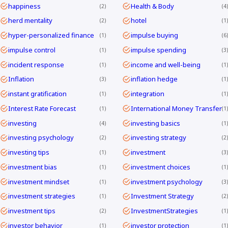
happiness
Health & Body
2
4
herd mentality
hotel
2
1
hyper-personalized finance
impulse buying
1
6
impulse control
impulse spending
1
3
incident response
income and well-being
1
1
Inflation
inflation hedge
3
1
instant gratification
integration
1
1
Interest Rate Forecast
International Money Transfer
1
1
investing
investing basics
4
1
investing psychology
investing strategy
2
2
investing tips
investment
1
3
investment bias
investment choices
1
1
investment mindset
investment psychology
1
3
investment strategies
Investment Strategy
1
2
investment tips
InvestmentStrategies
2
1
investor behavior
investor protection
1
1