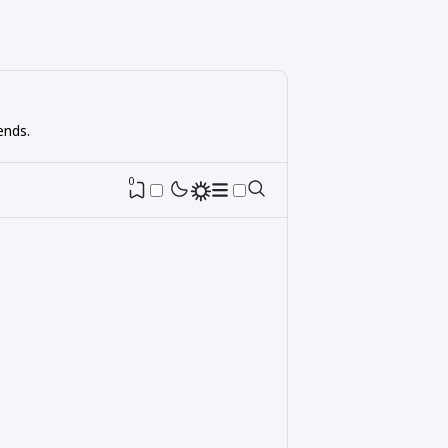
ends.
0