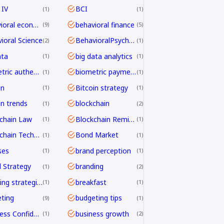
 IV
BCI
1
1
behavioral economics
behavioral finance
9
5
ioral Science
BehavioralPsychology
2
1
ata
big data analytics
1
1
biometric authentication
biometric payments
1
1
in
Bitcoin strategy
1
1
in trends
blockchain
1
2
chain Law
Blockchain Remittance
1
1
Blockchain Technology
Bond Market
1
1
ses
brand perception
1
1
 Strategy
branding
1
2
branding strategies
breakfast
1
1
ting
budgeting tips
9
1
Business Confidence
business growth
1
2