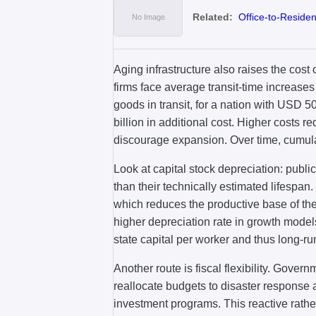
Related:
Office-to-Residen
Aging infrastructure also raises the cost 
firms face average transit-time increases
goods in transit, for a nation with USD 5
billion in additional cost. Higher costs r
discourage expansion. Over time, cumulat
Look at capital stock depreciation: publi
than their technically estimated lifespan.
which reduces the productive base of th
higher depreciation rate in growth model
state capital per worker and thus long-r
Another route is fiscal flexibility. Gover
reallocate budgets to disaster response an
investment programs. This reactive rather