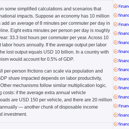
Financ
wn some simplified calculations and scenarios that
finan
o national impacts. Suppose an economy has 10 million
 add an average of 8 minutes per commuter per day in
line. Eight extra minutes per person per day is roughly
finan
ear: 33.3 lost hours per commuter per year. Across 10
financ
t labor hours annually. If the average output per labor
e lost output equals USD 10 billion. In a country with
anism would account for 0.5% of GDP.
 per-person frictions can scale via population and
e GDP share impacted depends on labor productivity,
finan
 Other mechanisms follow similar multiplication logic.
finan
 costs: if the average extra annual vehicle
roads are USD 150 per vehicle, and there are 20 million
on annually — another chunk of disposable income
d investment.
financ
financ