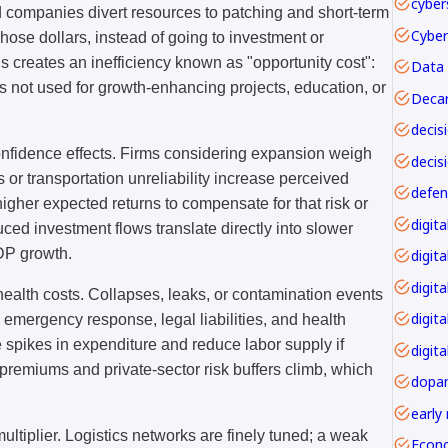
cyber
d companies divert resources to patching and short-term
. Those dollars, instead of going to investment or
 creates an inefficiency known as "opportunity cost":
Data 
 not used for growth-enhancing projects, education, or
Decar
onfidence effects. Firms considering expansion weigh
decis
es or transportation unreliability increase perceived
igher expected returns to compensate for that risk or
ed investment flows translate directly into slower
DP growth.
digita
digita
health costs. Collapses, leaks, or contamination events
digit
 emergency response, legal liabilities, and health
e spikes in expenditure and reduce labor supply if
digita
 premiums and private-sector risk buffers climb, which
dopa
early
ultiplier. Logistics networks are finely tuned; a weak
Econ