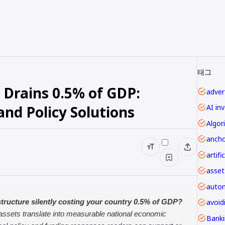
태그
 Drains 0.5% of GDP:
advert
nd Policy Solutions
AI in
Algor
ancho
asset
autom
avoi
tructure silently costing your country 0.5% of GDP?
 assets translate into measurable national economic