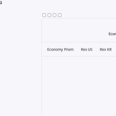
å
Econ
Economy Prism
Rex US
Rex KR