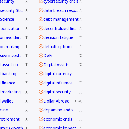
security
cybersecurity crisis
2
1
Cybersecurity Strategy
data breach response
1
1
Science
debt management
1
1
bonization
decentralized finance
1
1
decision avoidance
decision fatigue
1
1
ion making
default option effect
1
1
defensive investing
DeFi
1
2
digital asset compliance
Digital Assets
1
2
l banking
digital currency
5
1
l finance
digital influence
3
1
al marketing
digital security
1
1
l wallet
Dollar Abroad
1
136
mine
dopamine and shopping
2
1
 retirement
economic crisis
1
1
omic Growth
economic impact
1
1