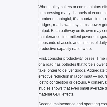
When policymakers or commentators cite 
compressing many channels of economic i
number meaningful, it's important to un
bridges, roads, water systems, power gri
output. Each pathway on its own may see
maintenance, intermittent power outages, 
thousands of assets and millions of dail
productive capacity nationwide.
First, consider productivity losses. Time
or a road has potholes that force slower 
take longer to deliver goods. Aggregate
effective reduction in labor input — hou
lost to congestion or detours. A conservat
studies shows that even small average d
material GDP effects.
Second, maintenance and operating costs 