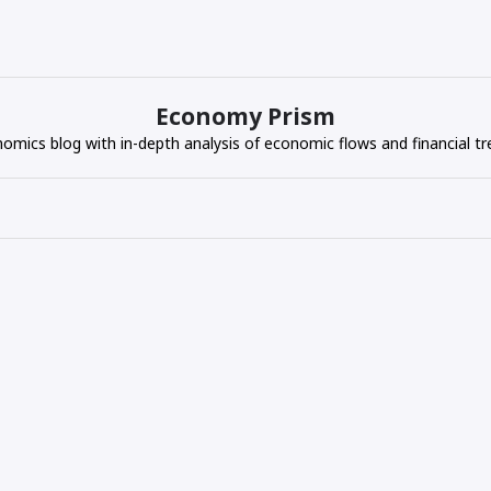
Economy Prism
omics blog with in-depth analysis of economic flows and financial tr