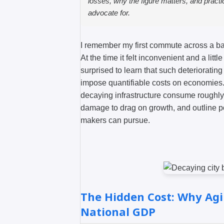
losses, why the figure matters, and pract
advocate for.
I remember my first commute across a bat
At the time it felt inconvenient and a litt
surprised to learn that such deteriorati
impose quantifiable costs on economies. 
decaying infrastructure consume roughl
damage to drag on growth, and outline p
makers can pursue.
The Hidden Cost: Why Agi
National GDP