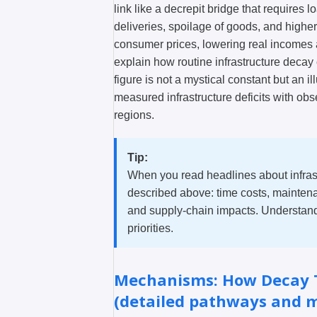
link like a decrepit bridge that requires 
deliveries, spoilage of goods, and highe
consumer prices, lowering real incomes
explain how routine infrastructure deca
figure is not a mystical constant but an i
measured infrastructure deficits with o
regions.
Tip:
When you read headlines about infras
described above: time costs, maintena
and supply-chain impacts. Understandi
priorities.
Mechanisms: How Decay T
(detailed pathways and 