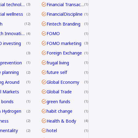
financial technology
Financial Transactions
3
1
ial wellness
FinancialDiscipline
2
1
ch
Fintech Branding
12
1
Fintech Innovation
FOMO
4
1
investing
FOMO marketing
1
3
Foreign Exchange
3
1
 prevention
frugal living
1
1
e planning
future self
2
1
ng Around
Global Economy
1
1
l Markets
Global Trade
1
1
 bonds
green funds
1
1
n Hydrogen
habit change
2
1
ness
Health & Body
2
4
mentality
hotel
2
1