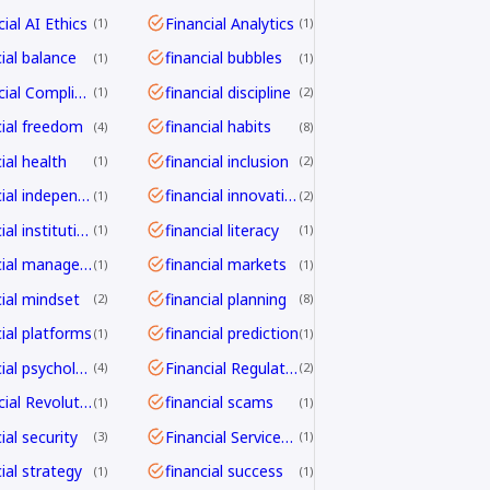
ial AI Ethics
Financial Analytics
1
1
cial balance
financial bubbles
1
1
Financial Compliance
financial discipline
1
2
cial freedom
financial habits
4
8
ial health
financial inclusion
1
2
financial independence
financial innovation
1
2
financial institutions
financial literacy
1
1
financial management
financial markets
1
1
cial mindset
financial planning
2
8
cial platforms
financial prediction
1
1
financial psychology
Financial Regulation
4
2
Financial Revolution
financial scams
1
1
ial security
Financial Services Transformation
3
1
ial strategy
financial success
1
1