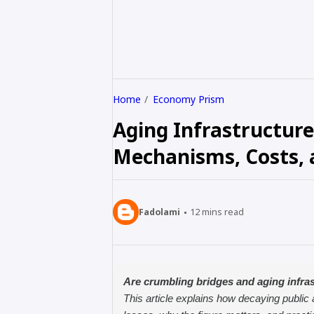
Home
Economy Prism
Aging Infrastructure
Mechanisms, Costs, a
Fadolami
12
mins read
Are crumbling bridges and aging infras
This article explains how decaying public