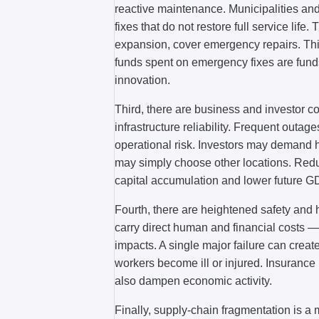
reactive maintenance. Municipalities an
fixes that do not restore full service life
expansion, cover emergency repairs. This
funds spent on emergency fixes are funds
innovation.
Third, there are business and investor c
infrastructure reliability. Frequent outag
operational risk. Investors may demand h
may simply choose other locations. Reduc
capital accumulation and lower future G
Fourth, there are heightened safety and 
carry direct human and financial costs —
impacts. A single major failure can creat
workers become ill or injured. Insurance
also dampen economic activity.
Finally, supply-chain fragmentation is a m