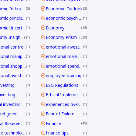
Economic Indicators
Economic Outlook
3
2
economic principles
economic psychology
1
1
Economic Uncertainty
Economy
1
18
Economy Insights
Economy Prism
21
529
onal control
emotional investing
1
2
emotional manipulation
emotional marketing
1
1
emotional shopping
emotional spending
1
2
EmotionalInvesting
employee training
1
1
nvesting
ESG Regulations
2
1
nvesting
Ethical Implementation Frameworks
1
1
l investing
experiences over things
1
1
and greed
Fear of Failure
1
1
al Reserve
Finance
1
49
finance technology
finance tips
1
1