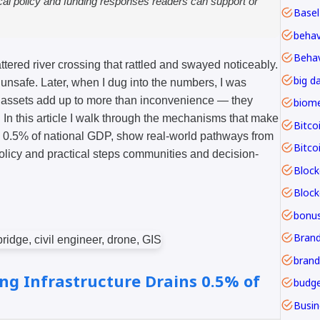
ical policy and funding responses readers can support or
Basel
Behav
tered river crossing that rattled and swayed noticeably.
big d
le unsafe. Later, when I dug into the numbers, I was
ng assets add up to more than inconvenience — they
In this article I walk through the mechanisms that make
Bitco
y 0.5% of national GDP, show real-world pathways from
Bitco
olicy and practical steps communities and decision-
Block
bonu
Brand
ng Infrastructure Drains 0.5% of
budge