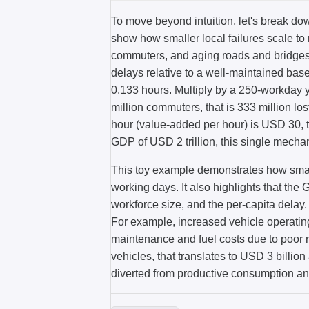
To move beyond intuition, let's break do
show how smaller local failures scale t
commuters, and aging roads and bridges
delays relative to a well-maintained base
0.133 hours. Multiply by a 250-workday y
million commuters, that is 333 million los
hour (value-added per hour) is USD 30, th
GDP of USD 2 trillion, this single mech
This toy example demonstrates how small
working days. It also highlights that th
workforce size, and the per-capita delay.
For example, increased vehicle operating
maintenance and fuel costs due to poor 
vehicles, that translates to USD 3 billi
diverted from productive consumption an