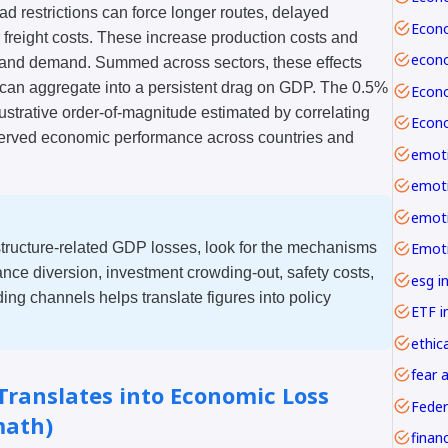
load restrictions can force longer routes, delayed
r freight costs. These increase production costs and
 and demand. Summed across sectors, these effects
y can aggregate into a persistent drag on GDP. The 0.5%
llustrative order-of-magnitude estimated by correlating
bserved economic performance across countries and
emoti
tructure-related GDP losses, look for the mechanisms
nce diversion, investment crowding-out, safety costs,
esg i
ng channels helps translate figures into policy
ETF i
ethica
fear 
ranslates into Economic Loss
Feder
math)