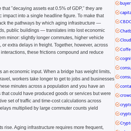
buyer
that "decaying assets eat 0.5% of GDP," they are
capit
mpact into a single headline figure. To make that
CBDC 
pack the pathways by which aging infrastructure —
ds, public buildings — translates into lost economic
m minor: slightly longer commutes, higher vehicle
or extra delays in freight. Together, however, across
Coffe
y interactions, these frictions compound and reduce
 is an economic input. When a bridge has weight limits,
travel, workers take longer to get to jobs and businesses
 these minutes across a population and you have an
rs that could have produced goods or services but were
crowd
ive set of traffic and time-cost calculations across
crypt
elays multiplied by large commuter counts yield
crypt
rise. Aging infrastructure requires more frequent,