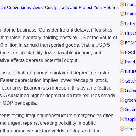
tial Conversions: Avoid Costly Traps and Protect Your Returns
financ
finte
of doing business. Consider freight delays: if logistics
 that raise inventory holding costs by 1% of the value of
FOMO 
00 billion in annual transported goods, that is USD 5
Food
educe firm profitability, lower taxable income, and
ive effects depress potential output.
fraud
futur
c assets that are poorly maintained depreciate faster
 Faster depreciation implies lower net capital stock,
Getti
e economy. Economists represent this by an effective
Globa
s. A sustained higher depreciation rate reduces steady-
green
un GDP per capita.
Gree
nments facing frequent infrastructure emergencies often
happi
d urgent repairs, creating volatility in public
herd 
 than proactive posture yields a "stop-and-start"