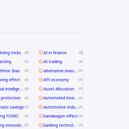
ising tricks
AI in finance
2
2
vesting
AI trading
1
1
ithmic Bias
alternative investing
1
1
ring effect
API economy
1
1
artificial intelligence
Asset Allocation
2
1
 protection
Automated Investing
1
1
atic savings
Automotive Industry
1
1
ding FOMO
bandwagon effect
1
1
Banking Innovation
banking technology
1
1