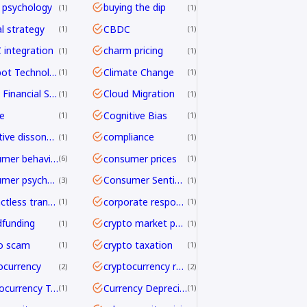
 psychology
buying the dip
1
1
al strategy
CBDC
1
1
integration
charm pricing
1
1
Chatbot Technology
Climate Change
1
1
Cloud Financial Services
Cloud Migration
1
1
e
Cognitive Bias
1
1
cognitive dissonance
compliance
1
1
consumer behavior
consumer prices
6
1
consumer psychology
Consumer Sentiment
3
1
contactless transactions
corporate responsibility
1
1
funding
crypto market psychology
1
1
o scam
crypto taxation
1
1
ocurrency
cryptocurrency regulation
2
2
Cryptocurrency Transfers
Currency Depreciation
1
1