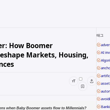
태그
fer: How Boomer
advert
Reshape Markets, Housing,
AI in
Algor
ances
ancho
asset
autom
avoi
ens when Baby Boomer assets flow to Millennials?