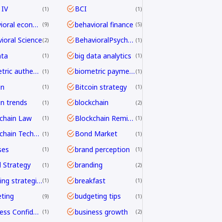
 IV
BCI
1
1
behavioral economics
behavioral finance
9
5
ioral Science
BehavioralPsychology
2
1
ata
big data analytics
1
1
biometric authentication
biometric payments
1
1
in
Bitcoin strategy
1
1
in trends
blockchain
1
2
chain Law
Blockchain Remittance
1
1
Blockchain Technology
Bond Market
1
1
ses
brand perception
1
1
 Strategy
branding
1
2
branding strategies
breakfast
1
1
ting
budgeting tips
9
1
Business Confidence
business growth
1
2