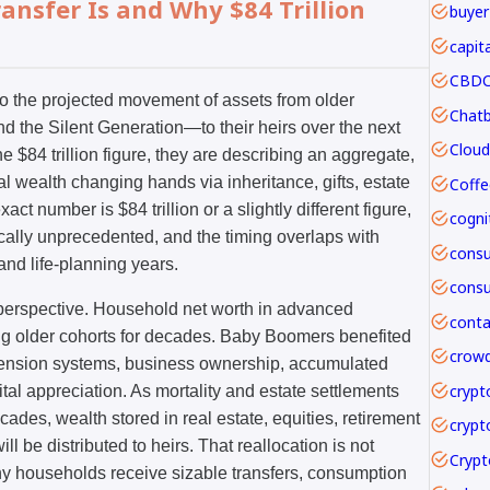
ansfer Is and Why $84 Trillion
buyer
capit
CBDC 
to the projected movement of assets from older
the Silent Generation—to their heirs over the next
 $84 trillion figure, they are describing an aggregate,
l wealth changing hands via inheritance, gifts, estate
Coffe
ct number is $84 trillion or a slightly different figure,
rically unprecedented, and the timing overlaps with
and life-planning years.
n perspective. Household net worth in advanced
 older cohorts for decades. Baby Boomers benefited
crowd
pension systems, business ownership, accumulated
crypt
tal appreciation. As mortality and estate settlements
ades, wealth stored in real estate, equities, retirement
crypt
l be distributed to heirs. That reallocation is not
ny households receive sizable transfers, consumption