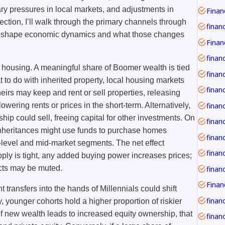
nary pressures in local markets, and adjustments in
Financ
 section, I’ll walk through the primary channels through
finan
 reshape economic dynamics and what those changes
finan
 housing. A meaningful share of Boomer wealth is tied
financ
 to do with inherited property, local housing markets
irs may keep and rent or sell properties, releasing
owering rents or prices in the short-term. Alternatively,
hip could sell, freeing capital for other investments. On
inheritances might use funds to purchase homes
finan
-level and mid-market segments. The net effect
finan
pply is tight, any added buying power increases prices;
acts may be muted.
t transfers into the hands of Millennials could shift
financ
ly, younger cohorts hold a higher proportion of riskier
If new wealth leads to increased equity ownership, that
financ