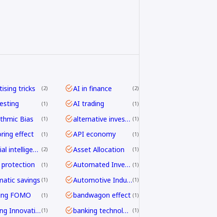
ising tricks
AI in finance
2
2
vesting
AI trading
1
1
ithmic Bias
alternative investing
1
1
ring effect
API economy
1
1
artificial intelligence
Asset Allocation
2
1
 protection
Automated Investing
1
1
atic savings
Automotive Industry
1
1
ding FOMO
bandwagon effect
1
1
Banking Innovation
banking technology
1
1