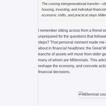
The coming intergenerational transfer—oft
housing, investing, and individual financia
economic shifts, and practical steps Mille
I remember sitting across from a friend w
unprepared for the questions that followed
steps? That personal moment made me cu
about in financial headlines: the Great W
tranche of assets will move from older 
many of whom are Millennials. This artic
reshape the economy, and concrete actio
financial decisions.