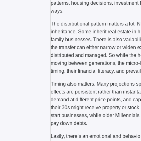
patterns, housing decisions, investment 
ways.
The distributional pattern matters a lot. 
inheritance. Some inherit real estate in h
family businesses. There is also variab
the transfer can either narrow or widen
distributed and managed. So while the 
moving between generations, the micro-
timing, their financial literacy, and preva
Timing also matters. Many projections s
effects are persistent rather than inst
demand at different price points, and cap
their 30s might receive property or stock
start businesses, while older Millennials
pay down debts.
Lastly, there’s an emotional and behavior