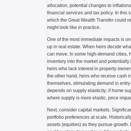
allocation, potential changes to inflatio
financial services and tax policy. In this
which the Great Wealth Transfer could
might look like in practice.
One of the most immediate impacts is on
up in real estate. When heirs decide what
can move. In some high-demand cities, he
inventory into the market and potentially l
heirs who lack interest in property owners
the other hand, heirs who receive cash 
themselves, stimulating demand in entry
depends on supply elasticity: if home su
where supply is more elastic, price imp
Next, consider capital markets. Significan
portfolio preferences at scale. Historical
assets (equities) as they pursue growth. 