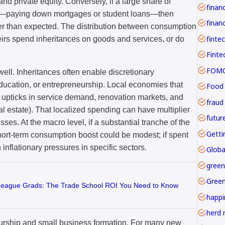
d private equity. Conversely, if a large share of
ge—paying down mortgages or student loans—then
financ
er than expected. The distribution between consumption
finte
heirs spend inheritances on goods and services, or do
FOMO 
well. Inheritances often enable discretionary
ducation, or entrepreneurship. Local economies that
Food
 upticks in service demand, renovation markets, and
fraud
eal estate). That localized spending can have multiplier
futur
ses. At the macro level, if a substantial tranche of the
Getti
short-term consumption boost could be modest; if spent
 inflationary pressures in specific sectors.
Globa
green
Gree
 League Grads: The Trade School ROI You Need to Know
happi
herd 
eurship and small business formation. For many new