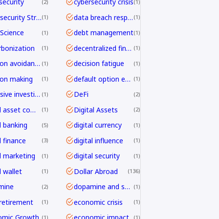
security
cybersecurity crisis
2
1
Cybersecurity Strategy
data breach response
1
1
Science
debt management
1
1
bonization
decentralized finance
1
1
decision avoidance
decision fatigue
1
1
ion making
default option effect
1
1
defensive investing
DeFi
1
2
digital asset compliance
Digital Assets
1
2
l banking
digital currency
5
1
l finance
digital influence
3
1
al marketing
digital security
1
1
l wallet
Dollar Abroad
1
136
mine
dopamine and shopping
2
1
 retirement
economic crisis
1
1
omic Growth
economic impact
1
1