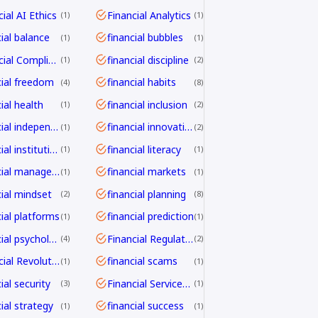
ial AI Ethics
Financial Analytics
1
1
cial balance
financial bubbles
1
1
Financial Compliance
financial discipline
1
2
cial freedom
financial habits
4
8
ial health
financial inclusion
1
2
financial independence
financial innovation
1
2
financial institutions
financial literacy
1
1
financial management
financial markets
1
1
cial mindset
financial planning
2
8
cial platforms
financial prediction
1
1
financial psychology
Financial Regulation
4
2
Financial Revolution
financial scams
1
1
ial security
Financial Services Transformation
3
1
ial strategy
financial success
1
1