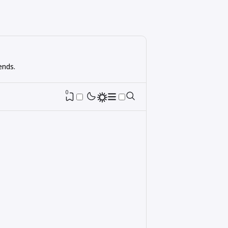
ends.
0