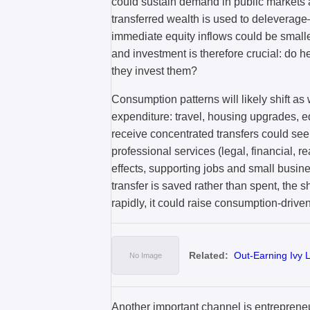
could sustain demand in public markets an
transferred wealth is used to delevera
immediate equity inflows could be small
and investment is therefore crucial: do 
they invest them?
Consumption patterns will likely shift as 
expenditure: travel, housing upgrades, e
receive concentrated transfers could see
professional services (legal, financial, r
effects, supporting jobs and small busines
transfer is saved rather than spent, the 
rapidly, it could raise consumption-driven
Related:
Out-Earning Ivy
Another important channel is entrepren