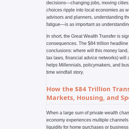
decisions—changing jobs, moving cities,
choices ripple into local economies as we
advisors and planners, understanding t
fatigue—is as important as understanding 
In short, the Great Wealth Transfer is sign
consequences. The $84 trillion headline 
conclusions: where will this money land,
tax laws, financial advice networks) wi
helps Millennials, policymakers, and bus
time windfall story.
How the $84 Trillion Tra
Markets, Housing, and S
When a large sum of private wealth cha
economy experiences multiple channels o
liquidity for home purchases or business 