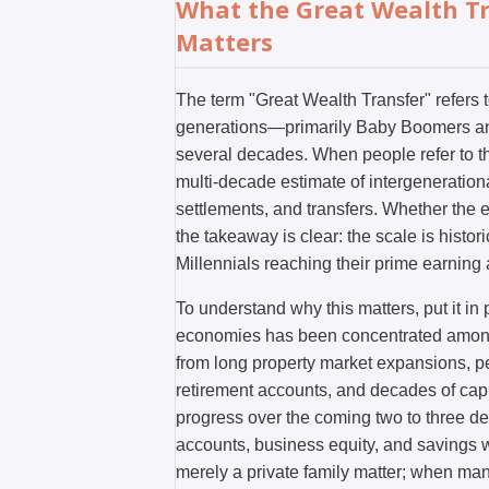
What the Great Wealth Tr
Matters
The term "Great Wealth Transfer" refers 
generations—primarily Baby Boomers and 
several decades. When people refer to the
multi-decade estimate of intergenerationa
settlements, and transfers. Whether the exa
the takeaway is clear: the scale is histo
Millennials reaching their prime earning 
To understand why this matters, put it i
economies has been concentrated among
from long property market expansions, 
retirement accounts, and decades of capi
progress over the coming two to three dec
accounts, business equity, and savings wil
merely a private family matter; when ma