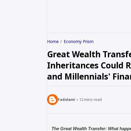
Home
Economy Prism
Great Wealth Trans
Inheritances Could 
and Millennials' Fin
Fadolami
12
mins read
The Great Wealth Transfer: What happ