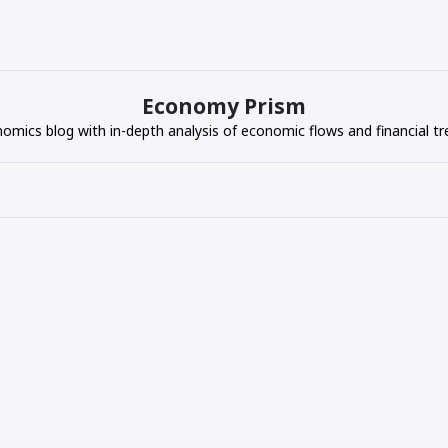
Economy Prism
omics blog with in-depth analysis of economic flows and financial tr