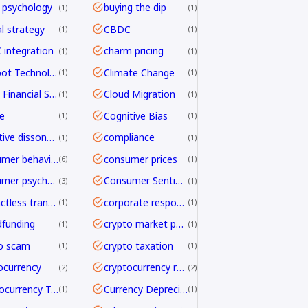
 psychology
buying the dip
1
1
al strategy
CBDC
1
1
integration
charm pricing
1
1
Chatbot Technology
Climate Change
1
1
Cloud Financial Services
Cloud Migration
1
1
e
Cognitive Bias
1
1
cognitive dissonance
compliance
1
1
consumer behavior
consumer prices
6
1
consumer psychology
Consumer Sentiment
3
1
contactless transactions
corporate responsibility
1
1
funding
crypto market psychology
1
1
o scam
crypto taxation
1
1
ocurrency
cryptocurrency regulation
2
2
Cryptocurrency Transfers
Currency Depreciation
1
1