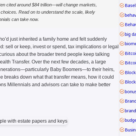
en cited around $84 trillion—will change markets,
Basel
l choices. Read on to understand the scale, likely
nnials can take now.
Behav
big d
ho’d just inherited a family home and felt suddenly
: sell or keep, invest or spend, tax implications or legal
Bitco
rious about the broader trend people keep talking
ealth Transfer. Over the next few decades, a large
Bitco
generations—particularly Baby Boomers—to their heirs,
Block
le breaks down what that transfer means, how it could
ns Millennials and advisors can take to make better
bonu
Brand
budge