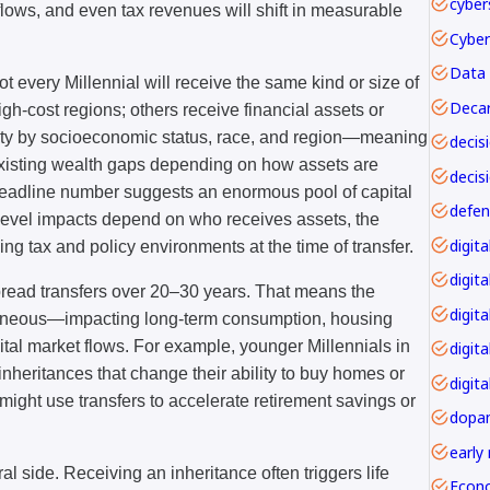
cyber
flows, and even tax revenues will shift in measurable
Data 
Not every Millennial will receive the same kind or size of
Decar
igh-cost regions; others receive financial assets or
ility by socioeconomic status, race, and region—meaning
 existing wealth gaps depending on how assets are
decis
headline number suggests an enormous pool of capital
level impacts depend on who receives assets, the
iling tax and policy environments at the time of transfer.
digita
pread transfers over 20–30 years. That means the
digita
antaneous—impacting long-term consumption, housing
ital market flows. For example, younger Millennials in
digit
 inheritances that change their ability to buy homes or
digita
 might use transfers to accelerate retirement savings or
dopa
early
al side. Receiving an inheritance often triggers life
Econ