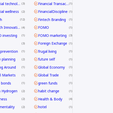
financial technology
Financial Transactions
3
1
ial wellness
FinancialDiscipline
2
1
ch
Fintech Branding
12
1
Fintech Innovation
FOMO
4
1
investing
FOMO marketing
1
3
Foreign Exchange
3
1
 prevention
frugal living
1
1
e planning
future self
2
1
ng Around
Global Economy
1
1
l Markets
Global Trade
1
1
 bonds
green funds
1
1
n Hydrogen
habit change
2
1
ness
Health & Body
2
4
mentality
hotel
2
1