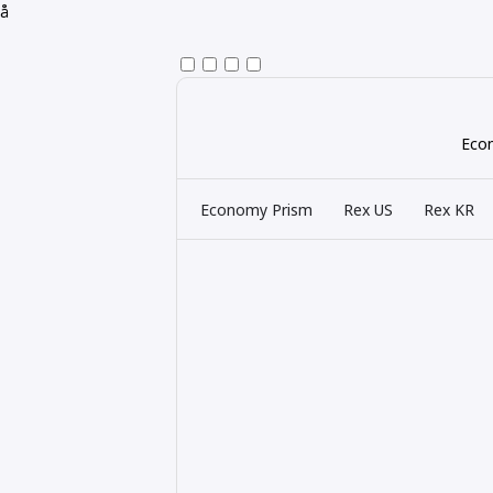
å
Econ
Economy Prism
Rex US
Rex KR