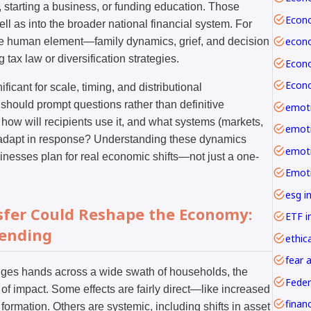
 starting a business, or funding education. Those
ll as into the broader national financial system. For
he human element—family dynamics, grief, and decision
tax law or diversification strategies.
ificant for scale, timing, and distributional
should prompt questions rather than definitive
emoti
 how will recipients use it, and what systems (markets,
ll adapt in response? Understanding these dynamics
inesses plan for real economic shifts—not just a one-
esg i
nsfer Could Reshape the Economy:
ETF i
pending
ethica
fear 
nges hands across a wide swath of households, the
Feder
f impact. Some effects are fairly direct—like increased
formation. Others are systemic, including shifts in asset