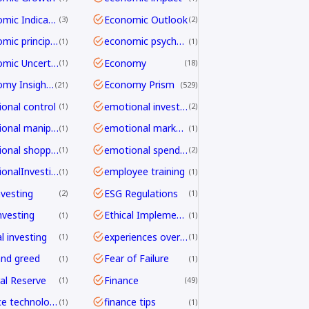
Economic Indicators
Economic Outlook
3
2
economic principles
economic psychology
1
1
Economic Uncertainty
Economy
1
18
Economy Insights
Economy Prism
21
529
onal control
emotional investing
1
2
emotional manipulation
emotional marketing
1
1
emotional shopping
emotional spending
1
2
EmotionalInvesting
employee training
1
1
nvesting
ESG Regulations
2
1
nvesting
Ethical Implementation Frameworks
1
1
l investing
experiences over things
1
1
and greed
Fear of Failure
1
1
al Reserve
Finance
1
49
finance technology
finance tips
1
1