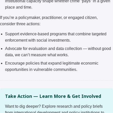
institutional capacity shape whether crime “pays” in a given
place and time.
If you’re a policymaker, practitioner, or engaged citizen,
consider three actions:
Support evidence-based programs that combine targeted
enforcement with social investments.
Advocate for evaluation and data collection — without good
data, we can’t measure what works.
Encourage policies that expand legitimate economic
opportunities in vulnerable communities.
Take Action — Learn More & Get Involved
Want to dig deeper? Explore research and policy briefs
from international development and policy institutions to