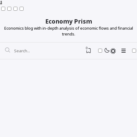
å
Economy Prism
Economics blog with in-depth analysis of economic flows and financial
trends.
0