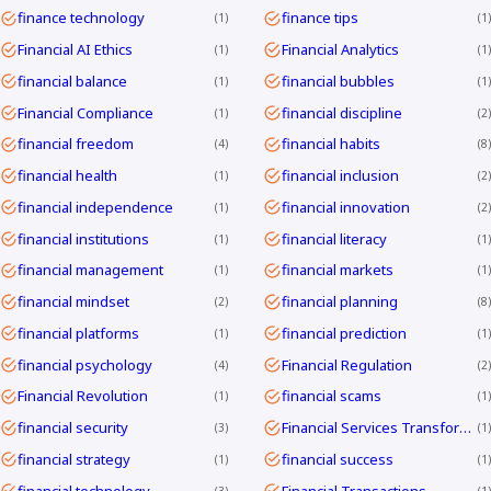
finance technology
finance tips
1
1
Financial AI Ethics
Financial Analytics
1
1
financial balance
financial bubbles
1
1
Financial Compliance
financial discipline
1
2
financial freedom
financial habits
4
8
financial health
financial inclusion
1
2
financial independence
financial innovation
1
2
financial institutions
financial literacy
1
1
financial management
financial markets
1
1
financial mindset
financial planning
2
8
financial platforms
financial prediction
1
1
financial psychology
Financial Regulation
4
2
Financial Revolution
financial scams
1
1
financial security
Financial Services Transformation
3
1
financial strategy
financial success
1
1
financial technology
Financial Transactions
3
1