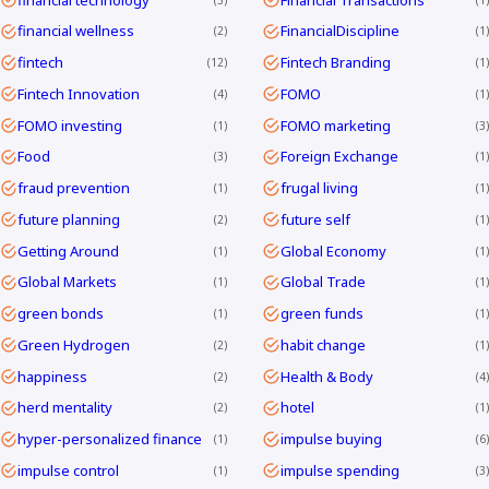
financial wellness
FinancialDiscipline
2
1
fintech
Fintech Branding
12
1
Fintech Innovation
FOMO
4
1
FOMO investing
FOMO marketing
1
3
Food
Foreign Exchange
3
1
fraud prevention
frugal living
1
1
future planning
future self
2
1
Getting Around
Global Economy
1
1
Global Markets
Global Trade
1
1
green bonds
green funds
1
1
Green Hydrogen
habit change
2
1
happiness
Health & Body
2
4
herd mentality
hotel
2
1
hyper-personalized finance
impulse buying
1
6
impulse control
impulse spending
1
3