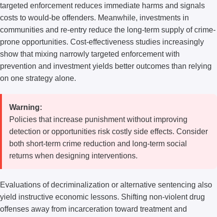
targeted enforcement reduces immediate harms and signals
costs to would-be offenders. Meanwhile, investments in
communities and re-entry reduce the long-term supply of crime-
prone opportunities. Cost-effectiveness studies increasingly
show that mixing narrowly targeted enforcement with
prevention and investment yields better outcomes than relying
on one strategy alone.
Warning:
Policies that increase punishment without improving
detection or opportunities risk costly side effects. Consider
both short-term crime reduction and long-term social
returns when designing interventions.
Evaluations of decriminalization or alternative sentencing also
yield instructive economic lessons. Shifting non-violent drug
offenses away from incarceration toward treatment and