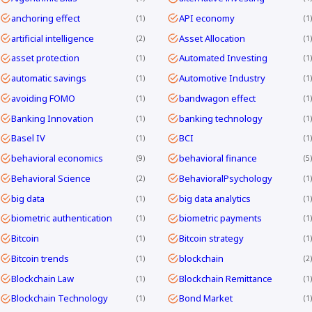
anchoring effect
API economy
1
1
artificial intelligence
Asset Allocation
2
1
asset protection
Automated Investing
1
1
automatic savings
Automotive Industry
1
1
avoiding FOMO
bandwagon effect
1
1
Banking Innovation
banking technology
1
1
Basel IV
BCI
1
1
behavioral economics
behavioral finance
9
5
Behavioral Science
BehavioralPsychology
2
1
big data
big data analytics
1
1
biometric authentication
biometric payments
1
1
Bitcoin
Bitcoin strategy
1
1
Bitcoin trends
blockchain
1
2
Blockchain Law
Blockchain Remittance
1
1
Blockchain Technology
Bond Market
1
1