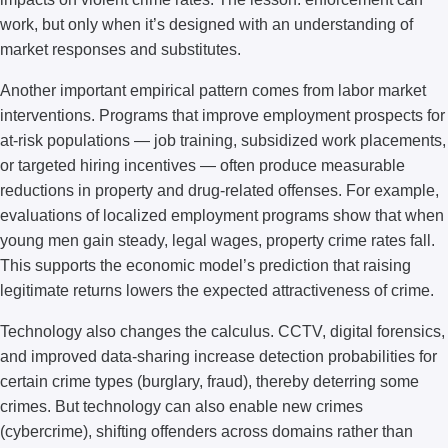
work, but only when it’s designed with an understanding of
market responses and substitutes.
Another important empirical pattern comes from labor market
interventions. Programs that improve employment prospects for
at-risk populations — job training, subsidized work placements,
or targeted hiring incentives — often produce measurable
reductions in property and drug-related offenses. For example,
evaluations of localized employment programs show that when
young men gain steady, legal wages, property crime rates fall.
This supports the economic model’s prediction that raising
legitimate returns lowers the expected attractiveness of crime.
Technology also changes the calculus. CCTV, digital forensics,
and improved data-sharing increase detection probabilities for
certain crime types (burglary, fraud), thereby deterring some
crimes. But technology can also enable new crimes
(cybercrime), shifting offenders across domains rather than