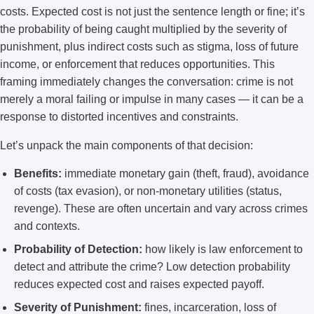
costs. Expected cost is not just the sentence length or fine; it’s
the probability of being caught multiplied by the severity of
punishment, plus indirect costs such as stigma, loss of future
income, or enforcement that reduces opportunities. This
framing immediately changes the conversation: crime is not
merely a moral failing or impulse in many cases — it can be a
response to distorted incentives and constraints.
Let’s unpack the main components of that decision:
Benefits:
immediate monetary gain (theft, fraud), avoidance
of costs (tax evasion), or non-monetary utilities (status,
revenge). These are often uncertain and vary across crimes
and contexts.
Probability of Detection:
how likely is law enforcement to
detect and attribute the crime? Low detection probability
reduces expected cost and raises expected payoff.
Severity of Punishment:
fines, incarceration, loss of