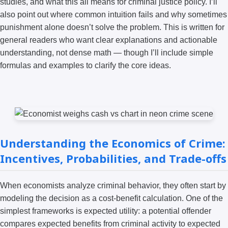
studies, and what this all means for criminal justice policy. I’ll
also point out where common intuition fails and why sometimes
punishment alone doesn’t solve the problem. This is written for
general readers who want clear explanations and actionable
understanding, not dense math — though I’ll include simple
formulas and examples to clarify the core ideas.
Understanding the Economics of Crime:
Incentives, Probabilities, and Trade-offs
When economists analyze criminal behavior, they often start by
modeling the decision as a cost-benefit calculation. One of the
simplest frameworks is expected utility: a potential offender
compares expected benefits from criminal activity to expected