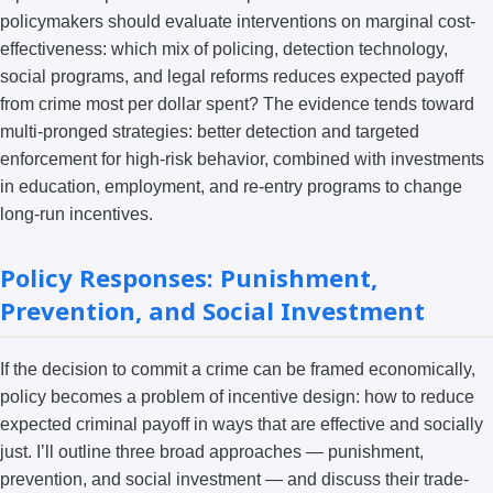
policymakers should evaluate interventions on marginal cost-
effectiveness: which mix of policing, detection technology,
social programs, and legal reforms reduces expected payoff
from crime most per dollar spent? The evidence tends toward
multi-pronged strategies: better detection and targeted
enforcement for high-risk behavior, combined with investments
in education, employment, and re-entry programs to change
long-run incentives.
Policy Responses: Punishment,
Prevention, and Social Investment
If the decision to commit a crime can be framed economically,
policy becomes a problem of incentive design: how to reduce
expected criminal payoff in ways that are effective and socially
just. I’ll outline three broad approaches — punishment,
prevention, and social investment — and discuss their trade-