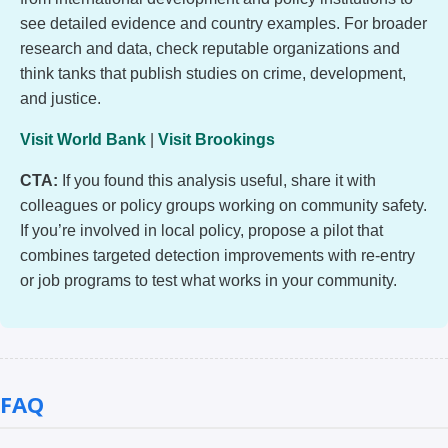
see detailed evidence and country examples. For broader
research and data, check reputable organizations and
think tanks that publish studies on crime, development,
and justice.
Visit World Bank
|
Visit Brookings
CTA:
If you found this analysis useful, share it with
colleagues or policy groups working on community safety.
If you’re involved in local policy, propose a pilot that
combines targeted detection improvements with re-entry
or job programs to test what works in your community.
FAQ