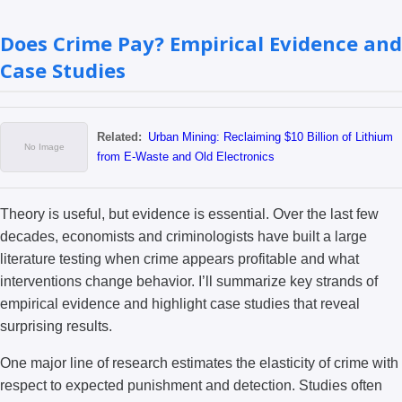
Does Crime Pay? Empirical Evidence and
Case Studies
Related:
Urban Mining: Reclaiming $10 Billion of Lithium
from E-Waste and Old Electronics
Theory is useful, but evidence is essential. Over the last few
decades, economists and criminologists have built a large
literature testing when crime appears profitable and what
interventions change behavior. I’ll summarize key strands of
empirical evidence and highlight case studies that reveal
surprising results.
One major line of research estimates the elasticity of crime with
respect to expected punishment and detection. Studies often