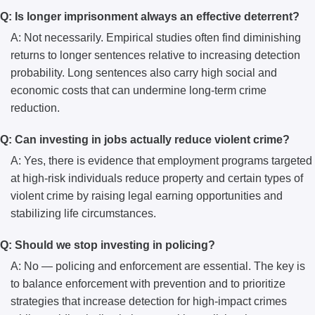
Q: Is longer imprisonment always an effective deterrent?
A: Not necessarily. Empirical studies often find diminishing
returns to longer sentences relative to increasing detection
probability. Long sentences also carry high social and
economic costs that can undermine long-term crime
reduction.
Q: Can investing in jobs actually reduce violent crime?
A: Yes, there is evidence that employment programs targeted
at high-risk individuals reduce property and certain types of
violent crime by raising legal earning opportunities and
stabilizing life circumstances.
Q: Should we stop investing in policing?
A: No — policing and enforcement are essential. The key is
to balance enforcement with prevention and to prioritize
strategies that increase detection for high-impact crimes