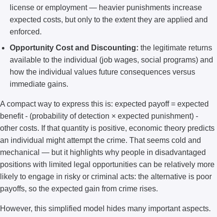
license or employment — heavier punishments increase
expected costs, but only to the extent they are applied and
enforced.
Opportunity Cost and Discounting:
the legitimate returns
available to the individual (job wages, social programs) and
how the individual values future consequences versus
immediate gains.
A compact way to express this is: expected payoff = expected
benefit - (probability of detection × expected punishment) -
other costs. If that quantity is positive, economic theory predicts
an individual might attempt the crime. That seems cold and
mechanical — but it highlights why people in disadvantaged
positions with limited legal opportunities can be relatively more
likely to engage in risky or criminal acts: the alternative is poor
payoffs, so the expected gain from crime rises.
However, this simplified model hides many important aspects.