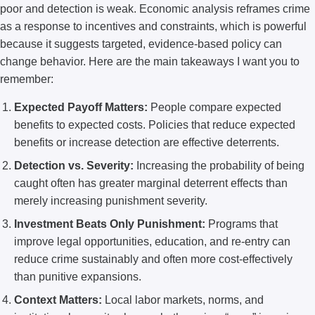
poor and detection is weak. Economic analysis reframes crime
as a response to incentives and constraints, which is powerful
because it suggests targeted, evidence-based policy can
change behavior. Here are the main takeaways I want you to
remember:
Expected Payoff Matters:
People compare expected
benefits to expected costs. Policies that reduce expected
benefits or increase detection are effective deterrents.
Detection vs. Severity:
Increasing the probability of being
caught often has greater marginal deterrent effects than
merely increasing punishment severity.
Investment Beats Only Punishment:
Programs that
improve legal opportunities, education, and re-entry can
reduce crime sustainably and often more cost-effectively
than punitive expansions.
Context Matters:
Local labor markets, norms, and