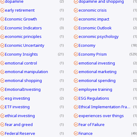
dopamine
dopamine and shopping
2
1
early retirement
economic crisis
1
1
Economic Growth
economic impact
1
1
Economic Indicators
Economic Outlook
3
2
economic principles
economic psychology
1
1
Economic Uncertainty
Economy
1
18
Economy Insights
Economy Prism
21
529
emotional control
emotional investing
1
2
emotional manipulation
emotional marketing
1
1
emotional shopping
emotional spending
1
2
EmotionalInvesting
employee training
1
1
esg investing
ESG Regulations
2
1
ETF investing
Ethical Implementation Frameworks
1
1
ethical investing
experiences over things
1
1
fear and greed
Fear of Failure
1
1
Federal Reserve
Finance
1
49