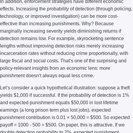
In addition, enforcement strategies have different economic
effects. Increasing the probability of detection (through policing,
technology, or improved investigation) can be more cost-
effective than increasing punishments. Why? Because
marginally increasing severity yields diminishing returns if
detection remains low. For example, skyrocketing sentence
lengths without improving detection risks merely increasing
incarceration rates without reducing crime proportionally, with
large fiscal and social costs. That’s one of the surprising and
policy-relevant insights from an economic lens: more
punishment doesn’t always equal less crime.
Let’s consider a quick hypothetical illustration: suppose a theft
yields $1,000 if successful. If the probability of detection is 1%
and expected punishment equals $50,000 in lost lifetime
earnings (a long prison term plus lost jobs), expected
punishment contribution is 0.01 × 50,000 = $500. So expected
payoff = 1000 - 500 = $500. On paper, this is attractive. If we
double detection probability to 2%, expected punishment