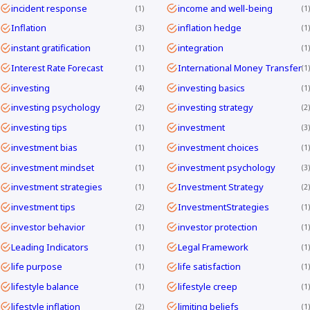
incident response
income and well-being
1
1
Inflation
inflation hedge
3
1
instant gratification
integration
1
1
Interest Rate Forecast
International Money Transfer
1
1
investing
investing basics
4
1
investing psychology
investing strategy
2
2
investing tips
investment
1
3
investment bias
investment choices
1
1
investment mindset
investment psychology
1
3
investment strategies
Investment Strategy
1
2
investment tips
InvestmentStrategies
2
1
investor behavior
investor protection
1
1
Leading Indicators
Legal Framework
1
1
life purpose
life satisfaction
1
1
lifestyle balance
lifestyle creep
1
1
lifestyle inflation
limiting beliefs
2
1