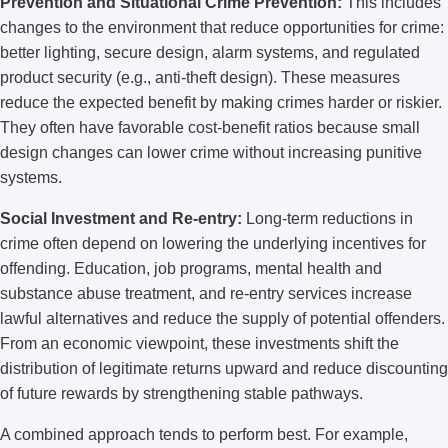
Prevention and Situational Crime Prevention:
This includes
changes to the environment that reduce opportunities for crime:
better lighting, secure design, alarm systems, and regulated
product security (e.g., anti-theft design). These measures
reduce the expected benefit by making crimes harder or riskier.
They often have favorable cost-benefit ratios because small
design changes can lower crime without increasing punitive
systems.
Social Investment and Re-entry:
Long-term reductions in
crime often depend on lowering the underlying incentives for
offending. Education, job programs, mental health and
substance abuse treatment, and re-entry services increase
lawful alternatives and reduce the supply of potential offenders.
From an economic viewpoint, these investments shift the
distribution of legitimate returns upward and reduce discounting
of future rewards by strengthening stable pathways.
A combined approach tends to perform best. For example,