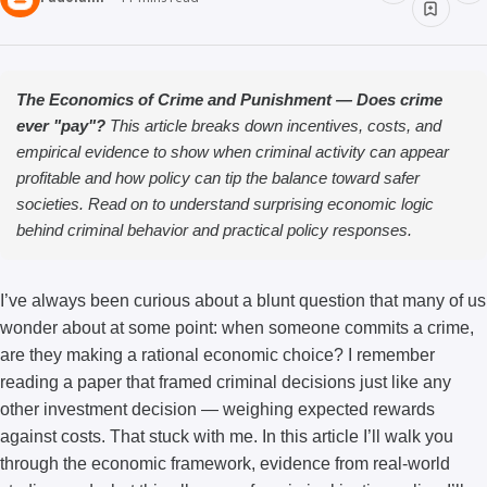
The Economics of Crime and Punishment — Does crime
ever "pay"?
This article breaks down incentives, costs, and
empirical evidence to show when criminal activity can appear
profitable and how policy can tip the balance toward safer
societies. Read on to understand surprising economic logic
behind criminal behavior and practical policy responses.
I’ve always been curious about a blunt question that many of us
wonder about at some point: when someone commits a crime,
are they making a rational economic choice? I remember
reading a paper that framed criminal decisions just like any
other investment decision — weighing expected rewards
against costs. That stuck with me. In this article I’ll walk you
through the economic framework, evidence from real-world