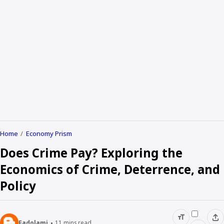
Home
Economy Prism
Does Crime Pay? Exploring the
Economics of Crime, Deterrence, and
Policy
Fadolami
11
mins read