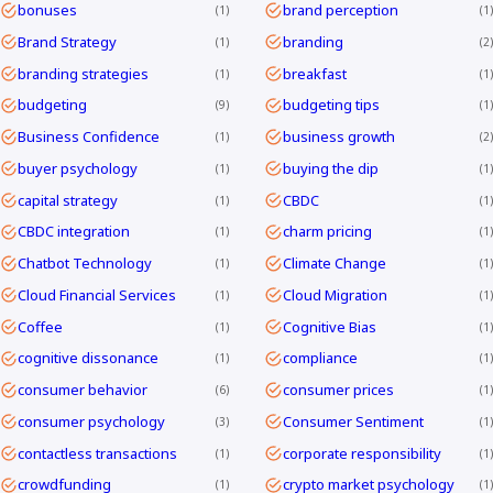
bonuses
brand perception
1
1
Brand Strategy
branding
1
2
branding strategies
breakfast
1
1
budgeting
budgeting tips
9
1
Business Confidence
business growth
1
2
buyer psychology
buying the dip
1
1
capital strategy
CBDC
1
1
CBDC integration
charm pricing
1
1
Chatbot Technology
Climate Change
1
1
Cloud Financial Services
Cloud Migration
1
1
Coffee
Cognitive Bias
1
1
cognitive dissonance
compliance
1
1
consumer behavior
consumer prices
6
1
consumer psychology
Consumer Sentiment
3
1
contactless transactions
corporate responsibility
1
1
crowdfunding
crypto market psychology
1
1