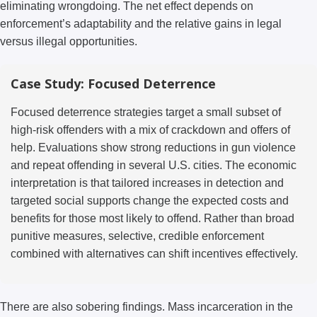
eliminating wrongdoing. The net effect depends on
enforcement’s adaptability and the relative gains in legal
versus illegal opportunities.
Case Study: Focused Deterrence
Focused deterrence strategies target a small subset of
high-risk offenders with a mix of crackdown and offers of
help. Evaluations show strong reductions in gun violence
and repeat offending in several U.S. cities. The economic
interpretation is that tailored increases in detection and
targeted social supports change the expected costs and
benefits for those most likely to offend. Rather than broad
punitive measures, selective, credible enforcement
combined with alternatives can shift incentives effectively.
There are also sobering findings. Mass incarceration in the