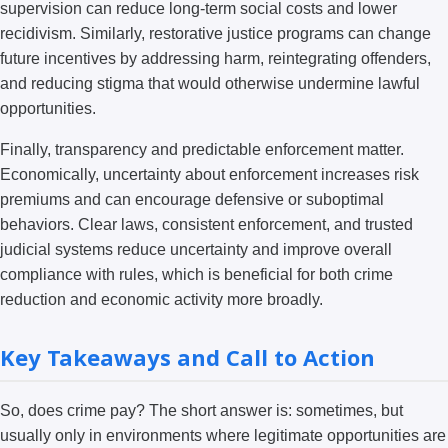
supervision can reduce long-term social costs and lower
recidivism. Similarly, restorative justice programs can change
future incentives by addressing harm, reintegrating offenders,
and reducing stigma that would otherwise undermine lawful
opportunities.
Finally, transparency and predictable enforcement matter.
Economically, uncertainty about enforcement increases risk
premiums and can encourage defensive or suboptimal
behaviors. Clear laws, consistent enforcement, and trusted
judicial systems reduce uncertainty and improve overall
compliance with rules, which is beneficial for both crime
reduction and economic activity more broadly.
Key Takeaways and Call to Action
So, does crime pay? The short answer is: sometimes, but
usually only in environments where legitimate opportunities are