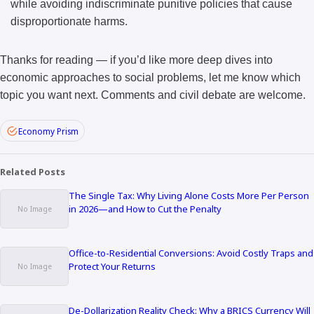
while avoiding indiscriminate punitive policies that cause
disproportionate harms.
Thanks for reading — if you’d like more deep dives into
economic approaches to social problems, let me know which
topic you want next. Comments and civil debate are welcome.
Economy Prism
Related Posts
The Single Tax: Why Living Alone Costs More Per Person
in 2026—and How to Cut the Penalty
Office-to-Residential Conversions: Avoid Costly Traps and
Protect Your Returns
De-Dollarization Reality Check: Why a BRICS Currency Will