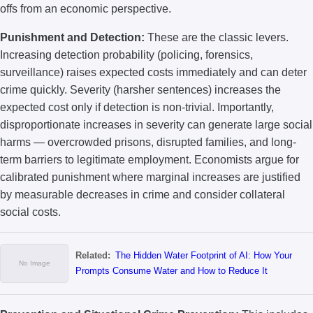
offs from an economic perspective.
Punishment and Detection:
These are the classic levers.
Increasing detection probability (policing, forensics,
surveillance) raises expected costs immediately and can deter
crime quickly. Severity (harsher sentences) increases the
expected cost only if detection is non-trivial. Importantly,
disproportionate increases in severity can generate large social
harms — overcrowded prisons, disrupted families, and long-
term barriers to legitimate employment. Economists argue for
calibrated punishment where marginal increases are justified
by measurable decreases in crime and consider collateral
social costs.
Related:
The Hidden Water Footprint of AI: How Your
Prompts Consume Water and How to Reduce It