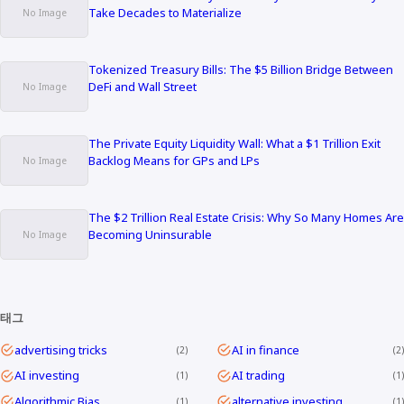
Take Decades to Materialize
Tokenized Treasury Bills: The $5 Billion Bridge Between
DeFi and Wall Street
The Private Equity Liquidity Wall: What a $1 Trillion Exit
Backlog Means for GPs and LPs
The $2 Trillion Real Estate Crisis: Why So Many Homes Are
Becoming Uninsurable
태그
advertising tricks
AI in finance
2
2
AI investing
AI trading
1
1
Algorithmic Bias
alternative investing
1
1