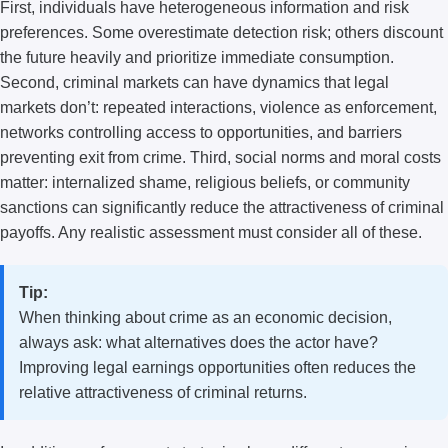
First, individuals have heterogeneous information and risk
preferences. Some overestimate detection risk; others discount
the future heavily and prioritize immediate consumption.
Second, criminal markets can have dynamics that legal
markets don’t: repeated interactions, violence as enforcement,
networks controlling access to opportunities, and barriers
preventing exit from crime. Third, social norms and moral costs
matter: internalized shame, religious beliefs, or community
sanctions can significantly reduce the attractiveness of criminal
payoffs. Any realistic assessment must consider all of these.
Tip:
When thinking about crime as an economic decision,
always ask: what alternatives does the actor have?
Improving legal earnings opportunities often reduces the
relative attractiveness of criminal returns.