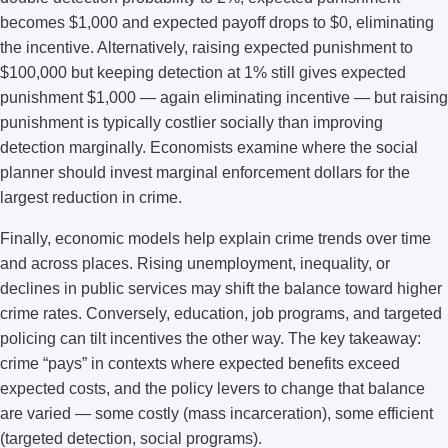
becomes $1,000 and expected payoff drops to $0, eliminating
the incentive. Alternatively, raising expected punishment to
$100,000 but keeping detection at 1% still gives expected
punishment $1,000 — again eliminating incentive — but raising
punishment is typically costlier socially than improving
detection marginally. Economists examine where the social
planner should invest marginal enforcement dollars for the
largest reduction in crime.
Finally, economic models help explain crime trends over time
and across places. Rising unemployment, inequality, or
declines in public services may shift the balance toward higher
crime rates. Conversely, education, job programs, and targeted
policing can tilt incentives the other way. The key takeaway:
crime “pays” in contexts where expected benefits exceed
expected costs, and the policy levers to change that balance
are varied — some costly (mass incarceration), some efficient
(targeted detection, social programs).