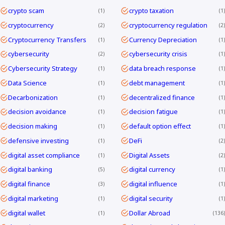
crypto scam
crypto taxation
1
1
cryptocurrency
cryptocurrency regulation
2
2
Cryptocurrency Transfers
Currency Depreciation
1
1
cybersecurity
cybersecurity crisis
2
1
Cybersecurity Strategy
data breach response
1
1
Data Science
debt management
1
1
Decarbonization
decentralized finance
1
1
decision avoidance
decision fatigue
1
1
decision making
default option effect
1
1
defensive investing
DeFi
1
2
digital asset compliance
Digital Assets
1
2
digital banking
digital currency
5
1
digital finance
digital influence
3
1
digital marketing
digital security
1
1
digital wallet
Dollar Abroad
1
136