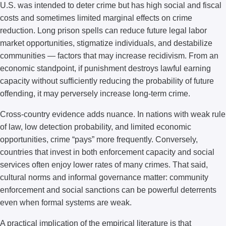
U.S. was intended to deter crime but has high social and fiscal
costs and sometimes limited marginal effects on crime
reduction. Long prison spells can reduce future legal labor
market opportunities, stigmatize individuals, and destabilize
communities — factors that may increase recidivism. From an
economic standpoint, if punishment destroys lawful earning
capacity without sufficiently reducing the probability of future
offending, it may perversely increase long-term crime.
Cross-country evidence adds nuance. In nations with weak rule
of law, low detection probability, and limited economic
opportunities, crime “pays” more frequently. Conversely,
countries that invest in both enforcement capacity and social
services often enjoy lower rates of many crimes. That said,
cultural norms and informal governance matter: community
enforcement and social sanctions can be powerful deterrents
even when formal systems are weak.
A practical implication of the empirical literature is that