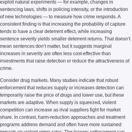
exploit natural experiments — for example, changes in
sentencing laws, shifts in policing intensity, or the introduction
of new technologies — to measure how crime responds. A
consistent finding is that increasing the probability of capture
tends to have a clear deterrent effect, while increasing
sentence severity yields smaller deterrent returns. That doesn’t
mean sentences don’t matter, but it suggests marginal
increases in severity are often less cost-effective than
investments that raise detection or reduce the attractiveness of
crime.
Consider drug markets. Many studies indicate that robust
enforcement that reduces supply or increases detection can
temporarily raise the price of drugs and lower use, but these
markets are adaptive. When supply is squeezed, violent
competition can increase as rival suppliers fight for market
share. In contrast, harm-reduction approaches and treatment
programs address demand and often have more sustained
impacts on violent crime rates. The lesson: enforcement can