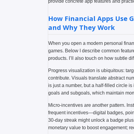
provide concrete app features and practi
How Financial Apps Use G
and Why They Work
When you open a modern personal finance
games. Below I describe common features
products. I’ll also touch on how subtle d
Progress visualization is ubiquitous: targe
contribute. Visuals translate abstract nu
is just a number, but a half-filled circle
goals and subgoals, which maintain mome
Micro-incentives are another pattern. Ins
frequent incentives—digital badges, poin
30-day streak might unlock a badge plus
monetary value to boost engagement; recog