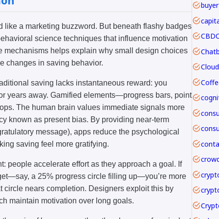
ion
buyer
capit
und like a marketing buzzword. But beneath flashy badges
CBDC 
ehavioral science techniques that influence motivation
se mechanisms helps explain why small design choices
e changes in saving behavior.
Coffe
aditional saving lacks instantaneous reward: you
 or years away. Gamified elements—progress bars, point
loops. The human brain values immediate signals more
ncy known as present bias. By providing near-term
ongratulatory message), apps reduce the psychological
ing saving feel more gratifying.
crowd
t: people accelerate effort as they approach a goal. If
crypt
rget—say, a 25% progress circle filling up—you’re more
hat circle nears completion. Designers exploit this by
crypt
ch maintain motivation over long goals.