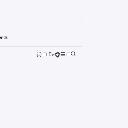
ends.
0