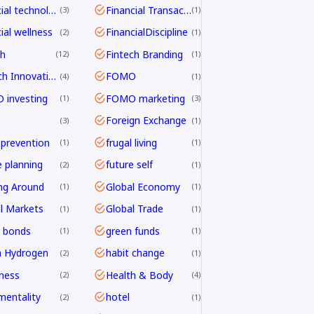
financial technology
Financial Transactions
3
1
ial wellness
FinancialDiscipline
2
1
ch
Fintech Branding
12
1
Fintech Innovation
FOMO
4
1
investing
FOMO marketing
1
3
Foreign Exchange
3
1
 prevention
frugal living
1
1
e planning
future self
2
1
ng Around
Global Economy
1
1
l Markets
Global Trade
1
1
 bonds
green funds
1
1
n Hydrogen
habit change
2
1
ness
Health & Body
2
4
mentality
hotel
2
1