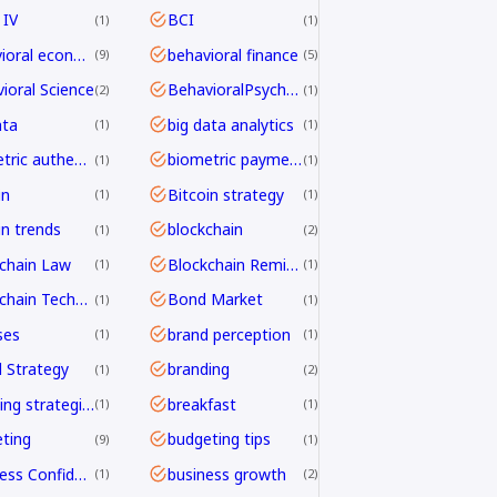
 IV
BCI
1
1
behavioral economics
behavioral finance
9
5
ioral Science
BehavioralPsychology
2
1
ata
big data analytics
1
1
biometric authentication
biometric payments
1
1
in
Bitcoin strategy
1
1
in trends
blockchain
1
2
chain Law
Blockchain Remittance
1
1
Blockchain Technology
Bond Market
1
1
ses
brand perception
1
1
 Strategy
branding
1
2
branding strategies
breakfast
1
1
ting
budgeting tips
9
1
Business Confidence
business growth
1
2