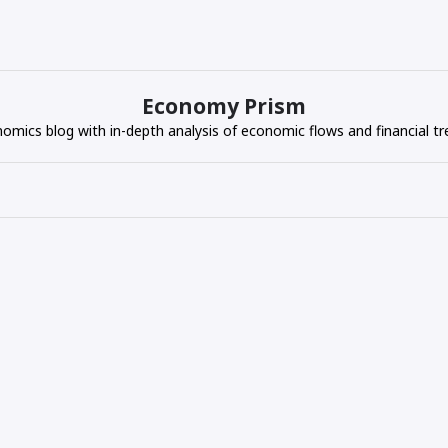
Economy Prism
omics blog with in-depth analysis of economic flows and financial tr