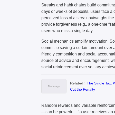
Streaks and habit chains build commitme
days or weeks of deposits, users face a cl
perceived loss of a streak outweighs the 
provide forgiveness (e.g., a one-time “sa
users who miss a single day.
Social mechanics amplify motivation. S
commit to saving a certain amount over a
friendly competition and social accounta
source of advice and encouragement, wh
social reinforcement over solitary achie
Related:
The Single Tax: 
Cut the Penalty
Random rewards and variable reinforce
—can be powerful. If a user receives an 