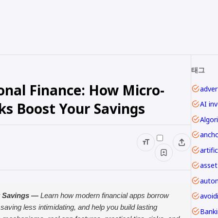
태그
onal Finance: How Micro-
advert
ks Boost Your Savings
AI in
Algor
ancho
asset
autom
avoi
r Savings —
Learn how modern financial apps borrow
ing less intimidating, and help you build lasting