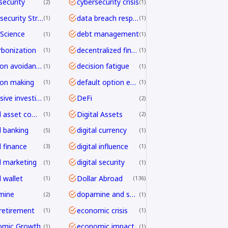
security
cybersecurity crisis
2
1
Cybersecurity Strategy
data breach response
1
1
Science
debt management
1
1
bonization
decentralized finance
1
1
decision avoidance
decision fatigue
1
1
ion making
default option effect
1
1
defensive investing
DeFi
1
2
digital asset compliance
Digital Assets
1
2
l banking
digital currency
5
1
l finance
digital influence
3
1
al marketing
digital security
1
1
l wallet
Dollar Abroad
1
136
mine
dopamine and shopping
2
1
 retirement
economic crisis
1
1
omic Growth
economic impact
1
1