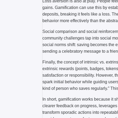
Loss aversion is also at play. People fee
gains. Gamification can use this by esta
deposits, breaking it feels like a loss. T
behavior more effectively than the abstra
Social comparison and social reinforcem
community challenges tap into social mo
social norms shift: saving becomes the 
sending a celebratory message to a frie
Finally, the concept of intrinsic vs. extr
extrinsic rewards (points, badges, tokens
satisfaction or responsibility. However, 
spark initial behavior while guiding users 
kind of person who saves regularly.” This 
In short, gamification works because it s
clearer feedback on progress, leverages 
transform sporadic actions into repeatab