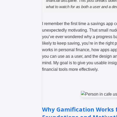
financial discipline. This post breaks dow
what to watch for as both a user and a de
I remember the first time a savings app c
unexpectedly motivating. That small nudg
you’ve ever wondered why a progress bar
likely to keep saving, you’re in the right p
works in personal finance, how apps apply
you can use as a user, and the design a
mind. My goal is to give you usable insi
financial tools more effectively.
Why Gamification Works f