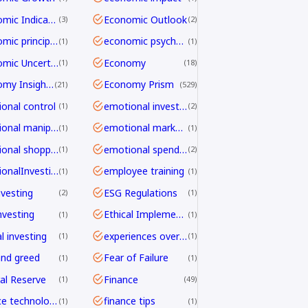
Economic Indicators
Economic Outlook
3
2
economic principles
economic psychology
1
1
Economic Uncertainty
Economy
1
18
Economy Insights
Economy Prism
21
529
onal control
emotional investing
1
2
emotional manipulation
emotional marketing
1
1
emotional shopping
emotional spending
1
2
EmotionalInvesting
employee training
1
1
nvesting
ESG Regulations
2
1
nvesting
Ethical Implementation Frameworks
1
1
l investing
experiences over things
1
1
and greed
Fear of Failure
1
1
al Reserve
Finance
1
49
finance technology
finance tips
1
1