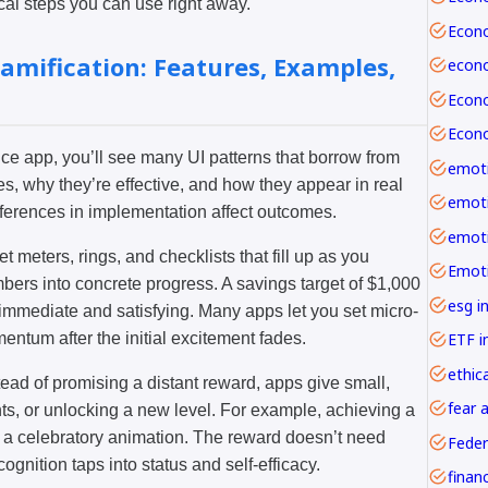
cal steps you can use right away.
amification: Features, Examples,
 app, you’ll see many UI patterns that borrow from
emoti
, why they’re effective, and how they appear in real
ifferences in implementation affect outcomes.
t meters, rings, and checklists that fill up as you
mbers into concrete progress. A savings target of $1,000
esg i
 is immediate and satisfying. Many apps let you set micro-
ETF i
ntum after the initial excitement fades.
ethica
tead of promising a distant reward, apps give small,
fear 
ts, or unlocking a new level. For example, achieving a
 a celebratory animation. The reward doesn’t need
Feder
nition taps into status and self-efficacy.