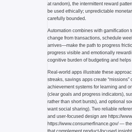
at random), the intermittent reward patt
be used ethically; unpredictable monetar
carefully bounded.
Automation combines with gamification t
change from transactions, schedule week
arrives—make the path to progress frict
progress visible and emotionally rewardi
cognitive burden of budgeting and helps 
Real-world apps illustrate these approa
streaks, savings apps create “missions” 
achievement systems for learning and onb
(clear goals and progress indicators), s
rather than short bursts), and optional so
want social sharing). Two reliable refere
and user-focused design are https://ww
https://www.consumerfinance.gov/ — they 
that complement product-focused insight