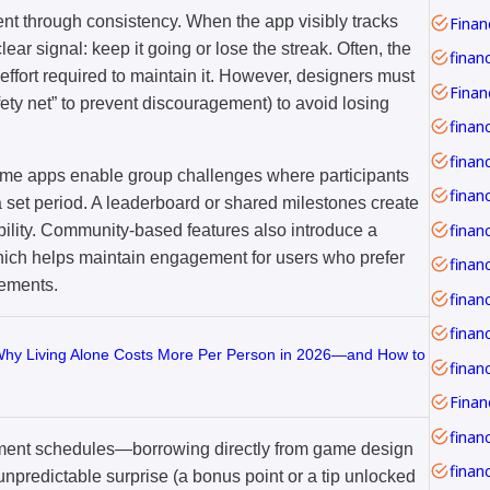
nt through consistency. When the app visibly tracks
Financ
ear signal: keep it going or lose the streak. Often, the
finan
effort required to maintain it. However, designers must
fety net” to prevent discouragement) to avoid losing
finan
financ
ome apps enable group challenges where participants
 set period. A leaderboard or shared milestones create
bility. Community-based features also introduce a
ich helps maintain engagement for users who prefer
vements.
finan
finan
Why Living Alone Costs More Per Person in 2026—and How to
financ
ment schedules—borrowing directly from game design
financ
unpredictable surprise (a bonus point or a tip unlocked