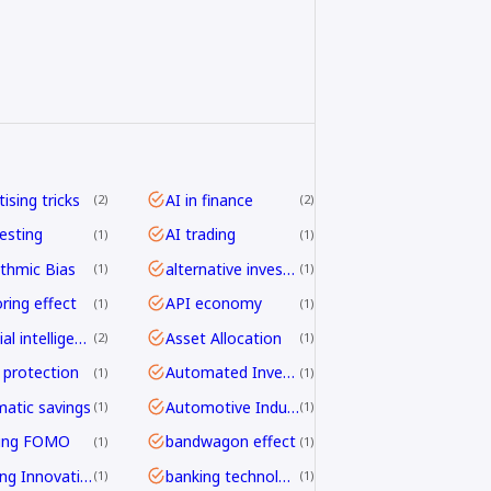
ising tricks
AI in finance
2
2
vesting
AI trading
1
1
ithmic Bias
alternative investing
1
1
ring effect
API economy
1
1
artificial intelligence
Asset Allocation
2
1
 protection
Automated Investing
1
1
atic savings
Automotive Industry
1
1
ding FOMO
bandwagon effect
1
1
Banking Innovation
banking technology
1
1