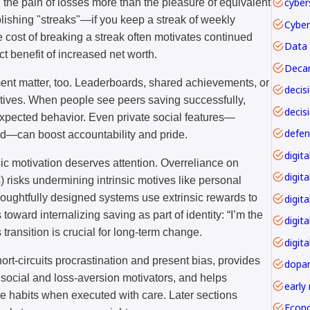
cyber
l the pain of losses more than the pleasure of equivalent
blishing "streaks"—if you keep a streak of weekly
he cost of breaking a streak often motivates continued
Data 
ct benefit of increased net worth.
Decar
ent matter, too. Leaderboards, shared achievements, or
tives. When people see peers saving successfully,
decis
expected behavior. Even private social features—
nd—can boost accountability and pride.
insic motivation deserves attention. Overreliance on
digita
) risks undermining intrinsic motives like personal
thoughtfully designed systems use extrinsic rewards to
digita
toward internalizing saving as part of identity: “I’m the
digit
transition is crucial for long-term change.
digita
hort-circuits procrastination and present bias, provides
dopa
social and loss-aversion motivators, and helps
early
le habits when executed with care. Later sections
Econ