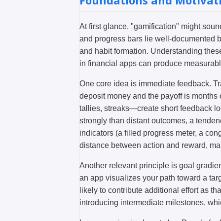
Foundations and Motivat
At first glance, "gamification" might so
and progress bars lie well-documented b
and habit formation. Understanding the
in financial apps can produce measurabl
One core idea is immediate feedback. Tr
deposit money and the payoff is months
tallies, streaks—create short feedback 
strongly than distant outcomes, a tende
indicators (a filled progress meter, a c
distance between action and reward, mak
Another relevant principle is goal gradien
an app visualizes your path toward a ta
likely to contribute additional effort as t
introducing intermediate milestones, whi