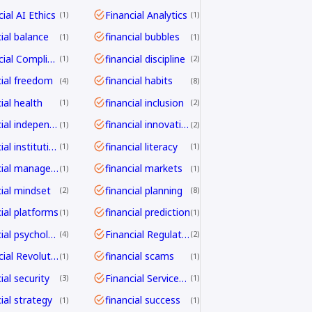
ial AI Ethics
Financial Analytics
1
1
cial balance
financial bubbles
1
1
Financial Compliance
financial discipline
1
2
cial freedom
financial habits
4
8
ial health
financial inclusion
1
2
financial independence
financial innovation
1
2
financial institutions
financial literacy
1
1
financial management
financial markets
1
1
cial mindset
financial planning
2
8
cial platforms
financial prediction
1
1
financial psychology
Financial Regulation
4
2
Financial Revolution
financial scams
1
1
ial security
Financial Services Transformation
3
1
ial strategy
financial success
1
1