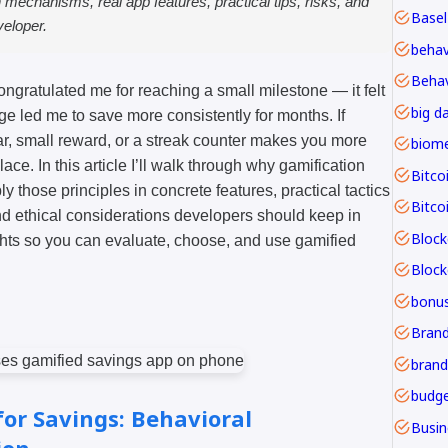
n mechanisms, real app features, practical tips, risks, and
Basel
veloper.
Behav
ongratulated me for reaching a small milestone — it felt
big d
e led me to save more consistently for months. If
, small reward, or a streak counter makes you more
lace. In this article I’ll walk through why gamification
Bitco
 those principles in concrete features, practical tactics
Bitco
nd ethical considerations developers should keep in
Block
ghts so you can evaluate, choose, and use gamified
bonu
Brand
budge
or Savings: Behavioral