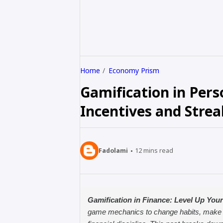
Home
Economy Prism
Gamification in Pers
Incentives and Strea
Fadolami
12
mins read
Gamification in Finance: Level Up You
game mechanics to change habits, make sav