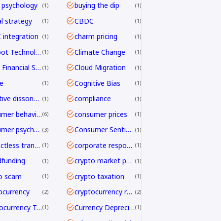
 psychology
buying the dip
1
1
al strategy
CBDC
1
1
integration
charm pricing
1
1
Chatbot Technology
Climate Change
1
1
Cloud Financial Services
Cloud Migration
1
1
e
Cognitive Bias
1
1
cognitive dissonance
compliance
1
1
consumer behavior
consumer prices
6
1
consumer psychology
Consumer Sentiment
3
1
contactless transactions
corporate responsibility
1
1
funding
crypto market psychology
1
1
o scam
crypto taxation
1
1
ocurrency
cryptocurrency regulation
2
2
Cryptocurrency Transfers
Currency Depreciation
1
1