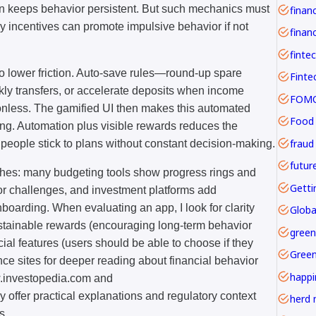
ern keeps behavior persistent. But such mechanics must
y incentives can promote impulsive behavior if not
financ
finte
o lower friction. Auto-save rules—round-up spare
ly transfers, or accelerate deposits when income
FOMO 
ionless. The gamified UI then makes this automated
Food
ng. Automation plus visible rewards reduces the
fraud
people stick to plans without constant decision-making.
futur
ches: many budgeting tools show progress rings and
Getti
or challenges, and investment platforms add
oarding. When evaluating an app, I look for clarity
Globa
ustainable rewards (encouraging long-term behavior
green
cial features (users should be able to choose if they
Gree
nce sites for deeper reading about financial behavior
happi
w.investopedia.com and
offer practical explanations and regulatory context
herd 
s.