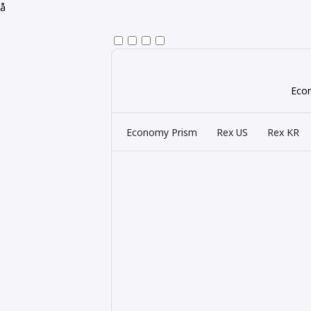
å
Econ
Economy Prism
Rex US
Rex KR