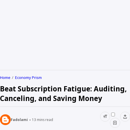
Home
Economy Prism
Beat Subscription Fatigue: Auditing,
Canceling, and Saving Money
Fadolami
13
mins read