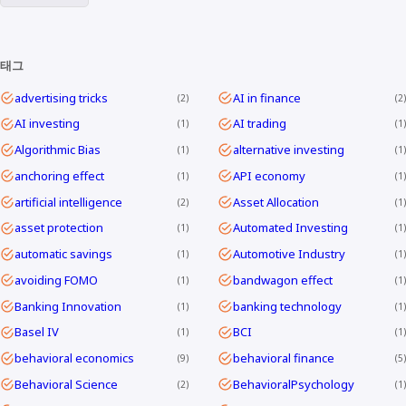
태그
advertising tricks
AI in finance
2
2
AI investing
AI trading
1
1
Algorithmic Bias
alternative investing
1
1
anchoring effect
API economy
1
1
artificial intelligence
Asset Allocation
2
1
asset protection
Automated Investing
1
1
automatic savings
Automotive Industry
1
1
avoiding FOMO
bandwagon effect
1
1
Banking Innovation
banking technology
1
1
Basel IV
BCI
1
1
behavioral economics
behavioral finance
9
5
Behavioral Science
BehavioralPsychology
2
1