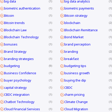
big data
big data analytics
1
1
biometric authentication
biometric payments
1
1
Bitcoin
Bitcoin strategy
1
1
Bitcoin trends
blockchain
1
2
Blockchain Law
Blockchain Remittance
1
1
Blockchain Technology
Bond Market
1
1
bonuses
brand perception
1
1
Brand Strategy
branding
1
2
branding strategies
breakfast
1
1
budgeting
budgeting tips
9
1
Business Confidence
business growth
1
2
buyer psychology
buying the dip
1
1
capital strategy
CBDC
1
1
CBDC integration
charm pricing
1
1
Chatbot Technology
Climate Change
1
1
Cloud Financial Services
Cloud Migration
1
1