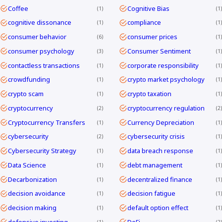
Coffee
Cognitive Bias
1
1
cognitive dissonance
compliance
1
1
consumer behavior
consumer prices
6
1
consumer psychology
Consumer Sentiment
3
1
contactless transactions
corporate responsibility
1
1
crowdfunding
crypto market psychology
1
1
crypto scam
crypto taxation
1
1
cryptocurrency
cryptocurrency regulation
2
2
Cryptocurrency Transfers
Currency Depreciation
1
1
cybersecurity
cybersecurity crisis
2
1
Cybersecurity Strategy
data breach response
1
1
Data Science
debt management
1
1
Decarbonization
decentralized finance
1
1
decision avoidance
decision fatigue
1
1
decision making
default option effect
1
1
defensive investing
DeFi
1
2