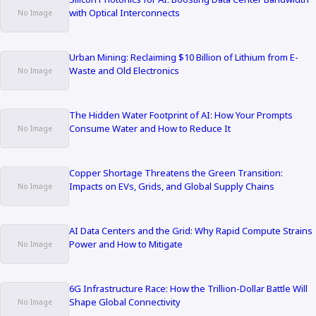
with Optical Interconnects
Urban Mining: Reclaiming $10 Billion of Lithium from E-
Waste and Old Electronics
The Hidden Water Footprint of AI: How Your Prompts
Consume Water and How to Reduce It
Copper Shortage Threatens the Green Transition:
Impacts on EVs, Grids, and Global Supply Chains
AI Data Centers and the Grid: Why Rapid Compute Strains
Power and How to Mitigate
6G Infrastructure Race: How the Trillion-Dollar Battle Will
Shape Global Connectivity