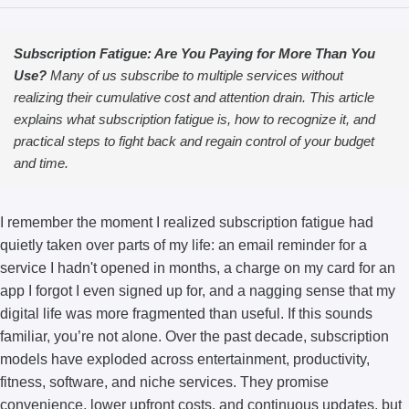
Subscription Fatigue: Are You Paying for More Than You
Use?
Many of us subscribe to multiple services without
realizing their cumulative cost and attention drain. This article
explains what subscription fatigue is, how to recognize it, and
practical steps to fight back and regain control of your budget
and time.
I remember the moment I realized subscription fatigue had
quietly taken over parts of my life: an email reminder for a
service I hadn't opened in months, a charge on my card for an
app I forgot I even signed up for, and a nagging sense that my
digital life was more fragmented than useful. If this sounds
familiar, you’re not alone. Over the past decade, subscription
models have exploded across entertainment, productivity,
fitness, software, and niche services. They promise
convenience, lower upfront costs, and continuous updates, but