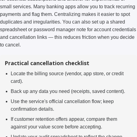
small services. Many banking apps allow you to track recurring
payments and flag them. Centralizing makes it easier to spot
duplicates and irregularities. You can also set up a shared
spreadsheet or password manager note for account credentials
and cancellation links — this reduces friction when you decide
to cancel.
Practical cancellation checklist
Locate the billing source (vendor, app store, or credit
card).
Back up any data you need (receipts, saved content).
Use the service's official cancellation flow; keep
confirmation details.
If customer retention offers appear, compare them
against your value score before accepting.
Update your audit spreadsheet to reflect the change.