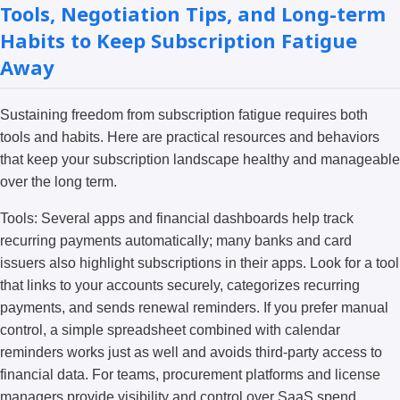
Tools, Negotiation Tips, and Long-term
Habits to Keep Subscription Fatigue
Away
Sustaining freedom from subscription fatigue requires both
tools and habits. Here are practical resources and behaviors
that keep your subscription landscape healthy and manageable
over the long term.
Tools: Several apps and financial dashboards help track
recurring payments automatically; many banks and card
issuers also highlight subscriptions in their apps. Look for a tool
that links to your accounts securely, categorizes recurring
payments, and sends renewal reminders. If you prefer manual
control, a simple spreadsheet combined with calendar
reminders works just as well and avoids third-party access to
financial data. For teams, procurement platforms and license
managers provide visibility and control over SaaS spend.