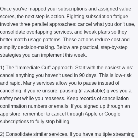
Once you've mapped your subscriptions and assigned value
scores, the next step is action. Fighting subscription fatigue
involves three parallel approaches: cancel what you don't use,
consolidate overlapping services, and tweak plans so they
better match usage patterns. These actions reduce cost and
simplify decision-making. Below are practical, step-by-step
strategies you can implement this week.
1) The "Immediate Cut" approach. Start with the easiest wins:
cancel anything you haven't used in 90 days. This is low-risk
and rapid. Many services allow you to pause instead of
canceling; if you’re unsure, pausing (if available) gives you a
safety net while you reassess. Keep records of cancellation
confirmation numbers or emails. If you signed up through an
app store, remember to cancel through Apple or Google
subscriptions to fully stop billing.
2) Consolidate similar services. If you have multiple streaming