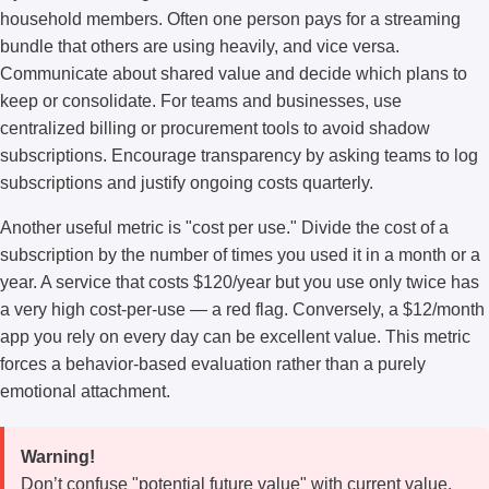
household members. Often one person pays for a streaming
bundle that others are using heavily, and vice versa.
Communicate about shared value and decide which plans to
keep or consolidate. For teams and businesses, use
centralized billing or procurement tools to avoid shadow
subscriptions. Encourage transparency by asking teams to log
subscriptions and justify ongoing costs quarterly.
Another useful metric is "cost per use." Divide the cost of a
subscription by the number of times you used it in a month or a
year. A service that costs $120/year but you use only twice has
a very high cost-per-use — a red flag. Conversely, a $12/month
app you rely on every day can be excellent value. This metric
forces a behavior-based evaluation rather than a purely
emotional attachment.
Warning!
Don’t confuse "potential future value" with current value.