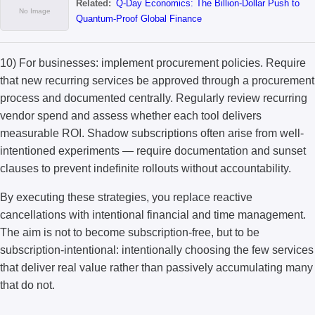
Related:
Q-Day Economics: The Billion-Dollar Push to
Quantum-Proof Global Finance
10) For businesses: implement procurement policies. Require
that new recurring services be approved through a procurement
process and documented centrally. Regularly review recurring
vendor spend and assess whether each tool delivers
measurable ROI. Shadow subscriptions often arise from well-
intentioned experiments — require documentation and sunset
clauses to prevent indefinite rollouts without accountability.
By executing these strategies, you replace reactive
cancellations with intentional financial and time management.
The aim is not to become subscription-free, but to be
subscription-intentional: intentionally choosing the few services
that deliver real value rather than passively accumulating many
that do not.