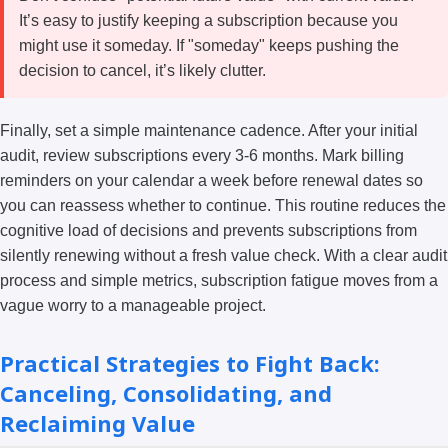
It’s easy to justify keeping a subscription because you
might use it someday. If "someday" keeps pushing the
decision to cancel, it’s likely clutter.
Finally, set a simple maintenance cadence. After your initial
audit, review subscriptions every 3-6 months. Mark billing
reminders on your calendar a week before renewal dates so
you can reassess whether to continue. This routine reduces the
cognitive load of decisions and prevents subscriptions from
silently renewing without a fresh value check. With a clear audit
process and simple metrics, subscription fatigue moves from a
vague worry to a manageable project.
Practical Strategies to Fight Back:
Canceling, Consolidating, and
Reclaiming Value