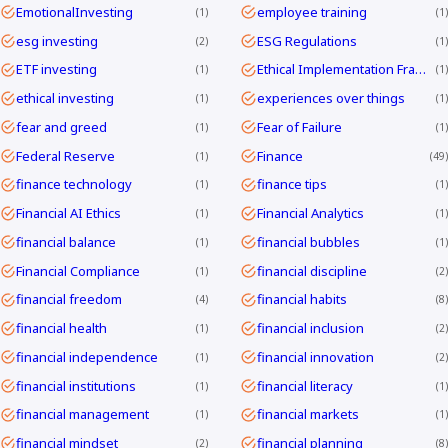
EmotionalInvesting
employee training
1
1
esg investing
ESG Regulations
2
1
ETF investing
Ethical Implementation Frameworks
1
1
ethical investing
experiences over things
1
1
fear and greed
Fear of Failure
1
1
Federal Reserve
Finance
1
49
finance technology
finance tips
1
1
Financial AI Ethics
Financial Analytics
1
1
financial balance
financial bubbles
1
1
Financial Compliance
financial discipline
1
2
financial freedom
financial habits
4
8
financial health
financial inclusion
1
2
financial independence
financial innovation
1
2
financial institutions
financial literacy
1
1
financial management
financial markets
1
1
financial mindset
financial planning
2
8