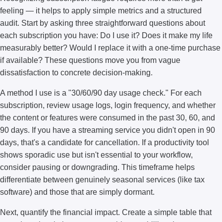
feeling — it helps to apply simple metrics and a structured
audit. Start by asking three straightforward questions about
each subscription you have: Do I use it? Does it make my life
measurably better? Would I replace it with a one-time purchase
if available? These questions move you from vague
dissatisfaction to concrete decision-making.
A method I use is a "30/60/90 day usage check." For each
subscription, review usage logs, login frequency, and whether
the content or features were consumed in the past 30, 60, and
90 days. If you have a streaming service you didn't open in 90
days, that's a candidate for cancellation. If a productivity tool
shows sporadic use but isn't essential to your workflow,
consider pausing or downgrading. This timeframe helps
differentiate between genuinely seasonal services (like tax
software) and those that are simply dormant.
Next, quantify the financial impact. Create a simple table that