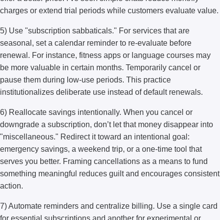
charges or extend trial periods while customers evaluate value.
5) Use "subscription sabbaticals." For services that are
seasonal, set a calendar reminder to re-evaluate before
renewal. For instance, fitness apps or language courses may
be more valuable in certain months. Temporarily cancel or
pause them during low-use periods. This practice
institutionalizes deliberate use instead of default renewals.
6) Reallocate savings intentionally. When you cancel or
downgrade a subscription, don’t let that money disappear into
"miscellaneous." Redirect it toward an intentional goal:
emergency savings, a weekend trip, or a one-time tool that
serves you better. Framing cancellations as a means to fund
something meaningful reduces guilt and encourages consistent
action.
7) Automate reminders and centralize billing. Use a single card
for essential subscriptions and another for experimental or