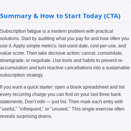
Summary & How to Start Today (CTA)
Subscription fatigue is a modern problem with practical
solutions. Start by auditing what you pay for and how often you
use it. Apply simple metrics: last-used date, cost-per-use, and
value score. Then take decisive action: cancel, consolidate,
downgrade, or negotiate. Use tools and habits to prevent re-
accumulation and turn reactive cancellations into a sustainable
subscription strategy.
If you want a quick starter: open a blank spreadsheet and list
every recurring charge you can find on your last three bank
statements. Don’t edit — just list. Then mark each entry with
"useful," "infrequent," or "unused." This single exercise often
reveals surprising drains.