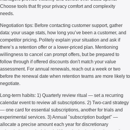
Choose tools that fit your privacy comfort and complexity
needs.
Negotiation tips: Before contacting customer support, gather
data: your usage stats, how long you’ve been a customer, and
competitor pricing. Politely explain your situation and ask if
there’s a retention offer or a lower-priced plan. Mentioning
willingness to cancel can prompt offers, but be prepared to
follow through if offered discounts don't match your value
assessment. For annual renewals, reach out a week or two
before the renewal date when retention teams are more likely to
negotiate.
Long-term habits: 1) Quarterly review ritual — set a recurring
calendar event to review all subscriptions. 2) Two-card strategy
— one card for essential subscriptions, another for trials and
experimental services. 3) Annual "subscription budget" —
allocate a precise amount each year for discretionary