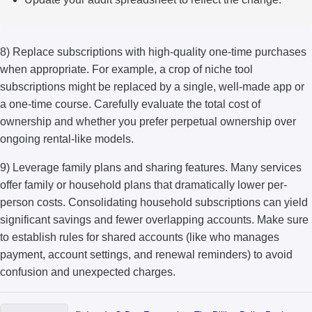
8) Replace subscriptions with high-quality one-time purchases
when appropriate. For example, a crop of niche tool
subscriptions might be replaced by a single, well-made app or
a one-time course. Carefully evaluate the total cost of
ownership and whether you prefer perpetual ownership over
ongoing rental-like models.
9) Leverage family plans and sharing features. Many services
offer family or household plans that dramatically lower per-
person costs. Consolidating household subscriptions can yield
significant savings and fewer overlapping accounts. Make sure
to establish rules for shared accounts (like who manages
payment, account settings, and renewal reminders) to avoid
confusion and unexpected charges.