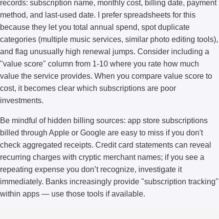
records: subscription name, monthly cost, billing date, payment
method, and last-used date. I prefer spreadsheets for this
because they let you total annual spend, spot duplicate
categories (multiple music services, similar photo editing tools),
and flag unusually high renewal jumps. Consider including a
"value score" column from 1-10 where you rate how much
value the service provides. When you compare value score to
cost, it becomes clear which subscriptions are poor
investments.
Be mindful of hidden billing sources: app store subscriptions
billed through Apple or Google are easy to miss if you don't
check aggregated receipts. Credit card statements can reveal
recurring charges with cryptic merchant names; if you see a
repeating expense you don’t recognize, investigate it
immediately. Banks increasingly provide "subscription tracking"
within apps — use those tools if available.