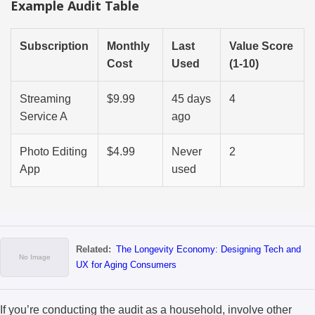
Example Audit Table
Subscription
Monthly
Last
Value Score
Cost
Used
(1-10)
Streaming
$9.99
45 days
4
Service A
ago
Photo Editing
$4.99
Never
2
App
used
Related:
The Longevity Economy: Designing Tech and
UX for Aging Consumers
If you’re conducting the audit as a household, involve other