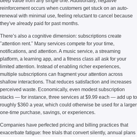
deep value from any single one. Additionally, negative
reinforcement occurs when customers get stuck on an auto-
renewal with minimal use, feeling reluctant to cancel because
they've already paid for past months.
There’s also a cognitive dimension: subscriptions create
"attention rent." Many services compete for your time,
notifications, and attention. A music service, a streaming
platform, a learning app, and a fitness class all ask for your
limited attention. Instead of enabling richer experiences,
multiple subscriptions can fragment your attention across
shallow interactions. That reduces satisfaction and increases
perceived waste. Economically, even modest subscription
stacks — for instance, three services at $9.99 each — add up to
roughly $360 a year, which could otherwise be used for a larger
one-time purchase, savings, or experiences.
Companies have perfected pricing and billing practices that
exacerbate fatigue: free trials that convert silently, annual plans