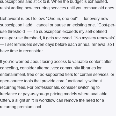
subscriptions and stick to it. When the budget is exhausted,
resist adding new recurring services until you remove old ones.
Behavioral rules I follow: "One-in, one-out" — for every new
subscription I add, I cancel or pause an existing one. "Cost-per-
use threshold" — if a subscription exceeds my self-defined
cost-per-use threshold, it gets reviewed. "No mystery renewals"
— I set reminders seven days before each annual renewal so I
have time to reconsider.
If you’re worried about losing access to valuable content after
canceling, consider alternatives: community libraries for
entertainment, free or ad-supported tiers for certain services, or
open-source tools that provide core functionality without
recurring fees. For professionals, consider switching to
freelance or pay-as-you-go pricing models where available.
Often, a slight shift in workflow can remove the need for a
recurring premium tool.