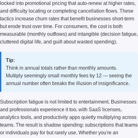
locked into promotional pricing that auto-renew at higher rates,
and difficulty locating or completing cancellation flows. These
tactics increase churn rates that benefit businesses short-term
but erode trust over time. For consumers, the cost is both
measurable (monthly outflows) and intangible (decision fatigue,
cluttered digital life, and guilt about wasted spending).
Tip:
Think in annual totals rather than monthly amounts.
Multiply seemingly small monthly fees by 12 — seeing the
annual number often breaks the illusion of insignificance.
Subscription fatigue is not limited to entertainment. Businesses
and professionals experience it too, with SaaS licenses,
analytics tools, and productivity apps quietly multiplying across
teams. The result is shadow spending: subscriptions that teams
or individuals pay for but rarely use. Whether you're an