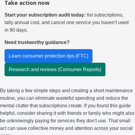
Take action now
Start your subscription audit today:
list subscriptions,
tally annual cost, and cancel one service you haven’t used
in 90 days.
Need trustworthy guidance?
Learn consumer protection tips (FTC)
Research and reviews (Consumer Reports)
By taking a few simple steps and creating a short maintenance
routine, you can eliminate wasteful spending and reduce the
mental clutter that subscriptions create. If you found this guide
helpful, consider sharing it with friends or family who might also
be unknowingly paying for services they don't use. That small
act can save collective money and attention across your social