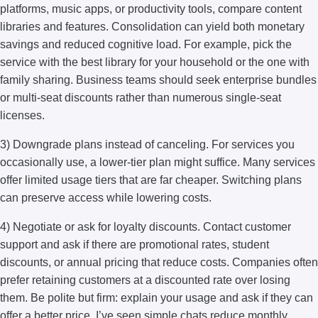
platforms, music apps, or productivity tools, compare content
libraries and features. Consolidation can yield both monetary
savings and reduced cognitive load. For example, pick the
service with the best library for your household or the one with
family sharing. Business teams should seek enterprise bundles
or multi-seat discounts rather than numerous single-seat
licenses.
3) Downgrade plans instead of canceling. For services you
occasionally use, a lower-tier plan might suffice. Many services
offer limited usage tiers that are far cheaper. Switching plans
can preserve access while lowering costs.
4) Negotiate or ask for loyalty discounts. Contact customer
support and ask if there are promotional rates, student
discounts, or annual pricing that reduce costs. Companies often
prefer retaining customers at a discounted rate over losing
them. Be polite but firm: explain your usage and ask if they can
offer a better price. I’ve seen simple chats reduce monthly