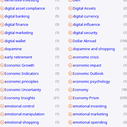
digital asset compliance
Digital Assets
1
2
digital banking
digital currency
5
1
digital finance
digital influence
3
1
digital marketing
digital security
1
1
digital wallet
Dollar Abroad
1
136
dopamine
dopamine and shopping
2
1
early retirement
economic crisis
1
1
Economic Growth
economic impact
1
1
Economic Indicators
Economic Outlook
3
2
economic principles
economic psychology
1
1
Economic Uncertainty
Economy
1
18
Economy Insights
Economy Prism
21
529
emotional control
emotional investing
1
2
emotional manipulation
emotional marketing
1
1
emotional shopping
emotional spending
1
2