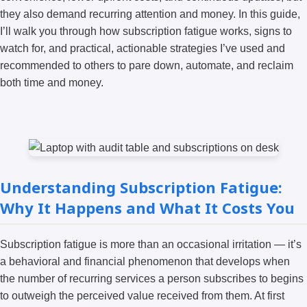
they also demand recurring attention and money. In this guide,
I’ll walk you through how subscription fatigue works, signs to
watch for, and practical, actionable strategies I’ve used and
recommended to others to pare down, automate, and reclaim
both time and money.
Understanding Subscription Fatigue:
Why It Happens and What It Costs You
Subscription fatigue is more than an occasional irritation — it’s
a behavioral and financial phenomenon that develops when
the number of recurring services a person subscribes to begins
to outweigh the perceived value received from them. At first