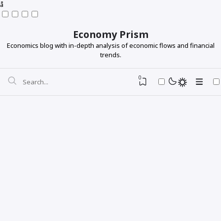
å
Economy Prism
Economics blog with in-depth analysis of economic flows and financial
trends.
0