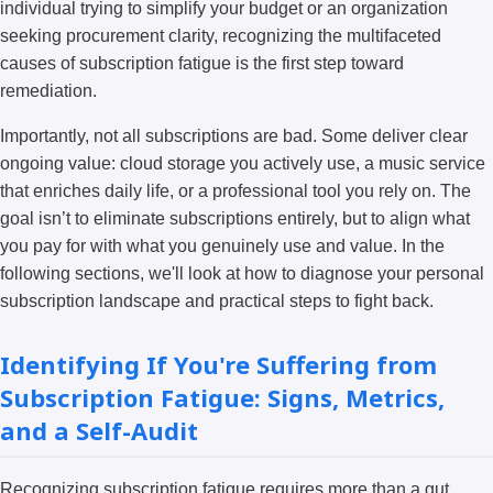
individual trying to simplify your budget or an organization
seeking procurement clarity, recognizing the multifaceted
causes of subscription fatigue is the first step toward
remediation.
Importantly, not all subscriptions are bad. Some deliver clear
ongoing value: cloud storage you actively use, a music service
that enriches daily life, or a professional tool you rely on. The
goal isn’t to eliminate subscriptions entirely, but to align what
you pay for with what you genuinely use and value. In the
following sections, we'll look at how to diagnose your personal
subscription landscape and practical steps to fight back.
Identifying If You're Suffering from
Subscription Fatigue: Signs, Metrics,
and a Self-Audit
Recognizing subscription fatigue requires more than a gut