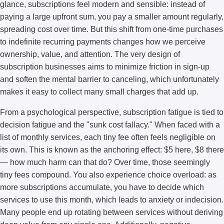
glance, subscriptions feel modern and sensible: instead of
paying a large upfront sum, you pay a smaller amount regularly,
spreading cost over time. But this shift from one-time purchases
to indefinite recurring payments changes how we perceive
ownership, value, and attention. The very design of
subscription businesses aims to minimize friction in sign-up
and soften the mental barrier to canceling, which unfortunately
makes it easy to collect many small charges that add up.
From a psychological perspective, subscription fatigue is tied to
decision fatigue and the "sunk cost fallacy." When faced with a
list of monthly services, each tiny fee often feels negligible on
its own. This is known as the anchoring effect: $5 here, $8 there
— how much harm can that do? Over time, those seemingly
tiny fees compound. You also experience choice overload: as
more subscriptions accumulate, you have to decide which
services to use this month, which leads to anxiety or indecision.
Many people end up rotating between services without deriving