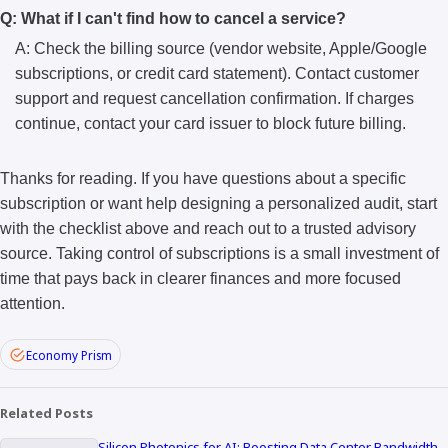
Q: What if I can't find how to cancel a service?
A: Check the billing source (vendor website, Apple/Google
subscriptions, or credit card statement). Contact customer
support and request cancellation confirmation. If charges
continue, contact your card issuer to block future billing.
Thanks for reading. If you have questions about a specific
subscription or want help designing a personalized audit, start
with the checklist above and reach out to a trusted advisory
source. Taking control of subscriptions is a small investment of
time that pays back in clearer finances and more focused
attention.
Economy Prism
Related Posts
Silicon Photonics for AI: Boosting Data Center Bandwidth