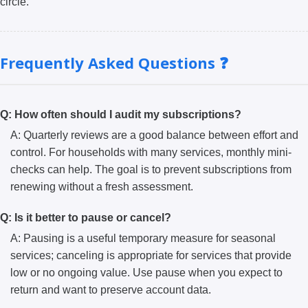
circle.
Frequently Asked Questions ❓
Q: How often should I audit my subscriptions?
A: Quarterly reviews are a good balance between effort and
control. For households with many services, monthly mini-
checks can help. The goal is to prevent subscriptions from
renewing without a fresh assessment.
Q: Is it better to pause or cancel?
A: Pausing is a useful temporary measure for seasonal
services; canceling is appropriate for services that provide
low or no ongoing value. Use pause when you expect to
return and want to preserve account data.