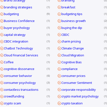
Brand Strategy
branding
1
2
branding strategies
breakfast
1
1
budgeting
budgeting tips
9
1
Business Confidence
business growth
1
2
buyer psychology
buying the dip
1
1
capital strategy
CBDC
1
1
CBDC integration
charm pricing
1
1
Chatbot Technology
Climate Change
1
1
Cloud Financial Services
Cloud Migration
1
1
Coffee
Cognitive Bias
1
1
cognitive dissonance
compliance
1
1
consumer behavior
consumer prices
6
1
consumer psychology
Consumer Sentiment
3
1
contactless transactions
corporate responsibility
1
1
crowdfunding
crypto market psychology
1
1
crypto scam
crypto taxation
1
1