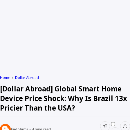
Home
Dollar Abroad
[Dollar Abroad] Global Smart Home
Device Price Shock: Why Is Brazil 13x
Pricier Than the USA?
Fadolami
4
mins read