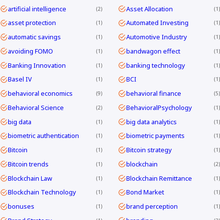
artificial intelligence
Asset Allocation
2
1
asset protection
Automated Investing
1
1
automatic savings
Automotive Industry
1
1
avoiding FOMO
bandwagon effect
1
1
Banking Innovation
banking technology
1
1
Basel IV
BCI
1
1
behavioral economics
behavioral finance
9
5
Behavioral Science
BehavioralPsychology
2
1
big data
big data analytics
1
1
biometric authentication
biometric payments
1
1
Bitcoin
Bitcoin strategy
1
1
Bitcoin trends
blockchain
1
2
Blockchain Law
Blockchain Remittance
1
1
Blockchain Technology
Bond Market
1
1
bonuses
brand perception
1
1