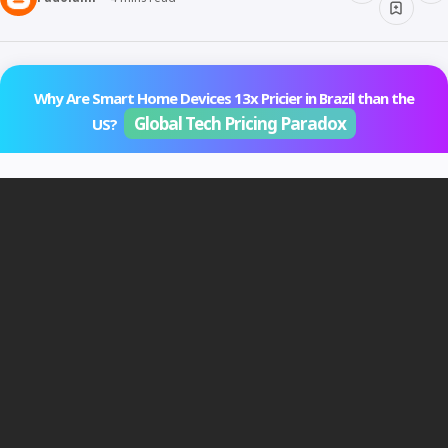
Why Are Smart Home Devices 13x Pricier in Brazil than the
Global Tech Pricing Paradox
US?