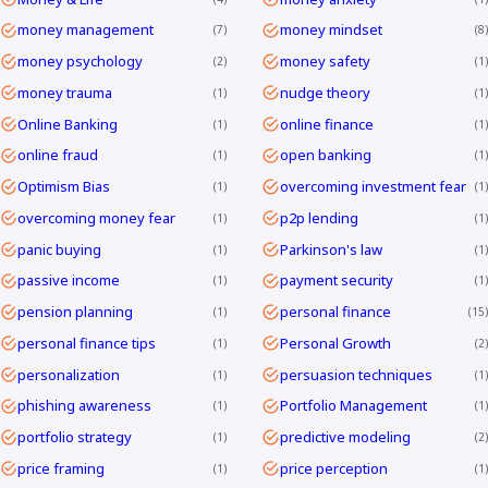
money management
money mindset
7
8
money psychology
money safety
2
1
money trauma
nudge theory
1
1
Online Banking
online finance
1
1
online fraud
open banking
1
1
Optimism Bias
overcoming investment fear
1
1
overcoming money fear
p2p lending
1
1
panic buying
Parkinson's law
1
1
passive income
payment security
1
1
pension planning
personal finance
1
15
personal finance tips
Personal Growth
1
2
personalization
persuasion techniques
1
1
phishing awareness
Portfolio Management
1
1
portfolio strategy
predictive modeling
1
2
price framing
price perception
1
1