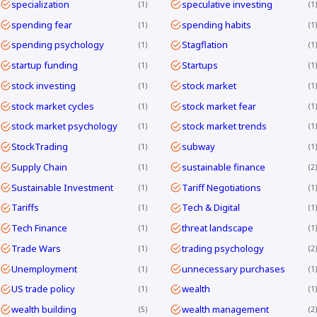
specialization
speculative investing
1
1
spending fear
spending habits
1
1
spending psychology
Stagflation
1
1
startup funding
Startups
1
1
stock investing
stock market
1
1
stock market cycles
stock market fear
1
1
stock market psychology
stock market trends
1
1
StockTrading
subway
1
1
Supply Chain
sustainable finance
1
2
Sustainable Investment
Tariff Negotiations
1
1
Tariffs
Tech & Digital
1
1
Tech Finance
threat landscape
1
1
Trade Wars
trading psychology
1
2
Unemployment
unnecessary purchases
1
1
US trade policy
wealth
1
1
wealth building
wealth management
5
2