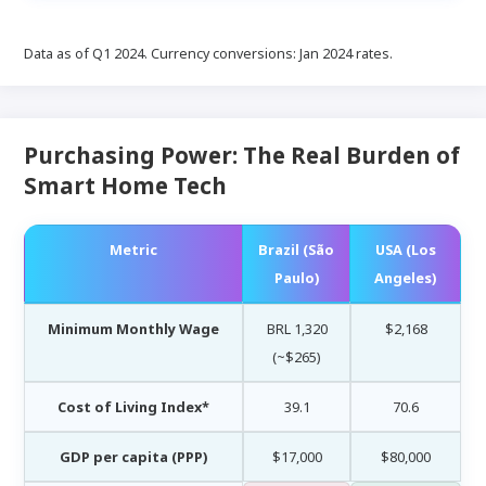
Data as of Q1 2024. Currency conversions: Jan 2024 rates.
Purchasing Power: The Real Burden of
Smart Home Tech
Metric
Brazil (São
USA (Los
Paulo)
Angeles)
Minimum Monthly Wage
BRL 1,320
$2,168
(~$265)
Cost of Living Index*
39.1
70.6
GDP per capita (PPP)
$17,000
$80,000