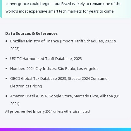
convergence could begin—but Brazil is likely to remain one of the
world’s most expensive smart tech markets for years to come.
Data Sources & References
Brazilian Ministry of Finance (Import Tariff Schedules, 2022 &
2023)
USITC Harmonized Tariff Database, 2023
Numbeo 2024 City Indices: São Paulo, Los Angeles
OECD Global Tax Database 2023, Statista 2024 Consumer
Electronics Pricing
Amazon Brazil & USA, Google Store, Mercado Livre, Alibaba (Q1
2024)
All prices verified January 2024 unless otherwise noted.