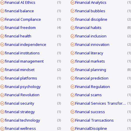
Financial AI Ethics
Financial Analytics
1
1
financial balance
financial bubbles
1
1
Financial Compliance
financial discipline
1
2
financial freedom
financial habits
4
8
financial health
financial inclusion
1
2
financial independence
financial innovation
1
2
financial institutions
financial literacy
1
1
financial management
financial markets
1
1
financial mindset
financial planning
2
8
financial platforms
financial prediction
1
1
financial psychology
Financial Regulation
4
2
Financial Revolution
financial scams
1
1
financial security
Financial Services Transformation
3
1
financial strategy
financial success
1
1
financial technology
Financial Transactions
3
1
financial wellness
FinancialDiscipline
2
1