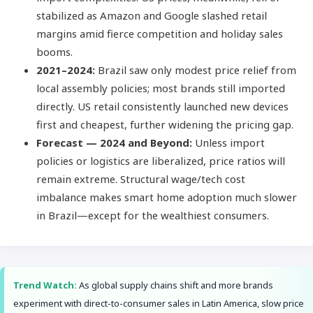
stabilized as Amazon and Google slashed retail
margins amid fierce competition and holiday sales
booms.
2021–2024:
Brazil saw only modest price relief from
local assembly policies; most brands still imported
directly. US retail consistently launched new devices
first and cheapest, further widening the pricing gap.
Forecast — 2024 and Beyond:
Unless import
policies or logistics are liberalized, price ratios will
remain extreme. Structural wage/tech cost
imbalance makes smart home adoption much slower
in Brazil—except for the wealthiest consumers.
Trend Watch:
As global supply chains shift and more brands
experiment with direct-to-consumer sales in Latin America, slow price