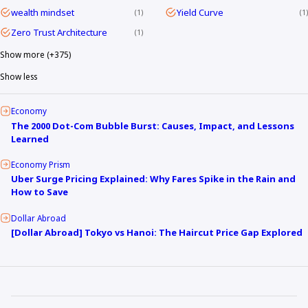
wealth mindset
Yield Curve
1
1
Zero Trust Architecture
1
Show more (+375)
Show less
Economy
The 2000 Dot-Com Bubble Burst: Causes, Impact, and Lessons
Learned
Economy Prism
Uber Surge Pricing Explained: Why Fares Spike in the Rain and
How to Save
Dollar Abroad
[Dollar Abroad] Tokyo vs Hanoi: The Haircut Price Gap Explored