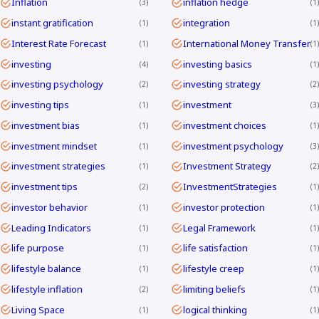
Inflation
inflation hedge
3
1
instant gratification
integration
1
1
Interest Rate Forecast
International Money Transfer
1
1
investing
investing basics
4
1
investing psychology
investing strategy
2
2
investing tips
investment
1
3
investment bias
investment choices
1
1
investment mindset
investment psychology
1
3
investment strategies
Investment Strategy
1
2
investment tips
InvestmentStrategies
2
1
investor behavior
investor protection
1
1
Leading Indicators
Legal Framework
1
1
life purpose
life satisfaction
1
1
lifestyle balance
lifestyle creep
1
1
lifestyle inflation
limiting beliefs
2
1
Living Space
logical thinking
1
1