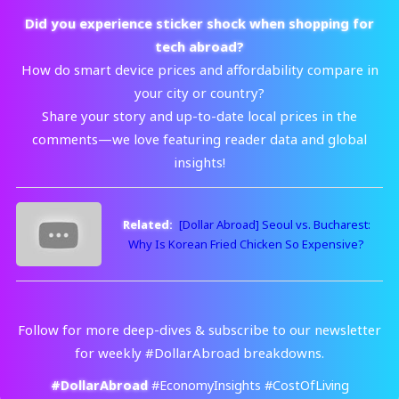
Did you experience sticker shock when shopping for
tech abroad?
How do smart device prices and affordability compare in
your city or country?
Share your story and up-to-date local prices in the
comments—we love featuring reader data and global
insights!
Related:
[Dollar Abroad] Seoul vs. Bucharest:
Why Is Korean Fried Chicken So Expensive?
Follow for more deep-dives & subscribe to our newsletter
for weekly #DollarAbroad breakdowns.
#DollarAbroad
#EconomyInsights #CostOfLiving