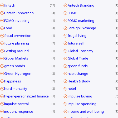
fintech
Fintech Branding
12
1
Fintech Innovation
FOMO
4
1
FOMO investing
FOMO marketing
1
3
Food
Foreign Exchange
3
1
fraud prevention
frugal living
1
1
future planning
future self
2
1
Getting Around
Global Economy
1
1
Global Markets
Global Trade
1
1
green bonds
green funds
1
1
Green Hydrogen
habit change
2
1
happiness
Health & Body
2
4
herd mentality
hotel
2
1
hyper-personalized finance
impulse buying
1
6
impulse control
impulse spending
1
3
incident response
income and well-being
1
1