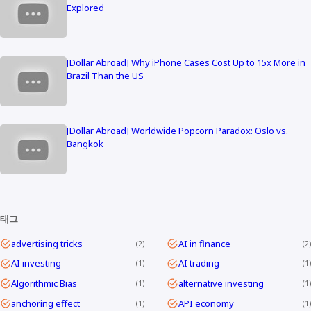
Explored
[Dollar Abroad] Why iPhone Cases Cost Up to 15x More in
Brazil Than the US
[Dollar Abroad] Worldwide Popcorn Paradox: Oslo vs.
Bangkok
태그
advertising tricks
AI in finance
2
2
AI investing
AI trading
1
1
Algorithmic Bias
alternative investing
1
1
anchoring effect
API economy
1
1