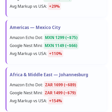
Avg Markup vs USA:
+29%
Americas — Mexico City
Amazon Echo Dot:
MXN 1299 (~$75)
Google Nest Mini:
MXN 1149 (~$66)
Avg Markup vs USA:
+110%
Africa & Middle East — Johannesburg
Amazon Echo Dot:
ZAR 1699 (~$89)
Google Nest Mini:
ZAR 1499 (~$79)
Avg Markup vs USA:
+154%