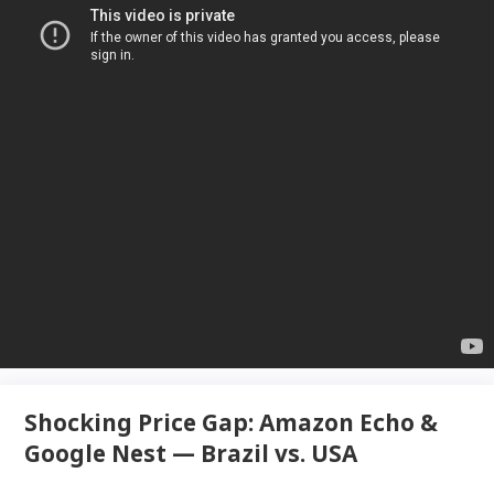
Shocking Price Gap: Amazon Echo &
Google Nest — Brazil vs. USA