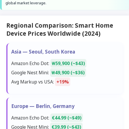
global market leverage.
Regional Comparison: Smart Home
Device Prices Worldwide (2024)
Asia — Seoul, South Korea
Amazon Echo Dot:
₩59,900 (~$43)
Google Nest Mini:
₩49,900 (~$36)
Avg Markup vs USA:
+19%
Europe — Berlin, Germany
Amazon Echo Dot:
€44.99 (~$49)
Google Nest Mini:
€39.99 (~$43)