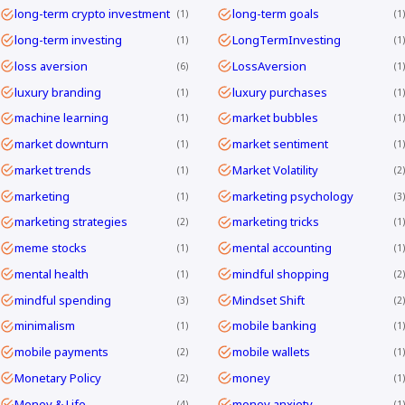
long-term crypto investment
long-term goals
1
1
long-term investing
LongTermInvesting
1
1
loss aversion
LossAversion
6
1
luxury branding
luxury purchases
1
1
machine learning
market bubbles
1
1
market downturn
market sentiment
1
1
market trends
Market Volatility
1
2
marketing
marketing psychology
1
3
marketing strategies
marketing tricks
2
1
meme stocks
mental accounting
1
1
mental health
mindful shopping
1
2
mindful spending
Mindset Shift
3
2
minimalism
mobile banking
1
1
mobile payments
mobile wallets
2
1
Monetary Policy
money
2
1
Money & Life
money anxiety
4
1