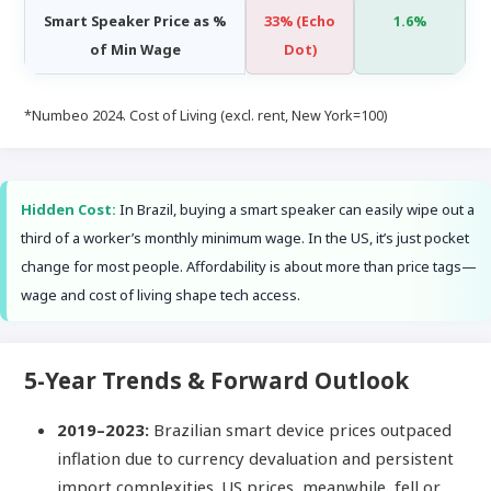
Smart Speaker Price as %
33% (Echo
1.6%
of Min Wage
Dot)
*Numbeo 2024. Cost of Living (excl. rent, New York=100)
Hidden Cost:
In Brazil, buying a smart speaker can easily wipe out a
third of a worker’s monthly minimum wage. In the US, it’s just pocket
change for most people. Affordability is about more than price tags—
wage and cost of living shape tech access.
5-Year Trends & Forward Outlook
2019–2023:
Brazilian smart device prices outpaced
inflation due to currency devaluation and persistent
import complexities. US prices, meanwhile, fell or