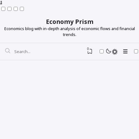
å
Economy Prism
Economics blog with in-depth analysis of economic flows and financial
trends.
0