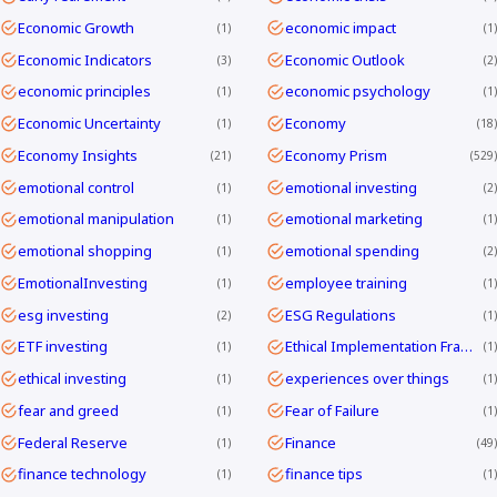
Economic Growth
economic impact
1
1
Economic Indicators
Economic Outlook
3
2
economic principles
economic psychology
1
1
Economic Uncertainty
Economy
1
18
Economy Insights
Economy Prism
21
529
emotional control
emotional investing
1
2
emotional manipulation
emotional marketing
1
1
emotional shopping
emotional spending
1
2
EmotionalInvesting
employee training
1
1
esg investing
ESG Regulations
2
1
ETF investing
Ethical Implementation Frameworks
1
1
ethical investing
experiences over things
1
1
fear and greed
Fear of Failure
1
1
Federal Reserve
Finance
1
49
finance technology
finance tips
1
1