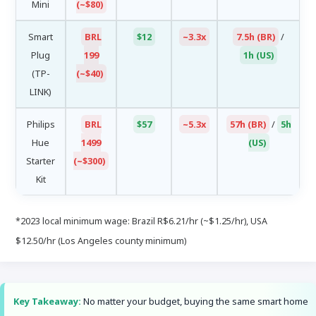
Mini
(~$80)
Smart
BRL
$12
~3.3x
7.5h (BR)
/
Plug
199
1h (US)
(TP-
(~$40)
LINK)
Philips
BRL
$57
~5.3x
57h (BR)
/
5h
Hue
1499
(US)
Starter
(~$300)
Kit
*2023 local minimum wage: Brazil R$6.21/hr (~$1.25/hr), USA
$12.50/hr (Los Angeles county minimum)
Key Takeaway:
No matter your budget, buying the same smart home