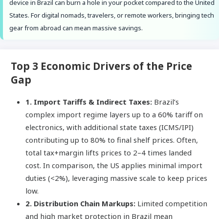
device in Brazil can burn a hole in your pocket compared to the United
States. For digital nomads, travelers, or remote workers, bringing tech
gear from abroad can mean massive savings.
Top 3 Economic Drivers of the Price
Gap
1. Import Tariffs & Indirect Taxes:
Brazil’s
complex import regime layers up to a 60% tariff on
electronics, with additional state taxes (ICMS/IPI)
contributing up to 80% to final shelf prices. Often,
total tax+margin lifts prices to 2–4 times landed
cost. In comparison, the US applies minimal import
duties (<2%), leveraging massive scale to keep prices
low.
2. Distribution Chain Markups:
Limited competition
and high market protection in Brazil mean