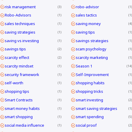
risk management
robo-advisor
3
1
Robo-Advisors
sales tactics
1
1
sales techniques
saving money
1
4
saving strategies
saving tips
1
1
saving vs investing
savings strategies
1
1
savings tips
scam psychology
2
1
scarcity effect
scarcity marketing
2
1
scarcity mindset
Season 1
1
14
security framework
Self-Improvement
1
1
self-worth
shopping habits
1
1
shopping tips
shopping tricks
1
1
Smart Contracts
smart investing
1
2
smart money habits
smart saving strategies
1
1
smart shopping
smart spending
1
5
social media influence
social proof
1
2