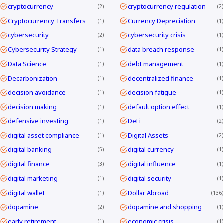
cryptocurrency
cryptocurrency regulation
2
2
Cryptocurrency Transfers
Currency Depreciation
1
1
cybersecurity
cybersecurity crisis
2
1
Cybersecurity Strategy
data breach response
1
1
Data Science
debt management
1
1
Decarbonization
decentralized finance
1
1
decision avoidance
decision fatigue
1
1
decision making
default option effect
1
1
defensive investing
DeFi
1
2
digital asset compliance
Digital Assets
1
2
digital banking
digital currency
5
1
digital finance
digital influence
3
1
digital marketing
digital security
1
1
digital wallet
Dollar Abroad
1
136
dopamine
dopamine and shopping
2
1
early retirement
economic crisis
1
1