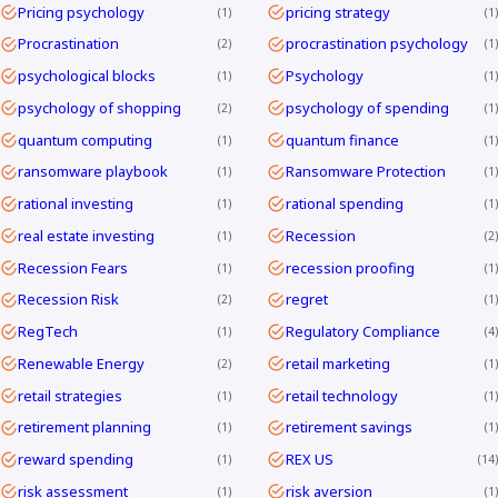
Pricing psychology
pricing strategy
1
1
Procrastination
procrastination psychology
2
1
psychological blocks
Psychology
1
1
psychology of shopping
psychology of spending
2
1
quantum computing
quantum finance
1
1
ransomware playbook
Ransomware Protection
1
1
rational investing
rational spending
1
1
real estate investing
Recession
1
2
Recession Fears
recession proofing
1
1
Recession Risk
regret
2
1
RegTech
Regulatory Compliance
1
4
Renewable Energy
retail marketing
2
1
retail strategies
retail technology
1
1
retirement planning
retirement savings
1
1
reward spending
REX US
1
14
risk assessment
risk aversion
1
1