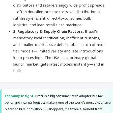
distributors and retailers enjoy wide profit spreads
—often doubling pre-tax costs. US distribution is
ruthlessly efficient: direct-to-consumer, bulk
logistics, and lean retail slash markups.
3. Regulatory & Supply Chain Factors:
Brazil’s
mandatory local certification, inefficient customs,
and smaller market size deter global launch of mid-
tier models—limited variety and late introductions
keep prices high. The USA, as a primary global
launch market, gets latest models instantly—and in
bulk.
Economy Insight:
Brazil is a big consumer tech adopter, but tax
policy and internal logistics make it one of the world’s most expensive
places to buy innovation. US shoppers, meanwhile, benefit from