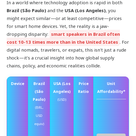
In a world where technology adoption is rapid in both
Brazil (São Paulo)
and the
USA (Los Angeles)
, you
might expect similar—or at least competitive—prices
for smart home devices. Yet, the reality is a jaw-
dropping disparity:
smart speakers in Brazil often
cost 10-13 times more than in the United States
. For
digital nomads, travelers, or expats, this isn't just a rude
shock—it's a crucial insight into how global supply
chains, policy, and economic realities collide.
Device
Brazil
USA (Los
Price
Unit
(São
Angeles)
Ratio
Affordability*
Paulo)
(USD)
Rel
(BRL,
[D
USD
Ab
equiv)
Lo