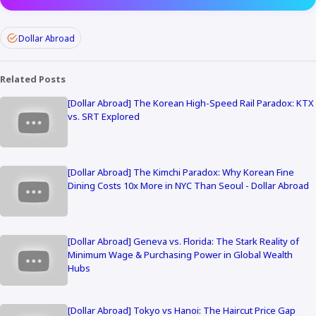
Dollar Abroad
Related Posts
[Dollar Abroad] The Korean High-Speed Rail Paradox: KTX
vs. SRT Explored
[Dollar Abroad] The Kimchi Paradox: Why Korean Fine
Dining Costs 10x More in NYC Than Seoul - Dollar Abroad
[Dollar Abroad] Geneva vs. Florida: The Stark Reality of
Minimum Wage & Purchasing Power in Global Wealth
Hubs
[Dollar Abroad] Tokyo vs Hanoi: The Haircut Price Gap