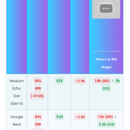
Be
Su
F
Sho
20x
(Hours at Min
Wage)
Amazon
BRL
$35
~2.9x
19h (BR)
/
3h
Echo
499
(US)
Dot
(~$100)
(Gen 5)
Google
BRL
$29
~2.8x
15h (BR)
/
Nest
399
2.5h (US)