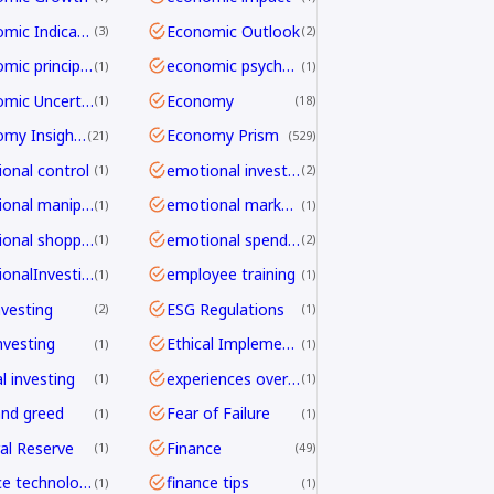
Economic Indicators
Economic Outlook
3
2
economic principles
economic psychology
1
1
Economic Uncertainty
Economy
1
18
Economy Insights
Economy Prism
21
529
onal control
emotional investing
1
2
emotional manipulation
emotional marketing
1
1
emotional shopping
emotional spending
1
2
EmotionalInvesting
employee training
1
1
nvesting
ESG Regulations
2
1
nvesting
Ethical Implementation Frameworks
1
1
l investing
experiences over things
1
1
and greed
Fear of Failure
1
1
al Reserve
Finance
1
49
finance technology
finance tips
1
1