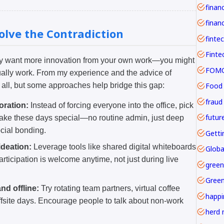
financ
solve the Contradiction
finte
ply want more innovation from your own work—you might
FOMO 
ally work. From my experience and the advice of
Food
s all, but some approaches help bridge this gap:
fraud
oration:
Instead of forcing everyone into the office, pick
futur
Make these days special—no routine admin, just deep
cial bonding.
Getti
deation:
Leverage tools like shared digital whiteboards
Globa
articipation is welcome anytime, not just during live
green
Gree
nd offline:
Try rotating team partners, virtual coffee
happi
ffsite days. Encourage people to talk about non-work
herd 