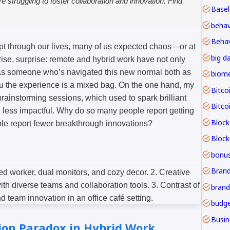
re struggling to foster collaboration and innovation. Find
Basel
Behav
ept through our lives, many of us expected chaos—or at
big d
rise, surprise: remote and hybrid work have not only
. As someone who’s navigated this new normal both as
ou the experience is a mixed bag. On the one hand, my
Bitco
brainstorming sessions, which used to spark brilliant
Bitco
and less impactful. Why do so many people report getting
Block
le report fewer breakthrough innovations?
bonu
Brand
budge
ion Paradox in Hybrid Work