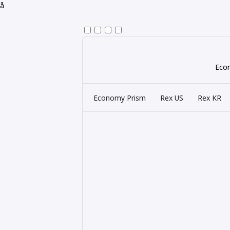
å
Econ
Economy Prism
Rex US
Rex KR