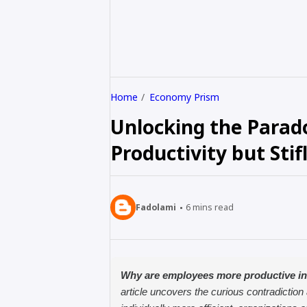
Home
Economy Prism
Unlocking the Parad
Productivity but Stif
Fadolami
6
mins read
Why are employees more productive in
article uncovers the curious contradiction