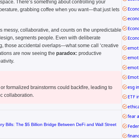
 space. There’s something about controlling your
erature, grabbing coffee when you want—that just lets
It’s messy, collaborative, and counts on the unpredictable
 design, segments people. Even with deliberate
ing, those accidental overlaps—what some call ‘creative
emoti
zations are now seeing the
paradox:
productive
tivity.
esg i
 or formalized brainstorms could backfire, leading to
c collaboration.
ETF i
ethica
fear 
y Bills: The $5 Billion Bridge Between DeFi and Wall Street
Feder