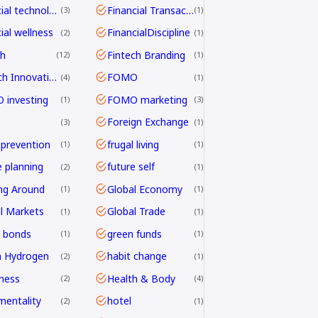
financial technology
Financial Transactions
3
1
ial wellness
FinancialDiscipline
2
1
ch
Fintech Branding
12
1
Fintech Innovation
FOMO
4
1
investing
FOMO marketing
1
3
Foreign Exchange
3
1
 prevention
frugal living
1
1
e planning
future self
2
1
ng Around
Global Economy
1
1
l Markets
Global Trade
1
1
 bonds
green funds
1
1
n Hydrogen
habit change
2
1
ness
Health & Body
2
4
mentality
hotel
2
1