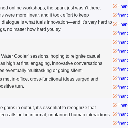
Financ
ed online workshops, the spark just wasn’t there.
finan
s were more linear, and it took effort to keep
dialogue is what fuels innovation—and it’s very hard to
ngs, no matter how hard you try.
finan
financ
l Water Cooler” sessions, hoping to reignite casual
s high at first, engaging, innovative conversations
s eventually multitasking or going silent.
finan
 met in-office, cross-functional ideas surged and
ositive turn.
finan
 gains in output, it’s essential to recognize that
financ
ideo calls but in informal, unplanned human interactions
financ