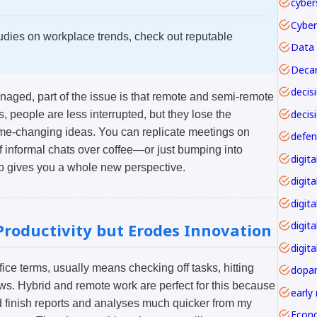
cyber
udies on workplace trends, check out reputable
Data 
Decar
anaged, part of the issue is that remote and semi-remote
decis
people are less interrupted, but they lose the
ame-changing ideas. You can replicate meetings on
f informal chats over coffee—or just bumping into
o gives you a whole new perspective.
digita
digita
digit
roductivity but Erodes Innovation
digita
 office terms, usually means checking off tasks, hitting
dopa
s. Hybrid and remote work are perfect for this because
early
ld finish reports and analyses much quicker from my
Econ