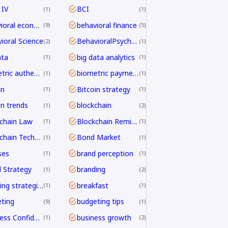
 IV
BCI
1
1
behavioral economics
behavioral finance
9
5
ioral Science
BehavioralPsychology
2
1
ata
big data analytics
1
1
biometric authentication
biometric payments
1
1
in
Bitcoin strategy
1
1
in trends
blockchain
1
2
chain Law
Blockchain Remittance
1
1
Blockchain Technology
Bond Market
1
1
ses
brand perception
1
1
 Strategy
branding
1
2
branding strategies
breakfast
1
1
ting
budgeting tips
9
1
Business Confidence
business growth
1
2