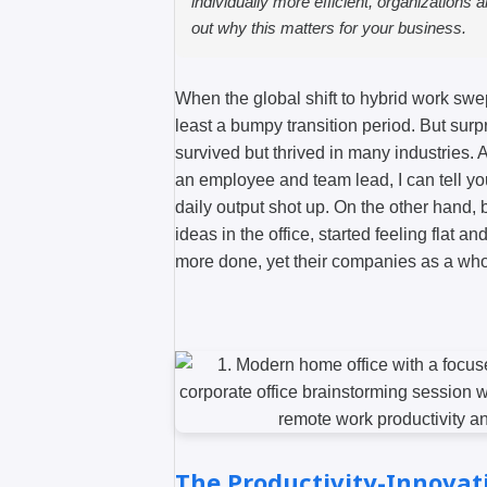
individually more efficient, organizations a
out why this matters for your business.
When the global shift to hybrid work sw
least a bumpy transition period. But surp
survived but thrived in many industries
an employee and team lead, I can tell y
daily output shot up. On the other hand, 
ideas in the office, started feeling flat 
more done, yet their companies as a who
The Productivity-Innovat