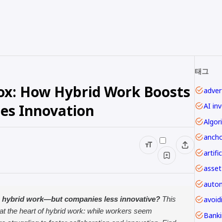
태그
ox: How Hybrid Work Boosts
advert
les Innovation
AI in
Algor
ancho
asset
autom
avoi
 hybrid work—but companies less innovative?
This
 at the heart of hybrid work: while workers seem