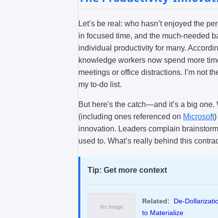
Let’s be real: who hasn’t enjoyed the pe
in focused time, and the much-needed b
individual productivity for many. Accordi
knowledge workers now spend more time do
meetings or office distractions. I’m not 
my to-do list.
But here's the catch—and it’s a big one. 
(including ones referenced on
Microsoft
)
innovation. Leaders complain brainstormi
used to. What’s really behind this contra
Tip: Get more context
Related:
De-Dollarizat
to Materialize