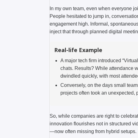
In my own team, even when everyone join
People hesitated to jump in, conversation
engagement high. Informal, spontaneous 
inject that through planned digital meeti
Real-life Example
A major tech firm introduced “Virtua
chats. Results? While attendance wa
dwindled quickly, with most attendee
Conversely, on the days small teams
projects often took an unexpected, p
So, while companies are right to celebrate
innovation flourishes not in structured v
—now often missing from hybrid setups.