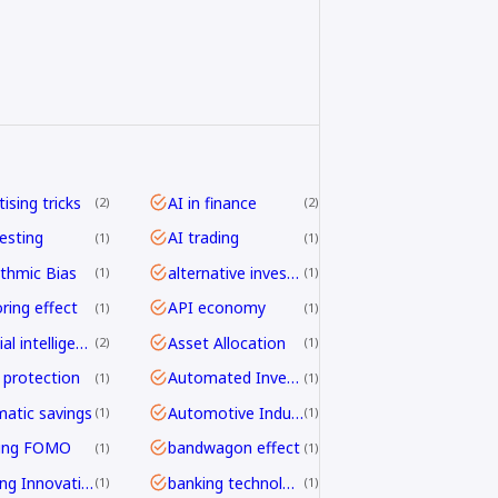
ising tricks
AI in finance
2
2
vesting
AI trading
1
1
ithmic Bias
alternative investing
1
1
ring effect
API economy
1
1
artificial intelligence
Asset Allocation
2
1
 protection
Automated Investing
1
1
atic savings
Automotive Industry
1
1
ding FOMO
bandwagon effect
1
1
Banking Innovation
banking technology
1
1