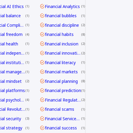
ial AI Ethics
Financial Analytics
1
1
cial balance
financial bubbles
1
1
Financial Compliance
financial discipline
1
2
cial freedom
financial habits
4
8
ial health
financial inclusion
1
2
financial independence
financial innovation
1
2
financial institutions
financial literacy
1
1
financial management
financial markets
1
1
cial mindset
financial planning
2
8
cial platforms
financial prediction
1
1
financial psychology
Financial Regulation
4
2
Financial Revolution
financial scams
1
1
ial security
Financial Services Transformation
3
1
ial strategy
financial success
1
1