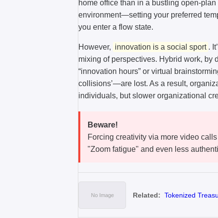
home office than in a bustling open-plan
environment—setting your preferred temp
you enter a flow state.
However,
innovation is a social sport
. 
mixing of perspectives. Hybrid work, by
“innovation hours” or virtual brainstorm
collisions’—are lost. As a result, organi
individuals, but slower organizational crea
Beware!
Forcing creativity via more video calls
"Zoom fatigue" and even less authenti
Related:
Tokenized Treasur