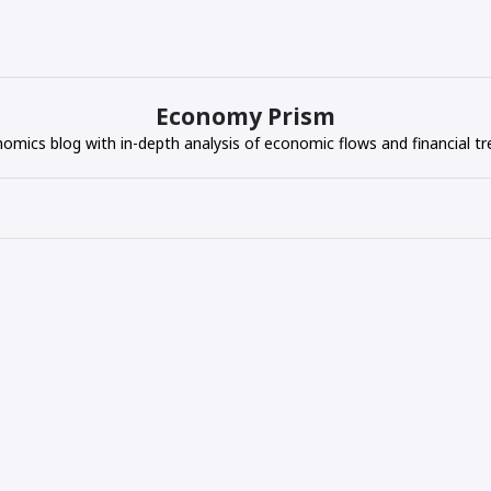
Economy Prism
omics blog with in-depth analysis of economic flows and financial tr