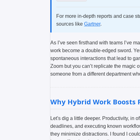
For more in-depth reports and case st
sources like
Gartner
.
As I’ve seen firsthand with teams I’ve m
work become a double-edged sword. Yes, 
spontaneous interactions that lead to g
Zoom but you can’t replicate the magic o
someone from a different department wh
Why Hybrid Work Boosts P
Let's dig a little deeper. Productivity, in
deadlines, and executing known workflow
they minimize distractions. I found I cou