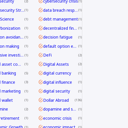
security
cybersecurity crisis
2
1
Cybersecurity Strategy
data breach response
1
1
Science
debt management
1
1
bonization
decentralized finance
1
1
decision avoidance
decision fatigue
1
1
ion making
default option effect
1
1
defensive investing
DeFi
1
2
digital asset compliance
Digital Assets
1
2
l banking
digital currency
5
1
l finance
digital influence
3
1
al marketing
digital security
1
1
l wallet
Dollar Abroad
1
136
mine
dopamine and shopping
2
1
 retirement
economic crisis
1
1
omic Growth
economic impact
1
1