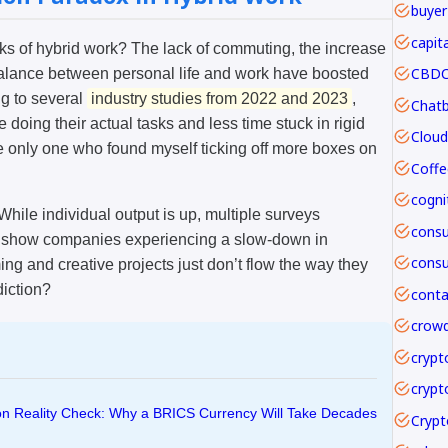
buyer
capit
rks of hybrid work? The lack of commuting, the increase
CBDC 
alance between personal life and work have boosted
ng to several
industry studies from 2022 and 2023
,
ing their actual tasks and less time stuck in rigid
the only one who found myself ticking off more boxes on
Coffe
While individual output is up, multiple surveys
 show companies experiencing a slow-down in
ng and creative projects just don’t flow the way they
diction?
crowd
crypt
crypt
ion Reality Check: Why a BRICS Currency Will Take Decades