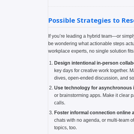
Possible Strategies to Re
If you’re leading a hybrid team—or sim
be wondering what actionable steps actu
workplace experts, no single solution fit
Design intentional in-person collab
key days for creative work together. 
dives, open-ended discussion, and so
Use technology for asynchronous i
or brainstorming apps. Make it clear p
calls.
Foster informal connection online a
chats with no agenda, or multi-team o
topics, too.