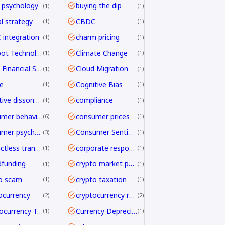
 psychology
buying the dip
1
1
al strategy
CBDC
1
1
integration
charm pricing
1
1
Chatbot Technology
Climate Change
1
1
Cloud Financial Services
Cloud Migration
1
1
e
Cognitive Bias
1
1
cognitive dissonance
compliance
1
1
consumer behavior
consumer prices
6
1
consumer psychology
Consumer Sentiment
3
1
contactless transactions
corporate responsibility
1
1
funding
crypto market psychology
1
1
o scam
crypto taxation
1
1
ocurrency
cryptocurrency regulation
2
2
Cryptocurrency Transfers
Currency Depreciation
1
1