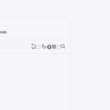
ends.
0