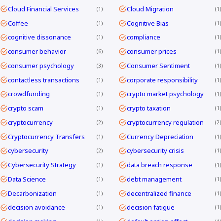
Cloud Financial Services
Cloud Migration
1
1
Coffee
Cognitive Bias
1
1
cognitive dissonance
compliance
1
1
consumer behavior
consumer prices
6
1
consumer psychology
Consumer Sentiment
3
1
contactless transactions
corporate responsibility
1
1
crowdfunding
crypto market psychology
1
1
crypto scam
crypto taxation
1
1
cryptocurrency
cryptocurrency regulation
2
2
Cryptocurrency Transfers
Currency Depreciation
1
1
cybersecurity
cybersecurity crisis
2
1
Cybersecurity Strategy
data breach response
1
1
Data Science
debt management
1
1
Decarbonization
decentralized finance
1
1
decision avoidance
decision fatigue
1
1