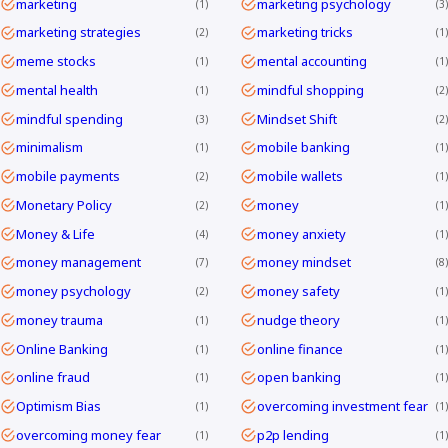
marketing
marketing psychology
1
3
marketing strategies
marketing tricks
2
1
meme stocks
mental accounting
1
1
mental health
mindful shopping
1
2
mindful spending
Mindset Shift
3
2
minimalism
mobile banking
1
1
mobile payments
mobile wallets
2
1
Monetary Policy
money
2
1
Money & Life
money anxiety
4
1
money management
money mindset
7
8
money psychology
money safety
2
1
money trauma
nudge theory
1
1
Online Banking
online finance
1
1
online fraud
open banking
1
1
Optimism Bias
overcoming investment fear
1
1
overcoming money fear
p2p lending
1
1