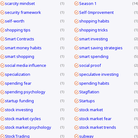
scarcity mindset
Season 1
1
14
security framework
Self-Improvement
1
1
self-worth
shopping habits
1
1
shopping tips
shopping tricks
1
1
Smart Contracts
smart investing
1
2
smart money habits
smart saving strategies
1
1
smart shopping
smart spending
1
5
social media influence
social proof
1
2
specialization
speculative investing
1
1
spending fear
spending habits
1
1
spending psychology
Stagflation
1
1
startup funding
Startups
1
1
stock investing
stock market
1
1
stock market cycles
stock market fear
1
1
stock market psychology
stock market trends
1
1
StockTrading
subway
1
1