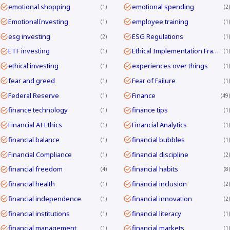
emotional shopping
emotional spending
1
2
EmotionalInvesting
employee training
1
1
esg investing
ESG Regulations
2
1
ETF investing
Ethical Implementation Frameworks
1
1
ethical investing
experiences over things
1
1
fear and greed
Fear of Failure
1
1
Federal Reserve
Finance
1
49
finance technology
finance tips
1
1
Financial AI Ethics
Financial Analytics
1
1
financial balance
financial bubbles
1
1
Financial Compliance
financial discipline
1
2
financial freedom
financial habits
4
8
financial health
financial inclusion
1
2
financial independence
financial innovation
1
2
financial institutions
financial literacy
1
1
financial management
financial markets
1
1