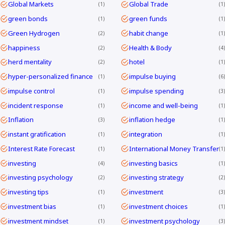
Global Markets
Global Trade
1
1
green bonds
green funds
1
1
Green Hydrogen
habit change
2
1
happiness
Health & Body
2
4
herd mentality
hotel
2
1
hyper-personalized finance
impulse buying
1
6
impulse control
impulse spending
1
3
incident response
income and well-being
1
1
Inflation
inflation hedge
3
1
instant gratification
integration
1
1
Interest Rate Forecast
International Money Transfer
1
1
investing
investing basics
4
1
investing psychology
investing strategy
2
2
investing tips
investment
1
3
investment bias
investment choices
1
1
investment mindset
investment psychology
1
3