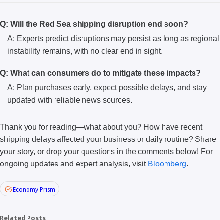
Q: Will the Red Sea shipping disruption end soon?
A: Experts predict disruptions may persist as long as regional
instability remains, with no clear end in sight.
Q: What can consumers do to mitigate these impacts?
A: Plan purchases early, expect possible delays, and stay
updated with reliable news sources.
Thank you for reading—what about you? How have recent
shipping delays affected your business or daily routine? Share
your story, or drop your questions in the comments below! For
ongoing updates and expert analysis, visit
Bloomberg
.
Economy Prism
Related Posts