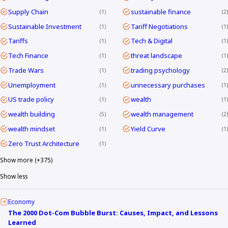
Supply Chain
sustainable finance
1
2
Sustainable Investment
Tariff Negotiations
1
1
Tariffs
Tech & Digital
1
1
Tech Finance
threat landscape
1
1
Trade Wars
trading psychology
1
2
Unemployment
unnecessary purchases
1
1
US trade policy
wealth
1
1
wealth building
wealth management
5
2
wealth mindset
Yield Curve
1
1
Zero Trust Architecture
1
Show more (+375)
Show less
Economy
The 2000 Dot-Com Bubble Burst: Causes, Impact, and Lessons
Learned