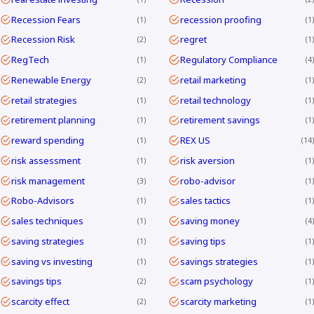
Recession Fears
recession proofing
1
1
Recession Risk
regret
2
1
RegTech
Regulatory Compliance
1
4
Renewable Energy
retail marketing
2
1
retail strategies
retail technology
1
1
retirement planning
retirement savings
1
1
reward spending
REX US
1
14
risk assessment
risk aversion
1
1
risk management
robo-advisor
3
1
Robo-Advisors
sales tactics
1
1
sales techniques
saving money
1
4
saving strategies
saving tips
1
1
saving vs investing
savings strategies
1
1
savings tips
scam psychology
2
1
scarcity effect
scarcity marketing
2
1