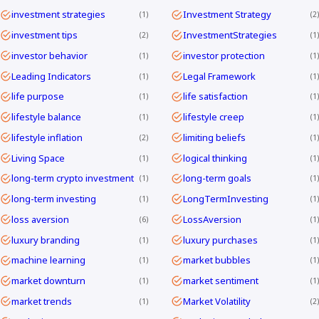
investment strategies
Investment Strategy
1
2
investment tips
InvestmentStrategies
2
1
investor behavior
investor protection
1
1
Leading Indicators
Legal Framework
1
1
life purpose
life satisfaction
1
1
lifestyle balance
lifestyle creep
1
1
lifestyle inflation
limiting beliefs
2
1
Living Space
logical thinking
1
1
long-term crypto investment
long-term goals
1
1
long-term investing
LongTermInvesting
1
1
loss aversion
LossAversion
6
1
luxury branding
luxury purchases
1
1
machine learning
market bubbles
1
1
market downturn
market sentiment
1
1
market trends
Market Volatility
1
2