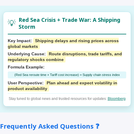
Red Sea Crisis + Trade War: A Shipping
💡
Storm
Key Impact:
Shipping delays and rising prices across
global markets
Underlying Cause:
Route disruptions, trade tariffs, and
regulatory shocks combine
Formula Example:
(Red Sea reroute time × Tariff cost increase) = Supply chain stress index
User Perspective:
Plan ahead and expect volatility in
product availability
Stay tuned to global news and trusted resources for updates:
Bloomberg
Frequently Asked Questions ❓