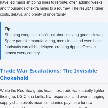
have led major shipping lines to reroute, often adding weeks
and thousands of extra miles to a journey. The result? Higher
costs, delays, and plenty of uncertainty.
Tip!
Shipping congestion isn’t just about moving goods slower.
Spare parts for manufacturing, medicines, and even basic
foodstuffs can all be delayed, creating ripple effects in
almost every country.
Trade War Escalations: The Invisible
Chokehold
While the Red Sea grabs headlines, trade wars quietly tighten
their grip. US-China tariffs, EU responses, and ever-changing
supply chain pivots mean companies pay more for raw