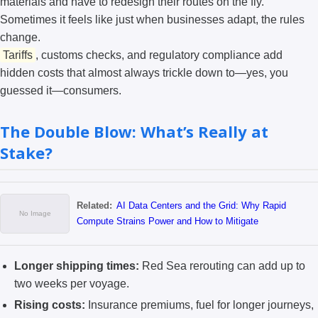
materials and have to redesign their routes on the fly.
Sometimes it feels like just when businesses adapt, the rules
change.
Tariffs
, customs checks, and regulatory compliance add
hidden costs that almost always trickle down to—yes, you
guessed it—consumers.
The Double Blow: What’s Really at
Stake?
Related:
AI Data Centers and the Grid: Why Rapid
Compute Strains Power and How to Mitigate
Longer shipping times:
Red Sea rerouting can add up to
two weeks per voyage.
Rising costs:
Insurance premiums, fuel for longer journeys,