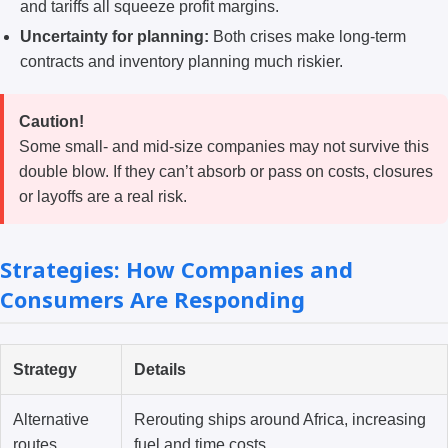
and tariffs all squeeze profit margins.
Uncertainty for planning:
Both crises make long-term
contracts and inventory planning much riskier.
Caution!
Some small- and mid-size companies may not survive this
double blow. If they can’t absorb or pass on costs, closures
or layoffs are a real risk.
Strategies: How Companies and
Consumers Are Responding
Strategy
Details
Alternative
Rerouting ships around Africa, increasing
routes
fuel and time costs