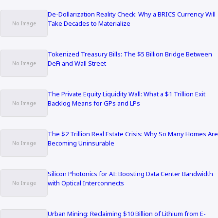
De-Dollarization Reality Check: Why a BRICS Currency Will
Take Decades to Materialize
Tokenized Treasury Bills: The $5 Billion Bridge Between
DeFi and Wall Street
The Private Equity Liquidity Wall: What a $1 Trillion Exit
Backlog Means for GPs and LPs
The $2 Trillion Real Estate Crisis: Why So Many Homes Are
Becoming Uninsurable
Silicon Photonics for AI: Boosting Data Center Bandwidth
with Optical Interconnects
Urban Mining: Reclaiming $10 Billion of Lithium from E-