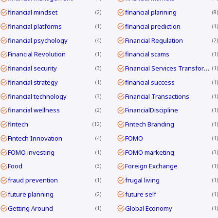
financial mindset
financial planning
2
8
financial platforms
financial prediction
1
1
financial psychology
Financial Regulation
4
2
Financial Revolution
financial scams
1
1
financial security
Financial Services Transformation
3
1
financial strategy
financial success
1
1
financial technology
Financial Transactions
3
1
financial wellness
FinancialDiscipline
2
1
fintech
Fintech Branding
12
1
Fintech Innovation
FOMO
4
1
FOMO investing
FOMO marketing
1
3
Food
Foreign Exchange
3
1
fraud prevention
frugal living
1
1
future planning
future self
2
1
Getting Around
Global Economy
1
1