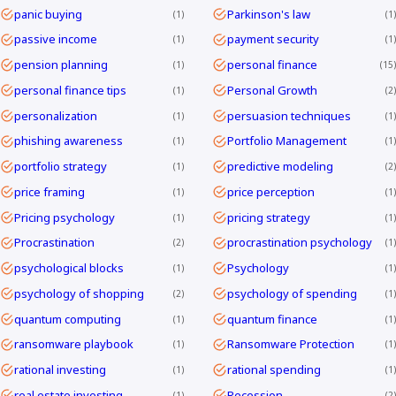
panic buying
Parkinson's law
1
1
passive income
payment security
1
1
pension planning
personal finance
1
15
personal finance tips
Personal Growth
1
2
personalization
persuasion techniques
1
1
phishing awareness
Portfolio Management
1
1
portfolio strategy
predictive modeling
1
2
price framing
price perception
1
1
Pricing psychology
pricing strategy
1
1
Procrastination
procrastination psychology
2
1
psychological blocks
Psychology
1
1
psychology of shopping
psychology of spending
2
1
quantum computing
quantum finance
1
1
ransomware playbook
Ransomware Protection
1
1
rational investing
rational spending
1
1
real estate investing
Recession
1
2