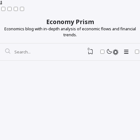
å
Economy Prism
Economics blog with in-depth analysis of economic flows and financial
trends.
0