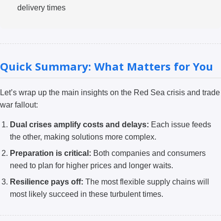
delivery times
Quick Summary: What Matters for You
Let’s wrap up the main insights on the Red Sea crisis and trade
war fallout:
Dual crises amplify costs and delays:
Each issue feeds
the other, making solutions more complex.
Preparation is critical:
Both companies and consumers
need to plan for higher prices and longer waits.
Resilience pays off:
The most flexible supply chains will
most likely succeed in these turbulent times.