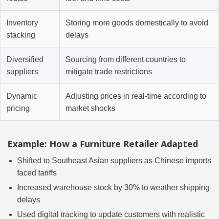
Inventory
Storing more goods domestically to avoid
stacking
delays
Diversified
Sourcing from different countries to
suppliers
mitigate trade restrictions
Dynamic
Adjusting prices in real-time according to
pricing
market shocks
Example: How a Furniture Retailer Adapted
Shifted to Southeast Asian suppliers as Chinese imports
faced tariffs
Increased warehouse stock by 30% to weather shipping
delays
Used digital tracking to update customers with realistic