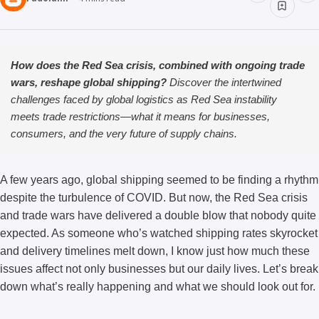
How does the Red Sea crisis, combined with ongoing trade
wars, reshape global shipping?
Discover the intertwined
challenges faced by global logistics as Red Sea instability
meets trade restrictions—what it means for businesses,
consumers, and the very future of supply chains.
A few years ago, global shipping seemed to be finding a rhythm
despite the turbulence of COVID. But now, the Red Sea crisis
and trade wars have delivered a double blow that nobody quite
expected. As someone who’s watched shipping rates skyrocket
and delivery timelines melt down, I know just how much these
issues affect not only businesses but our daily lives. Let’s break
down what’s really happening and what we should look out for.