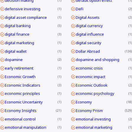
decision making
default option effect
1
1
defensive investing
DeFi
1
2
digital asset compliance
Digital Assets
1
2
digital banking
digital currency
5
1
digital finance
digital influence
3
1
digital marketing
digital security
1
1
digital wallet
Dollar Abroad
1
136
dopamine
dopamine and shopping
2
1
early retirement
economic crisis
1
1
Economic Growth
economic impact
1
1
Economic Indicators
Economic Outlook
3
2
economic principles
economic psychology
1
1
Economic Uncertainty
Economy
1
18
Economy Insights
Economy Prism
21
529
emotional control
emotional investing
1
2
emotional manipulation
emotional marketing
1
1