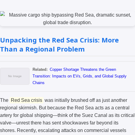
Unpacking the Red Sea Crisis: More
Than a Regional Problem
Related:
Copper Shortage Threatens the Green
Transition: Impacts on EVs, Grids, and Global Supply
Chains
The
Red Sea crisis
was initially brushed off as just another
regional skirmish. But because the Red Sea acts as a central
artery for global shipping—think of the Suez Canal as its critical
valve—unrest there has sent shockwaves far beyond its
shores. Recently, escalating attacks on commercial vessels