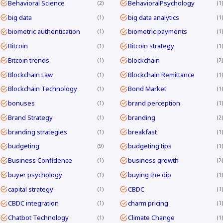
Behavioral Science
BehavioralPsychology
2
1
big data
big data analytics
1
1
biometric authentication
biometric payments
1
1
Bitcoin
Bitcoin strategy
1
1
Bitcoin trends
blockchain
1
2
Blockchain Law
Blockchain Remittance
1
1
Blockchain Technology
Bond Market
1
1
bonuses
brand perception
1
1
Brand Strategy
branding
1
2
branding strategies
breakfast
1
1
budgeting
budgeting tips
9
1
Business Confidence
business growth
1
2
buyer psychology
buying the dip
1
1
capital strategy
CBDC
1
1
CBDC integration
charm pricing
1
1
Chatbot Technology
Climate Change
1
1