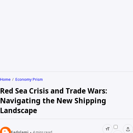
Home
Economy Prism
Red Sea Crisis and Trade Wars:
Navigating the New Shipping
Landscape
Fadolami
4
mins read