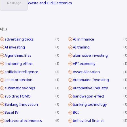
Waste and Old Electronics
태그
advertising tricks
AI in finance
2
2
AI investing
AI trading
1
1
Algorithmic Bias
alternative investing
1
1
anchoring effect
API economy
1
1
artificial intelligence
Asset Allocation
2
1
asset protection
Automated Investing
1
1
automatic savings
Automotive Industry
1
1
avoiding FOMO
bandwagon effect
1
1
Banking Innovation
banking technology
1
1
Basel IV
BCI
1
1
behavioral economics
behavioral finance
9
5